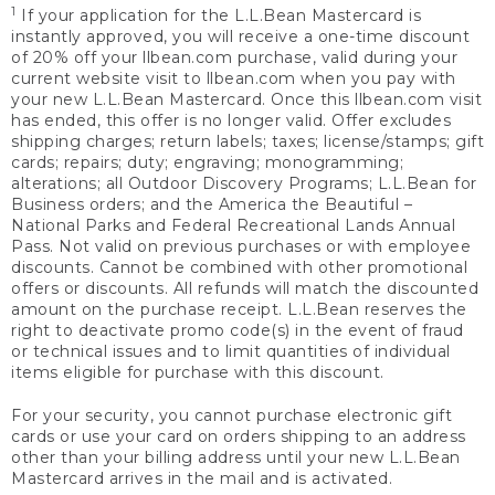
1
If your application for the L.L.Bean Mastercard is
instantly approved, you will receive a one-time discount
of 20% off your llbean.com purchase, valid during your
current website visit to llbean.com when you pay with
your new L.L.Bean Mastercard. Once this llbean.com visit
has ended, this offer is no longer valid. Offer excludes
shipping charges; return labels; taxes; license/stamps; gift
cards; repairs; duty; engraving; monogramming;
alterations; all Outdoor Discovery Programs; L.L.Bean for
Business orders; and the America the Beautiful –
National Parks and Federal Recreational Lands Annual
Pass. Not valid on previous purchases or with employee
discounts. Cannot be combined with other promotional
offers or discounts. All refunds will match the discounted
amount on the purchase receipt. L.L.Bean reserves the
right to deactivate promo code(s) in the event of fraud
or technical issues and to limit quantities of individual
items eligible for purchase with this discount.
For your security, you cannot purchase electronic gift
cards or use your card on orders shipping to an address
other than your billing address until your new L.L.Bean
Mastercard arrives in the mail and is activated.