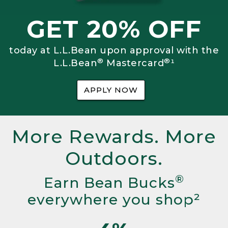
GET 20% OFF
today at L.L.Bean upon approval with the
®
®
L.L.Bean
Mastercard
¹
APPLY NOW
More Rewards. More
Outdoors.
®
Earn Bean Bucks
everywhere you shop²