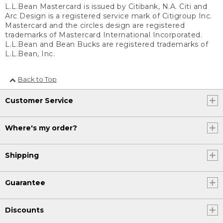
L.L.Bean Mastercard is issued by Citibank, N.A. Citi and
Arc Design is a registered service mark of Citigroup Inc.
Mastercard and the circles design are registered
trademarks of Mastercard International Incorporated.
L.L.Bean and Bean Bucks are registered trademarks of
L.L.Bean, Inc.
Back to Top
Customer Service
Where's my order?
Shipping
Guarantee
Discounts