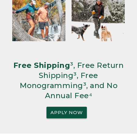
Free Shipping
³, Free Return
Shipping³, Free
Monogramming³, and No
Annual Fee⁴
APPLY NOW