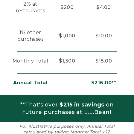
2% at
$200
$4.00
restaurants
1% other
$1,000
$10.00
purchases
Monthly Total
$1,300
$18.00
Annual Total
$216.00**
**That's over
$215 in savings
on
future purchases at L.L.Bean!
For illustrative purposes only. Annual Total
calculated by taking Monthly Total x 12.