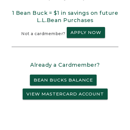
1 Bean Buck = $1 in savings on future
L.L.Bean Purchases
APPLY NOW
Not a cardmember?
Already a Cardmember?
BEAN BUCKS BALANCE
VIEW MASTERCARD ACCOUNT