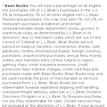
2
Bean Bucks:
You will earn a percentage on all eligible
net purchases: 4% at L.L.Bean’s businesses in the U.S;
2% at restaurants; 1% on all other eligible net L.L.Bean
Mastercard purchases. You may only earn 1%, not 2%, on
restaurant purchases at bakeries and certain
restaurants/cafes inside department stores, grocery or
warehouse clubs, as determined by L.L.Bean in its
discretion, due to merchant codes which are out of the
control of Citibank or L.L.Bean. Bean Bucks are not
earned on balance transfers, convenience checks, cash
advances, credits, returned purchases, foreign currency
purchases, unauthorized purchases, annual fees, money
orders, wire transfers, bets, lottery tickets or casino
gaming chips, credit insurance premiums, credit
protection fees, interest charges, credit card fees and
purchases made with Bean Bucks. Bean Bucks may only
be used towards the price of merchandise or services
purchased from L.L.Bean. Bean Bucks are not
redeemable towards expedited shipping and handling,
oversized freight delivery, sales tax, a L.L.Bean Outdoor
Discovery Program or a L.L.Bean for Business purchase,
nor are they redeemable for cash. Certain services may
be excluded at the discretion of L.L.Bean. If your account