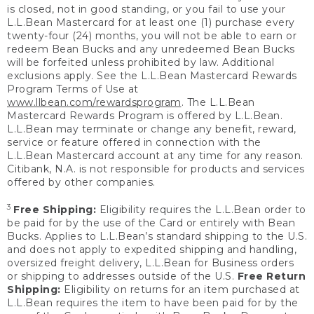
is closed, not in good standing, or you fail to use your
L.L.Bean Mastercard for at least one (1) purchase every
twenty-four (24) months, you will not be able to earn or
redeem Bean Bucks and any unredeemed Bean Bucks
will be forfeited unless prohibited by law. Additional
exclusions apply. See the L.L.Bean Mastercard Rewards
Program Terms of Use at
www.llbean.com/rewardsprogram
. The L.L.Bean
Mastercard Rewards Program is offered by L.L.Bean.
L.L.Bean may terminate or change any benefit, reward,
service or feature offered in connection with the
L.L.Bean Mastercard account at any time for any reason.
Citibank, N.A. is not responsible for products and services
offered by other companies.
3
Free Shipping:
Eligibility requires the L.L.Bean order to
be paid for by the use of the Card or entirely with Bean
Bucks. Applies to L.L.Bean’s standard shipping to the U.S.
and does not apply to expedited shipping and handling,
oversized freight delivery, L.L.Bean for Business orders
or shipping to addresses outside of the U.S.
Free Return
Shipping:
Eligibility on returns for an item purchased at
L.L.Bean requires the item to have been paid for by the