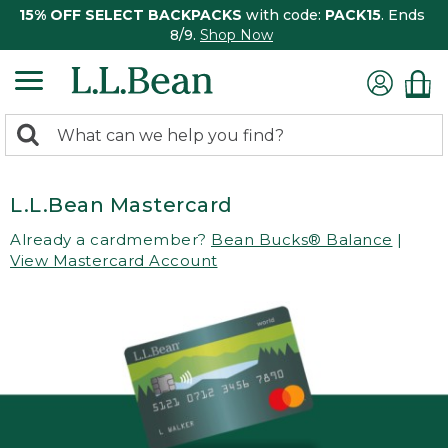
15% OFF SELECT BACKPACKS
with code:
PACK15
. Ends
8/9.
Shop Now
0
Search:
search
items
returned.
L.L.Bean Mastercard
Already a cardmember?
Bean Bucks® Balance
|
View Mastercard Account