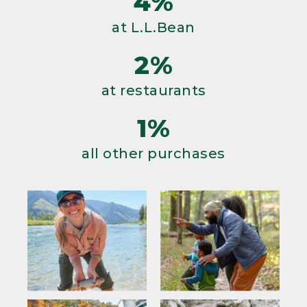
4%
at L.L.Bean
2%
at restaurants
1%
all other purchases