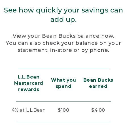
See how quickly your savings can
add up.
View your Bean Bucks balance
now.
You can also check your balance on your
statement, in-store or by phone.
L.L.Bean
What you
Bean Bucks
Mastercard
spend
earned
rewards
4% at L.L.Bean
$100
$4.00