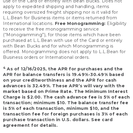
use of the Card or entirely with Bean Bucks. Does not
apply to expedited shipping and handling, items
requiring oversized freight shipping nor is it valid for
L.L.Bean for Business items or items returned from
International locations.
Free Monogramming:
Eligibility
to receive the free monogramming service
(“Monogramming”), for those items which have been
purchased at L.L.Bean with use of the Card or entirely
with Bean Bucks and for which Monogramming is
offered. Monogramming does not apply to L.L.Bean for
Business orders or International orders.
4
As of 12/16/2025, the APR for purchases and the
APR for balance transfers is 19.49%-30.49% based
on your creditworthiness and the APR for cash
advances is 32.49%. These APR’s will vary with the
market based on Prime Rate. The Minimum Interest
Charge is $2.00. The cash advance fee is 5% of each
transaction; minimum $10. The balance transfer fee
is 5% of each transaction, minimum $10, and the
transaction fee for foreign purchases is 3% of each
purchase transaction in U.S. dollars. See card
agreement for details.