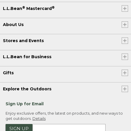
®
®
L.L.Bean
Mastercard
About Us
Stores and Events
L.L.Bean for Business
Gifts
Explore the Outdoors
Sign Up for Email
Enjoy exclusive offers, the latest on products, and new ways to
get outdoors.
Details
SIGN UP