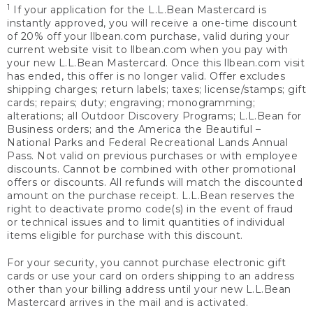
1
If your application for the L.L.Bean Mastercard is
instantly approved, you will receive a one-time discount
of 20% off your llbean.com purchase, valid during your
current website visit to llbean.com when you pay with
your new L.L.Bean Mastercard. Once this llbean.com visit
has ended, this offer is no longer valid. Offer excludes
shipping charges; return labels; taxes; license/stamps; gift
cards; repairs; duty; engraving; monogramming;
alterations; all Outdoor Discovery Programs; L.L.Bean for
Business orders; and the America the Beautiful –
National Parks and Federal Recreational Lands Annual
Pass. Not valid on previous purchases or with employee
discounts. Cannot be combined with other promotional
offers or discounts. All refunds will match the discounted
amount on the purchase receipt. L.L.Bean reserves the
right to deactivate promo code(s) in the event of fraud
or technical issues and to limit quantities of individual
items eligible for purchase with this discount.
For your security, you cannot purchase electronic gift
cards or use your card on orders shipping to an address
other than your billing address until your new L.L.Bean
Mastercard arrives in the mail and is activated.