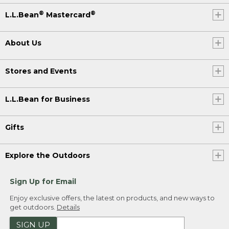
®
®
L.L.Bean
Mastercard
About Us
Stores and Events
L.L.Bean for Business
Gifts
Explore the Outdoors
Sign Up for Email
Enjoy exclusive offers, the latest on products, and new ways to
get outdoors.
Details
SIGN UP