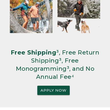
Free Shipping
³, Free Return
Shipping³, Free
Monogramming³, and No
Annual Fee⁴
APPLY NOW