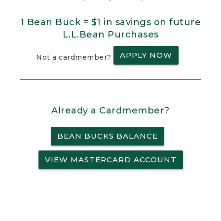
1 Bean Buck = $1 in savings on future
L.L.Bean Purchases
APPLY NOW
Not a cardmember?
Already a Cardmember?
BEAN BUCKS BALANCE
VIEW MASTERCARD ACCOUNT