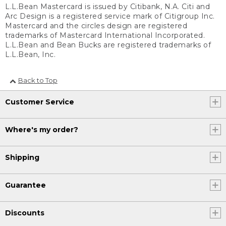
L.L.Bean Mastercard is issued by Citibank, N.A. Citi and
Arc Design is a registered service mark of Citigroup Inc.
Mastercard and the circles design are registered
trademarks of Mastercard International Incorporated.
L.L.Bean and Bean Bucks are registered trademarks of
L.L.Bean, Inc.
Back to Top
Customer Service
Where's my order?
Shipping
Guarantee
Discounts