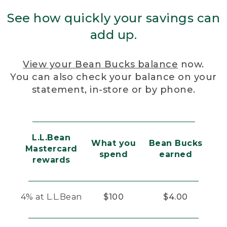
See how quickly your savings can
add up.
View your Bean Bucks balance
now.
You can also check your balance on your
statement, in-store or by phone.
L.L.Bean
What you
Bean Bucks
Mastercard
spend
earned
rewards
4% at L.L.Bean
$100
$4.00