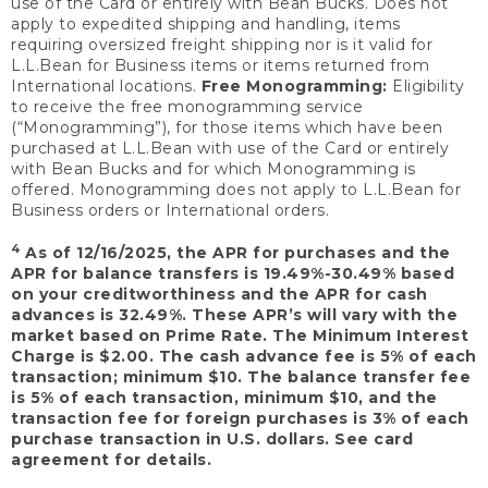
use of the Card or entirely with Bean Bucks. Does not
apply to expedited shipping and handling, items
requiring oversized freight shipping nor is it valid for
L.L.Bean for Business items or items returned from
International locations.
Free Monogramming:
Eligibility
to receive the free monogramming service
(“Monogramming”), for those items which have been
purchased at L.L.Bean with use of the Card or entirely
with Bean Bucks and for which Monogramming is
offered. Monogramming does not apply to L.L.Bean for
Business orders or International orders.
4
As of 12/16/2025, the APR for purchases and the
APR for balance transfers is 19.49%-30.49% based
on your creditworthiness and the APR for cash
advances is 32.49%. These APR’s will vary with the
market based on Prime Rate. The Minimum Interest
Charge is $2.00. The cash advance fee is 5% of each
transaction; minimum $10. The balance transfer fee
is 5% of each transaction, minimum $10, and the
transaction fee for foreign purchases is 3% of each
purchase transaction in U.S. dollars. See card
agreement for details.