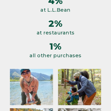
4%
at L.L.Bean
2%
at restaurants
1%
all other purchases