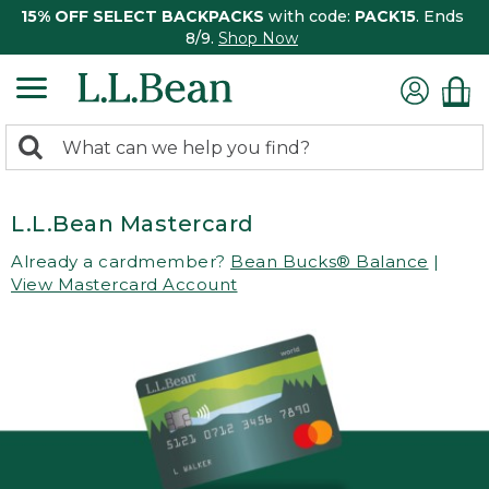
15% OFF SELECT BACKPACKS
with code:
PACK15
. Ends
8/9.
Shop Now
0
Search:
search
items
returned.
L.L.Bean Mastercard
Already a cardmember?
Bean Bucks® Balance
|
View Mastercard Account