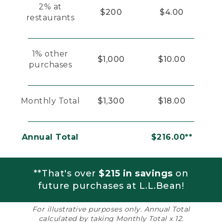
2% at
$200
$4.00
restaurants
1% other
$1,000
$10.00
purchases
Monthly Total
$1,300
$18.00
Annual Total
$216.00**
**That's over
$215 in savings
on
future purchases at L.L.Bean!
For illustrative purposes only. Annual Total
calculated by taking Monthly Total x 12.