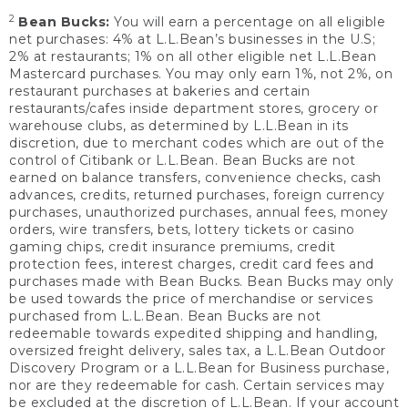
2
Bean Bucks:
You will earn a percentage on all eligible
net purchases: 4% at L.L.Bean’s businesses in the U.S;
2% at restaurants; 1% on all other eligible net L.L.Bean
Mastercard purchases. You may only earn 1%, not 2%, on
restaurant purchases at bakeries and certain
restaurants/cafes inside department stores, grocery or
warehouse clubs, as determined by L.L.Bean in its
discretion, due to merchant codes which are out of the
control of Citibank or L.L.Bean. Bean Bucks are not
earned on balance transfers, convenience checks, cash
advances, credits, returned purchases, foreign currency
purchases, unauthorized purchases, annual fees, money
orders, wire transfers, bets, lottery tickets or casino
gaming chips, credit insurance premiums, credit
protection fees, interest charges, credit card fees and
purchases made with Bean Bucks. Bean Bucks may only
be used towards the price of merchandise or services
purchased from L.L.Bean. Bean Bucks are not
redeemable towards expedited shipping and handling,
oversized freight delivery, sales tax, a L.L.Bean Outdoor
Discovery Program or a L.L.Bean for Business purchase,
nor are they redeemable for cash. Certain services may
be excluded at the discretion of L.L.Bean. If your account