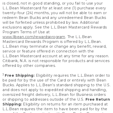
is closed, not in good standing, or you fail to use your
L.L.Bean Mastercard for at least one (1) purchase every
twenty-four (24) months, you will not be able to earn or
redeem Bean Bucks and any unredeemed Bean Bucks
will be forfeited unless prohibited by law. Additional
exclusions apply. See the L.L.Bean Mastercard Rewards
Program Terms of Use at
www.llbean.com/rewardsprogram
. The L.L.Bean
Mastercard Rewards Program is offered by L.L.Bean.
L.L.Bean may terminate or change any benefit, reward,
service or feature offered in connection with the
L.L.Bean Mastercard account at any time for any reason.
Citibank, N.A. is not responsible for products and services
offered by other companies.
3
Free Shipping:
Eligibility requires the L.L.Bean order to
be paid for by the use of the Card or entirely with Bean
Bucks. Applies to L.L.Bean’s standard shipping to the U.S.
and does not apply to expedited shipping and handling,
oversized freight delivery, L.L.Bean for Business orders
or shipping to addresses outside of the U.S.
Free Return
Shipping:
Eligibility on returns for an item purchased at
L.L.Bean requires the item to have been paid for by the