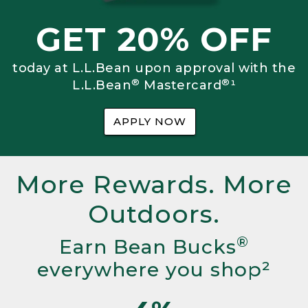
GET 20% OFF
today at L.L.Bean upon approval with the
®
®
L.L.Bean
Mastercard
¹
APPLY NOW
More Rewards. More
Outdoors.
®
Earn Bean Bucks
everywhere you shop²