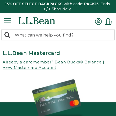
15% OFF SELECT BACKPACKS
with code:
PACK15
. Ends
8/9.
Shop Now
0
Search:
search
items
returned.
L.L.Bean Mastercard
Already a cardmember?
Bean Bucks® Balance
|
View Mastercard Account