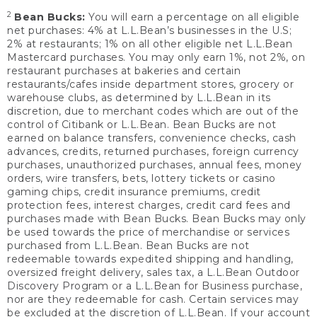
2
Bean Bucks:
You will earn a percentage on all eligible
net purchases: 4% at L.L.Bean’s businesses in the U.S;
2% at restaurants; 1% on all other eligible net L.L.Bean
Mastercard purchases. You may only earn 1%, not 2%, on
restaurant purchases at bakeries and certain
restaurants/cafes inside department stores, grocery or
warehouse clubs, as determined by L.L.Bean in its
discretion, due to merchant codes which are out of the
control of Citibank or L.L.Bean. Bean Bucks are not
earned on balance transfers, convenience checks, cash
advances, credits, returned purchases, foreign currency
purchases, unauthorized purchases, annual fees, money
orders, wire transfers, bets, lottery tickets or casino
gaming chips, credit insurance premiums, credit
protection fees, interest charges, credit card fees and
purchases made with Bean Bucks. Bean Bucks may only
be used towards the price of merchandise or services
purchased from L.L.Bean. Bean Bucks are not
redeemable towards expedited shipping and handling,
oversized freight delivery, sales tax, a L.L.Bean Outdoor
Discovery Program or a L.L.Bean for Business purchase,
nor are they redeemable for cash. Certain services may
be excluded at the discretion of L.L.Bean. If your account