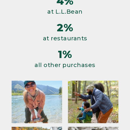
4%
at L.L.Bean
2%
at restaurants
1%
all other purchases