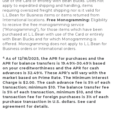
use of the Card or entirely with Bean Bucks. Does not
apply to expedited shipping and handling, items
requiring oversized freight shipping nor is it valid for
L.L.Bean for Business items or items returned from
International locations.
Free Monogramming:
Eligibility
to receive the free monogramming service
(“Monogramming”), for those items which have been
purchased at L.L.Bean with use of the Card or entirely
with Bean Bucks and for which Monogramming is
offered. Monogramming does not apply to L.L.Bean for
Business orders or International orders.
4
As of 12/16/2025, the APR for purchases and the
APR for balance transfers is 19.49%-30.49% based
on your creditworthiness and the APR for cash
advances is 32.49%. These APR’s will vary with the
market based on Prime Rate. The Minimum Interest
Charge is $2.00. The cash advance fee is 5% of each
transaction; minimum $10. The balance transfer fee
is 5% of each transaction, minimum $10, and the
transaction fee for foreign purchases is 3% of each
purchase transaction in U.S. dollars. See card
agreement for details.