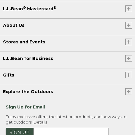
®
®
L.L.Bean
Mastercard
About Us
Stores and Events
L.L.Bean for Business
Gifts
Explore the Outdoors
Sign Up for Email
Enjoy exclusive offers, the latest on products, and new ways to
get outdoors.
Details
SIGN UP