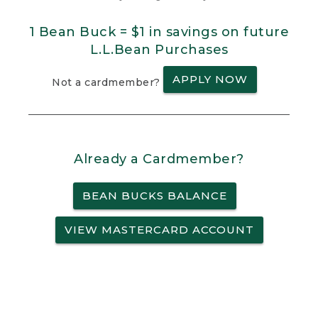
1 Bean Buck = $1 in savings on future
L.L.Bean Purchases
APPLY NOW
Not a cardmember?
Already a Cardmember?
BEAN BUCKS BALANCE
VIEW MASTERCARD ACCOUNT