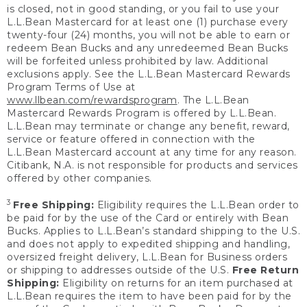
is closed, not in good standing, or you fail to use your
L.L.Bean Mastercard for at least one (1) purchase every
twenty-four (24) months, you will not be able to earn or
redeem Bean Bucks and any unredeemed Bean Bucks
will be forfeited unless prohibited by law. Additional
exclusions apply. See the L.L.Bean Mastercard Rewards
Program Terms of Use at
www.llbean.com/rewardsprogram
. The L.L.Bean
Mastercard Rewards Program is offered by L.L.Bean.
L.L.Bean may terminate or change any benefit, reward,
service or feature offered in connection with the
L.L.Bean Mastercard account at any time for any reason.
Citibank, N.A. is not responsible for products and services
offered by other companies.
3
Free Shipping:
Eligibility requires the L.L.Bean order to
be paid for by the use of the Card or entirely with Bean
Bucks. Applies to L.L.Bean’s standard shipping to the U.S.
and does not apply to expedited shipping and handling,
oversized freight delivery, L.L.Bean for Business orders
or shipping to addresses outside of the U.S.
Free Return
Shipping:
Eligibility on returns for an item purchased at
L.L.Bean requires the item to have been paid for by the