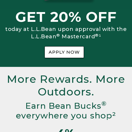
GET 20% OFF
today at L.L.Bean upon approval with the
®
®
L.L.Bean
Mastercard
¹
APPLY NOW
More Rewards. More
Outdoors.
®
Earn Bean Bucks
everywhere you shop²