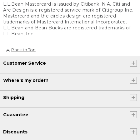
L.L.Bean Mastercard is issued by Citibank, N.A. Citi and
Arc Design is a registered service mark of Citigroup Inc.
Mastercard and the circles design are registered
trademarks of Mastercard International Incorporated.
L.L.Bean and Bean Bucks are registered trademarks of
L.L.Bean, Inc.
Back to Top
Customer Service
Where's my order?
Shipping
Guarantee
Discounts