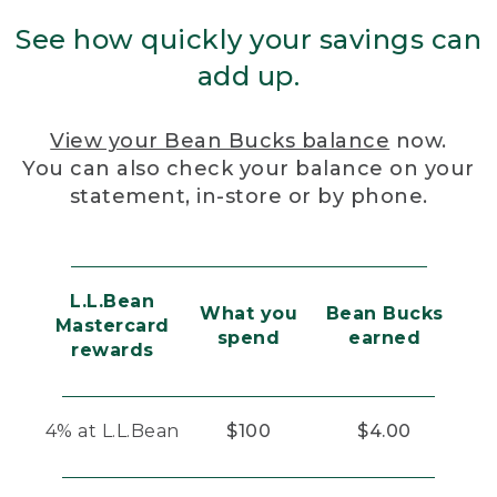
See how quickly your savings can
add up.
View your Bean Bucks balance
now.
You can also check your balance on your
statement, in-store or by phone.
L.L.Bean
What you
Bean Bucks
Mastercard
spend
earned
rewards
4% at L.L.Bean
$100
$4.00