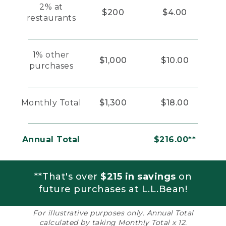
2% at
$200
$4.00
restaurants
1% other
$1,000
$10.00
purchases
Monthly Total
$1,300
$18.00
Annual Total
$216.00**
**That's over
$215 in savings
on
future purchases at L.L.Bean!
For illustrative purposes only. Annual Total
calculated by taking Monthly Total x 12.