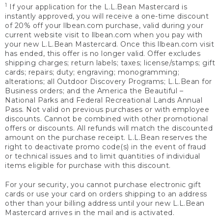
1
If your application for the L.L.Bean Mastercard is
instantly approved, you will receive a one-time discount
of 20% off your llbean.com purchase, valid during your
current website visit to llbean.com when you pay with
your new L.L.Bean Mastercard. Once this llbean.com visit
has ended, this offer is no longer valid. Offer excludes
shipping charges; return labels; taxes; license/stamps; gift
cards; repairs; duty; engraving; monogramming;
alterations; all Outdoor Discovery Programs; L.L.Bean for
Business orders; and the America the Beautiful –
National Parks and Federal Recreational Lands Annual
Pass. Not valid on previous purchases or with employee
discounts. Cannot be combined with other promotional
offers or discounts. All refunds will match the discounted
amount on the purchase receipt. L.L.Bean reserves the
right to deactivate promo code(s) in the event of fraud
or technical issues and to limit quantities of individual
items eligible for purchase with this discount.
For your security, you cannot purchase electronic gift
cards or use your card on orders shipping to an address
other than your billing address until your new L.L.Bean
Mastercard arrives in the mail and is activated.