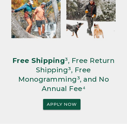
Free Shipping
³, Free Return
Shipping³, Free
Monogramming³, and No
Annual Fee⁴
APPLY NOW