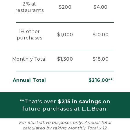
2% at
$200
$4.00
restaurants
1% other
$1,000
$10.00
purchases
Monthly Total
$1,300
$18.00
Annual Total
$216.00**
**That's over
$215 in savings
on
future purchases at L.L.Bean!
For illustrative purposes only. Annual Total
calculated by taking Monthly Total x 12.