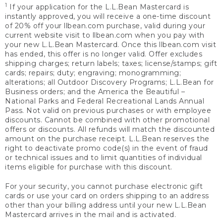
1
If your application for the L.L.Bean Mastercard is
instantly approved, you will receive a one-time discount
of 20% off your llbean.com purchase, valid during your
current website visit to llbean.com when you pay with
your new L.L.Bean Mastercard. Once this llbean.com visit
has ended, this offer is no longer valid. Offer excludes
shipping charges; return labels; taxes; license/stamps; gift
cards; repairs; duty; engraving; monogramming;
alterations; all Outdoor Discovery Programs; L.L.Bean for
Business orders; and the America the Beautiful –
National Parks and Federal Recreational Lands Annual
Pass. Not valid on previous purchases or with employee
discounts. Cannot be combined with other promotional
offers or discounts. All refunds will match the discounted
amount on the purchase receipt. L.L.Bean reserves the
right to deactivate promo code(s) in the event of fraud
or technical issues and to limit quantities of individual
items eligible for purchase with this discount.
For your security, you cannot purchase electronic gift
cards or use your card on orders shipping to an address
other than your billing address until your new L.L.Bean
Mastercard arrives in the mail and is activated.