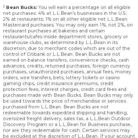
2
Bean Bucks:
You will earn a percentage on all eligible
net purchases: 4% at L.L.Bean’s businesses in the U.S;
2% at restaurants; 1% on all other eligible net L.L.Bean
Mastercard purchases. You may only earn 1%, not 2%, on
restaurant purchases at bakeries and certain
restaurants/cafes inside department stores, grocery or
warehouse clubs, as determined by L.L.Bean in its
discretion, due to merchant codes which are out of the
control of Citibank or L.L.Bean. Bean Bucks are not
earned on balance transfers, convenience checks, cash
advances, credits, returned purchases, foreign currency
purchases, unauthorized purchases, annual fees, money
orders, wire transfers, bets, lottery tickets or casino
gaming chips, credit insurance premiums, credit
protection fees, interest charges, credit card fees and
purchases made with Bean Bucks. Bean Bucks may only
be used towards the price of merchandise or services
purchased from L.L.Bean. Bean Bucks are not
redeemable towards expedited shipping and handling,
oversized freight delivery, sales tax, a L.L.Bean Outdoor
Discovery Program or a L.L.Bean for Business purchase,
nor are they redeemable for cash. Certain services may
be excluded at the discretion of L.L.Bean. If your account