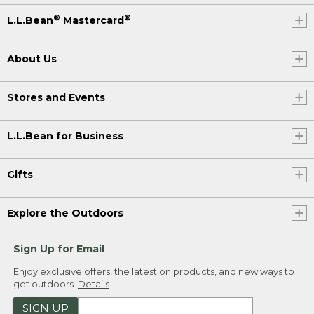
®
®
L.L.Bean
Mastercard
About Us
Stores and Events
L.L.Bean for Business
Gifts
Explore the Outdoors
Sign Up for Email
Enjoy exclusive offers, the latest on products, and new ways to
get outdoors.
Details
SIGN UP