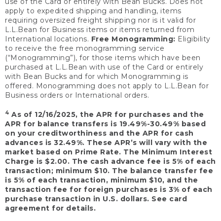
use of the Card or entirely with Bean Bucks. Does not
apply to expedited shipping and handling, items
requiring oversized freight shipping nor is it valid for
L.L.Bean for Business items or items returned from
International locations.
Free Monogramming:
Eligibility
to receive the free monogramming service
(“Monogramming”), for those items which have been
purchased at L.L.Bean with use of the Card or entirely
with Bean Bucks and for which Monogramming is
offered. Monogramming does not apply to L.L.Bean for
Business orders or International orders.
4
As of 12/16/2025, the APR for purchases and the
APR for balance transfers is 19.49%-30.49% based
on your creditworthiness and the APR for cash
advances is 32.49%. These APR’s will vary with the
market based on Prime Rate. The Minimum Interest
Charge is $2.00. The cash advance fee is 5% of each
transaction; minimum $10. The balance transfer fee
is 5% of each transaction, minimum $10, and the
transaction fee for foreign purchases is 3% of each
purchase transaction in U.S. dollars. See card
agreement for details.