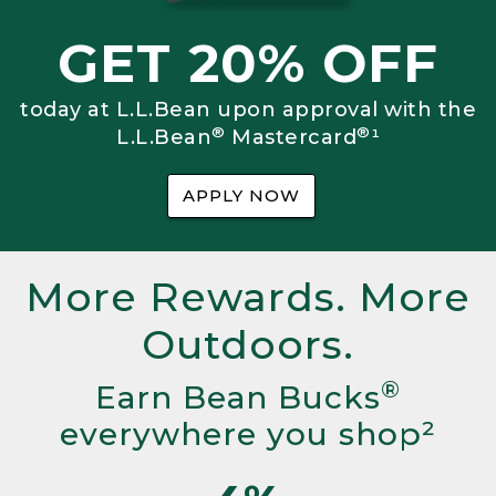
GET 20% OFF
today at L.L.Bean upon approval with the
®
®
L.L.Bean
Mastercard
¹
APPLY NOW
More Rewards. More
Outdoors.
®
Earn Bean Bucks
everywhere you shop²