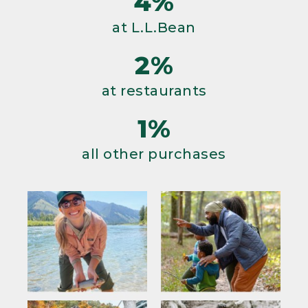
4%
at L.L.Bean
2%
at restaurants
1%
all other purchases