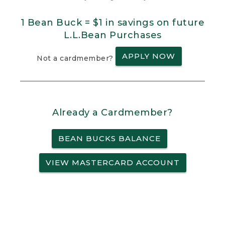
1 Bean Buck = $1 in savings on future
L.L.Bean Purchases
APPLY NOW
Not a cardmember?
Already a Cardmember?
BEAN BUCKS BALANCE
VIEW MASTERCARD ACCOUNT