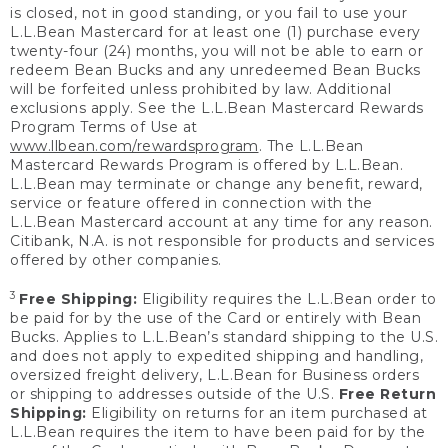
is closed, not in good standing, or you fail to use your
L.L.Bean Mastercard for at least one (1) purchase every
twenty-four (24) months, you will not be able to earn or
redeem Bean Bucks and any unredeemed Bean Bucks
will be forfeited unless prohibited by law. Additional
exclusions apply. See the L.L.Bean Mastercard Rewards
Program Terms of Use at
www.llbean.com/rewardsprogram
. The L.L.Bean
Mastercard Rewards Program is offered by L.L.Bean.
L.L.Bean may terminate or change any benefit, reward,
service or feature offered in connection with the
L.L.Bean Mastercard account at any time for any reason.
Citibank, N.A. is not responsible for products and services
offered by other companies.
3
Free Shipping:
Eligibility requires the L.L.Bean order to
be paid for by the use of the Card or entirely with Bean
Bucks. Applies to L.L.Bean’s standard shipping to the U.S.
and does not apply to expedited shipping and handling,
oversized freight delivery, L.L.Bean for Business orders
or shipping to addresses outside of the U.S.
Free Return
Shipping:
Eligibility on returns for an item purchased at
L.L.Bean requires the item to have been paid for by the