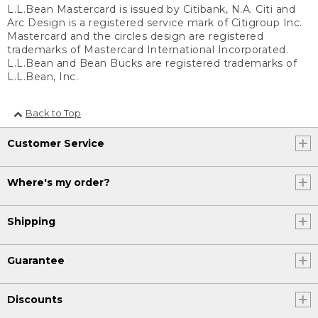
L.L.Bean Mastercard is issued by Citibank, N.A. Citi and
Arc Design is a registered service mark of Citigroup Inc.
Mastercard and the circles design are registered
trademarks of Mastercard International Incorporated.
L.L.Bean and Bean Bucks are registered trademarks of
L.L.Bean, Inc.
Back to Top
Customer Service
Where's my order?
Shipping
Guarantee
Discounts