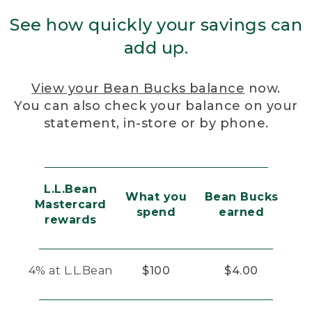
See how quickly your savings can
add up.
View your Bean Bucks balance
now.
You can also check your balance on your
statement, in-store or by phone.
L.L.Bean
What you
Bean Bucks
Mastercard
spend
earned
rewards
4% at L.L.Bean
$100
$4.00