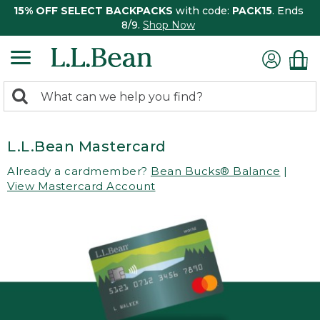
15% OFF SELECT BACKPACKS
with code:
PACK15
. Ends
8/9.
Shop Now
0
Search:
search
items
returned.
L.L.Bean Mastercard
Already a cardmember?
Bean Bucks® Balance
|
View Mastercard Account