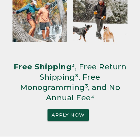
Free Shipping
³, Free Return
Shipping³, Free
Monogramming³, and No
Annual Fee⁴
APPLY NOW