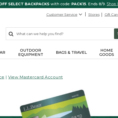
 OFF SELECT BACKPACKS
with code:
PACK15
. Ends 8/9.
Shop
Customer Service
Stores
Gift Car
0
Search:
search
items
returned.
OUTDOOR
HOME
AR
BAGS & TRAVEL
EQUIPMENT
GOODS
ce
|
View Mastercard Account