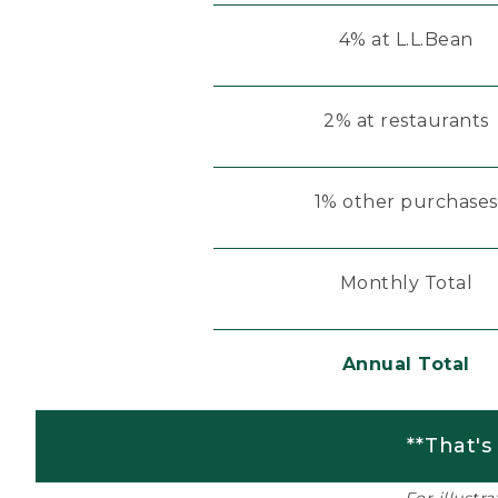
4% at L.L.Bean
2% at restaurants
1% other purchases
Monthly Total
Annual Total
**That's