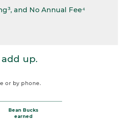
ng³, and No Annual Fee⁴
 add up.
re or by phone.
Bean Bucks
earned