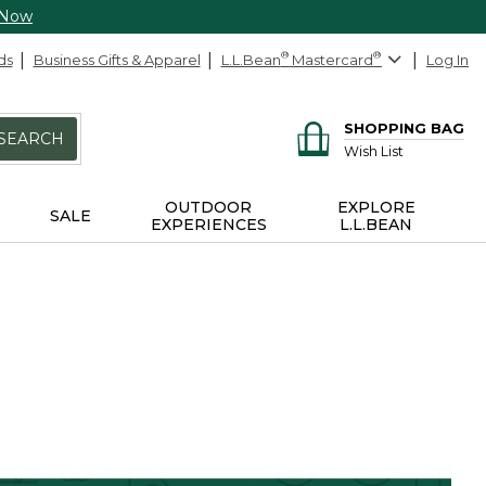
 Now
ds
Business Gifts & Apparel
L.L.Bean
®
Mastercard
®
Log In
SHOPPING BAG
SEARCH
Wish List
OUTDOOR
EXPLORE
SALE
EXPERIENCES
L.L.BEAN