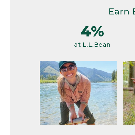
Earn 
4%
at L.L.Bean