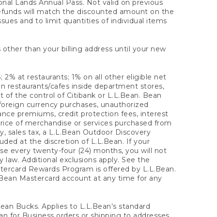
onal Lands Annual Pass. Not valid on previous
refunds will match the discounted amount on the
sues and to limit quantities of individual items
 other than your billing address until your new
 2% at restaurants; 1% on all other eligible net
n restaurants/cafes inside department stores,
 of the control of Citibank or L.L.Bean. Bean
 foreign currency purchases, unauthorized
rance premiums, credit protection fees, interest
rice of merchandise or services purchased from
, sales tax, a L.L.Bean Outdoor Discovery
ded at the discretion of L.L.Bean. If your
ase every twenty-four (24) months, you will not
law. Additional exclusions apply. See the
tercard Rewards Program is offered by L.L.Bean.
.Bean Mastercard account at any time for any
 Bean Bucks. Applies to L.L.Bean’s standard
ean for Business orders or shipping to addresses