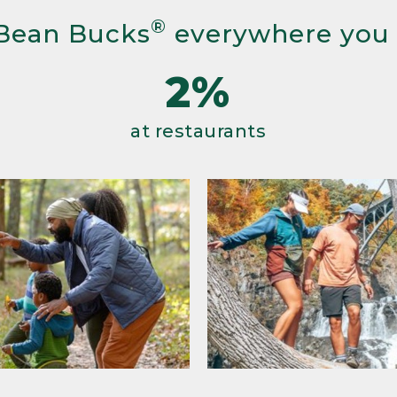
®
Bean Bucks
everywhere you
2%
at restaurants