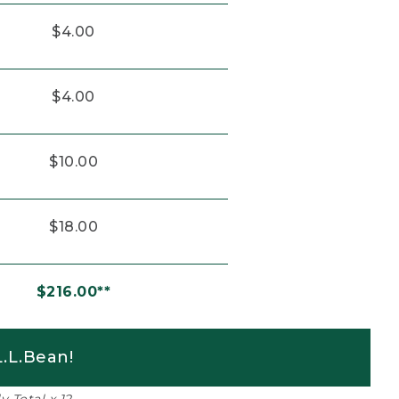
$4.00
$4.00
$10.00
$18.00
$216.00**
.L.Bean!