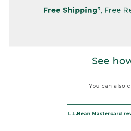
Free Shipping
³, Free 
See how
You can also c
L.L.Bean Mastercard r