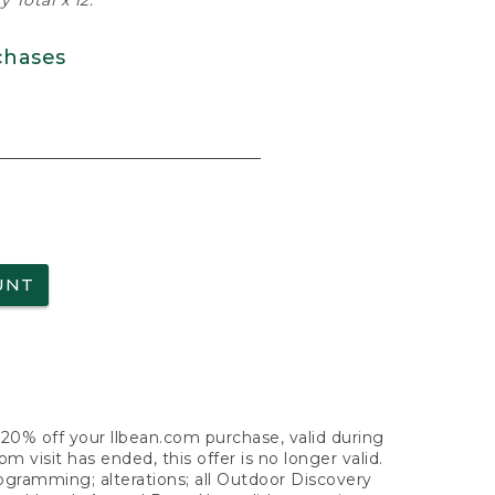
 Total x 12.
chases
UNT
f 20% off your llbean.com purchase, valid during
visit has ended, this offer is no longer valid.
nogramming; alterations; all Outdoor Discovery