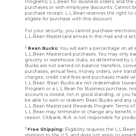
Programs; L.L.Bean for Business orders; and the 
purchases or with employee discounts. Cannot be
purchase receipt. L.L.Bean reserves the right to d
eligible for purchase with this discount.
For your security, you cannot purchase electronic
L.L.Bean Mastercard arrives in the mail and is act
2
Bean Bucks:
You will earn a percentage on all 
L.L.Bean Mastercard purchases. You may only earn
grocery or warehouse clubs, as determined by L.L
Bucks are not earned on balance transfers, conve
purchases, annual fees, money orders, wire transfe
charges, credit card fees and purchases made w
L.L.Bean. Bean Bucks are not redeemable towards 
Program or a L.L.Bean for Business purchase, nor
account is closed, not in good standing, or you f
be able to earn or redeem Bean Bucks and any un
L.L.Bean Mastercard Rewards Program Terms o
L.L.Bean may terminate or change any benefit, re
reason. Citibank, N.A. is not responsible for pro
3
Free Shipping:
Eligibility requires the L.L.Bea
shipping to the U.S. and does not apply to expedi