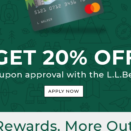
GET 20% OF
 upon approval with the L.L.B
APPLY NOW
Rewards. More Out