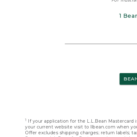
For illustr
1 Bea
BEA
1
If your application for the L.L.Bean Mastercard i
your current website visit to llbean.com when you
Offer excludes shipping charges; return labels; t