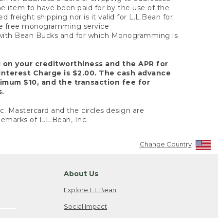
the item to have been paid for by the use of the
freight shipping nor is it valid for L.L.Bean for
 the free monogramming service
y with Bean Bucks and for which Monogramming is
d on your creditworthiness and the APR for
Interest Charge is $2.00. The cash advance
nimum $10, and the transaction fee for
s.
nc. Mastercard and the circles design are
emarks of L.L.Bean, Inc.
Change Country
About Us
Explore L.L.Bean
Social Impact