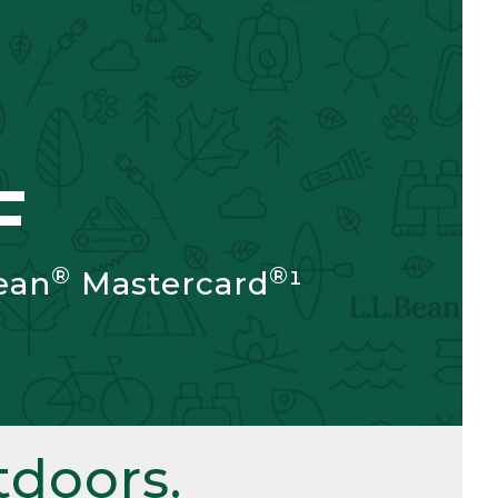
F
®
®
ean
Mastercard
¹
doors.