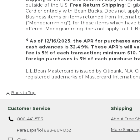
outside of the U.S.
Free Return Shipping:
Eligib
Card or entirely with Bean Bucks. Does not apply t
Business items or items returned from Internatio
(“Monogramming”), for those items which have b
offered. Monogramming does not apply to L.L.Bea
4
As of 12/16/2025, the APR for purchases an
cash advances is 32.49%. These APR’s will v
fee is 5% of each transaction; minimum $10. 
foreign purchases is 3% of each purchase tra
L.L.Bean Mastercard is issued by Citibank, N.A. Ci
registered trademarks of Mastercard Internationa
Back to Top
Customer Service
Shipping
800-441-5713
About Free Sh
More Shipping
Para Español
888-867-1932
Chat