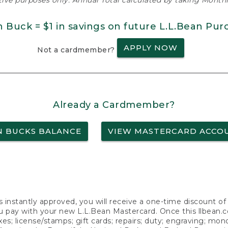
ative purposes only. Annual Total calculated by taking Monthly
n Buck = $1 in savings on future L.L.Bean Pur
APPLY NOW
Not a cardmember?
Already a Cardmember?
N BUCKS BALANCE
VIEW MASTERCARD ACCO
s instantly approved, you will receive a one-time discount o
 pay with your new L.L.Bean Mastercard. Once this llbean.com 
axes; license/stamps; gift cards; repairs; duty; engraving; mo