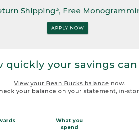
Return Shipping³, Free Monogrammi
APPLY NOW
 quickly your savings can
View your Bean Bucks balance
now.
heck your balance on your statement, in-sto
ewards
What you
spend