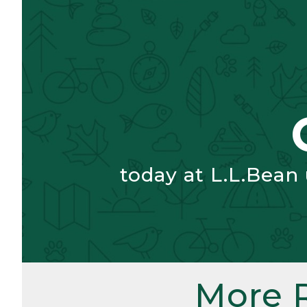
today at L.L.Bean
More 