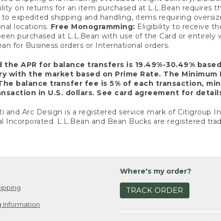
ility on returns for an item purchased at L.L.Bean requires 
o expedited shipping and handling, items requiring oversized 
nal locations.
Free Monogramming:
Eligibility to receive
een purchased at L.L.Bean with use of the Card or entirel
n for Business orders or International orders.
d the APR for balance transfers is 19.49%-30.49% base
ary with the market based on Prime Rate. The Minimum 
The balance transfer fee is 5% of each transaction, mi
nsaction in U.S. dollars. See card agreement for detail
ti and Arc Design is a registered service mark of Citigroup I
l Incorporated. L.L.Bean and Bean Bucks are registered trad
Where's my order?
ipping
TRACK ORDER
 Information