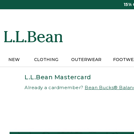
Skip
15%
to
main
content
NEW
CLOTHING
OUTERWEAR
FOOTWE
L.L.Bean Mastercard
Already a cardmember?
Bean Bucks® Balan