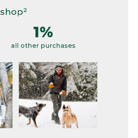
 shop²
1%
all other purchases