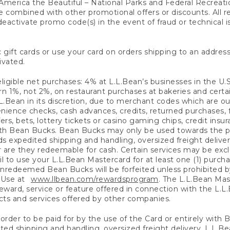
America the Beautiful – National Parks and Federal Recreati
 combined with other promotional offers or discounts. All 
eactivate promo code(s) in the event of fraud or technical is
 gift cards or use your card on orders shipping to an address
ivated.
eligible net purchases: 4% at L.L.Bean’s businesses in the U.S;
 1%, not 2%, on restaurant purchases at bakeries and certai
.Bean in its discretion, due to merchant codes which are out
nience checks, cash advances, credits, returned purchases,
rs, bets, lottery tickets or casino gaming chips, credit insu
ith Bean Bucks. Bean Bucks may only be used towards the p
expedited shipping and handling, oversized freight delivery
 are they redeemable for cash. Certain services may be exclu
ail to use your L.L.Bean Mastercard for at least one (1) purch
redeemed Bean Bucks will be forfeited unless prohibited by 
f Use at
www.llbean.com/rewardsprogram
. The L.L.Bean Mas
ward, service or feature offered in connection with the L.L
ducts and services offered by other companies.
n order to be paid for by the use of the Card or entirely with
ted shipping and handling, oversized freight delivery, L.L.B