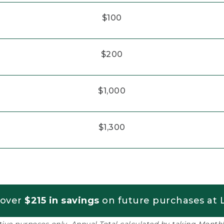
$100
$200
$1,000
$1,300
 over
$215 in savings
on future purchases at L