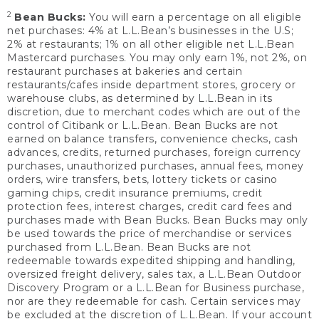
2
Bean Bucks:
You will earn a percentage on all eligible
net purchases: 4% at L.L.Bean’s businesses in the U.S;
2% at restaurants; 1% on all other eligible net L.L.Bean
Mastercard purchases. You may only earn 1%, not 2%, on
restaurant purchases at bakeries and certain
restaurants/cafes inside department stores, grocery or
warehouse clubs, as determined by L.L.Bean in its
discretion, due to merchant codes which are out of the
control of Citibank or L.L.Bean. Bean Bucks are not
earned on balance transfers, convenience checks, cash
advances, credits, returned purchases, foreign currency
purchases, unauthorized purchases, annual fees, money
orders, wire transfers, bets, lottery tickets or casino
gaming chips, credit insurance premiums, credit
protection fees, interest charges, credit card fees and
purchases made with Bean Bucks. Bean Bucks may only
be used towards the price of merchandise or services
purchased from L.L.Bean. Bean Bucks are not
redeemable towards expedited shipping and handling,
oversized freight delivery, sales tax, a L.L.Bean Outdoor
Discovery Program or a L.L.Bean for Business purchase,
nor are they redeemable for cash. Certain services may
be excluded at the discretion of L.L.Bean. If your account