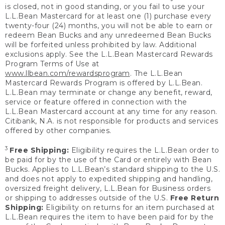
is closed, not in good standing, or you fail to use your
L.L.Bean Mastercard for at least one (1) purchase every
twenty-four (24) months, you will not be able to earn or
redeem Bean Bucks and any unredeemed Bean Bucks
will be forfeited unless prohibited by law. Additional
exclusions apply. See the L.L.Bean Mastercard Rewards
Program Terms of Use at
www.llbean.com/rewardsprogram
. The L.L.Bean
Mastercard Rewards Program is offered by L.L.Bean.
L.L.Bean may terminate or change any benefit, reward,
service or feature offered in connection with the
L.L.Bean Mastercard account at any time for any reason.
Citibank, N.A. is not responsible for products and services
offered by other companies.
3
Free Shipping:
Eligibility requires the L.L.Bean order to
be paid for by the use of the Card or entirely with Bean
Bucks. Applies to L.L.Bean’s standard shipping to the U.S.
and does not apply to expedited shipping and handling,
oversized freight delivery, L.L.Bean for Business orders
or shipping to addresses outside of the U.S.
Free Return
Shipping:
Eligibility on returns for an item purchased at
L.L.Bean requires the item to have been paid for by the