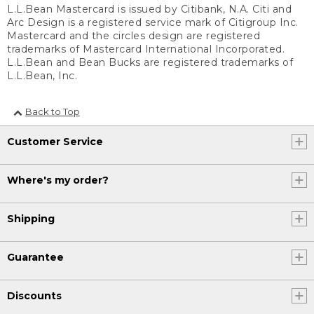
L.L.Bean Mastercard is issued by Citibank, N.A. Citi and
Arc Design is a registered service mark of Citigroup Inc.
Mastercard and the circles design are registered
trademarks of Mastercard International Incorporated.
L.L.Bean and Bean Bucks are registered trademarks of
L.L.Bean, Inc.
Back to Top
Customer Service
Where's my order?
Shipping
Guarantee
Discounts