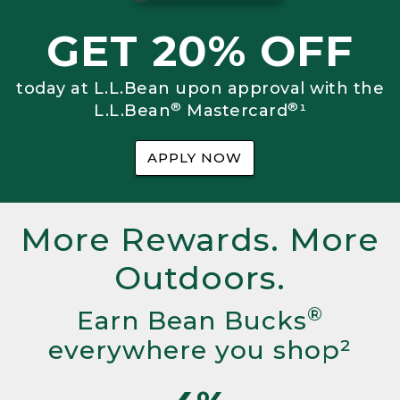
GET 20% OFF
today at L.L.Bean upon approval with the
®
®
L.L.Bean
Mastercard
¹
APPLY NOW
More Rewards. More
Outdoors.
®
Earn Bean Bucks
everywhere you shop²