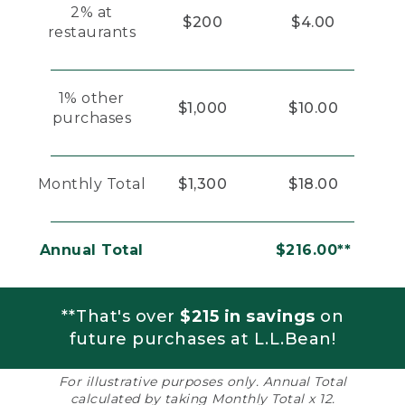
2% at
$200
$4.00
restaurants
1% other
$1,000
$10.00
purchases
Monthly Total
$1,300
$18.00
Annual Total
$216.00**
**That's over
$215 in savings
on
future purchases at L.L.Bean!
For illustrative purposes only. Annual Total
calculated by taking Monthly Total x 12.