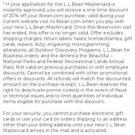
1
If your application for the L.L.Bean Mastercard is
instantly approved, you will receive a one-time discount
of 20% off your llbean.com purchase, valid during your
current website visit to llbean.com when you pay with
your new L.L.Bean Mastercard. Once this llbean.com visit
has ended, this offer is no longer valid. Offer excludes
shipping charges; return labels; taxes; license/stamps; gift
cards; repairs; duty; engraving; monogramming;
alterations; all Outdoor Discovery Programs; L.L.Bean for
Business orders; and the America the Beautiful –
National Parks and Federal Recreational Lands Annual
Pass. Not valid on previous purchases or with employee
discounts. Cannot be combined with other promotional
offers or discounts. All refunds will match the discounted
amount on the purchase receipt. L.L.Bean reserves the
right to deactivate promo code(s) in the event of fraud
or technical issues and to limit quantities of individual
items eligible for purchase with this discount.
For your security, you cannot purchase electronic gift
cards or use your card on orders shipping to an address
other than your billing address until your new L.L.Bean
Mastercard arrives in the mail and is activated.