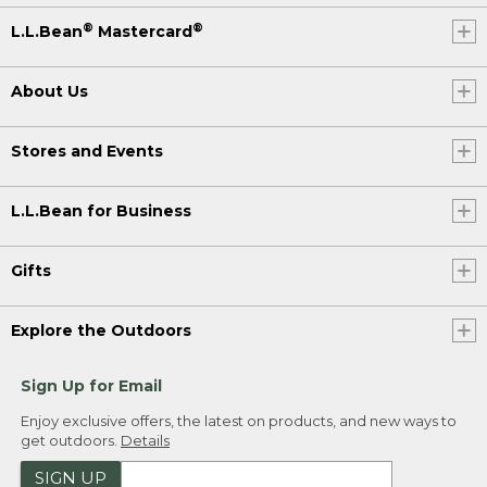
®
®
L.L.Bean
Mastercard
About Us
Stores and Events
L.L.Bean for Business
Gifts
Explore the Outdoors
Sign Up for Email
Enjoy exclusive offers, the latest on products, and new ways to
get outdoors.
Details
SIGN UP