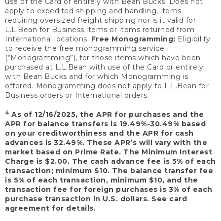
use of the Card or entirely with Bean Bucks. Does not
apply to expedited shipping and handling, items
requiring oversized freight shipping nor is it valid for
L.L.Bean for Business items or items returned from
International locations.
Free Monogramming:
Eligibility
to receive the free monogramming service
(“Monogramming”), for those items which have been
purchased at L.L.Bean with use of the Card or entirely
with Bean Bucks and for which Monogramming is
offered. Monogramming does not apply to L.L.Bean for
Business orders or International orders.
4
As of 12/16/2025, the APR for purchases and the
APR for balance transfers is 19.49%-30.49% based
on your creditworthiness and the APR for cash
advances is 32.49%. These APR’s will vary with the
market based on Prime Rate. The Minimum Interest
Charge is $2.00. The cash advance fee is 5% of each
transaction; minimum $10. The balance transfer fee
is 5% of each transaction, minimum $10, and the
transaction fee for foreign purchases is 3% of each
purchase transaction in U.S. dollars. See card
agreement for details.