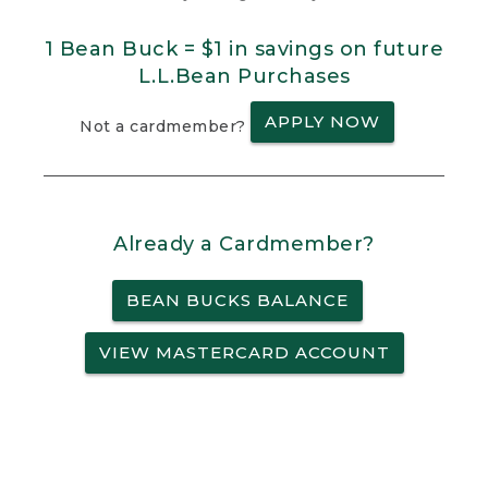
1 Bean Buck = $1 in savings on future
L.L.Bean Purchases
APPLY NOW
Not a cardmember?
Already a Cardmember?
BEAN BUCKS BALANCE
VIEW MASTERCARD ACCOUNT