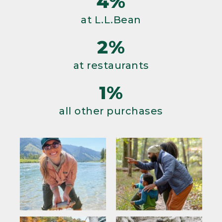
4%
at L.L.Bean
2%
at restaurants
1%
all other purchases