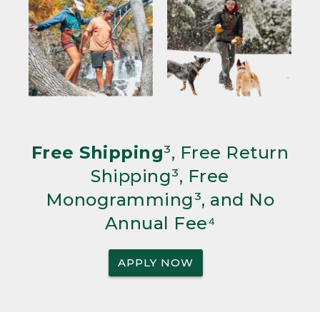
Free Shipping
³, Free Return
Shipping³, Free
Monogramming³, and No
Annual Fee⁴
APPLY NOW