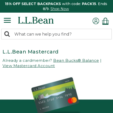
15% OFF SELECT BACKPACKS
with code:
PACK15
. Ends
8/9.
Shop Now
0
Search:
search
items
returned.
L.L.Bean Mastercard
Already a cardmember?
Bean Bucks® Balance
|
View Mastercard Account