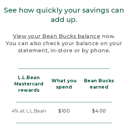
See how quickly your savings can
add up.
View your Bean Bucks balance
now.
You can also check your balance on your
statement, in-store or by phone.
L.L.Bean
What you
Bean Bucks
Mastercard
spend
earned
rewards
4% at L.L.Bean
$100
$4.00