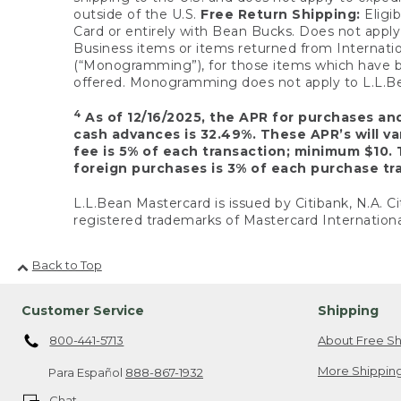
outside of the U.S.
Free Return Shipping:
Eligib
Card or entirely with Bean Bucks. Does not apply t
Business items or items returned from Internatio
(“Monogramming”), for those items which have b
offered. Monogramming does not apply to L.L.Bea
4
As of 12/16/2025, the APR for purchases an
cash advances is 32.49%. These APR’s will v
fee is 5% of each transaction; minimum $10. 
foreign purchases is 3% of each purchase tra
L.L.Bean Mastercard is issued by Citibank, N.A. Ci
registered trademarks of Mastercard Internationa
Back to Top
Customer Service
Shipping
800-441-5713
About Free Sh
More Shipping
Para Español
888-867-1932
Chat