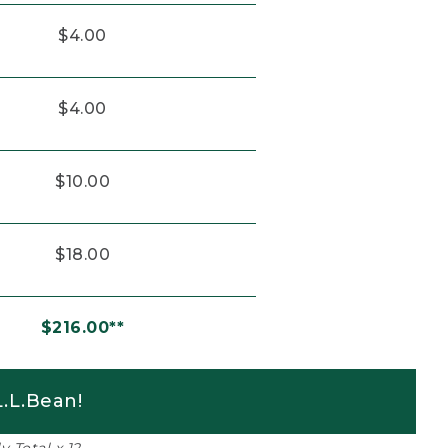
$4.00
$4.00
$10.00
$18.00
$216.00**
.L.Bean!