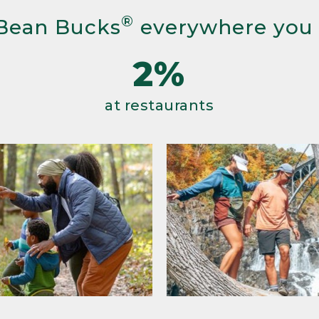
®
Bean Bucks
everywhere you
2%
at restaurants