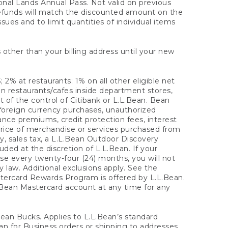
onal Lands Annual Pass. Not valid on previous
refunds will match the discounted amount on the
sues and to limit quantities of individual items
 other than your billing address until your new
 2% at restaurants; 1% on all other eligible net
n restaurants/cafes inside department stores,
 of the control of Citibank or L.L.Bean. Bean
 foreign currency purchases, unauthorized
rance premiums, credit protection fees, interest
rice of merchandise or services purchased from
, sales tax, a L.L.Bean Outdoor Discovery
ded at the discretion of L.L.Bean. If your
ase every twenty-four (24) months, you will not
law. Additional exclusions apply. See the
tercard Rewards Program is offered by L.L.Bean.
.Bean Mastercard account at any time for any
 Bean Bucks. Applies to L.L.Bean’s standard
ean for Business orders or shipping to addresses