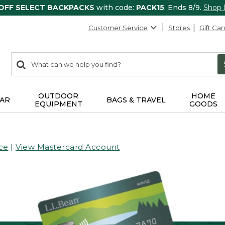
 OFF SELECT BACKPACKS
with code:
PACK15
. Ends 8/9.
Shop
Customer Service
Stores
Gift Car
0
Search:
search
items
returned.
OUTDOOR
HOME
AR
BAGS & TRAVEL
EQUIPMENT
GOODS
ce
|
View Mastercard Account