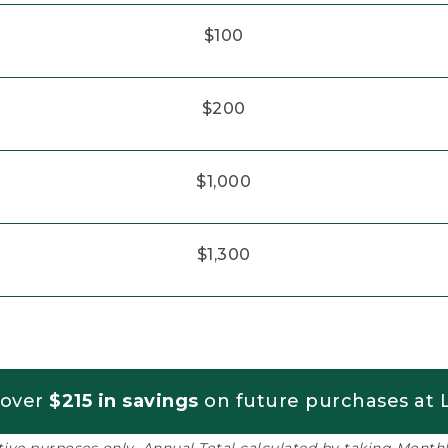
$100
$200
$1,000
$1,300
 over
$215 in savings
on future purchases at L