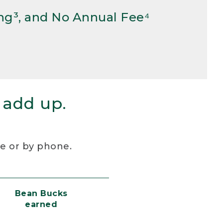
ng³, and No Annual Fee⁴
 add up.
re or by phone.
Bean Bucks
earned