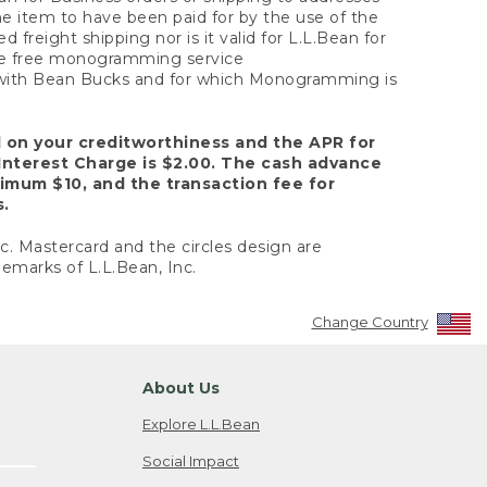
the item to have been paid for by the use of the
freight shipping nor is it valid for L.L.Bean for
 the free monogramming service
y with Bean Bucks and for which Monogramming is
d on your creditworthiness and the APR for
Interest Charge is $2.00. The cash advance
nimum $10, and the transaction fee for
s.
nc. Mastercard and the circles design are
emarks of L.L.Bean, Inc.
Change Country
About Us
Explore L.L.Bean
Social Impact