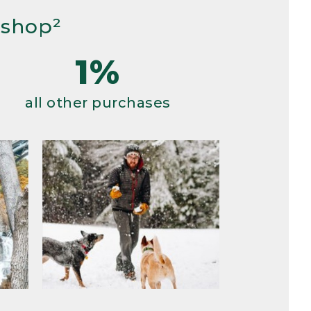
 shop²
1%
all other purchases