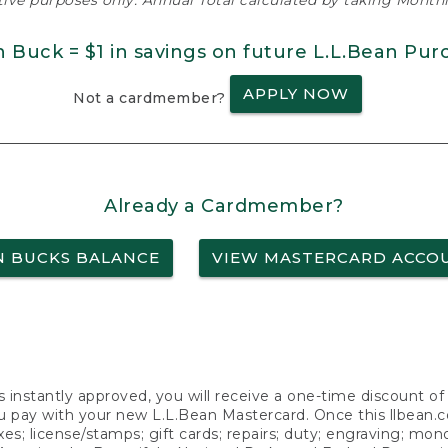
ative purposes only. Annual Total calculated by taking Monthly
n Buck = $1 in savings on future L.L.Bean Pur
APPLY NOW
Not a cardmember?
Already a Cardmember?
N BUCKS BALANCE
VIEW MASTERCARD ACCO
s instantly approved, you will receive a one-time discount o
 pay with your new L.L.Bean Mastercard. Once this llbean.com 
axes; license/stamps; gift cards; repairs; duty; engraving; mo