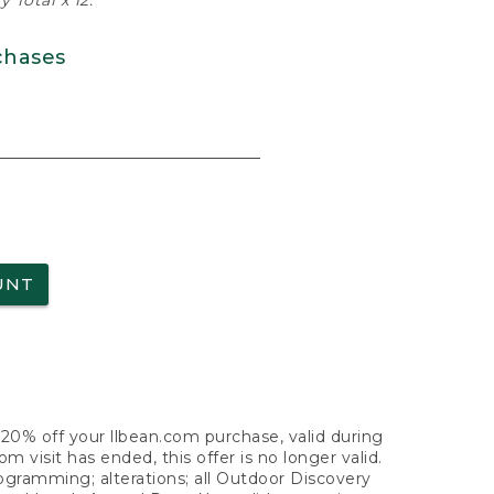
 Total x 12.
chases
UNT
f 20% off your llbean.com purchase, valid during
visit has ended, this offer is no longer valid.
nogramming; alterations; all Outdoor Discovery