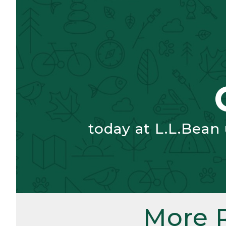
today at L.L.Bean
More 