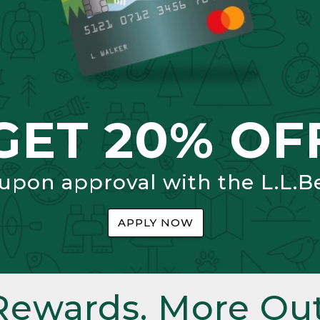
GET 20% OF
 upon approval with the L.L.B
APPLY NOW
Rewards. More Out