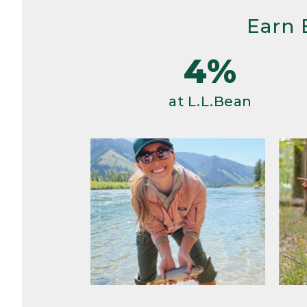
Earn 
4%
at L.L.Bean