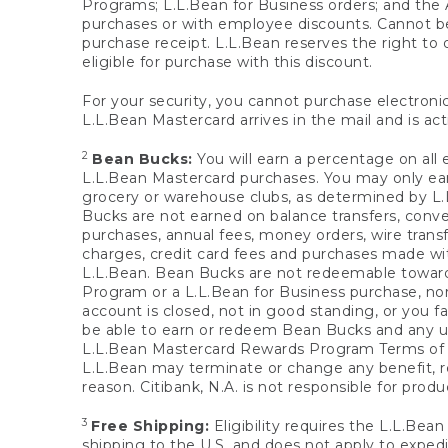
Programs; L.L.Bean for Business orders; and the 
purchases or with employee discounts. Cannot be
purchase receipt. L.L.Bean reserves the right to d
eligible for purchase with this discount.
For your security, you cannot purchase electronic
L.L.Bean Mastercard arrives in the mail and is act
2
Bean Bucks:
You will earn a percentage on all 
L.L.Bean Mastercard purchases. You may only earn
grocery or warehouse clubs, as determined by L.L
Bucks are not earned on balance transfers, conve
purchases, annual fees, money orders, wire transfe
charges, credit card fees and purchases made w
L.L.Bean. Bean Bucks are not redeemable towards 
Program or a L.L.Bean for Business purchase, nor
account is closed, not in good standing, or you f
be able to earn or redeem Bean Bucks and any un
L.L.Bean Mastercard Rewards Program Terms o
L.L.Bean may terminate or change any benefit, re
reason. Citibank, N.A. is not responsible for pro
3
Free Shipping:
Eligibility requires the L.L.Bea
shipping to the U.S. and does not apply to expedi