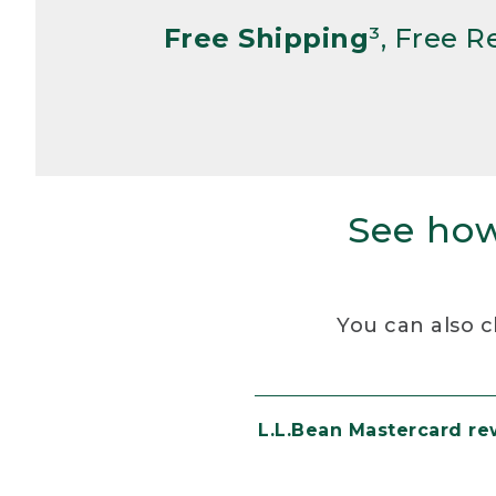
Free Shipping
³, Free 
See how
You can also c
L.L.Bean Mastercard r