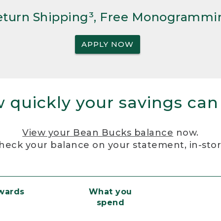
Return Shipping³, Free Monogrammi
APPLY NOW
 quickly your savings can
View your Bean Bucks balance
now.
heck your balance on your statement, in-sto
ewards
What you
spend