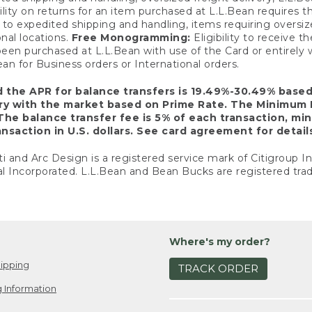
ility on returns for an item purchased at L.L.Bean requires 
o expedited shipping and handling, items requiring oversized 
nal locations.
Free Monogramming:
Eligibility to receive
een purchased at L.L.Bean with use of the Card or entirel
n for Business orders or International orders.
d the APR for balance transfers is 19.49%-30.49% base
ary with the market based on Prime Rate. The Minimum 
The balance transfer fee is 5% of each transaction, mi
nsaction in U.S. dollars. See card agreement for detail
ti and Arc Design is a registered service mark of Citigroup I
l Incorporated. L.L.Bean and Bean Bucks are registered trad
Where's my order?
ipping
TRACK ORDER
 Information