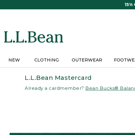
Skip
15%
to
main
content
NEW
CLOTHING
OUTERWEAR
FOOTWE
L.L.Bean Mastercard
Already a cardmember?
Bean Bucks® Balan