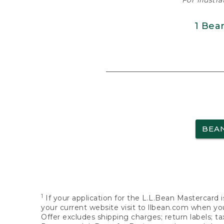
For illustr
1 Bea
BEA
1
If your application for the L.L.Bean Mastercard i
your current website visit to llbean.com when you
Offer excludes shipping charges; return labels; t