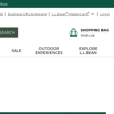
 Now
ds
Business Gifts & Apparel
L.L.Bean
®
Mastercard
®
Log In
SHOPPING BAG
SEARCH
Wish List
OUTDOOR
EXPLORE
SALE
EXPERIENCES
L.L.BEAN