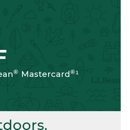
F
®
®
ean
Mastercard
¹
doors.