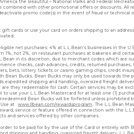
America the Beautiful – National Parks and Federal Recreati
 combined with other promotional offers or discounts. All 
eactivate promo code(s) in the event of fraud or technical is
 gift cards or use your card on orders shipping to an address
ivated.
eligible net purchases: 4% at L.L.Bean’s businesses in the U.S;
 1%, not 2%, on restaurant purchases at bakeries and certai
.Bean in its discretion, due to merchant codes which are out
nience checks, cash advances, credits, returned purchases,
rs, bets, lottery tickets or casino gaming chips, credit insu
ith Bean Bucks. Bean Bucks may only be used towards the p
expedited shipping and handling, oversized freight delivery
 are they redeemable for cash. Certain services may be exclu
ail to use your L.L.Bean Mastercard for at least one (1) purch
redeemed Bean Bucks will be forfeited unless prohibited by 
f Use at
www.llbean.com/rewardsprogram
. The L.L.Bean Mas
ward, service or feature offered in connection with the L.L
ducts and services offered by other companies.
n order to be paid for by the use of the Card or entirely with
ted shipping and handling, oversized freight delivery, L.L.B