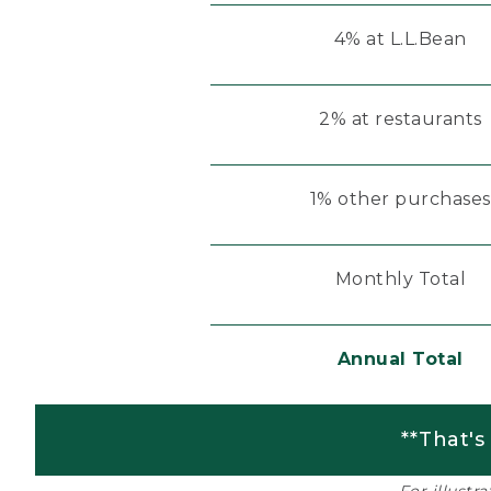
4% at L.L.Bean
2% at restaurants
1% other purchases
Monthly Total
Annual Total
**That's