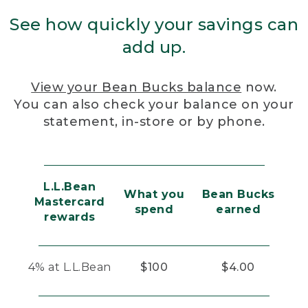
See how quickly your savings can
add up.
View your Bean Bucks balance
now.
You can also check your balance on your
statement, in-store or by phone.
L.L.Bean
What you
Bean Bucks
Mastercard
spend
earned
rewards
4% at L.L.Bean
$100
$4.00