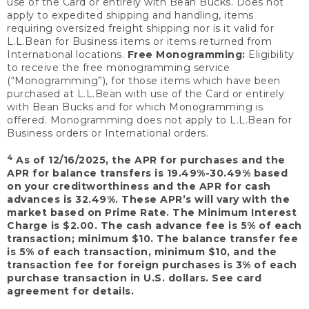
use of the Card or entirely with Bean Bucks. Does not
apply to expedited shipping and handling, items
requiring oversized freight shipping nor is it valid for
L.L.Bean for Business items or items returned from
International locations.
Free Monogramming:
Eligibility
to receive the free monogramming service
(“Monogramming”), for those items which have been
purchased at L.L.Bean with use of the Card or entirely
with Bean Bucks and for which Monogramming is
offered. Monogramming does not apply to L.L.Bean for
Business orders or International orders.
4
As of 12/16/2025, the APR for purchases and the
APR for balance transfers is 19.49%-30.49% based
on your creditworthiness and the APR for cash
advances is 32.49%. These APR’s will vary with the
market based on Prime Rate. The Minimum Interest
Charge is $2.00. The cash advance fee is 5% of each
transaction; minimum $10. The balance transfer fee
is 5% of each transaction, minimum $10, and the
transaction fee for foreign purchases is 3% of each
purchase transaction in U.S. dollars. See card
agreement for details.