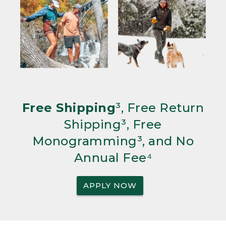
Free Shipping
³, Free Return
Shipping³, Free
Monogramming³, and No
Annual Fee⁴
APPLY NOW