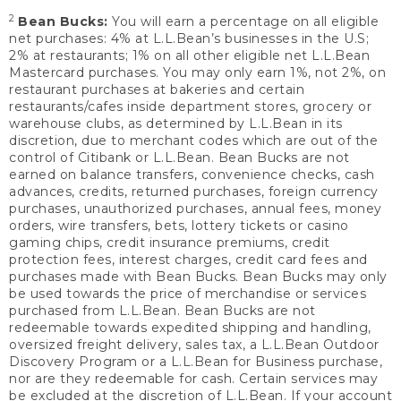
2
Bean Bucks:
You will earn a percentage on all eligible
net purchases: 4% at L.L.Bean’s businesses in the U.S;
2% at restaurants; 1% on all other eligible net L.L.Bean
Mastercard purchases. You may only earn 1%, not 2%, on
restaurant purchases at bakeries and certain
restaurants/cafes inside department stores, grocery or
warehouse clubs, as determined by L.L.Bean in its
discretion, due to merchant codes which are out of the
control of Citibank or L.L.Bean. Bean Bucks are not
earned on balance transfers, convenience checks, cash
advances, credits, returned purchases, foreign currency
purchases, unauthorized purchases, annual fees, money
orders, wire transfers, bets, lottery tickets or casino
gaming chips, credit insurance premiums, credit
protection fees, interest charges, credit card fees and
purchases made with Bean Bucks. Bean Bucks may only
be used towards the price of merchandise or services
purchased from L.L.Bean. Bean Bucks are not
redeemable towards expedited shipping and handling,
oversized freight delivery, sales tax, a L.L.Bean Outdoor
Discovery Program or a L.L.Bean for Business purchase,
nor are they redeemable for cash. Certain services may
be excluded at the discretion of L.L.Bean. If your account