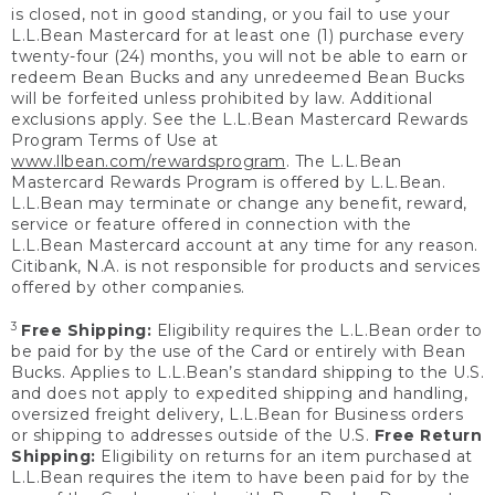
is closed, not in good standing, or you fail to use your
L.L.Bean Mastercard for at least one (1) purchase every
twenty-four (24) months, you will not be able to earn or
redeem Bean Bucks and any unredeemed Bean Bucks
will be forfeited unless prohibited by law. Additional
exclusions apply. See the L.L.Bean Mastercard Rewards
Program Terms of Use at
www.llbean.com/rewardsprogram
. The L.L.Bean
Mastercard Rewards Program is offered by L.L.Bean.
L.L.Bean may terminate or change any benefit, reward,
service or feature offered in connection with the
L.L.Bean Mastercard account at any time for any reason.
Citibank, N.A. is not responsible for products and services
offered by other companies.
3
Free Shipping:
Eligibility requires the L.L.Bean order to
be paid for by the use of the Card or entirely with Bean
Bucks. Applies to L.L.Bean’s standard shipping to the U.S.
and does not apply to expedited shipping and handling,
oversized freight delivery, L.L.Bean for Business orders
or shipping to addresses outside of the U.S.
Free Return
Shipping:
Eligibility on returns for an item purchased at
L.L.Bean requires the item to have been paid for by the