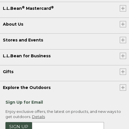
®
®
L.L.Bean
Mastercard
About Us
Stores and Events
L.L.Bean for Business
Gifts
Explore the Outdoors
Sign Up for Email
Enjoy exclusive offers, the latest on products, and new ways to
get outdoors.
Details
SIGN UP