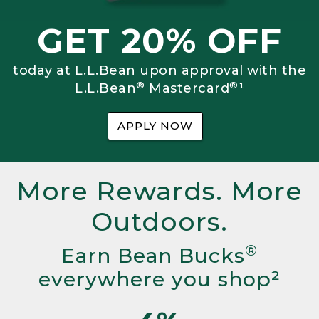
GET 20% OFF
today at L.L.Bean upon approval with the
®
®
L.L.Bean
Mastercard
¹
APPLY NOW
More Rewards. More
Outdoors.
®
Earn Bean Bucks
everywhere you shop²