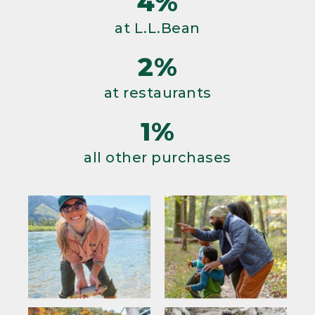
4%
at L.L.Bean
2%
at restaurants
1%
all other purchases