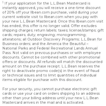
1
If your application for the L.L.Bean Mastercard is
instantly approved, you will receive a one-time discount
of 20% off your llbean.com purchase, valid during your
current website visit to llbean.com when you pay with
your new L.L.Bean Mastercard. Once this llbean.com visit
has ended, this offer is no longer valid. Offer excludes
shipping charges; return labels; taxes; license/stamps; gift
cards; repairs; duty; engraving; monogramming;
alterations; all Outdoor Discovery Programs; L.L.Bean for
Business orders; and the America the Beautiful –
National Parks and Federal Recreational Lands Annual
Pass. Not valid on previous purchases or with employee
discounts. Cannot be combined with other promotional
offers or discounts. All refunds will match the discounted
amount on the purchase receipt. L.L.Bean reserves the
right to deactivate promo code(s) in the event of fraud
or technical issues and to limit quantities of individual
items eligible for purchase with this discount.
For your security, you cannot purchase electronic gift
cards or use your card on orders shipping to an address
other than your billing address until your new L.L.Bean
Mastercard arrives in the mail and is activated.