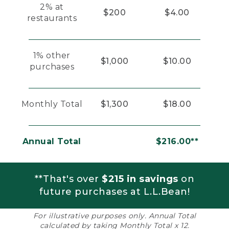
2% at
$200
$4.00
restaurants
1% other
$1,000
$10.00
purchases
Monthly Total
$1,300
$18.00
Annual Total
$216.00**
**That's over
$215 in savings
on
future purchases at L.L.Bean!
For illustrative purposes only. Annual Total
calculated by taking Monthly Total x 12.