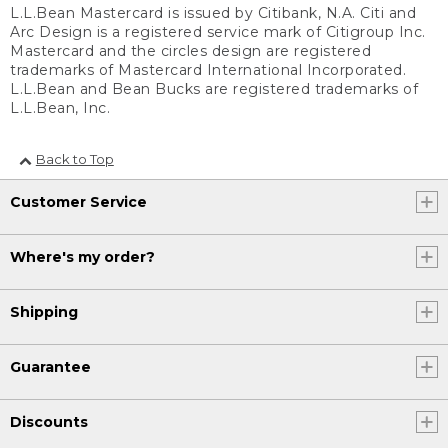
L.L.Bean Mastercard is issued by Citibank, N.A. Citi and
Arc Design is a registered service mark of Citigroup Inc.
Mastercard and the circles design are registered
trademarks of Mastercard International Incorporated.
L.L.Bean and Bean Bucks are registered trademarks of
L.L.Bean, Inc.
Back to Top
Customer Service
Where's my order?
Shipping
Guarantee
Discounts