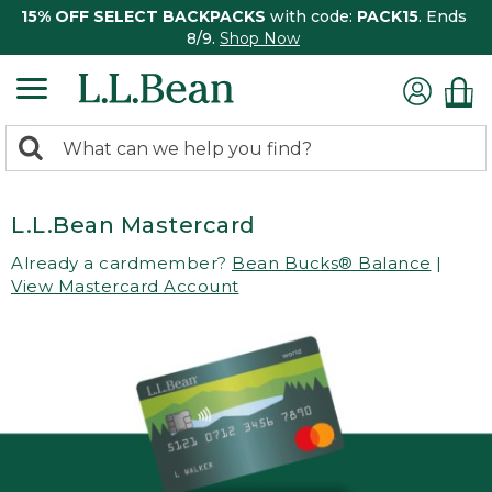
15% OFF SELECT BACKPACKS
with code:
PACK15
. Ends
8/9.
Shop Now
0
Search:
search
items
returned.
L.L.Bean Mastercard
Already a cardmember?
Bean Bucks® Balance
|
View Mastercard Account