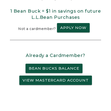
1 Bean Buck = $1 in savings on future
L.L.Bean Purchases
APPLY NOW
Not a cardmember?
Already a Cardmember?
BEAN BUCKS BALANCE
VIEW MASTERCARD ACCOUNT