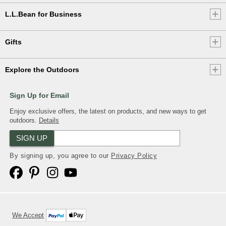
L.L.Bean for Business
Gifts
Explore the Outdoors
Sign Up for Email
Enjoy exclusive offers, the latest on products, and new ways to get
outdoors.
Details
SIGN UP
By signing up, you agree to our
Privacy Policy
We Accept