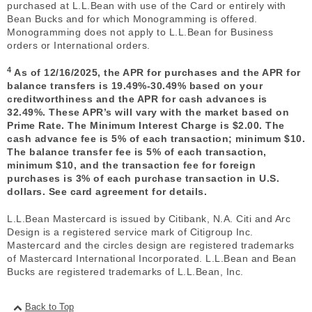
purchased at L.L.Bean with use of the Card or entirely with
Bean Bucks and for which Monogramming is offered.
Monogramming does not apply to L.L.Bean for Business
orders or International orders.
4
As of 12/16/2025, the APR for purchases and the APR for
balance transfers is 19.49%-30.49% based on your
creditworthiness and the APR for cash advances is
32.49%. These APR’s will vary with the market based on
Prime Rate. The Minimum Interest Charge is $2.00. The
cash advance fee is 5% of each transaction; minimum $10.
The balance transfer fee is 5% of each transaction,
minimum $10, and the transaction fee for foreign
purchases is 3% of each purchase transaction in U.S.
dollars. See card agreement for details.
L.L.Bean Mastercard is issued by Citibank, N.A. Citi and Arc
Design is a registered service mark of Citigroup Inc.
Mastercard and the circles design are registered trademarks
of Mastercard International Incorporated. L.L.Bean and Bean
Bucks are registered trademarks of L.L.Bean, Inc.
Back to Top