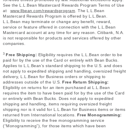
See the L.L.Bean Mastercard Rewards Program Terms of Use
at
www.llbean.com/rewardsprogram
. The L.L.Bean
Mastercard Rewards Program is offered by L.L.Bean.
L.L.Bean may terminate or change any benefit, reward,
service or feature offered in connection with the L.L.Bean
Mastercard account at any time for any reason. Citibank, N.A.
is not responsible for products and services offered by other
companies.
3
Free Shipping:
Eligibility requires the L.L.Bean order to be
paid for by the use of the Card or entirely with Bean Bucks.
Applies to L.L.Bean’s standard shipping to the U.S. and does
not apply to expedited shipping and handling, oversized freight
delivery, L.L.Bean for Business orders or shipping to
addresses outside of the U.S.
Free Return Shipping:
Eligibility on returns for an item purchased at L.L.Bean
requires the item to have been paid for by the use of the Card
or entirely with Bean Bucks. Does not apply to expedited
shipping and handling, items requiring oversized freight
shipping nor is it valid for L.L.Bean for Business items or items
returned from International locations.
Free Monogramming:
Eligibility to receive the free monogramming service
(“Monogramming”), for those items which have been