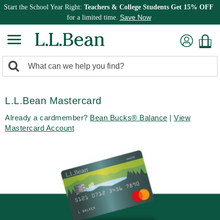
Start the School Year Right:
Teachers & College Students Get 15% OFF
Save Now
for a limited time.
0
Search:
search
items
returned.
L.L.Bean Mastercard
Already a cardmember?
Bean Bucks® Balance
|
View
Mastercard Account