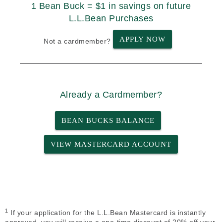
1 Bean Buck = $1 in savings on future
L.L.Bean Purchases
APPLY NOW
Not a cardmember?
Already a Cardmember?
BEAN BUCKS BALANCE
VIEW MASTERCARD ACCOUNT
1
If your application for the L.L.Bean Mastercard is instantly