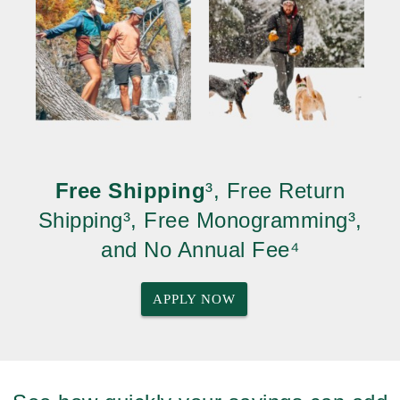
Free Shipping
³, Free Return
Shipping³, Free Monogramming³,
and No Annual Fee⁴
APPLY NOW