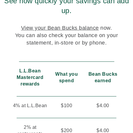
See how quickly your savings can add
up.
View your Bean Bucks balance
now.
You can also check your balance on your
statement, in-store or by phone.
L.L.Bean
What you
Bean Bucks
Mastercard
spend
earned
rewards
4% at L.L.Bean
$100
$4.00
2% at
$200
$4.00