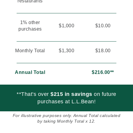
restaurants
1% other
$1,000
$10.00
purchases
Monthly Total
$1,300
$18.00
Annual Total
$216.00**
**That's over
$215 in savings
on future
purchases at L.L.Bean!
For illustrative purposes only. Annual Total calculated
by taking Monthly Total x 12.