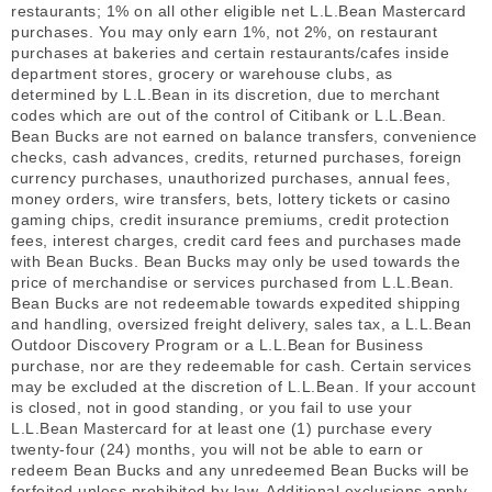
restaurants; 1% on all other eligible net L.L.Bean Mastercard
purchases. You may only earn 1%, not 2%, on restaurant
purchases at bakeries and certain restaurants/cafes inside
department stores, grocery or warehouse clubs, as
determined by L.L.Bean in its discretion, due to merchant
codes which are out of the control of Citibank or L.L.Bean.
Bean Bucks are not earned on balance transfers, convenience
checks, cash advances, credits, returned purchases, foreign
currency purchases, unauthorized purchases, annual fees,
money orders, wire transfers, bets, lottery tickets or casino
gaming chips, credit insurance premiums, credit protection
fees, interest charges, credit card fees and purchases made
with Bean Bucks. Bean Bucks may only be used towards the
price of merchandise or services purchased from L.L.Bean.
Bean Bucks are not redeemable towards expedited shipping
and handling, oversized freight delivery, sales tax, a L.L.Bean
Outdoor Discovery Program or a L.L.Bean for Business
purchase, nor are they redeemable for cash. Certain services
may be excluded at the discretion of L.L.Bean. If your account
is closed, not in good standing, or you fail to use your
L.L.Bean Mastercard for at least one (1) purchase every
twenty-four (24) months, you will not be able to earn or
redeem Bean Bucks and any unredeemed Bean Bucks will be
forfeited unless prohibited by law. Additional exclusions apply.