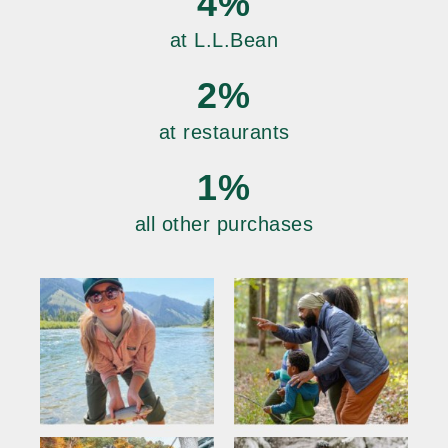
4%
at L.L.Bean
2%
at restaurants
1%
all other purchases