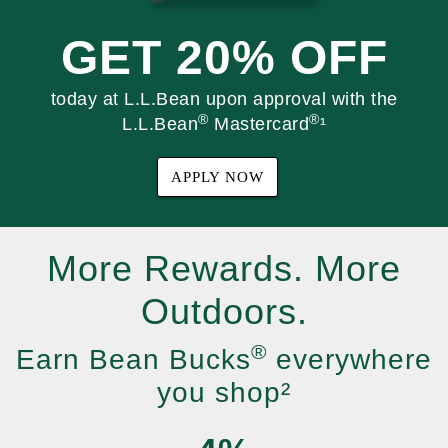
GET 20% OFF
today at L.L.Bean upon approval with the
®
®
L.L.Bean
Mastercard
¹
APPLY NOW
More Rewards. More
Outdoors.
®
Earn Bean Bucks
everywhere
you shop²