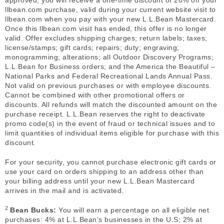
approved, you will receive a one-time discount of 20% off your
llbean.com purchase, valid during your current website visit to
llbean.com when you pay with your new L.L.Bean Mastercard.
Once this llbean.com visit has ended, this offer is no longer
valid. Offer excludes shipping charges; return labels; taxes;
license/stamps; gift cards; repairs; duty; engraving;
monogramming; alterations; all Outdoor Discovery Programs;
L.L.Bean for Business orders; and the America the Beautiful –
National Parks and Federal Recreational Lands Annual Pass.
Not valid on previous purchases or with employee discounts.
Cannot be combined with other promotional offers or
discounts. All refunds will match the discounted amount on the
purchase receipt. L.L.Bean reserves the right to deactivate
promo code(s) in the event of fraud or technical issues and to
limit quantities of individual items eligible for purchase with this
discount.
For your security, you cannot purchase electronic gift cards or
use your card on orders shipping to an address other than
your billing address until your new L.L.Bean Mastercard
arrives in the mail and is activated.
2
Bean Bucks:
You will earn a percentage on all eligible net
purchases: 4% at L.L.Bean’s businesses in the U.S; 2% at