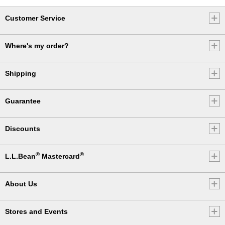
Customer Service
Where's my order?
Shipping
Guarantee
Discounts
®
®
L.L.Bean
Mastercard
About Us
Stores and Events