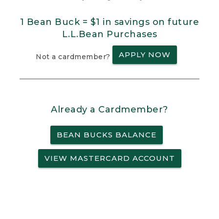
1 Bean Buck = $1 in savings on future
L.L.Bean Purchases
APPLY NOW
Not a cardmember?
Already a Cardmember?
BEAN BUCKS BALANCE
VIEW MASTERCARD ACCOUNT