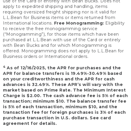
use of the Card or entirely with Bean Bucks. Does not
apply to expedited shipping and handling, items
requiring oversized freight shipping nor is it valid for
L.L.Bean for Business items or items returned from
International locations.
Free Monogramming:
Eligibility
to receive the free monogramming service
(“Monogramming”), for those items which have been
purchased at L.L.Bean with use of the Card or entirely
with Bean Bucks and for which Monogramming is
offered. Monogramming does not apply to L.L.Bean for
Business orders or International orders.
4
As of 12/16/2025, the APR for purchases and the
APR for balance transfers is 19.49%-30.49% based
on your creditworthiness and the APR for cash
advances is 32.49%. These APR’s will vary with the
market based on Prime Rate. The Minimum Interest
Charge is $2.00. The cash advance fee is 5% of each
transaction; minimum $10. The balance transfer fee
is 5% of each transaction, minimum $10, and the
transaction fee for foreign purchases is 3% of each
purchase transaction in U.S. dollars. See card
agreement for details.