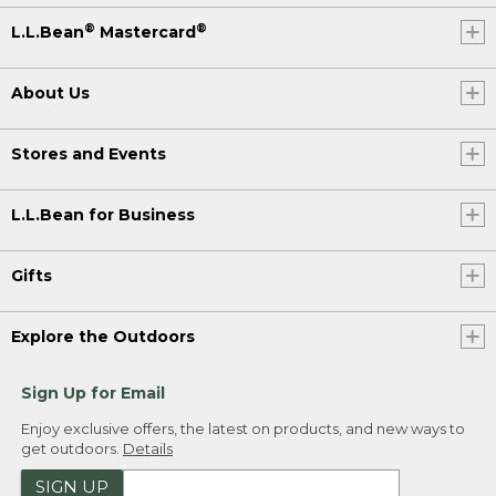
®
®
L.L.Bean
Mastercard
About Us
Stores and Events
L.L.Bean for Business
Gifts
Explore the Outdoors
Sign Up for Email
Enjoy exclusive offers, the latest on products, and new ways to
get outdoors.
Details
SIGN UP