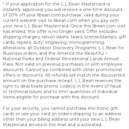
1
If your application for the L.L.Bean Mastercard is
instantly approved, you will receive a one-time discount
of 20% off your llbean.com purchase, valid during your
current website visit to llbean.com when you pay with
your new L.L.Bean Mastercard. Once this llbean.com visit
has ended, this offer is no longer valid. Offer excludes
shipping charges; return labels; taxes; license/stamps; gift
cards; repairs; duty; engraving; monogramming;
alterations; all Outdoor Discovery Programs; L.L.Bean for
Business orders; and the America the Beautiful –
National Parks and Federal Recreational Lands Annual
Pass. Not valid on previous purchases or with employee
discounts. Cannot be combined with other promotional
offers or discounts. All refunds will match the discounted
amount on the purchase receipt. L.L.Bean reserves the
right to deactivate promo code(s) in the event of fraud
or technical issues and to limit quantities of individual
items eligible for purchase with this discount.
For your security, you cannot purchase electronic gift
cards or use your card on orders shipping to an address
other than your billing address until your new L.L.Bean
Mastercard arrives in the mail and is activated.