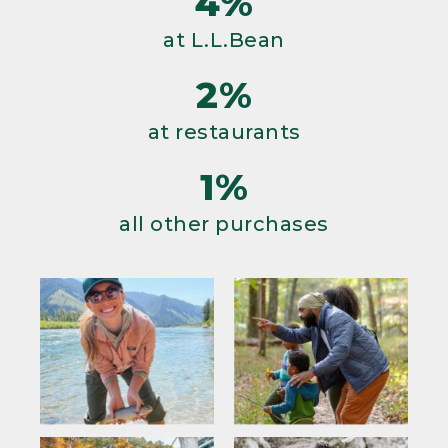
4%
at L.L.Bean
2%
at restaurants
1%
all other purchases