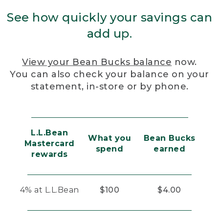
See how quickly your savings can
add up.
View your Bean Bucks balance
now.
You can also check your balance on your
statement, in-store or by phone.
L.L.Bean
What you
Bean Bucks
Mastercard
spend
earned
rewards
4% at L.L.Bean
$100
$4.00