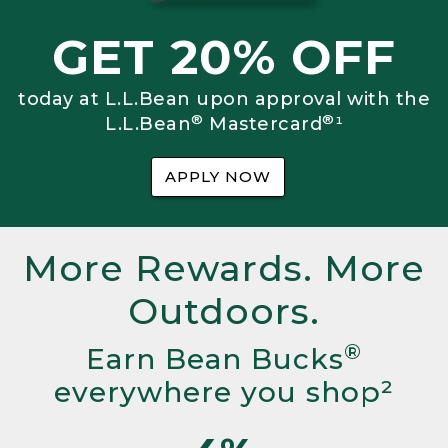
GET 20% OFF
today at L.L.Bean upon approval with the
®
®
L.L.Bean
Mastercard
¹
APPLY NOW
More Rewards. More
Outdoors.
®
Earn Bean Bucks
everywhere you shop²