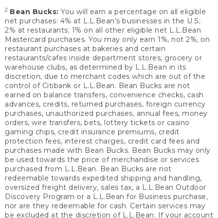
2
Bean Bucks:
You will earn a percentage on all eligible
net purchases: 4% at L.L.Bean’s businesses in the U.S;
2% at restaurants; 1% on all other eligible net L.L.Bean
Mastercard purchases. You may only earn 1%, not 2%, on
restaurant purchases at bakeries and certain
restaurants/cafes inside department stores, grocery or
warehouse clubs, as determined by L.L.Bean in its
discretion, due to merchant codes which are out of the
control of Citibank or L.L.Bean. Bean Bucks are not
earned on balance transfers, convenience checks, cash
advances, credits, returned purchases, foreign currency
purchases, unauthorized purchases, annual fees, money
orders, wire transfers, bets, lottery tickets or casino
gaming chips, credit insurance premiums, credit
protection fees, interest charges, credit card fees and
purchases made with Bean Bucks. Bean Bucks may only
be used towards the price of merchandise or services
purchased from L.L.Bean. Bean Bucks are not
redeemable towards expedited shipping and handling,
oversized freight delivery, sales tax, a L.L.Bean Outdoor
Discovery Program or a L.L.Bean for Business purchase,
nor are they redeemable for cash. Certain services may
be excluded at the discretion of L.L.Bean. If your account