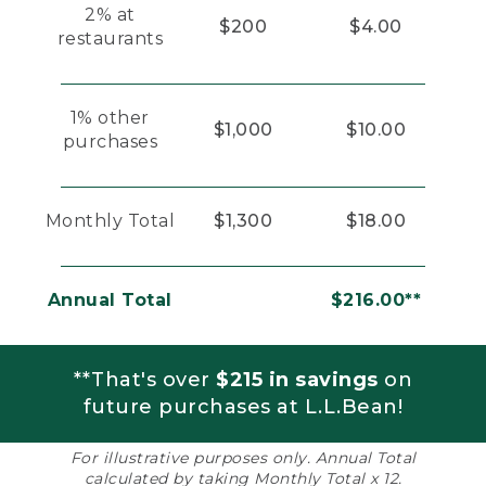
2% at
$200
$4.00
restaurants
1% other
$1,000
$10.00
purchases
Monthly Total
$1,300
$18.00
Annual Total
$216.00**
**That's over
$215 in savings
on
future purchases at L.L.Bean!
For illustrative purposes only. Annual Total
calculated by taking Monthly Total x 12.