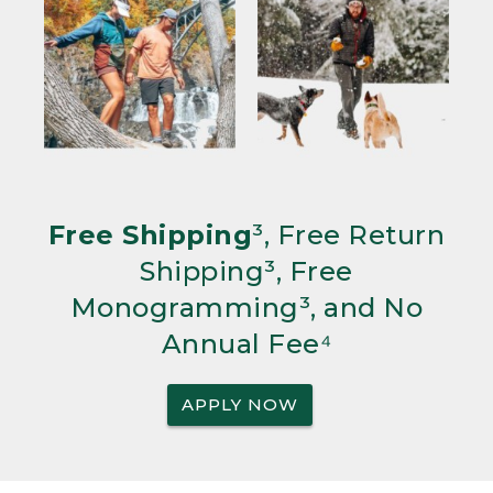
Free Shipping
³, Free Return
Shipping³, Free
Monogramming³, and No
Annual Fee⁴
APPLY NOW