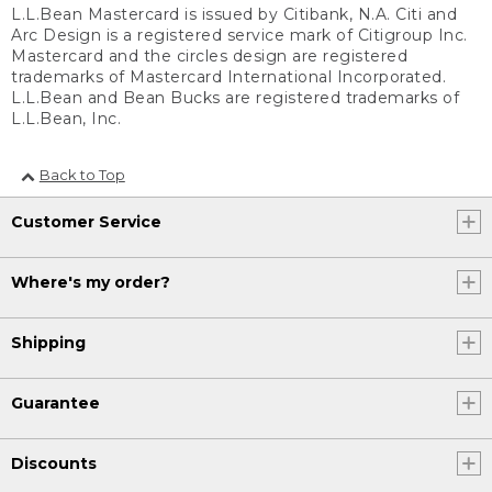
L.L.Bean Mastercard is issued by Citibank, N.A. Citi and
Arc Design is a registered service mark of Citigroup Inc.
Mastercard and the circles design are registered
trademarks of Mastercard International Incorporated.
L.L.Bean and Bean Bucks are registered trademarks of
L.L.Bean, Inc.
Back to Top
Customer Service
Where's my order?
Shipping
Guarantee
Discounts