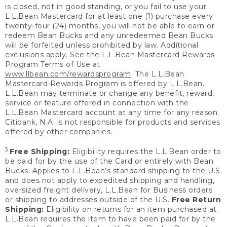
is closed, not in good standing, or you fail to use your
L.L.Bean Mastercard for at least one (1) purchase every
twenty-four (24) months, you will not be able to earn or
redeem Bean Bucks and any unredeemed Bean Bucks
will be forfeited unless prohibited by law. Additional
exclusions apply. See the L.L.Bean Mastercard Rewards
Program Terms of Use at
www.llbean.com/rewardsprogram
. The L.L.Bean
Mastercard Rewards Program is offered by L.L.Bean.
L.L.Bean may terminate or change any benefit, reward,
service or feature offered in connection with the
L.L.Bean Mastercard account at any time for any reason.
Citibank, N.A. is not responsible for products and services
offered by other companies.
3
Free Shipping:
Eligibility requires the L.L.Bean order to
be paid for by the use of the Card or entirely with Bean
Bucks. Applies to L.L.Bean’s standard shipping to the U.S.
and does not apply to expedited shipping and handling,
oversized freight delivery, L.L.Bean for Business orders
or shipping to addresses outside of the U.S.
Free Return
Shipping:
Eligibility on returns for an item purchased at
L.L.Bean requires the item to have been paid for by the