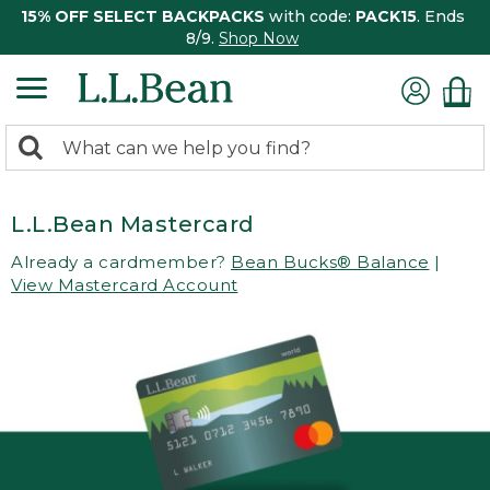
15% OFF SELECT BACKPACKS
with code:
PACK15
. Ends
8/9.
Shop Now
0
Search:
search
items
returned.
L.L.Bean Mastercard
Already a cardmember?
Bean Bucks® Balance
|
View Mastercard Account