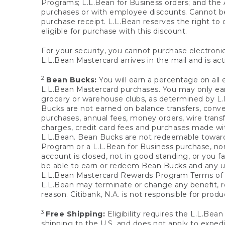
Programs; L.L.Bean for Business orders; and the 
purchases or with employee discounts. Cannot be
purchase receipt. L.L.Bean reserves the right to d
eligible for purchase with this discount.
For your security, you cannot purchase electronic
L.L.Bean Mastercard arrives in the mail and is act
2
Bean Bucks:
You will earn a percentage on all 
L.L.Bean Mastercard purchases. You may only earn
grocery or warehouse clubs, as determined by L.L
Bucks are not earned on balance transfers, conve
purchases, annual fees, money orders, wire transfe
charges, credit card fees and purchases made w
L.L.Bean. Bean Bucks are not redeemable towards 
Program or a L.L.Bean for Business purchase, nor
account is closed, not in good standing, or you f
be able to earn or redeem Bean Bucks and any un
L.L.Bean Mastercard Rewards Program Terms o
L.L.Bean may terminate or change any benefit, re
reason. Citibank, N.A. is not responsible for pro
3
Free Shipping:
Eligibility requires the L.L.Bea
shipping to the U.S. and does not apply to expedi