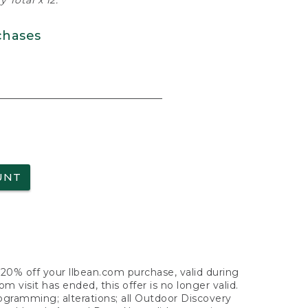
 Total x 12.
chases
UNT
f 20% off your llbean.com purchase, valid during
visit has ended, this offer is no longer valid.
nogramming; alterations; all Outdoor Discovery