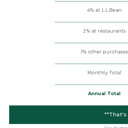
4% at L.L.Bean
2% at restaurants
1% other purchases
Monthly Total
Annual Total
**That's