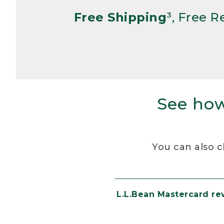
Free Shipping
³, Free 
See how
You can also c
L.L.Bean Mastercard r