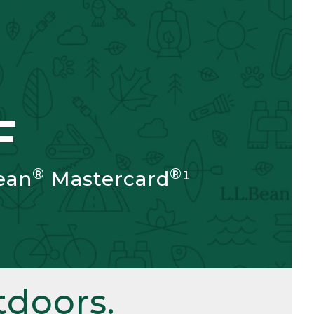
F
®
®
ean
Mastercard
¹
doors.