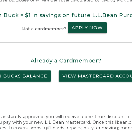
ative purposes only. Annual Total calculated by taking Monthly
n Buck = $1 in savings on future L.L.Bean Pur
APPLY NOW
Not a cardmember?
Already a Cardmember?
N BUCKS BALANCE
VIEW MASTERCARD ACCO
s instantly approved, you will receive a one-time discount o
 pay with your new L.L.Bean Mastercard. Once this llbean.com 
axes; license/stamps; gift cards; repairs; duty; engraving; mo