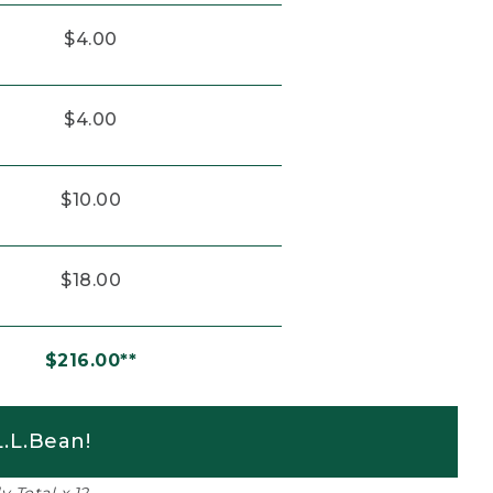
$4.00
$4.00
$10.00
$18.00
$216.00**
.L.Bean!