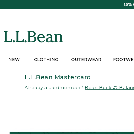
Skip
15%
to
main
content
NEW
CLOTHING
OUTERWEAR
FOOTWE
L.L.Bean Mastercard
Already a cardmember?
Bean Bucks® Balan