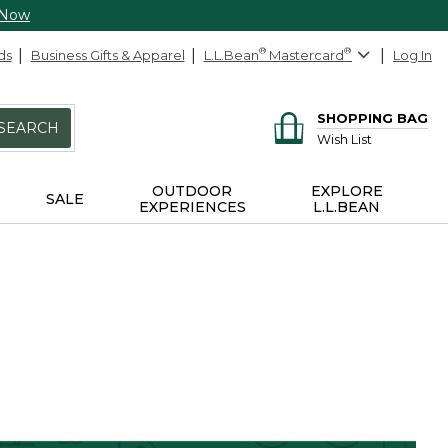
 Now
ds
Business Gifts & Apparel
L.L.Bean
®
Mastercard
®
Log In
SHOPPING BAG
SEARCH
Wish List
OUTDOOR
EXPLORE
SALE
EXPERIENCES
L.L.BEAN