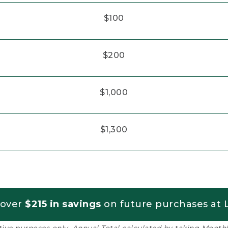
$100
$200
$1,000
$1,300
 over
$215 in savings
on future purchases at L