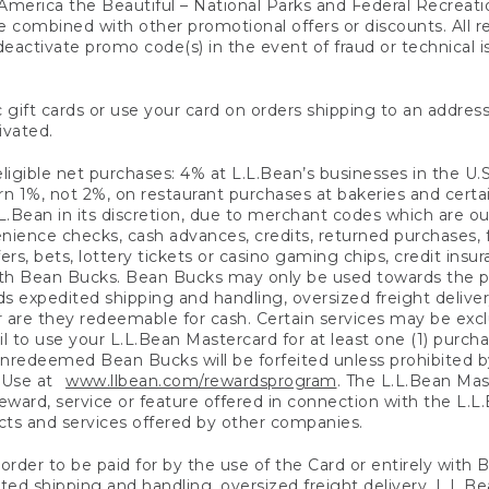
America the Beautiful – National Parks and Federal Recreati
 combined with other promotional offers or discounts. All 
eactivate promo code(s) in the event of fraud or technical is
 gift cards or use your card on orders shipping to an address
ivated.
eligible net purchases: 4% at L.L.Bean’s businesses in the U.S;
 1%, not 2%, on restaurant purchases at bakeries and certai
.Bean in its discretion, due to merchant codes which are out
nience checks, cash advances, credits, returned purchases,
rs, bets, lottery tickets or casino gaming chips, credit insu
ith Bean Bucks. Bean Bucks may only be used towards the p
expedited shipping and handling, oversized freight delivery
 are they redeemable for cash. Certain services may be exclu
ail to use your L.L.Bean Mastercard for at least one (1) purch
redeemed Bean Bucks will be forfeited unless prohibited by 
f Use at
www.llbean.com/rewardsprogram
. The L.L.Bean Mas
ward, service or feature offered in connection with the L.L
ducts and services offered by other companies.
n order to be paid for by the use of the Card or entirely with
ted shipping and handling, oversized freight delivery, L.L.B