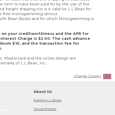
the item to have been paid for by the use of the
freight shipping nor is it valid for L.L.Bean for
 the free monogramming service
y with Bean Bucks and for which Monogramming is
d on your creditworthiness and the APR for
Interest Charge is $2.00. The cash advance
nimum $10, and the transaction fee for
s.
nc. Mastercard and the circles design are
emarks of L.L.Bean, Inc.
Change Country
About Us
Explore L.L.Bean
Social Impact