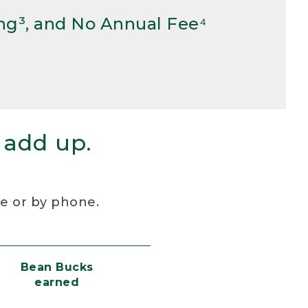
ng³, and No Annual Fee⁴
 add up.
re or by phone.
Bean Bucks
earned