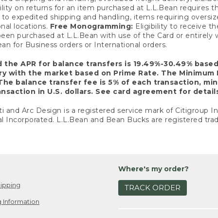
ility on returns for an item purchased at L.L.Bean requires 
o expedited shipping and handling, items requiring oversized 
nal locations.
Free Monogramming:
Eligibility to receive
een purchased at L.L.Bean with use of the Card or entirel
n for Business orders or International orders.
d the APR for balance transfers is 19.49%-30.49% base
ary with the market based on Prime Rate. The Minimum 
The balance transfer fee is 5% of each transaction, mi
nsaction in U.S. dollars. See card agreement for detail
ti and Arc Design is a registered service mark of Citigroup I
l Incorporated. L.L.Bean and Bean Bucks are registered trad
Where's my order?
ipping
TRACK ORDER
 Information