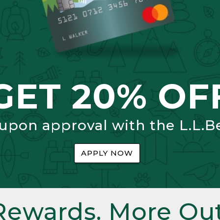
GET 20% OF
 upon approval with the L.L.B
APPLY NOW
Rewards. More Out