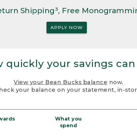
Return Shipping³, Free Monogrammi
APPLY NOW
 quickly your savings can
View your Bean Bucks balance
now.
heck your balance on your statement, in-sto
ewards
What you
spend