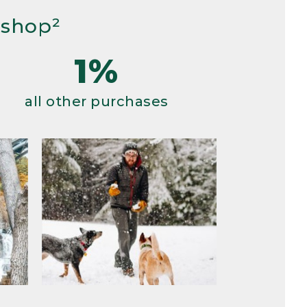
 shop²
1%
all other purchases