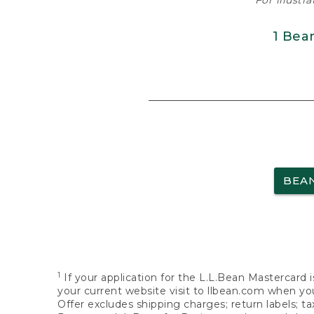
For illustr
1 Bea
BEA
1
If your application for the L.L.Bean Mastercard i
your current website visit to llbean.com when you
Offer excludes shipping charges; return labels; t