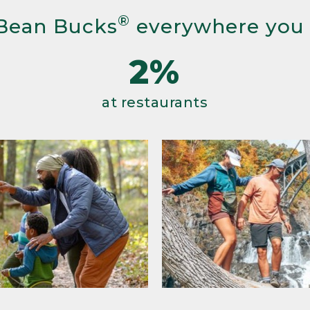
®
Bean Bucks
everywhere you
2%
at restaurants