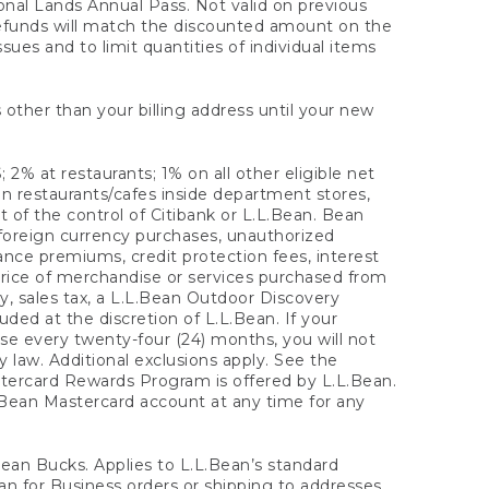
onal Lands Annual Pass. Not valid on previous
refunds will match the discounted amount on the
sues and to limit quantities of individual items
 other than your billing address until your new
 2% at restaurants; 1% on all other eligible net
n restaurants/cafes inside department stores,
 of the control of Citibank or L.L.Bean. Bean
 foreign currency purchases, unauthorized
rance premiums, credit protection fees, interest
rice of merchandise or services purchased from
, sales tax, a L.L.Bean Outdoor Discovery
ded at the discretion of L.L.Bean. If your
ase every twenty-four (24) months, you will not
law. Additional exclusions apply. See the
tercard Rewards Program is offered by L.L.Bean.
.Bean Mastercard account at any time for any
 Bean Bucks. Applies to L.L.Bean’s standard
ean for Business orders or shipping to addresses