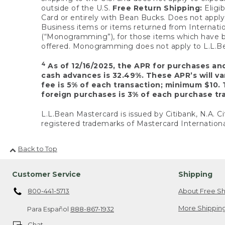
outside of the U.S.
Free Return Shipping:
Eligib
Card or entirely with Bean Bucks. Does not apply t
Business items or items returned from Internatio
(“Monogramming”), for those items which have b
offered. Monogramming does not apply to L.L.Bea
4
As of 12/16/2025, the APR for purchases an
cash advances is 32.49%. These APR’s will v
fee is 5% of each transaction; minimum $10. 
foreign purchases is 3% of each purchase tra
L.L.Bean Mastercard is issued by Citibank, N.A. Ci
registered trademarks of Mastercard Internationa
Back to Top
Customer Service
Shipping
800-441-5713
About Free Sh
More Shipping
Para Español
888-867-1932
Chat