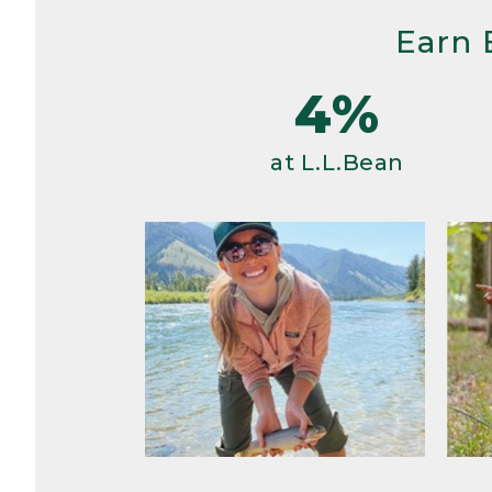
Earn 
4%
at L.L.Bean