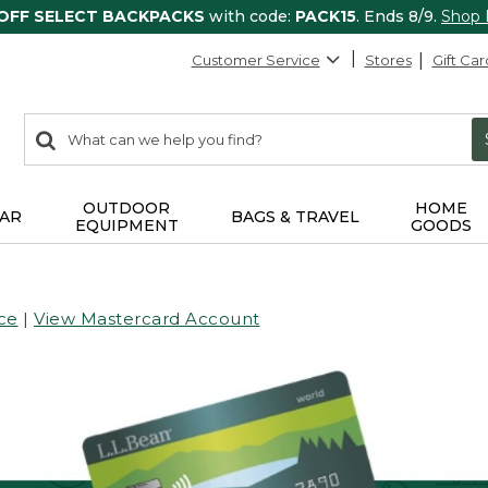
 OFF SELECT BACKPACKS
with code:
PACK15
. Ends 8/9.
Shop
Customer Service
Stores
Gift Car
0
Search:
search
items
returned.
OUTDOOR
HOME
AR
BAGS & TRAVEL
EQUIPMENT
GOODS
ce
|
View Mastercard Account