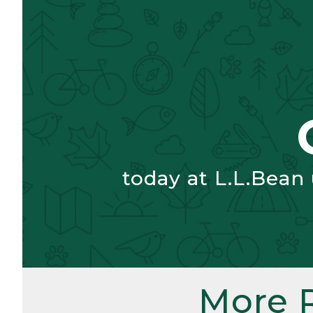
today at L.L.Bean
More 