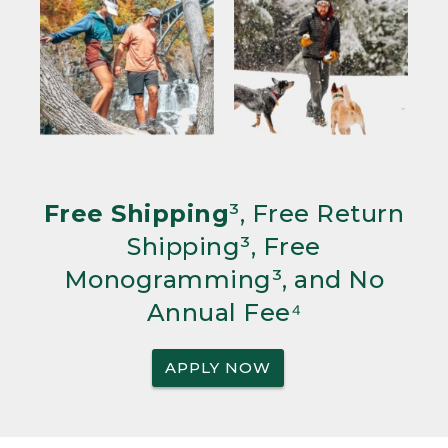
Free Shipping
³, Free Return
Shipping³, Free
Monogramming³, and No
Annual Fee⁴
APPLY NOW