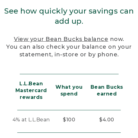
See how quickly your savings can
add up.
View your Bean Bucks balance
now.
You can also check your balance on your
statement, in-store or by phone.
L.L.Bean
What you
Bean Bucks
Mastercard
spend
earned
rewards
4% at L.L.Bean
$100
$4.00