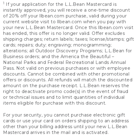
1
If your application for the L.L.Bean Mastercard is
instantly approved, you will receive a one-time discount
of 20% off your llbean.com purchase, valid during your
current website visit to llbean.com when you pay with
your new L.L.Bean Mastercard. Once this llbean.com visit
has ended, this offer is no longer valid. Offer excludes
shipping charges; return labels; taxes; license/stamps; gift
cards; repairs; duty; engraving; monogramming;
alterations; all Outdoor Discovery Programs; L.L.Bean for
Business orders; and the America the Beautiful –
National Parks and Federal Recreational Lands Annual
Pass. Not valid on previous purchases or with employee
discounts. Cannot be combined with other promotional
offers or discounts. All refunds will match the discounted
amount on the purchase receipt. L.L.Bean reserves the
right to deactivate promo code(s) in the event of fraud
or technical issues and to limit quantities of individual
items eligible for purchase with this discount.
For your security, you cannot purchase electronic gift
cards or use your card on orders shipping to an address
other than your billing address until your new L.L.Bean
Mastercard arrives in the mail and is activated.