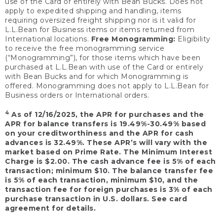
use of the Card or entirely with Bean Bucks. Does not
apply to expedited shipping and handling, items
requiring oversized freight shipping nor is it valid for
L.L.Bean for Business items or items returned from
International locations.
Free Monogramming:
Eligibility
to receive the free monogramming service
(“Monogramming”), for those items which have been
purchased at L.L.Bean with use of the Card or entirely
with Bean Bucks and for which Monogramming is
offered. Monogramming does not apply to L.L.Bean for
Business orders or International orders.
4
As of 12/16/2025, the APR for purchases and the
APR for balance transfers is 19.49%-30.49% based
on your creditworthiness and the APR for cash
advances is 32.49%. These APR’s will vary with the
market based on Prime Rate. The Minimum Interest
Charge is $2.00. The cash advance fee is 5% of each
transaction; minimum $10. The balance transfer fee
is 5% of each transaction, minimum $10, and the
transaction fee for foreign purchases is 3% of each
purchase transaction in U.S. dollars. See card
agreement for details.