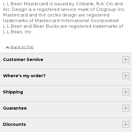
L.L.Bean Mastercard is issued by Citibank, N.A. Citi and
Arc Design is a registered service mark of Citigroup Inc.
Mastercard and the circles design are registered
trademarks of Mastercard International Incorporated.
L.L.Bean and Bean Bucks are registered trademarks of
L.L.Bean, Inc.
Back to Top
Customer Service
Where's my order?
Shipping
Guarantee
Discounts