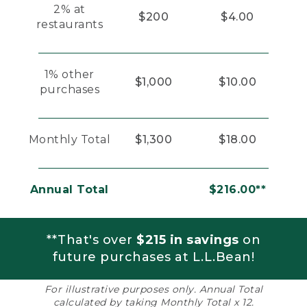
2% at
$200
$4.00
restaurants
1% other
$1,000
$10.00
purchases
Monthly Total
$1,300
$18.00
Annual Total
$216.00**
**That's over
$215 in savings
on
future purchases at L.L.Bean!
For illustrative purposes only. Annual Total
calculated by taking Monthly Total x 12.