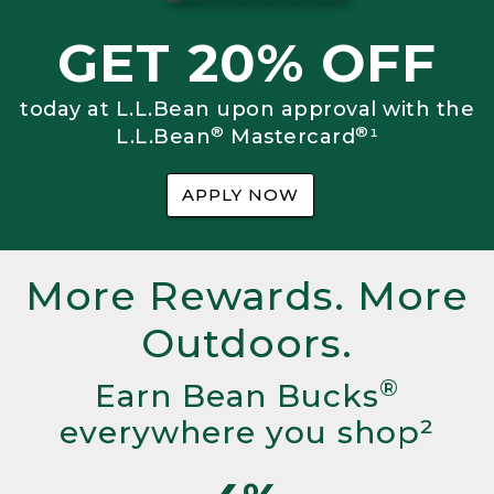
GET 20% OFF
today at L.L.Bean upon approval with the
®
®
L.L.Bean
Mastercard
¹
APPLY NOW
More Rewards. More
Outdoors.
®
Earn Bean Bucks
everywhere you shop²