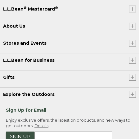
®
®
L.L.Bean
Mastercard
About Us
Stores and Events
L.L.Bean for Business
Gifts
Explore the Outdoors
Sign Up for Email
Enjoy exclusive offers, the latest on products, and new ways to
get outdoors.
Details
SIGN UP