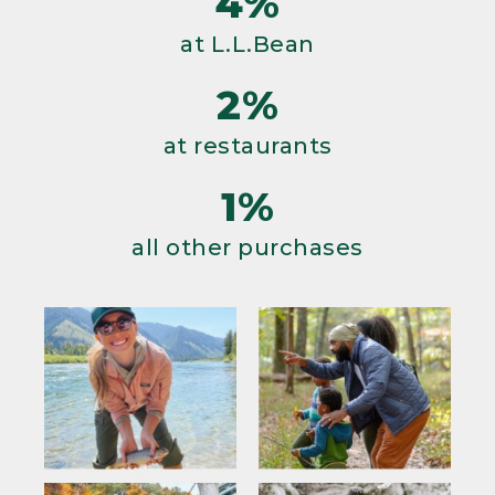
4%
at L.L.Bean
2%
at restaurants
1%
all other purchases