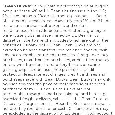
2
Bean Bucks:
You will earn a percentage on all eligible
net purchases: 4% at L.L.Bean’s businesses in the U.S;
2% at restaurants; 1% on all other eligible net L.L.Bean
Mastercard purchases. You may only earn 1%, not 2%, on
restaurant purchases at bakeries and certain
restaurants/cafes inside department stores, grocery or
warehouse clubs, as determined by L.L.Bean in its
discretion, due to merchant codes which are out of the
control of Citibank or L.L.Bean. Bean Bucks are not
earned on balance transfers, convenience checks, cash
advances, credits, returned purchases, foreign currency
purchases, unauthorized purchases, annual fees, money
orders, wire transfers, bets, lottery tickets or casino
gaming chips, credit insurance premiums, credit
protection fees, interest charges, credit card fees and
purchases made with Bean Bucks. Bean Bucks may only
be used towards the price of merchandise or services
purchased from L.L.Bean. Bean Bucks are not
redeemable towards expedited shipping and handling,
oversized freight delivery, sales tax, a L.L.Bean Outdoor
Discovery Program or a L.L.Bean for Business purchase,
nor are they redeemable for cash. Certain services may
be excluded at the discretion of L.L.Bean. If your account