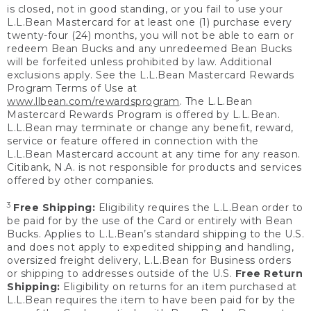
is closed, not in good standing, or you fail to use your
L.L.Bean Mastercard for at least one (1) purchase every
twenty-four (24) months, you will not be able to earn or
redeem Bean Bucks and any unredeemed Bean Bucks
will be forfeited unless prohibited by law. Additional
exclusions apply. See the L.L.Bean Mastercard Rewards
Program Terms of Use at
www.llbean.com/rewardsprogram
. The L.L.Bean
Mastercard Rewards Program is offered by L.L.Bean.
L.L.Bean may terminate or change any benefit, reward,
service or feature offered in connection with the
L.L.Bean Mastercard account at any time for any reason.
Citibank, N.A. is not responsible for products and services
offered by other companies.
3
Free Shipping:
Eligibility requires the L.L.Bean order to
be paid for by the use of the Card or entirely with Bean
Bucks. Applies to L.L.Bean’s standard shipping to the U.S.
and does not apply to expedited shipping and handling,
oversized freight delivery, L.L.Bean for Business orders
or shipping to addresses outside of the U.S.
Free Return
Shipping:
Eligibility on returns for an item purchased at
L.L.Bean requires the item to have been paid for by the