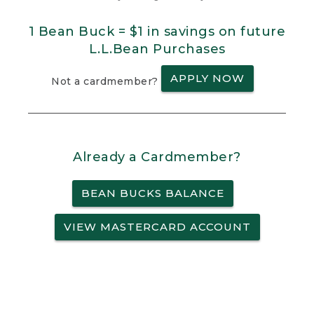
1 Bean Buck = $1 in savings on future
L.L.Bean Purchases
APPLY NOW
Not a cardmember?
Already a Cardmember?
BEAN BUCKS BALANCE
VIEW MASTERCARD ACCOUNT