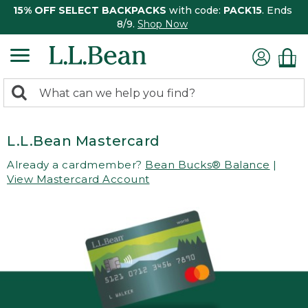
15% OFF SELECT BACKPACKS
with code:
PACK15
. Ends
8/9.
Shop Now
0
Search:
search
items
returned.
L.L.Bean Mastercard
Already a cardmember?
Bean Bucks® Balance
|
View Mastercard Account