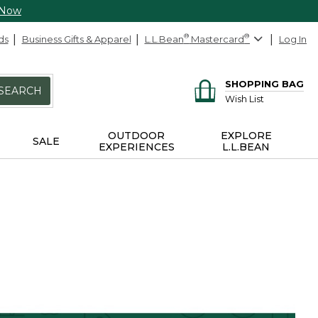
 Now
ds
Business Gifts & Apparel
L.L.Bean
®
Mastercard
®
Log In
SHOPPING BAG
SEARCH
Wish List
OUTDOOR
EXPLORE
SALE
EXPERIENCES
L.L.BEAN