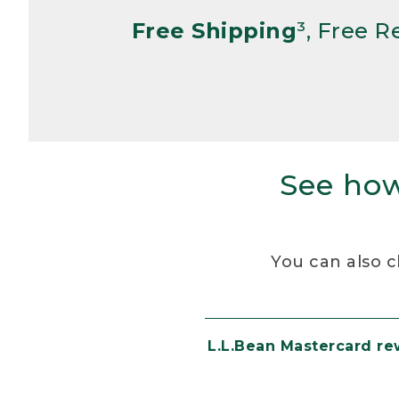
Free Shipping
³, Free 
See how
You can also c
L.L.Bean Mastercard r