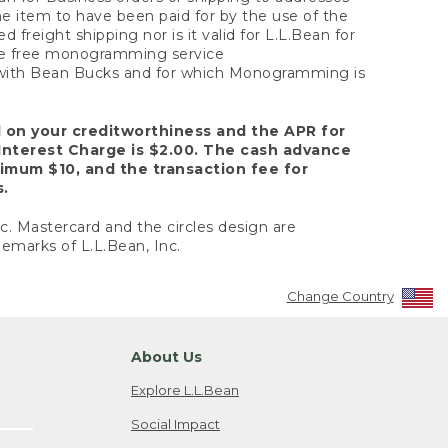
the item to have been paid for by the use of the
freight shipping nor is it valid for L.L.Bean for
 the free monogramming service
y with Bean Bucks and for which Monogramming is
d on your creditworthiness and the APR for
Interest Charge is $2.00. The cash advance
nimum $10, and the transaction fee for
s.
nc. Mastercard and the circles design are
emarks of L.L.Bean, Inc.
Change Country
About Us
Explore L.L.Bean
Social Impact