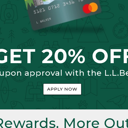
GET 20% OF
 upon approval with the L.L.B
APPLY NOW
Rewards. More Out