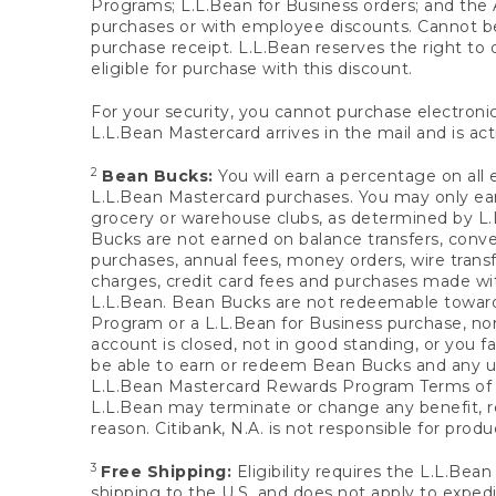
Programs; L.L.Bean for Business orders; and the 
purchases or with employee discounts. Cannot be
purchase receipt. L.L.Bean reserves the right to d
eligible for purchase with this discount.
For your security, you cannot purchase electronic
L.L.Bean Mastercard arrives in the mail and is act
2
Bean Bucks:
You will earn a percentage on all 
L.L.Bean Mastercard purchases. You may only earn
grocery or warehouse clubs, as determined by L.L
Bucks are not earned on balance transfers, conve
purchases, annual fees, money orders, wire transfe
charges, credit card fees and purchases made w
L.L.Bean. Bean Bucks are not redeemable towards 
Program or a L.L.Bean for Business purchase, nor
account is closed, not in good standing, or you f
be able to earn or redeem Bean Bucks and any un
L.L.Bean Mastercard Rewards Program Terms o
L.L.Bean may terminate or change any benefit, re
reason. Citibank, N.A. is not responsible for pro
3
Free Shipping:
Eligibility requires the L.L.Bea
shipping to the U.S. and does not apply to expedi