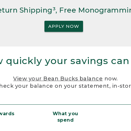
Return Shipping³, Free Monogrammi
APPLY NOW
 quickly your savings can
View your Bean Bucks balance
now.
heck your balance on your statement, in-sto
ewards
What you
spend