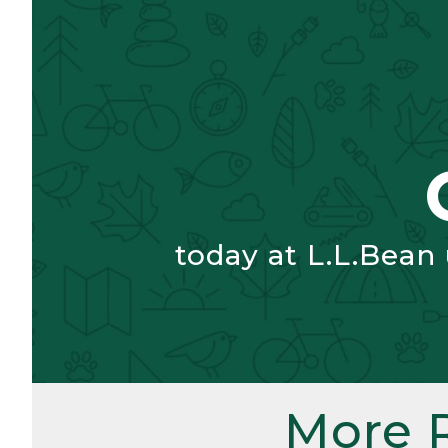
today at L.L.Bean
More 