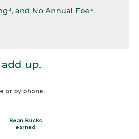
ng³, and No Annual Fee⁴
 add up.
re or by phone.
Bean Bucks
earned