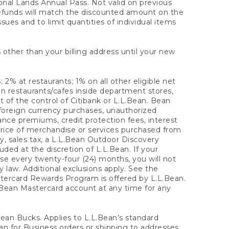
onal Lands Annual Pass. Not valid on previous
refunds will match the discounted amount on the
sues and to limit quantities of individual items
 other than your billing address until your new
 2% at restaurants; 1% on all other eligible net
n restaurants/cafes inside department stores,
 of the control of Citibank or L.L.Bean. Bean
 foreign currency purchases, unauthorized
rance premiums, credit protection fees, interest
rice of merchandise or services purchased from
, sales tax, a L.L.Bean Outdoor Discovery
ded at the discretion of L.L.Bean. If your
ase every twenty-four (24) months, you will not
law. Additional exclusions apply. See the
tercard Rewards Program is offered by L.L.Bean.
.Bean Mastercard account at any time for any
 Bean Bucks. Applies to L.L.Bean’s standard
ean for Business orders or shipping to addresses