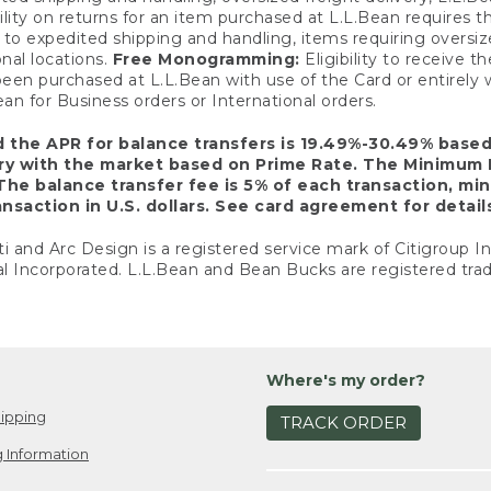
ility on returns for an item purchased at L.L.Bean requires 
o expedited shipping and handling, items requiring oversized 
nal locations.
Free Monogramming:
Eligibility to receive
een purchased at L.L.Bean with use of the Card or entirel
n for Business orders or International orders.
d the APR for balance transfers is 19.49%-30.49% base
ary with the market based on Prime Rate. The Minimum 
The balance transfer fee is 5% of each transaction, mi
nsaction in U.S. dollars. See card agreement for detail
ti and Arc Design is a registered service mark of Citigroup I
l Incorporated. L.L.Bean and Bean Bucks are registered trad
Where's my order?
ipping
TRACK ORDER
 Information