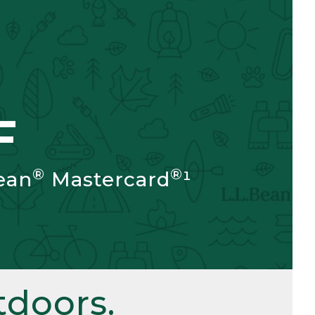
F
®
®
ean
Mastercard
¹
doors.