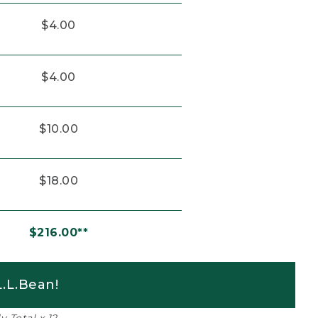
$4.00
$4.00
$10.00
$18.00
$216.00**
.L.Bean!