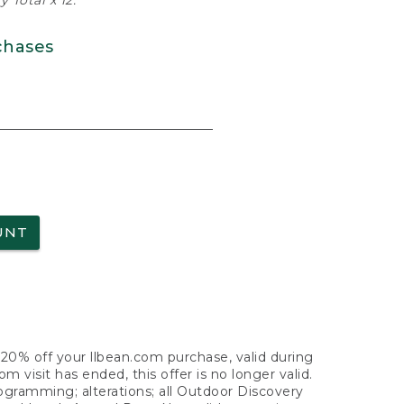
 Total x 12.
chases
UNT
f 20% off your llbean.com purchase, valid during
visit has ended, this offer is no longer valid.
nogramming; alterations; all Outdoor Discovery