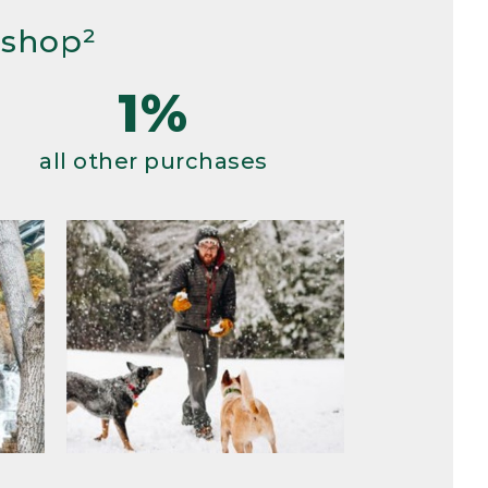
 shop²
1%
all other purchases