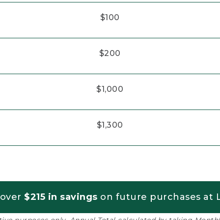
$100
$200
$1,000
$1,300
 over
$215 in savings
on future purchases at L