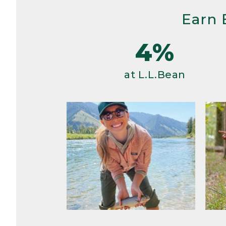
Earn 
4%
at L.L.Bean