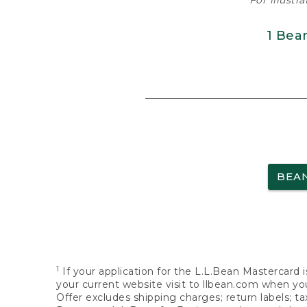
For illustr
1 Bea
BEA
1
If your application for the L.L.Bean Mastercard i
your current website visit to llbean.com when you
Offer excludes shipping charges; return labels; t