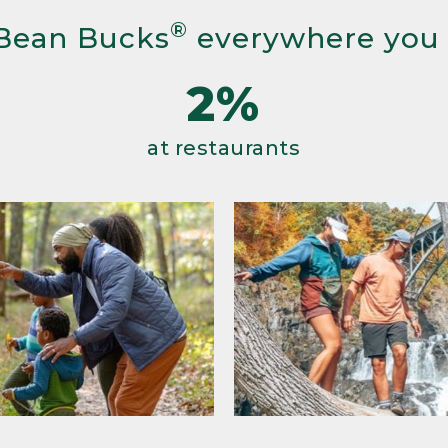
®
Bean Bucks
everywhere you
2%
at restaurants