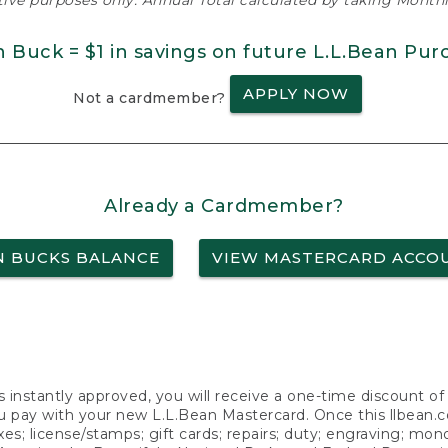
ative purposes only. Annual Total calculated by taking Monthly
n Buck = $1 in savings on future L.L.Bean Pur
APPLY NOW
Not a cardmember?
Already a Cardmember?
N BUCKS BALANCE
VIEW MASTERCARD ACCO
s instantly approved, you will receive a one-time discount o
 pay with your new L.L.Bean Mastercard. Once this llbean.com 
axes; license/stamps; gift cards; repairs; duty; engraving; mo