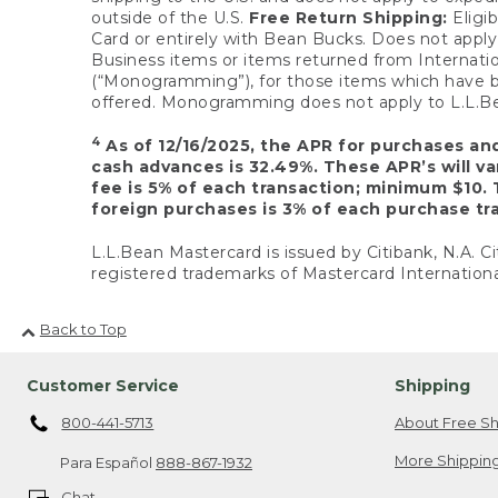
outside of the U.S.
Free Return Shipping:
Eligib
Card or entirely with Bean Bucks. Does not apply t
Business items or items returned from Internatio
(“Monogramming”), for those items which have b
offered. Monogramming does not apply to L.L.Bea
4
As of 12/16/2025, the APR for purchases an
cash advances is 32.49%. These APR’s will v
fee is 5% of each transaction; minimum $10. 
foreign purchases is 3% of each purchase tra
L.L.Bean Mastercard is issued by Citibank, N.A. Ci
registered trademarks of Mastercard Internationa
Back to Top
Customer Service
Shipping
800-441-5713
About Free Sh
More Shipping
Para Español
888-867-1932
Chat