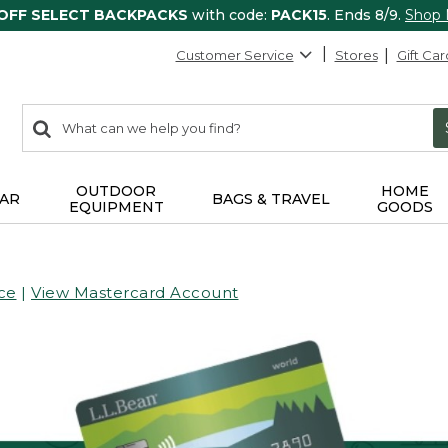
 OFF SELECT BACKPACKS
with code:
PACK15
. Ends 8/9.
Shop
Customer Service
Stores
Gift Car
0
Search:
search
items
returned.
OUTDOOR
HOME
AR
BAGS & TRAVEL
EQUIPMENT
GOODS
ce
|
View Mastercard Account