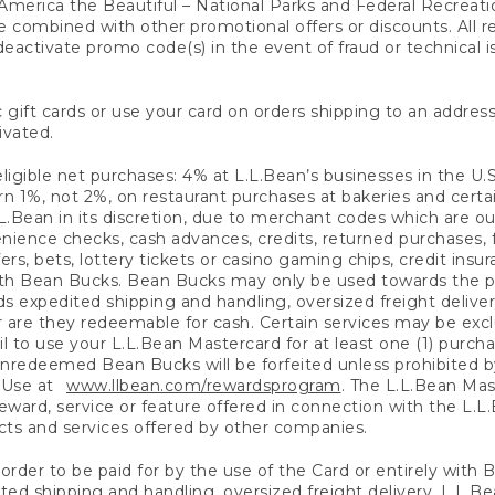
America the Beautiful – National Parks and Federal Recreati
 combined with other promotional offers or discounts. All 
eactivate promo code(s) in the event of fraud or technical is
 gift cards or use your card on orders shipping to an address
ivated.
eligible net purchases: 4% at L.L.Bean’s businesses in the U.S;
 1%, not 2%, on restaurant purchases at bakeries and certai
.Bean in its discretion, due to merchant codes which are out
nience checks, cash advances, credits, returned purchases,
rs, bets, lottery tickets or casino gaming chips, credit insu
ith Bean Bucks. Bean Bucks may only be used towards the p
expedited shipping and handling, oversized freight delivery
 are they redeemable for cash. Certain services may be exclu
ail to use your L.L.Bean Mastercard for at least one (1) purch
redeemed Bean Bucks will be forfeited unless prohibited by 
f Use at
www.llbean.com/rewardsprogram
. The L.L.Bean Mas
ward, service or feature offered in connection with the L.L
ducts and services offered by other companies.
n order to be paid for by the use of the Card or entirely with
ted shipping and handling, oversized freight delivery, L.L.B