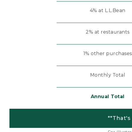
4% at L.L.Bean
2% at restaurants
1% other purchases
Monthly Total
Annual Total
**That's