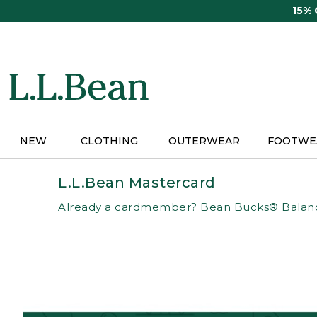
Skip
15%
to
main
content
NEW
CLOTHING
OUTERWEAR
FOOTWE
L.L.Bean Mastercard
Already a cardmember?
Bean Bucks® Balan