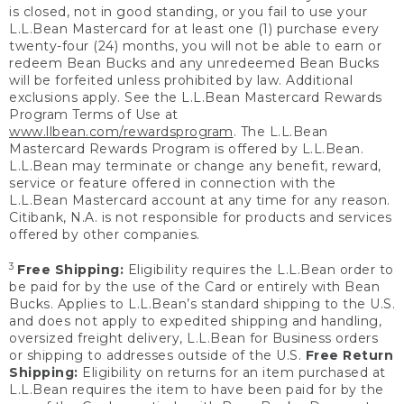
is closed, not in good standing, or you fail to use your
L.L.Bean Mastercard for at least one (1) purchase every
twenty-four (24) months, you will not be able to earn or
redeem Bean Bucks and any unredeemed Bean Bucks
will be forfeited unless prohibited by law. Additional
exclusions apply. See the L.L.Bean Mastercard Rewards
Program Terms of Use at
www.llbean.com/rewardsprogram
. The L.L.Bean
Mastercard Rewards Program is offered by L.L.Bean.
L.L.Bean may terminate or change any benefit, reward,
service or feature offered in connection with the
L.L.Bean Mastercard account at any time for any reason.
Citibank, N.A. is not responsible for products and services
offered by other companies.
3
Free Shipping:
Eligibility requires the L.L.Bean order to
be paid for by the use of the Card or entirely with Bean
Bucks. Applies to L.L.Bean’s standard shipping to the U.S.
and does not apply to expedited shipping and handling,
oversized freight delivery, L.L.Bean for Business orders
or shipping to addresses outside of the U.S.
Free Return
Shipping:
Eligibility on returns for an item purchased at
L.L.Bean requires the item to have been paid for by the