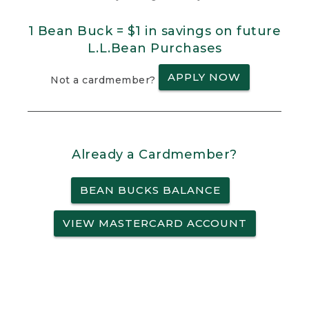
1 Bean Buck = $1 in savings on future
L.L.Bean Purchases
APPLY NOW
Not a cardmember?
Already a Cardmember?
BEAN BUCKS BALANCE
VIEW MASTERCARD ACCOUNT