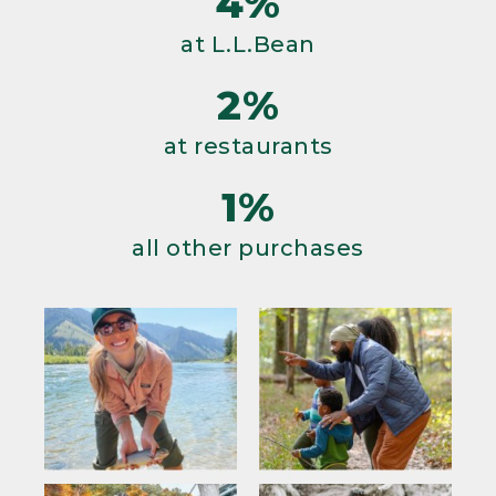
4%
at L.L.Bean
2%
at restaurants
1%
all other purchases