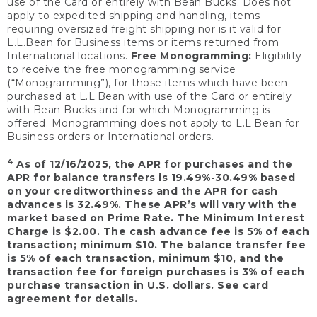
use of the Card or entirely with Bean Bucks. Does not
apply to expedited shipping and handling, items
requiring oversized freight shipping nor is it valid for
L.L.Bean for Business items or items returned from
International locations.
Free Monogramming:
Eligibility
to receive the free monogramming service
(“Monogramming”), for those items which have been
purchased at L.L.Bean with use of the Card or entirely
with Bean Bucks and for which Monogramming is
offered. Monogramming does not apply to L.L.Bean for
Business orders or International orders.
4
As of 12/16/2025, the APR for purchases and the
APR for balance transfers is 19.49%-30.49% based
on your creditworthiness and the APR for cash
advances is 32.49%. These APR’s will vary with the
market based on Prime Rate. The Minimum Interest
Charge is $2.00. The cash advance fee is 5% of each
transaction; minimum $10. The balance transfer fee
is 5% of each transaction, minimum $10, and the
transaction fee for foreign purchases is 3% of each
purchase transaction in U.S. dollars. See card
agreement for details.