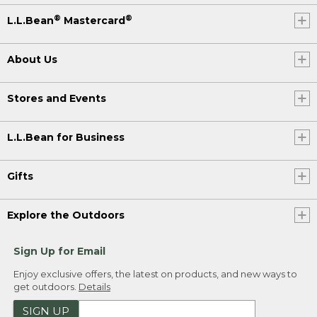
®
®
L.L.Bean
Mastercard
About Us
Stores and Events
L.L.Bean for Business
Gifts
Explore the Outdoors
Sign Up for Email
Enjoy exclusive offers, the latest on products, and new ways to
get outdoors.
Details
SIGN UP