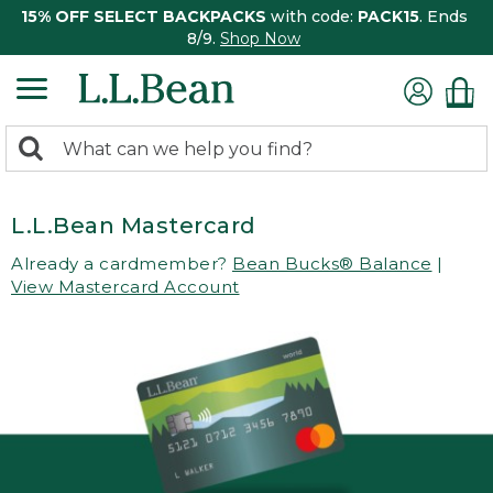
15% OFF SELECT BACKPACKS
with code:
PACK15
. Ends
8/9.
Shop Now
0
Search:
search
items
returned.
L.L.Bean Mastercard
Already a cardmember?
Bean Bucks® Balance
|
View Mastercard Account