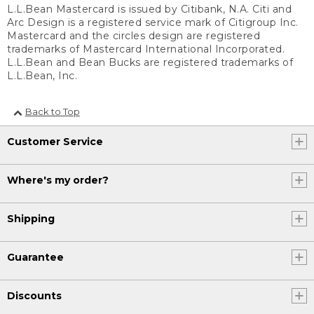
L.L.Bean Mastercard is issued by Citibank, N.A. Citi and
Arc Design is a registered service mark of Citigroup Inc.
Mastercard and the circles design are registered
trademarks of Mastercard International Incorporated.
L.L.Bean and Bean Bucks are registered trademarks of
L.L.Bean, Inc.
Back to Top
Customer Service
Where's my order?
Shipping
Guarantee
Discounts