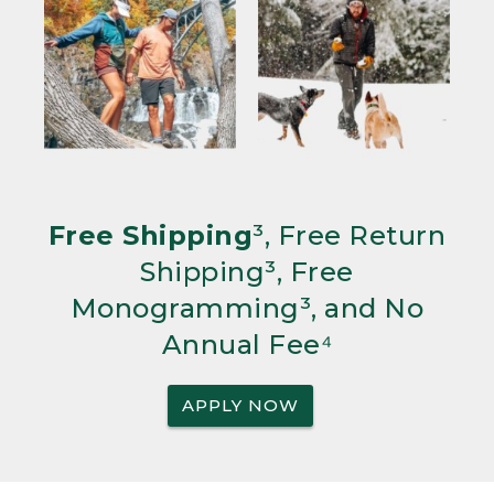
Free Shipping
³, Free Return
Shipping³, Free
Monogramming³, and No
Annual Fee⁴
APPLY NOW