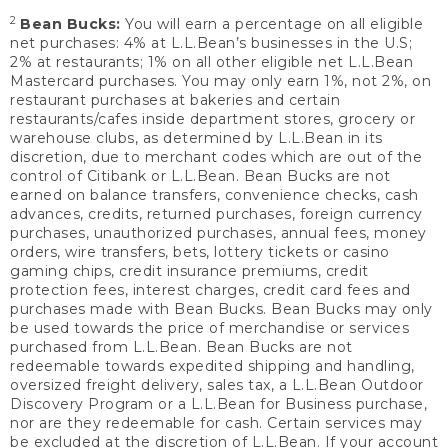
2
Bean Bucks:
You will earn a percentage on all eligible
net purchases: 4% at L.L.Bean’s businesses in the U.S;
2% at restaurants; 1% on all other eligible net L.L.Bean
Mastercard purchases. You may only earn 1%, not 2%, on
restaurant purchases at bakeries and certain
restaurants/cafes inside department stores, grocery or
warehouse clubs, as determined by L.L.Bean in its
discretion, due to merchant codes which are out of the
control of Citibank or L.L.Bean. Bean Bucks are not
earned on balance transfers, convenience checks, cash
advances, credits, returned purchases, foreign currency
purchases, unauthorized purchases, annual fees, money
orders, wire transfers, bets, lottery tickets or casino
gaming chips, credit insurance premiums, credit
protection fees, interest charges, credit card fees and
purchases made with Bean Bucks. Bean Bucks may only
be used towards the price of merchandise or services
purchased from L.L.Bean. Bean Bucks are not
redeemable towards expedited shipping and handling,
oversized freight delivery, sales tax, a L.L.Bean Outdoor
Discovery Program or a L.L.Bean for Business purchase,
nor are they redeemable for cash. Certain services may
be excluded at the discretion of L.L.Bean. If your account