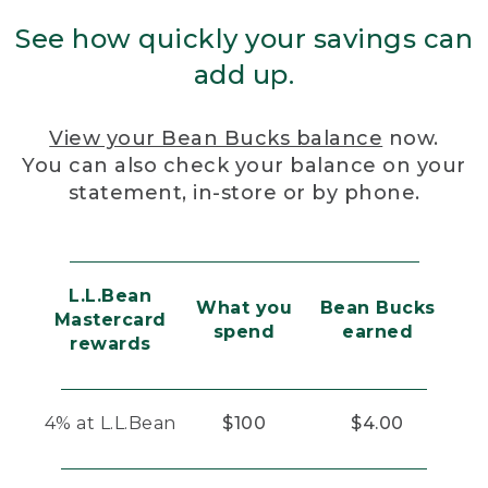
See how quickly your savings can
add up.
View your Bean Bucks balance
now.
You can also check your balance on your
statement, in-store or by phone.
L.L.Bean
What you
Bean Bucks
Mastercard
spend
earned
rewards
4% at L.L.Bean
$100
$4.00