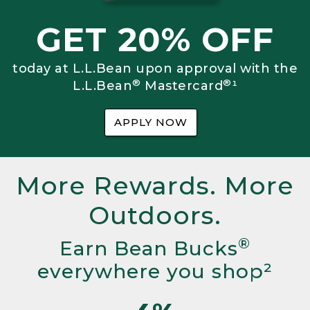
GET 20% OFF
today at L.L.Bean upon approval with the
®
®
L.L.Bean
Mastercard
¹
APPLY NOW
More Rewards. More
Outdoors.
®
Earn Bean Bucks
everywhere you shop²