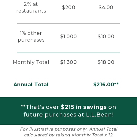
2% at
$200
$4.00
restaurants
1% other
$1,000
$10.00
purchases
Monthly Total
$1,300
$18.00
Annual Total
$216.00**
**That's over
$215 in savings
on
future purchases at L.L.Bean!
For illustrative purposes only. Annual Total
calculated by taking Monthly Total x 12.