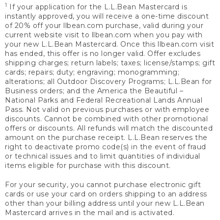
1
If your application for the L.L.Bean Mastercard is
instantly approved, you will receive a one-time discount
of 20% off your llbean.com purchase, valid during your
current website visit to llbean.com when you pay with
your new L.L.Bean Mastercard. Once this llbean.com visit
has ended, this offer is no longer valid. Offer excludes
shipping charges; return labels; taxes; license/stamps; gift
cards; repairs; duty; engraving; monogramming;
alterations; all Outdoor Discovery Programs; L.L.Bean for
Business orders; and the America the Beautiful –
National Parks and Federal Recreational Lands Annual
Pass. Not valid on previous purchases or with employee
discounts. Cannot be combined with other promotional
offers or discounts. All refunds will match the discounted
amount on the purchase receipt. L.L.Bean reserves the
right to deactivate promo code(s) in the event of fraud
or technical issues and to limit quantities of individual
items eligible for purchase with this discount.
For your security, you cannot purchase electronic gift
cards or use your card on orders shipping to an address
other than your billing address until your new L.L.Bean
Mastercard arrives in the mail and is activated.