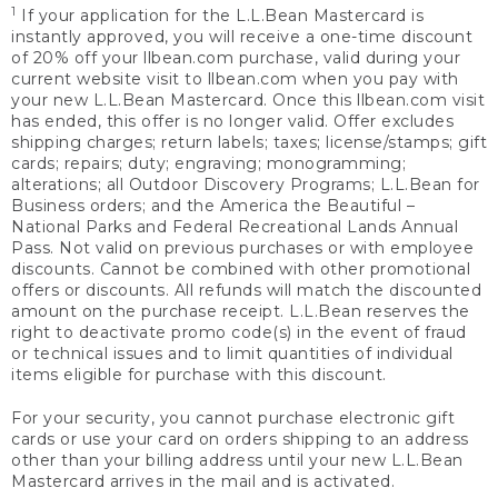
1
If your application for the L.L.Bean Mastercard is
instantly approved, you will receive a one-time discount
of 20% off your llbean.com purchase, valid during your
current website visit to llbean.com when you pay with
your new L.L.Bean Mastercard. Once this llbean.com visit
has ended, this offer is no longer valid. Offer excludes
shipping charges; return labels; taxes; license/stamps; gift
cards; repairs; duty; engraving; monogramming;
alterations; all Outdoor Discovery Programs; L.L.Bean for
Business orders; and the America the Beautiful –
National Parks and Federal Recreational Lands Annual
Pass. Not valid on previous purchases or with employee
discounts. Cannot be combined with other promotional
offers or discounts. All refunds will match the discounted
amount on the purchase receipt. L.L.Bean reserves the
right to deactivate promo code(s) in the event of fraud
or technical issues and to limit quantities of individual
items eligible for purchase with this discount.
For your security, you cannot purchase electronic gift
cards or use your card on orders shipping to an address
other than your billing address until your new L.L.Bean
Mastercard arrives in the mail and is activated.