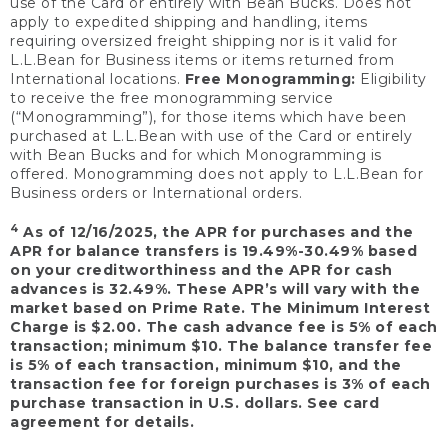
use of the Card or entirely with Bean Bucks. Does not
apply to expedited shipping and handling, items
requiring oversized freight shipping nor is it valid for
L.L.Bean for Business items or items returned from
International locations.
Free Monogramming:
Eligibility
to receive the free monogramming service
(“Monogramming”), for those items which have been
purchased at L.L.Bean with use of the Card or entirely
with Bean Bucks and for which Monogramming is
offered. Monogramming does not apply to L.L.Bean for
Business orders or International orders.
4
As of 12/16/2025, the APR for purchases and the
APR for balance transfers is 19.49%-30.49% based
on your creditworthiness and the APR for cash
advances is 32.49%. These APR’s will vary with the
market based on Prime Rate. The Minimum Interest
Charge is $2.00. The cash advance fee is 5% of each
transaction; minimum $10. The balance transfer fee
is 5% of each transaction, minimum $10, and the
transaction fee for foreign purchases is 3% of each
purchase transaction in U.S. dollars. See card
agreement for details.