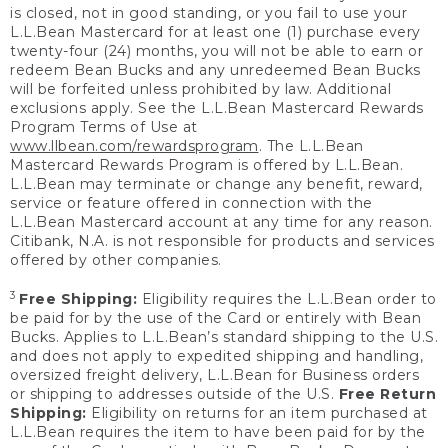
is closed, not in good standing, or you fail to use your
L.L.Bean Mastercard for at least one (1) purchase every
twenty-four (24) months, you will not be able to earn or
redeem Bean Bucks and any unredeemed Bean Bucks
will be forfeited unless prohibited by law. Additional
exclusions apply. See the L.L.Bean Mastercard Rewards
Program Terms of Use at
www.llbean.com/rewardsprogram
. The L.L.Bean
Mastercard Rewards Program is offered by L.L.Bean.
L.L.Bean may terminate or change any benefit, reward,
service or feature offered in connection with the
L.L.Bean Mastercard account at any time for any reason.
Citibank, N.A. is not responsible for products and services
offered by other companies.
3
Free Shipping:
Eligibility requires the L.L.Bean order to
be paid for by the use of the Card or entirely with Bean
Bucks. Applies to L.L.Bean’s standard shipping to the U.S.
and does not apply to expedited shipping and handling,
oversized freight delivery, L.L.Bean for Business orders
or shipping to addresses outside of the U.S.
Free Return
Shipping:
Eligibility on returns for an item purchased at
L.L.Bean requires the item to have been paid for by the