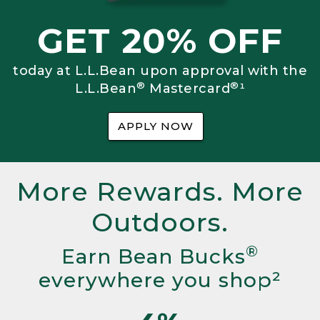
GET 20% OFF
today at L.L.Bean upon approval with the
®
®
L.L.Bean
Mastercard
¹
APPLY NOW
More Rewards. More
Outdoors.
®
Earn Bean Bucks
everywhere you shop²