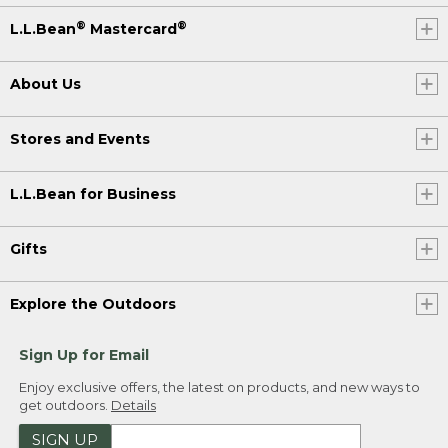
®
®
L.L.Bean
Mastercard
About Us
Stores and Events
L.L.Bean for Business
Gifts
Explore the Outdoors
Sign Up for Email
Enjoy exclusive offers, the latest on products, and new ways to
get outdoors.
Details
SIGN UP