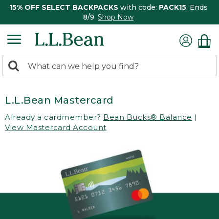
15% OFF SELECT BACKPACKS
with code:
PACK15
. Ends
8/9.
Shop Now
0
Search:
search
items
returned.
L.L.Bean Mastercard
Already a cardmember?
Bean Bucks® Balance
|
View Mastercard Account