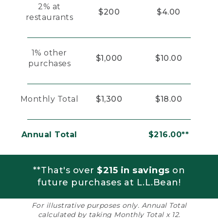
2% at
$200
$4.00
restaurants
1% other
$1,000
$10.00
purchases
Monthly Total
$1,300
$18.00
Annual Total
$216.00**
**That's over
$215 in savings
on
future purchases at L.L.Bean!
For illustrative purposes only. Annual Total
calculated by taking Monthly Total x 12.