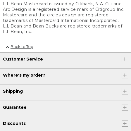
L.L.Bean Mastercard is issued by Citibank, N.A. Citi and
Arc Design is a registered service mark of Citigroup Inc.
Mastercard and the circles design are registered
trademarks of Mastercard International Incorporated.
L.L.Bean and Bean Bucks are registered trademarks of
L.L.Bean, Inc.
Back to Top
Customer Service
Where's my order?
Shipping
Guarantee
Discounts