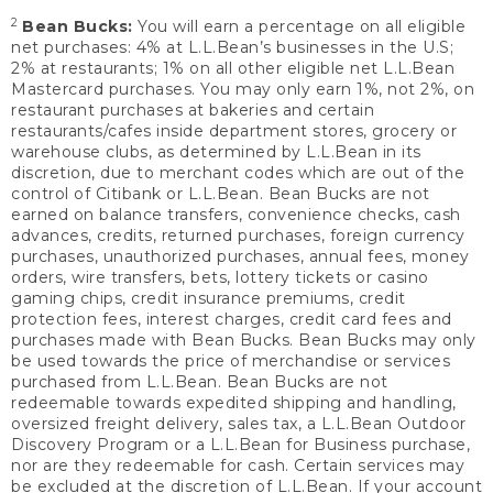
2
Bean Bucks:
You will earn a percentage on all eligible
net purchases: 4% at L.L.Bean’s businesses in the U.S;
2% at restaurants; 1% on all other eligible net L.L.Bean
Mastercard purchases. You may only earn 1%, not 2%, on
restaurant purchases at bakeries and certain
restaurants/cafes inside department stores, grocery or
warehouse clubs, as determined by L.L.Bean in its
discretion, due to merchant codes which are out of the
control of Citibank or L.L.Bean. Bean Bucks are not
earned on balance transfers, convenience checks, cash
advances, credits, returned purchases, foreign currency
purchases, unauthorized purchases, annual fees, money
orders, wire transfers, bets, lottery tickets or casino
gaming chips, credit insurance premiums, credit
protection fees, interest charges, credit card fees and
purchases made with Bean Bucks. Bean Bucks may only
be used towards the price of merchandise or services
purchased from L.L.Bean. Bean Bucks are not
redeemable towards expedited shipping and handling,
oversized freight delivery, sales tax, a L.L.Bean Outdoor
Discovery Program or a L.L.Bean for Business purchase,
nor are they redeemable for cash. Certain services may
be excluded at the discretion of L.L.Bean. If your account