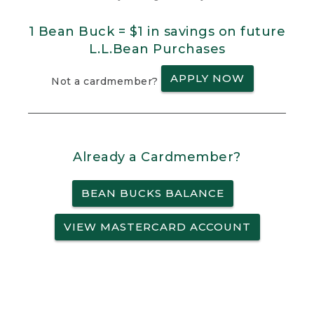
1 Bean Buck = $1 in savings on future
L.L.Bean Purchases
APPLY NOW
Not a cardmember?
Already a Cardmember?
BEAN BUCKS BALANCE
VIEW MASTERCARD ACCOUNT