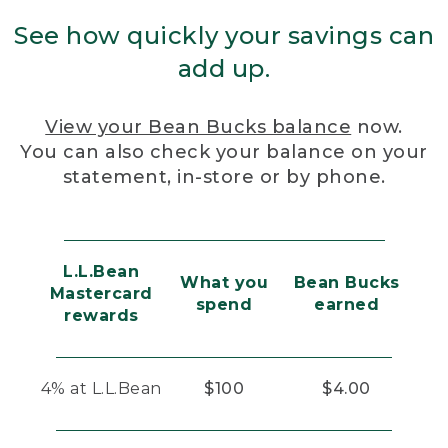
See how quickly your savings can
add up.
View your Bean Bucks balance
now.
You can also check your balance on your
statement, in-store or by phone.
L.L.Bean
What you
Bean Bucks
Mastercard
spend
earned
rewards
4% at L.L.Bean
$100
$4.00