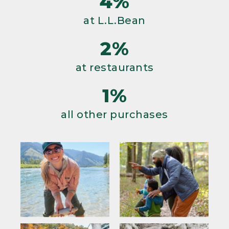
4%
at L.L.Bean
2%
at restaurants
1%
all other purchases