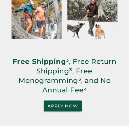
Free Shipping
³, Free Return
Shipping³, Free
Monogramming³, and No
Annual Fee⁴
APPLY NOW