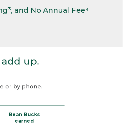
ng³, and No Annual Fee⁴
 add up.
re or by phone.
Bean Bucks
earned