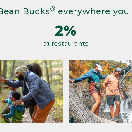
®
Bean Bucks
everywhere you
2%
at restaurants