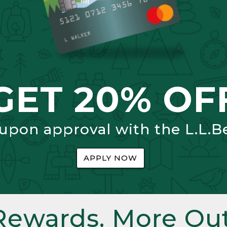
GET 20% OF
 upon approval with the L.L.B
APPLY NOW
Rewards. More Out