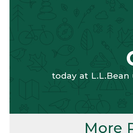
today at L.L.Bean
More 