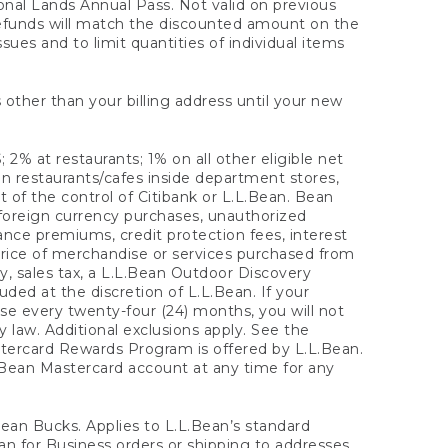
onal Lands Annual Pass. Not valid on previous
refunds will match the discounted amount on the
sues and to limit quantities of individual items
 other than your billing address until your new
 2% at restaurants; 1% on all other eligible net
n restaurants/cafes inside department stores,
 of the control of Citibank or L.L.Bean. Bean
 foreign currency purchases, unauthorized
rance premiums, credit protection fees, interest
rice of merchandise or services purchased from
, sales tax, a L.L.Bean Outdoor Discovery
ded at the discretion of L.L.Bean. If your
ase every twenty-four (24) months, you will not
law. Additional exclusions apply. See the
tercard Rewards Program is offered by L.L.Bean.
.Bean Mastercard account at any time for any
 Bean Bucks. Applies to L.L.Bean’s standard
ean for Business orders or shipping to addresses