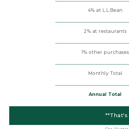
4% at L.L.Bean
2% at restaurants
1% other purchases
Monthly Total
Annual Total
**That's