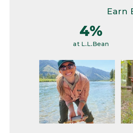
Earn 
4%
at L.L.Bean