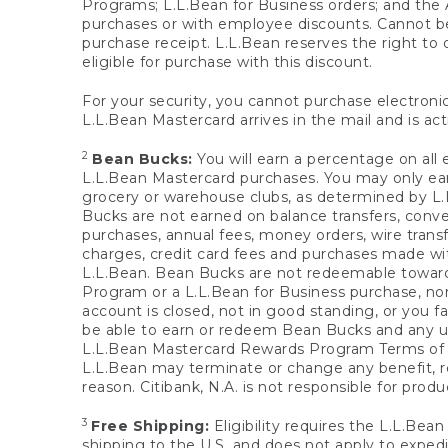
Programs; L.L.Bean for Business orders; and the 
purchases or with employee discounts. Cannot be
purchase receipt. L.L.Bean reserves the right to d
eligible for purchase with this discount.
For your security, you cannot purchase electronic
L.L.Bean Mastercard arrives in the mail and is act
2
Bean Bucks:
You will earn a percentage on all 
L.L.Bean Mastercard purchases. You may only earn
grocery or warehouse clubs, as determined by L.L
Bucks are not earned on balance transfers, conve
purchases, annual fees, money orders, wire transfe
charges, credit card fees and purchases made w
L.L.Bean. Bean Bucks are not redeemable towards 
Program or a L.L.Bean for Business purchase, nor
account is closed, not in good standing, or you f
be able to earn or redeem Bean Bucks and any un
L.L.Bean Mastercard Rewards Program Terms o
L.L.Bean may terminate or change any benefit, re
reason. Citibank, N.A. is not responsible for pro
3
Free Shipping:
Eligibility requires the L.L.Bea
shipping to the U.S. and does not apply to expedi