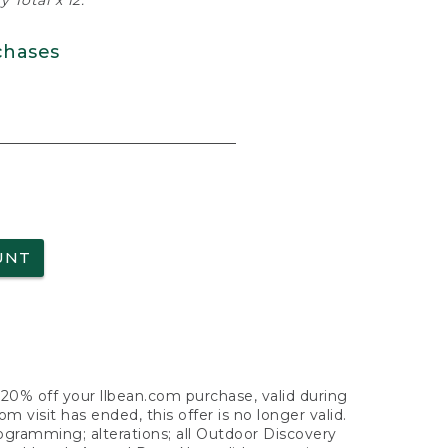
 Total x 12.
chases
UNT
f 20% off your llbean.com purchase, valid during
visit has ended, this offer is no longer valid.
nogramming; alterations; all Outdoor Discovery