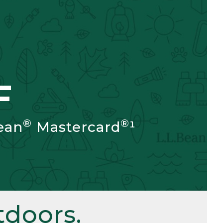
F
®
®
ean
Mastercard
¹
doors.