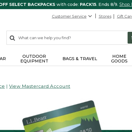
 OFF SELECT BACKPACKS
with code:
PACK15
. Ends 8/9.
Shop
Customer Service
Stores
Gift Car
0
Search:
search
items
returned.
OUTDOOR
HOME
AR
BAGS & TRAVEL
EQUIPMENT
GOODS
ce
|
View Mastercard Account