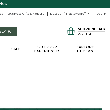
 Now
ds
Business Gifts & Apparel
L.L.Bean
®
Mastercard
®
Log In
SHOPPING BAG
SEARCH
Wish List
OUTDOOR
EXPLORE
SALE
EXPERIENCES
L.L.BEAN