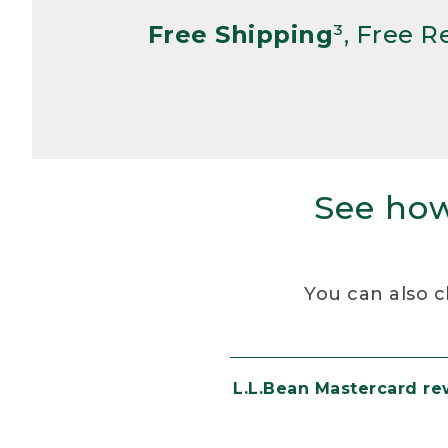
Free Shipping
³, Free 
See how
You can also c
L.L.Bean Mastercard r