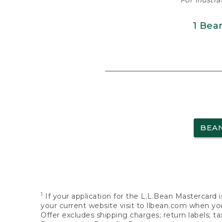
For illustr
1 Bea
BEA
1
If your application for the L.L.Bean Mastercard i
your current website visit to llbean.com when you
Offer excludes shipping charges; return labels; t