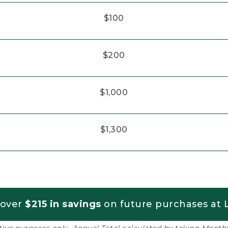
$100
$200
$1,000
$1,300
 over
$215 in savings
on future purchases at L