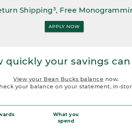
Return Shipping³, Free Monogrammi
APPLY NOW
 quickly your savings can
View your Bean Bucks balance
now.
heck your balance on your statement, in-sto
ewards
What you
spend