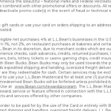
America the Beautiful – National Parks and Federal Recreati
 combined with other promotional offers or discounts. All 
eactivate promo code(s) in the event of fraud or technical is
 gift cards or use your card on orders shipping to an address
ivated.
eligible net purchases: 4% at L.L.Bean’s businesses in the U.S;
 1%, not 2%, on restaurant purchases at bakeries and certai
.Bean in its discretion, due to merchant codes which are out
nience checks, cash advances, credits, returned purchases,
rs, bets, lottery tickets or casino gaming chips, credit insu
ith Bean Bucks. Bean Bucks may only be used towards the p
expedited shipping and handling, oversized freight delivery
 are they redeemable for cash. Certain services may be exclu
ail to use your L.L.Bean Mastercard for at least one (1) purch
redeemed Bean Bucks will be forfeited unless prohibited by 
f Use at
www.llbean.com/rewardsprogram
. The L.L.Bean Mas
ward, service or feature offered in connection with the L.L
ducts and services offered by other companies.
n order to be paid for by the use of the Card or entirely with
ted shipping and handling, oversized freight delivery, L.L.B