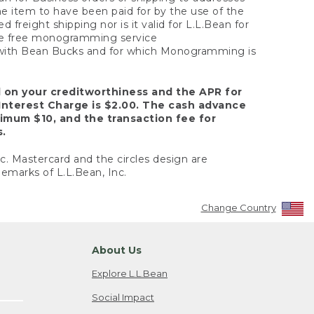
the item to have been paid for by the use of the
freight shipping nor is it valid for L.L.Bean for
 the free monogramming service
y with Bean Bucks and for which Monogramming is
d on your creditworthiness and the APR for
Interest Charge is $2.00. The cash advance
nimum $10, and the transaction fee for
s.
nc. Mastercard and the circles design are
emarks of L.L.Bean, Inc.
Change Country
About Us
Explore L.L.Bean
Social Impact