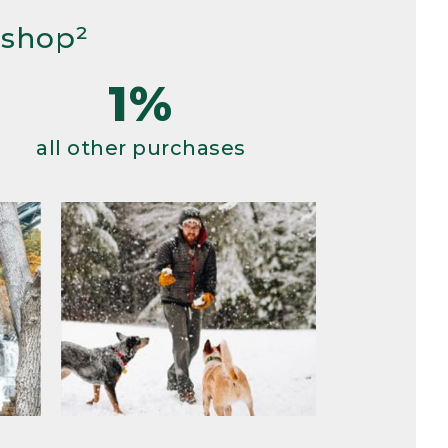
 shop²
1%
all other purchases