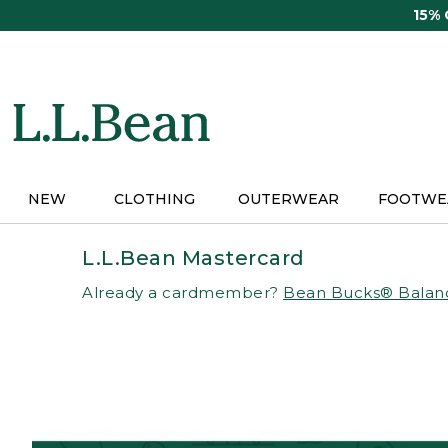
Skip
15%
to
main
content
NEW
CLOTHING
OUTERWEAR
FOOTWE
L.L.Bean Mastercard
Already a cardmember?
Bean Bucks® Balan