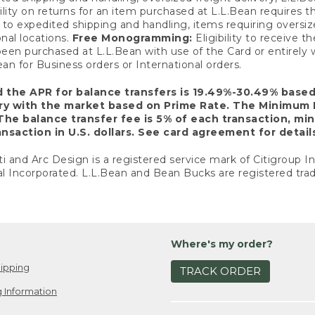
ility on returns for an item purchased at L.L.Bean requires 
o expedited shipping and handling, items requiring oversized 
nal locations.
Free Monogramming:
Eligibility to receive
een purchased at L.L.Bean with use of the Card or entirel
n for Business orders or International orders.
d the APR for balance transfers is 19.49%-30.49% base
ary with the market based on Prime Rate. The Minimum 
The balance transfer fee is 5% of each transaction, mi
nsaction in U.S. dollars. See card agreement for detail
ti and Arc Design is a registered service mark of Citigroup I
l Incorporated. L.L.Bean and Bean Bucks are registered trad
Where's my order?
ipping
TRACK ORDER
 Information