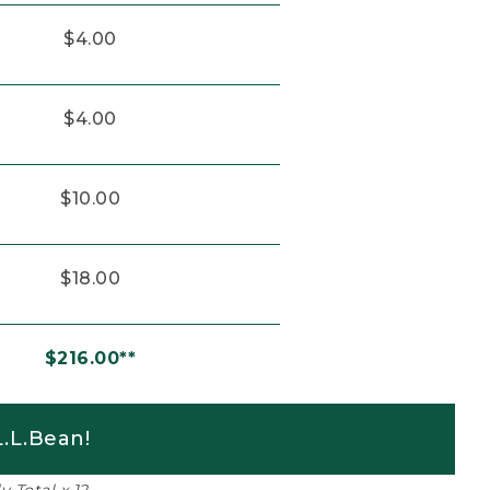
$4.00
$4.00
$10.00
$18.00
$216.00**
.L.Bean!