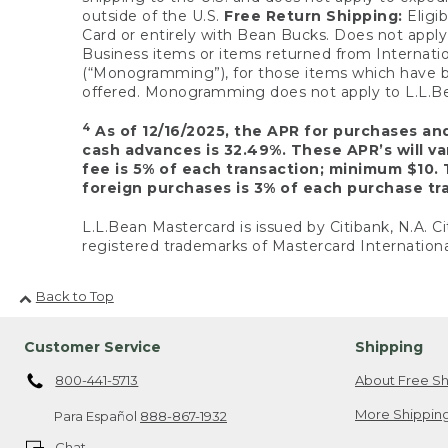
outside of the U.S.
Free Return Shipping:
Eligib
Card or entirely with Bean Bucks. Does not apply t
Business items or items returned from Internatio
(“Monogramming”), for those items which have b
offered. Monogramming does not apply to L.L.Bea
4
As of 12/16/2025, the APR for purchases an
cash advances is 32.49%. These APR’s will v
fee is 5% of each transaction; minimum $10. 
foreign purchases is 3% of each purchase tra
L.L.Bean Mastercard is issued by Citibank, N.A. Ci
registered trademarks of Mastercard Internationa
Back to Top
Customer Service
Shipping
800-441-5713
About Free Sh
More Shipping
Para Español
888-867-1932
Chat