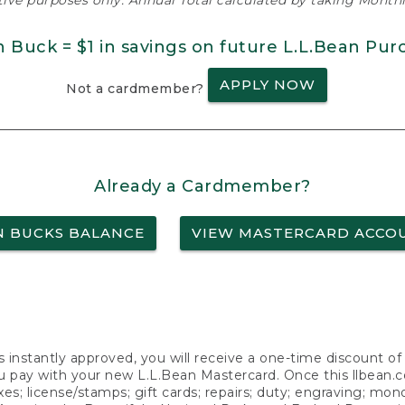
ative purposes only. Annual Total calculated by taking Monthly
n Buck = $1 in savings on future L.L.Bean Pur
APPLY NOW
Not a cardmember?
Already a Cardmember?
N BUCKS BALANCE
VIEW MASTERCARD ACCO
s instantly approved, you will receive a one-time discount o
 pay with your new L.L.Bean Mastercard. Once this llbean.com 
axes; license/stamps; gift cards; repairs; duty; engraving; mo