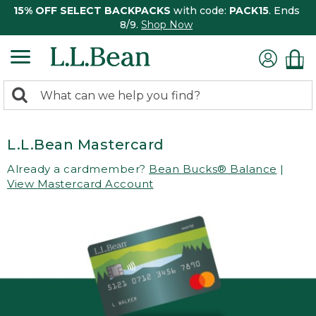
15% OFF SELECT BACKPACKS
with code:
PACK15
. Ends
8/9.
Shop Now
0
Search:
search
items
returned.
L.L.Bean Mastercard
Already a cardmember?
Bean Bucks® Balance
|
View Mastercard Account