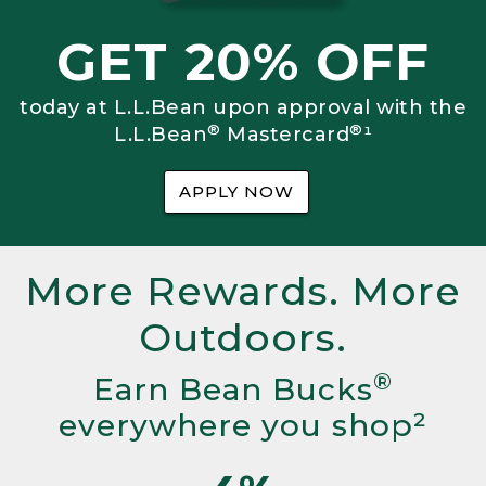
GET 20% OFF
today at L.L.Bean upon approval with the
®
®
L.L.Bean
Mastercard
¹
APPLY NOW
More Rewards. More
Outdoors.
®
Earn Bean Bucks
everywhere you shop²