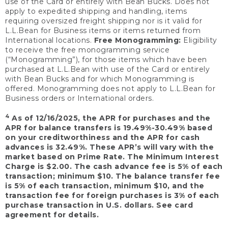
use of the Card or entirely with Bean Bucks. Does not
apply to expedited shipping and handling, items
requiring oversized freight shipping nor is it valid for
L.L.Bean for Business items or items returned from
International locations.
Free Monogramming:
Eligibility
to receive the free monogramming service
(“Monogramming”), for those items which have been
purchased at L.L.Bean with use of the Card or entirely
with Bean Bucks and for which Monogramming is
offered. Monogramming does not apply to L.L.Bean for
Business orders or International orders.
4
As of 12/16/2025, the APR for purchases and the
APR for balance transfers is 19.49%-30.49% based
on your creditworthiness and the APR for cash
advances is 32.49%. These APR’s will vary with the
market based on Prime Rate. The Minimum Interest
Charge is $2.00. The cash advance fee is 5% of each
transaction; minimum $10. The balance transfer fee
is 5% of each transaction, minimum $10, and the
transaction fee for foreign purchases is 3% of each
purchase transaction in U.S. dollars. See card
agreement for details.