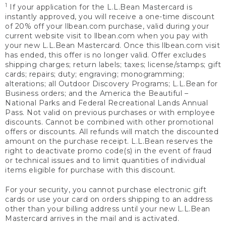
1
If your application for the L.L.Bean Mastercard is
instantly approved, you will receive a one-time discount
of 20% off your llbean.com purchase, valid during your
current website visit to llbean.com when you pay with
your new L.L.Bean Mastercard. Once this llbean.com visit
has ended, this offer is no longer valid. Offer excludes
shipping charges; return labels; taxes; license/stamps; gift
cards; repairs; duty; engraving; monogramming;
alterations; all Outdoor Discovery Programs; L.L.Bean for
Business orders; and the America the Beautiful –
National Parks and Federal Recreational Lands Annual
Pass. Not valid on previous purchases or with employee
discounts. Cannot be combined with other promotional
offers or discounts. All refunds will match the discounted
amount on the purchase receipt. L.L.Bean reserves the
right to deactivate promo code(s) in the event of fraud
or technical issues and to limit quantities of individual
items eligible for purchase with this discount.
For your security, you cannot purchase electronic gift
cards or use your card on orders shipping to an address
other than your billing address until your new L.L.Bean
Mastercard arrives in the mail and is activated.