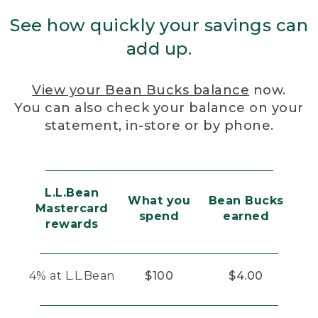
See how quickly your savings can
add up.
View your Bean Bucks balance
now.
You can also check your balance on your
statement, in-store or by phone.
L.L.Bean
What you
Bean Bucks
Mastercard
spend
earned
rewards
4% at L.L.Bean
$100
$4.00