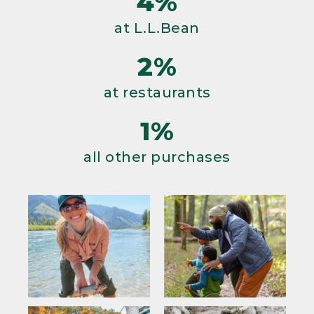
4%
at L.L.Bean
2%
at restaurants
1%
all other purchases