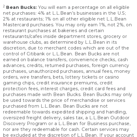
2
Bean Bucks:
You will earn a percentage on all eligible
net purchases: 4% at L.L.Bean’s businesses in the U.S;
2% at restaurants; 1% on all other eligible net L.L.Bean
Mastercard purchases. You may only earn 1%, not 2%, on
restaurant purchases at bakeries and certain
restaurants/cafes inside department stores, grocery or
warehouse clubs, as determined by L.L.Bean in its
discretion, due to merchant codes which are out of the
control of Citibank or L.L.Bean. Bean Bucks are not
earned on balance transfers, convenience checks, cash
advances, credits, returned purchases, foreign currency
purchases, unauthorized purchases, annual fees, money
orders, wire transfers, bets, lottery tickets or casino
gaming chips, credit insurance premiums, credit
protection fees, interest charges, credit card fees and
purchases made with Bean Bucks. Bean Bucks may only
be used towards the price of merchandise or services
purchased from L.L.Bean. Bean Bucks are not
redeemable towards expedited shipping and handling,
oversized freight delivery, sales tax, a L.L.Bean Outdoor
Discovery Program or a L.L.Bean for Business purchase,
nor are they redeemable for cash. Certain services may
be excluded at the discretion of L.L.Bean. If your account