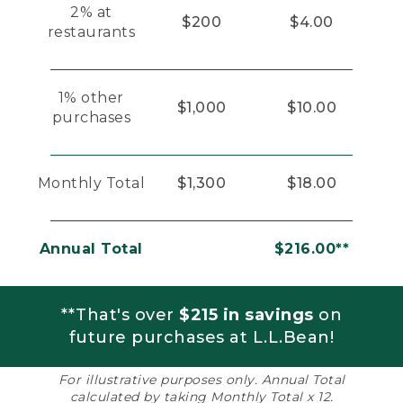
2% at
$200
$4.00
restaurants
1% other
$1,000
$10.00
purchases
Monthly Total
$1,300
$18.00
Annual Total
$216.00**
**That's over
$215 in savings
on
future purchases at L.L.Bean!
For illustrative purposes only. Annual Total
calculated by taking Monthly Total x 12.