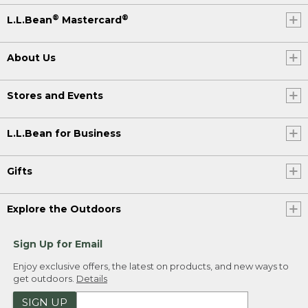
®
®
L.L.Bean
Mastercard
About Us
Stores and Events
L.L.Bean for Business
Gifts
Explore the Outdoors
Sign Up for Email
Enjoy exclusive offers, the latest on products, and new ways to
get outdoors.
Details
SIGN UP