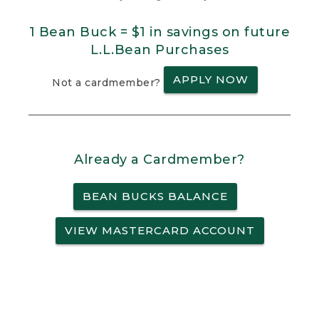
1 Bean Buck = $1 in savings on future
L.L.Bean Purchases
APPLY NOW
Not a cardmember?
Already a Cardmember?
BEAN BUCKS BALANCE
VIEW MASTERCARD ACCOUNT