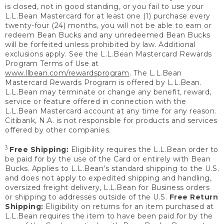
is closed, not in good standing, or you fail to use your
L.L.Bean Mastercard for at least one (1) purchase every
twenty-four (24) months, you will not be able to earn or
redeem Bean Bucks and any unredeemed Bean Bucks
will be forfeited unless prohibited by law. Additional
exclusions apply. See the L.L.Bean Mastercard Rewards
Program Terms of Use at
www.llbean.com/rewardsprogram
. The L.L.Bean
Mastercard Rewards Program is offered by L.L.Bean.
L.L.Bean may terminate or change any benefit, reward,
service or feature offered in connection with the
L.L.Bean Mastercard account at any time for any reason.
Citibank, N.A. is not responsible for products and services
offered by other companies.
3
Free Shipping:
Eligibility requires the L.L.Bean order to
be paid for by the use of the Card or entirely with Bean
Bucks. Applies to L.L.Bean’s standard shipping to the U.S.
and does not apply to expedited shipping and handling,
oversized freight delivery, L.L.Bean for Business orders
or shipping to addresses outside of the U.S.
Free Return
Shipping:
Eligibility on returns for an item purchased at
L.L.Bean requires the item to have been paid for by the