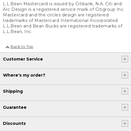
L.L.Bean Mastercard is issued by Citibank, N.A. Citi and
Arc Design is a registered service mark of Citigroup Inc.
Mastercard and the circles design are registered
trademarks of Mastercard International Incorporated.
L.L.Bean and Bean Bucks are registered trademarks of
L.L.Bean, Inc.
Back to Top
Customer Service
Where's my order?
Shipping
Guarantee
Discounts