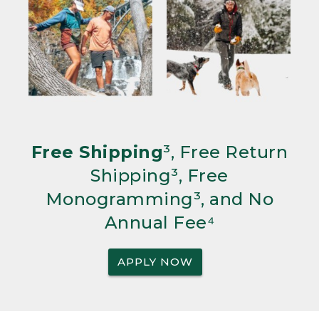
Free Shipping
³, Free Return
Shipping³, Free
Monogramming³, and No
Annual Fee⁴
APPLY NOW