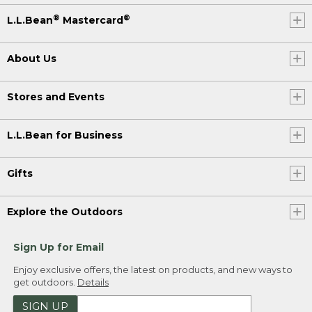
®
®
L.L.Bean
Mastercard
About Us
Stores and Events
L.L.Bean for Business
Gifts
Explore the Outdoors
Sign Up for Email
Enjoy exclusive offers, the latest on products, and new ways to
get outdoors.
Details
SIGN UP