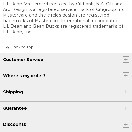
L.L.Bean Mastercard is issued by Citibank, N.A. Citi and
Arc Design is a registered service mark of Citigroup Inc.
Mastercard and the circles design are registered
trademarks of Mastercard International Incorporated.
L.L.Bean and Bean Bucks are registered trademarks of
L.L.Bean, Inc.
Back to Top
Customer Service
Where's my order?
Shipping
Guarantee
Discounts