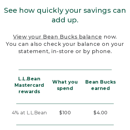
See how quickly your savings can
add up.
View your Bean Bucks balance
now.
You can also check your balance on your
statement, in-store or by phone.
L.L.Bean
What you
Bean Bucks
Mastercard
spend
earned
rewards
4% at L.L.Bean
$100
$4.00