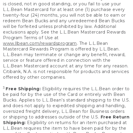
is closed, not in good standing, or you fail to use your
L.L.Bean Mastercard for at least one (1) purchase every
twenty-four (24) months, you will not be able to earn or
redeem Bean Bucks and any unredeemed Bean Bucks
will be forfeited unless prohibited by law. Additional
exclusions apply. See the L.L.Bean Mastercard Rewards
Program Terms of Use at
www.llbean.com/rewardsprogram
. The L.L.Bean
Mastercard Rewards Program is offered by L.L.Bean.
L.L.Bean may terminate or change any benefit, reward,
service or feature offered in connection with the
L.L.Bean Mastercard account at any time for any reason.
Citibank, N.A. is not responsible for products and services
offered by other companies.
3
Free Shipping:
Eligibility requires the L.L.Bean order to
be paid for by the use of the Card or entirely with Bean
Bucks. Applies to L.L.Bean’s standard shipping to the U.S.
and does not apply to expedited shipping and handling,
oversized freight delivery, L.L.Bean for Business orders
or shipping to addresses outside of the U.S.
Free Return
Shipping:
Eligibility on returns for an item purchased at
L.L.Bean requires the item to have been paid for by the