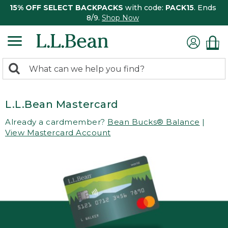
15% OFF SELECT BACKPACKS
with code:
PACK15
. Ends
8/9.
Shop Now
0
Search:
search
items
returned.
L.L.Bean Mastercard
Already a cardmember?
Bean Bucks® Balance
|
View Mastercard Account