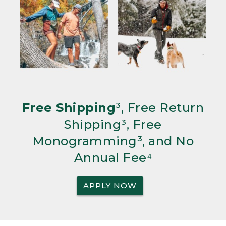
Free Shipping
³, Free Return
Shipping³, Free
Monogramming³, and No
Annual Fee⁴
APPLY NOW