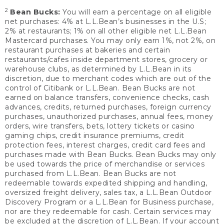
2
Bean Bucks:
You will earn a percentage on all eligible
net purchases: 4% at L.L.Bean’s businesses in the U.S;
2% at restaurants; 1% on all other eligible net L.L.Bean
Mastercard purchases. You may only earn 1%, not 2%, on
restaurant purchases at bakeries and certain
restaurants/cafes inside department stores, grocery or
warehouse clubs, as determined by L.L.Bean in its
discretion, due to merchant codes which are out of the
control of Citibank or L.L.Bean. Bean Bucks are not
earned on balance transfers, convenience checks, cash
advances, credits, returned purchases, foreign currency
purchases, unauthorized purchases, annual fees, money
orders, wire transfers, bets, lottery tickets or casino
gaming chips, credit insurance premiums, credit
protection fees, interest charges, credit card fees and
purchases made with Bean Bucks. Bean Bucks may only
be used towards the price of merchandise or services
purchased from L.L.Bean. Bean Bucks are not
redeemable towards expedited shipping and handling,
oversized freight delivery, sales tax, a L.L.Bean Outdoor
Discovery Program or a L.L.Bean for Business purchase,
nor are they redeemable for cash. Certain services may
be excluded at the discretion of L.L.Bean. If your account