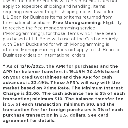
use of the Card or entirely with Bean Bucks. Does not
apply to expedited shipping and handling, items
requiring oversized freight shipping nor is it valid for
L.L.Bean for Business items or items returned from
International locations.
Free Monogramming:
Eligibility
to receive the free monogramming service
(“Monogramming”), for those items which have been
purchased at L.L.Bean with use of the Card or entirely
with Bean Bucks and for which Monogramming is
offered. Monogramming does not apply to L.L.Bean for
Business orders or International orders.
4
As of 12/16/2025, the APR for purchases and the
APR for balance transfers is 19.49%-30.49% based
on your creditworthiness and the APR for cash
advances is 32.49%. These APR’s will vary with the
market based on Prime Rate. The Minimum Interest
Charge is $2.00. The cash advance fee is 5% of each
transaction; minimum $10. The balance transfer fee
is 5% of each transaction, minimum $10, and the
transaction fee for foreign purchases is 3% of each
purchase transaction in U.S. dollars. See card
agreement for details.