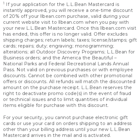
1
If your application for the L.L.Bean Mastercard is
instantly approved, you will receive a one-time discount
of 20% off your llbean.com purchase, valid during your
current website visit to llbean.com when you pay with
your new L.L.Bean Mastercard. Once this llbean.com visit
has ended, this offer is no longer valid. Offer excludes
shipping charges; return labels; taxes; license/stamps; gift
cards; repairs; duty; engraving; monogramming;
alterations; all Outdoor Discovery Programs; L.L.Bean for
Business orders; and the America the Beautiful –
National Parks and Federal Recreational Lands Annual
Pass. Not valid on previous purchases or with employee
discounts. Cannot be combined with other promotional
offers or discounts. All refunds will match the discounted
amount on the purchase receipt. L.L.Bean reserves the
right to deactivate promo code(s) in the event of fraud
or technical issues and to limit quantities of individual
items eligible for purchase with this discount.
For your security, you cannot purchase electronic gift
cards or use your card on orders shipping to an address
other than your billing address until your new L.L.Bean
Mastercard arrives in the mail and is activated.