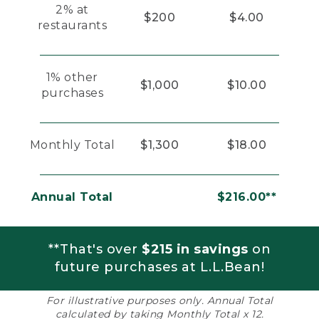
2% at
$200
$4.00
restaurants
1% other
$1,000
$10.00
purchases
Monthly Total
$1,300
$18.00
Annual Total
$216.00**
**That's over
$215 in savings
on
future purchases at L.L.Bean!
For illustrative purposes only. Annual Total
calculated by taking Monthly Total x 12.