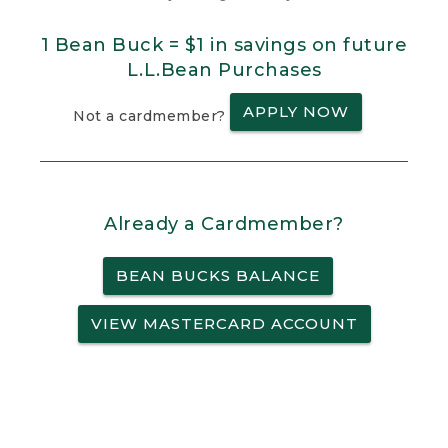
1 Bean Buck = $1 in savings on future
L.L.Bean Purchases
APPLY NOW
Not a cardmember?
Already a Cardmember?
BEAN BUCKS BALANCE
VIEW MASTERCARD ACCOUNT