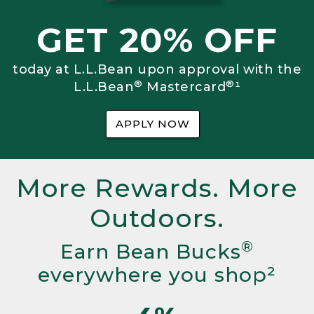
GET 20% OFF
today at L.L.Bean upon approval with the
®
®
L.L.Bean
Mastercard
¹
APPLY NOW
More Rewards. More
Outdoors.
®
Earn Bean Bucks
everywhere you shop²