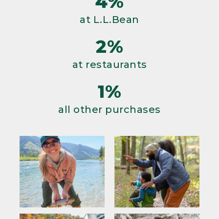
4%
at L.L.Bean
2%
at restaurants
1%
all other purchases