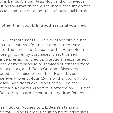
onal Lands Annual Pass. Not valid on previous
refunds will match the discounted amount on the
sues and to limit quantities of individual items
 other than your billing address until your new
 2% at restaurants; 1% on all other eligible net
n restaurants/cafes inside department stores,
 of the control of Citibank or L.L.Bean. Bean
 foreign currency purchases, unauthorized
rance premiums, credit protection fees, interest
rice of merchandise or services purchased from
, sales tax, a L.L.Bean Outdoor Discovery
ded at the discretion of L.L.Bean. If your
ase every twenty-four (24) months, you will not
law. Additional exclusions apply. See the
tercard Rewards Program is offered by L.L.Bean.
.Bean Mastercard account at any time for any
 Bean Bucks. Applies to L.L.Bean’s standard
ean for Business orders or shipping to addresses