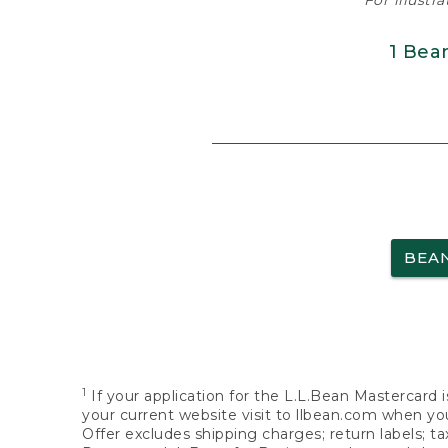
For illustr
1 Bea
BEA
1
If your application for the L.L.Bean Mastercard i
your current website visit to llbean.com when you
Offer excludes shipping charges; return labels; t