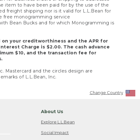
the item to have been paid for by the use of the
freight shipping nor is it valid for L.L.Bean for
 the free monogramming service
y with Bean Bucks and for which Monogramming is
d on your creditworthiness and the APR for
Interest Charge is $2.00. The cash advance
nimum $10, and the transaction fee for
s.
nc. Mastercard and the circles design are
emarks of L.L.Bean, Inc.
Change Country
About Us
Explore L.L.Bean
Social Impact