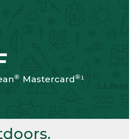
F
®
®
ean
Mastercard
¹
doors.