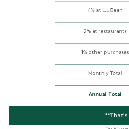
4% at L.L.Bean
2% at restaurants
1% other purchases
Monthly Total
Annual Total
**That's