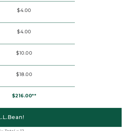
$4.00
$4.00
$10.00
$18.00
$216.00**
.L.Bean!