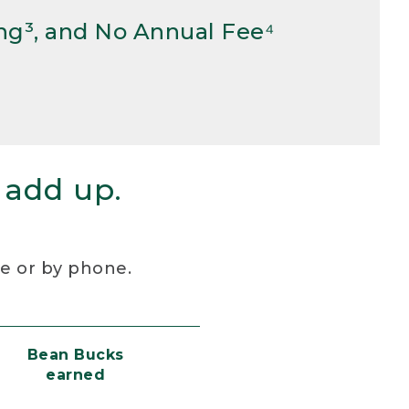
ng³, and No Annual Fee⁴
 add up.
re or by phone.
Bean Bucks
earned