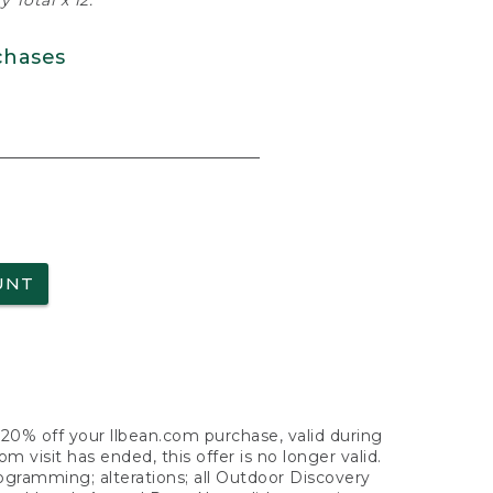
 Total x 12.
chases
UNT
f 20% off your llbean.com purchase, valid during
visit has ended, this offer is no longer valid.
nogramming; alterations; all Outdoor Discovery