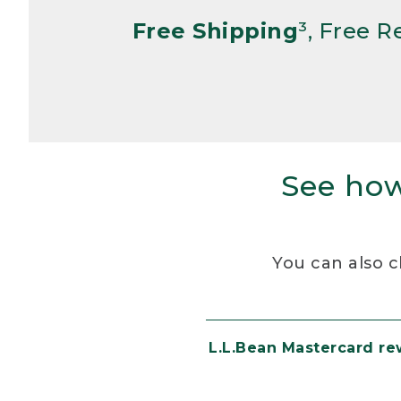
Free Shipping
³, Free 
See how
You can also c
L.L.Bean Mastercard r