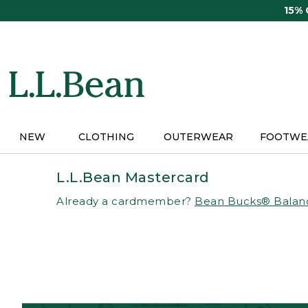
Skip
15%
to
main
content
NEW
CLOTHING
OUTERWEAR
FOOTWE
L.L.Bean Mastercard
Already a cardmember?
Bean Bucks® Balan