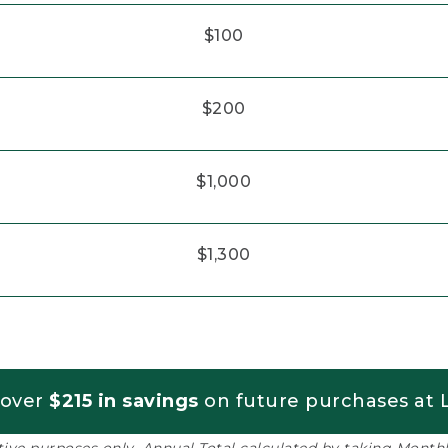
$100
$200
$1,000
$1,300
 over
$215 in savings
on future purchases at L