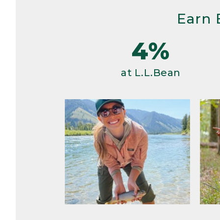
Earn 
4%
at L.L.Bean