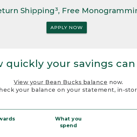
Return Shipping³, Free Monogrammi
APPLY NOW
 quickly your savings can
View your Bean Bucks balance
now.
heck your balance on your statement, in-sto
ewards
What you
spend