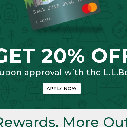
GET 20% OF
 upon approval with the L.L.B
APPLY NOW
Rewards. More Out