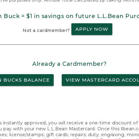
ative purposes only. Annual Total calculated by taking Monthly
n Buck = $1 in savings on future L.L.Bean Pur
APPLY NOW
Not a cardmember?
Already a Cardmember?
N BUCKS BALANCE
VIEW MASTERCARD ACCO
s instantly approved, you will receive a one-time discount o
 pay with your new L.L.Bean Mastercard. Once this llbean.com 
axes; license/stamps; gift cards; repairs; duty; engraving; mo