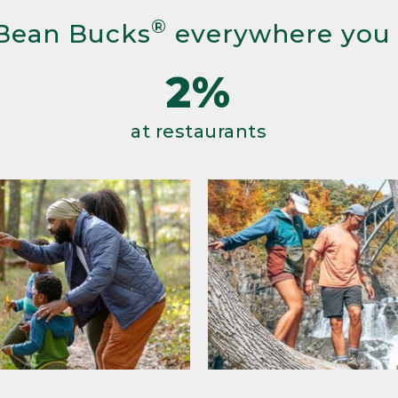
®
Bean Bucks
everywhere you
2%
at restaurants