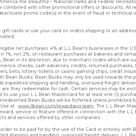
America the Beautiful – National Parks and Federal Recreati
 combined with other promotional offers or discounts. All 
eactivate promo code(s) in the event of fraud or technical is
 gift cards or use your card on orders shipping to an address
ivated.
eligible net purchases: 4% at L.L.Bean’s businesses in the U.S;
 1%, not 2%, on restaurant purchases at bakeries and certai
.Bean in its discretion, due to merchant codes which are out
nience checks, cash advances, credits, returned purchases,
rs, bets, lottery tickets or casino gaming chips, credit insu
ith Bean Bucks. Bean Bucks may only be used towards the p
expedited shipping and handling, oversized freight delivery
 are they redeemable for cash. Certain services may be exclu
ail to use your L.L.Bean Mastercard for at least one (1) purch
redeemed Bean Bucks will be forfeited unless prohibited by 
f Use at
www.llbean.com/rewardsprogram
. The L.L.Bean Mas
ward, service or feature offered in connection with the L.L
ducts and services offered by other companies.
n order to be paid for by the use of the Card or entirely with
ted shipping and handling, oversized freight delivery, L.L.B