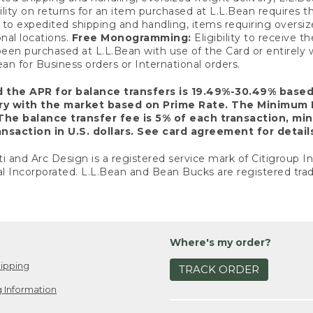
ility on returns for an item purchased at L.L.Bean requires 
o expedited shipping and handling, items requiring oversized 
nal locations.
Free Monogramming:
Eligibility to receive
een purchased at L.L.Bean with use of the Card or entirel
n for Business orders or International orders.
d the APR for balance transfers is 19.49%-30.49% base
ary with the market based on Prime Rate. The Minimum 
The balance transfer fee is 5% of each transaction, mi
nsaction in U.S. dollars. See card agreement for detail
ti and Arc Design is a registered service mark of Citigroup I
l Incorporated. L.L.Bean and Bean Bucks are registered trad
Where's my order?
ipping
TRACK ORDER
 Information