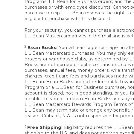
Programs; L.L.Bean for Business orders; and the 
purchases or with employee discounts. Cannot be
purchase receipt. L.L.Bean reserves the right to d
eligible for purchase with this discount.
For your security, you cannot purchase electronic
L.L.Bean Mastercard arrives in the mail and is act
2
Bean Bucks:
You will earn a percentage on all 
L.L.Bean Mastercard purchases. You may only earn
grocery or warehouse clubs, as determined by L.L
Bucks are not earned on balance transfers, conve
purchases, annual fees, money orders, wire transfe
charges, credit card fees and purchases made w
L.L.Bean. Bean Bucks are not redeemable towards 
Program or a L.L.Bean for Business purchase, nor
account is closed, not in good standing, or you f
be able to earn or redeem Bean Bucks and any un
L.L.Bean Mastercard Rewards Program Terms o
L.L.Bean may terminate or change any benefit, re
reason. Citibank, N.A. is not responsible for pro
3
Free Shipping:
Eligibility requires the L.L.Bea
shipping to the U.S. and does not apply to expedi