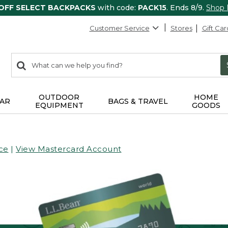
 OFF SELECT BACKPACKS
with code:
PACK15
. Ends 8/9.
Shop
Customer Service
Stores
Gift Car
0
Search:
search
items
returned.
OUTDOOR
HOME
AR
BAGS & TRAVEL
EQUIPMENT
GOODS
ce
|
View Mastercard Account