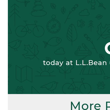
today at L.L.Bean
More 