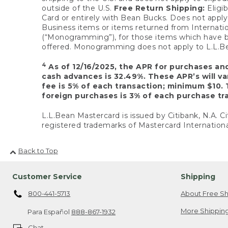
outside of the U.S.
Free Return Shipping:
Eligib
Card or entirely with Bean Bucks. Does not apply t
Business items or items returned from Internatio
(“Monogramming”), for those items which have b
offered. Monogramming does not apply to L.L.Bea
4
As of 12/16/2025, the APR for purchases an
cash advances is 32.49%. These APR’s will v
fee is 5% of each transaction; minimum $10. 
foreign purchases is 3% of each purchase tra
L.L.Bean Mastercard is issued by Citibank, N.A. Ci
registered trademarks of Mastercard Internationa
Back to Top
Customer Service
Shipping
800-441-5713
About Free Sh
More Shipping
Para Español
888-867-1932
Chat