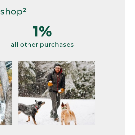
 shop²
1%
all other purchases