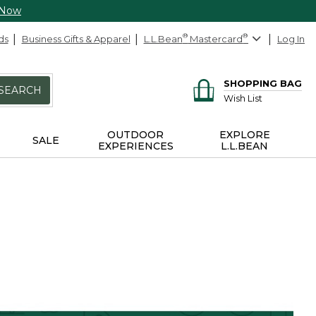
 Now
ds
Business Gifts & Apparel
L.L.Bean
®
Mastercard
®
Log In
SHOPPING BAG
SEARCH
Wish List
OUTDOOR
EXPLORE
SALE
EXPERIENCES
L.L.BEAN