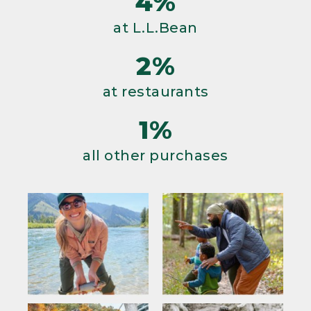
4%
at L.L.Bean
2%
at restaurants
1%
all other purchases