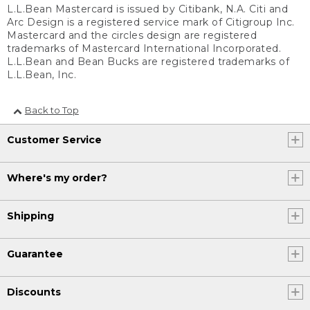
L.L.Bean Mastercard is issued by Citibank, N.A. Citi and
Arc Design is a registered service mark of Citigroup Inc.
Mastercard and the circles design are registered
trademarks of Mastercard International Incorporated.
L.L.Bean and Bean Bucks are registered trademarks of
L.L.Bean, Inc.
Back to Top
Customer Service
Where's my order?
Shipping
Guarantee
Discounts