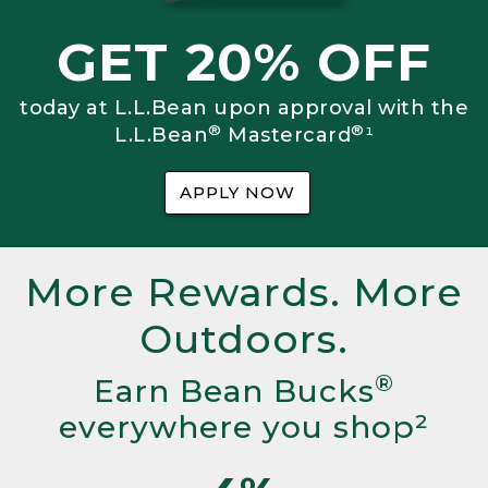
GET 20% OFF
today at L.L.Bean upon approval with the
®
®
L.L.Bean
Mastercard
¹
APPLY NOW
More Rewards. More
Outdoors.
®
Earn Bean Bucks
everywhere you shop²