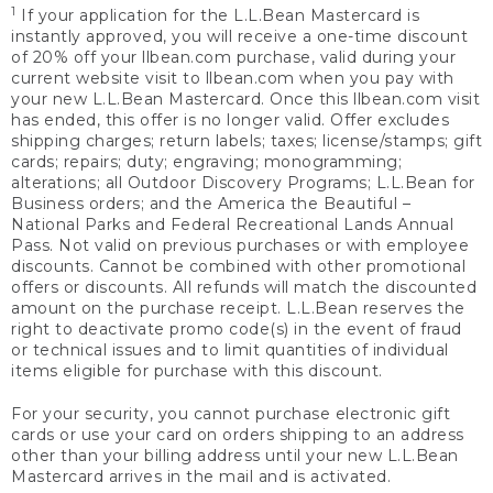
1
If your application for the L.L.Bean Mastercard is
instantly approved, you will receive a one-time discount
of 20% off your llbean.com purchase, valid during your
current website visit to llbean.com when you pay with
your new L.L.Bean Mastercard. Once this llbean.com visit
has ended, this offer is no longer valid. Offer excludes
shipping charges; return labels; taxes; license/stamps; gift
cards; repairs; duty; engraving; monogramming;
alterations; all Outdoor Discovery Programs; L.L.Bean for
Business orders; and the America the Beautiful –
National Parks and Federal Recreational Lands Annual
Pass. Not valid on previous purchases or with employee
discounts. Cannot be combined with other promotional
offers or discounts. All refunds will match the discounted
amount on the purchase receipt. L.L.Bean reserves the
right to deactivate promo code(s) in the event of fraud
or technical issues and to limit quantities of individual
items eligible for purchase with this discount.
For your security, you cannot purchase electronic gift
cards or use your card on orders shipping to an address
other than your billing address until your new L.L.Bean
Mastercard arrives in the mail and is activated.