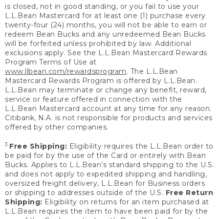
is closed, not in good standing, or you fail to use your
L.L.Bean Mastercard for at least one (1) purchase every
twenty-four (24) months, you will not be able to earn or
redeem Bean Bucks and any unredeemed Bean Bucks
will be forfeited unless prohibited by law. Additional
exclusions apply. See the L.L.Bean Mastercard Rewards
Program Terms of Use at
www.llbean.com/rewardsprogram
. The L.L.Bean
Mastercard Rewards Program is offered by L.L.Bean.
L.L.Bean may terminate or change any benefit, reward,
service or feature offered in connection with the
L.L.Bean Mastercard account at any time for any reason.
Citibank, N.A. is not responsible for products and services
offered by other companies.
3
Free Shipping:
Eligibility requires the L.L.Bean order to
be paid for by the use of the Card or entirely with Bean
Bucks. Applies to L.L.Bean’s standard shipping to the U.S.
and does not apply to expedited shipping and handling,
oversized freight delivery, L.L.Bean for Business orders
or shipping to addresses outside of the U.S.
Free Return
Shipping:
Eligibility on returns for an item purchased at
L.L.Bean requires the item to have been paid for by the