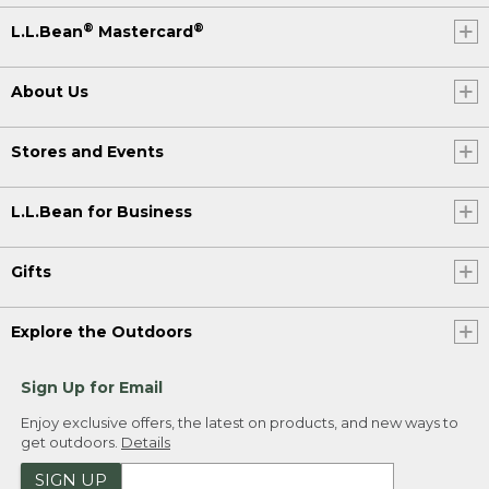
®
®
L.L.Bean
Mastercard
About Us
Stores and Events
L.L.Bean for Business
Gifts
Explore the Outdoors
Sign Up for Email
Enjoy exclusive offers, the latest on products, and new ways to
get outdoors.
Details
SIGN UP