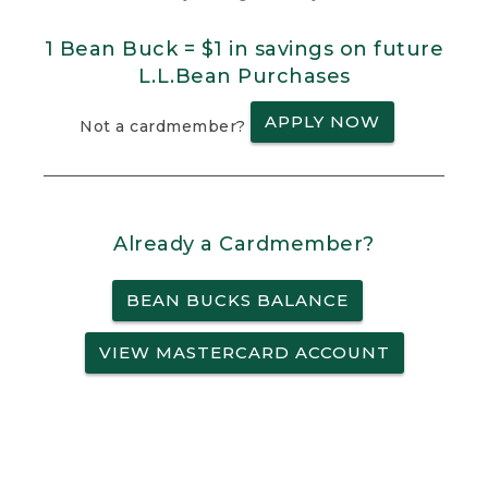
1 Bean Buck = $1 in savings on future
L.L.Bean Purchases
APPLY NOW
Not a cardmember?
Already a Cardmember?
BEAN BUCKS BALANCE
VIEW MASTERCARD ACCOUNT