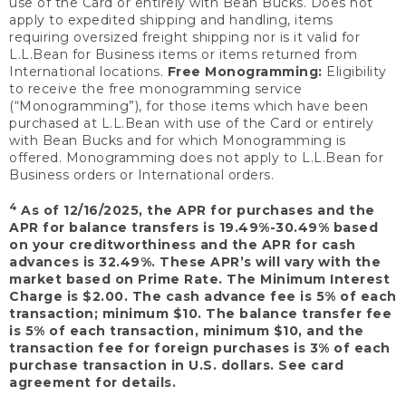
use of the Card or entirely with Bean Bucks. Does not
apply to expedited shipping and handling, items
requiring oversized freight shipping nor is it valid for
L.L.Bean for Business items or items returned from
International locations.
Free Monogramming:
Eligibility
to receive the free monogramming service
(“Monogramming”), for those items which have been
purchased at L.L.Bean with use of the Card or entirely
with Bean Bucks and for which Monogramming is
offered. Monogramming does not apply to L.L.Bean for
Business orders or International orders.
4
As of 12/16/2025, the APR for purchases and the
APR for balance transfers is 19.49%-30.49% based
on your creditworthiness and the APR for cash
advances is 32.49%. These APR’s will vary with the
market based on Prime Rate. The Minimum Interest
Charge is $2.00. The cash advance fee is 5% of each
transaction; minimum $10. The balance transfer fee
is 5% of each transaction, minimum $10, and the
transaction fee for foreign purchases is 3% of each
purchase transaction in U.S. dollars. See card
agreement for details.