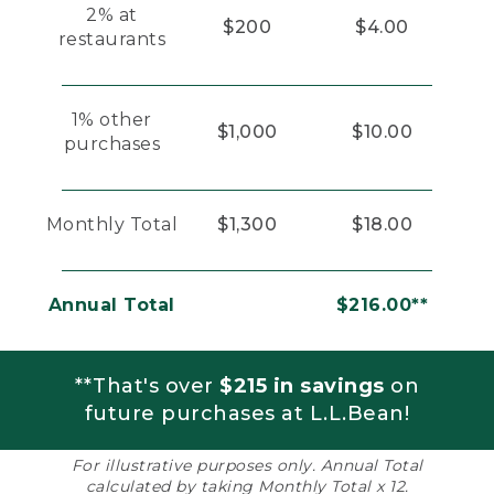
2% at
$200
$4.00
restaurants
1% other
$1,000
$10.00
purchases
Monthly Total
$1,300
$18.00
Annual Total
$216.00**
**That's over
$215 in savings
on
future purchases at L.L.Bean!
For illustrative purposes only. Annual Total
calculated by taking Monthly Total x 12.