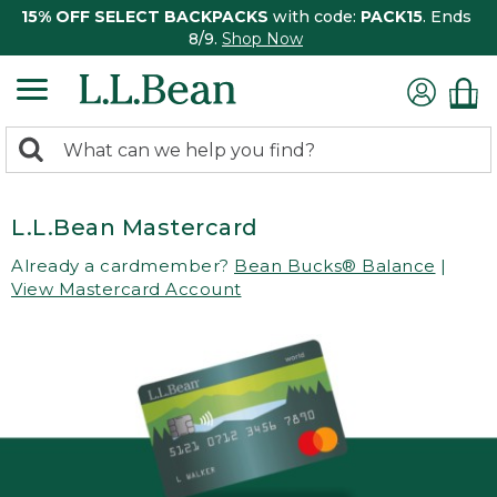
15% OFF SELECT BACKPACKS
with code:
PACK15
. Ends
8/9.
Shop Now
0
Search:
search
items
returned.
L.L.Bean Mastercard
Already a cardmember?
Bean Bucks® Balance
|
View Mastercard Account