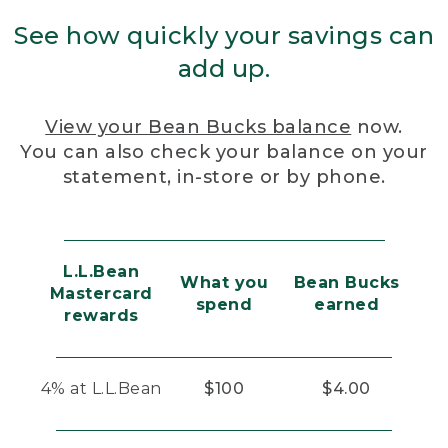
See how quickly your savings can
add up.
View your Bean Bucks balance
now.
You can also check your balance on your
statement, in-store or by phone.
L.L.Bean
What you
Bean Bucks
Mastercard
spend
earned
rewards
4% at L.L.Bean
$100
$4.00