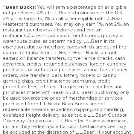
2
Bean Bucks:
You will earn a percentage on all eligible
net purchases: 4% at L.L.Bean’s businesses in the U.S;
2% at restaurants; 1% on all other eligible net L.L.Bean
Mastercard purchases. You may only earn 1%, not 2%, on
restaurant purchases at bakeries and certain
restaurants/cafes inside department stores, grocery or
warehouse clubs, as determined by L.L.Bean in its
discretion, due to merchant codes which are out of the
control of Citibank or L.L.Bean. Bean Bucks are not
earned on balance transfers, convenience checks, cash
advances, credits, returned purchases, foreign currency
purchases, unauthorized purchases, annual fees, money
orders, wire transfers, bets, lottery tickets or casino
gaming chips, credit insurance premiums, credit
protection fees, interest charges, credit card fees and
purchases made with Bean Bucks. Bean Bucks may only
be used towards the price of merchandise or services
purchased from L.L.Bean. Bean Bucks are not
redeemable towards expedited shipping and handling,
oversized freight delivery, sales tax, a L.L.Bean Outdoor
Discovery Program or a L.L.Bean for Business purchase,
nor are they redeemable for cash. Certain services may
be excluded at the discretion of L.L.Bean. If your account