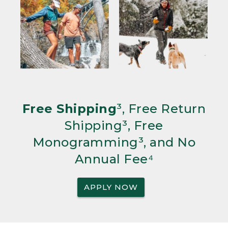
Free Shipping
³, Free Return
Shipping³, Free
Monogramming³, and No
Annual Fee⁴
APPLY NOW