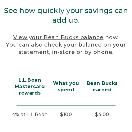
See how quickly your savings can
add up.
View your Bean Bucks balance
now.
You can also check your balance on your
statement, in-store or by phone.
L.L.Bean
What you
Bean Bucks
Mastercard
spend
earned
rewards
4% at L.L.Bean
$100
$4.00