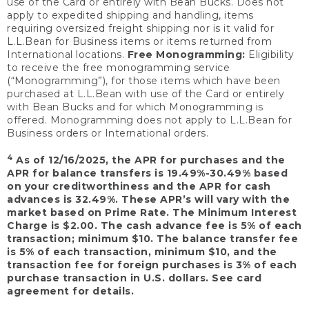
use of the Card or entirely with Bean Bucks. Does not
apply to expedited shipping and handling, items
requiring oversized freight shipping nor is it valid for
L.L.Bean for Business items or items returned from
International locations.
Free Monogramming:
Eligibility
to receive the free monogramming service
(“Monogramming”), for those items which have been
purchased at L.L.Bean with use of the Card or entirely
with Bean Bucks and for which Monogramming is
offered. Monogramming does not apply to L.L.Bean for
Business orders or International orders.
4
As of 12/16/2025, the APR for purchases and the
APR for balance transfers is 19.49%-30.49% based
on your creditworthiness and the APR for cash
advances is 32.49%. These APR’s will vary with the
market based on Prime Rate. The Minimum Interest
Charge is $2.00. The cash advance fee is 5% of each
transaction; minimum $10. The balance transfer fee
is 5% of each transaction, minimum $10, and the
transaction fee for foreign purchases is 3% of each
purchase transaction in U.S. dollars. See card
agreement for details.