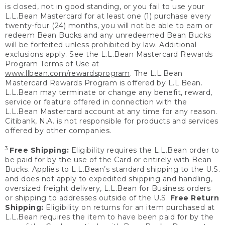
is closed, not in good standing, or you fail to use your
L.L.Bean Mastercard for at least one (1) purchase every
twenty-four (24) months, you will not be able to earn or
redeem Bean Bucks and any unredeemed Bean Bucks
will be forfeited unless prohibited by law. Additional
exclusions apply. See the L.L.Bean Mastercard Rewards
Program Terms of Use at
www.llbean.com/rewardsprogram
. The L.L.Bean
Mastercard Rewards Program is offered by L.L.Bean.
L.L.Bean may terminate or change any benefit, reward,
service or feature offered in connection with the
L.L.Bean Mastercard account at any time for any reason.
Citibank, N.A. is not responsible for products and services
offered by other companies.
3
Free Shipping:
Eligibility requires the L.L.Bean order to
be paid for by the use of the Card or entirely with Bean
Bucks. Applies to L.L.Bean’s standard shipping to the U.S.
and does not apply to expedited shipping and handling,
oversized freight delivery, L.L.Bean for Business orders
or shipping to addresses outside of the U.S.
Free Return
Shipping:
Eligibility on returns for an item purchased at
L.L.Bean requires the item to have been paid for by the