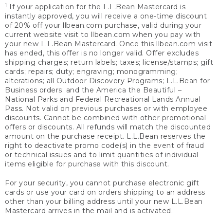
1
If your application for the L.L.Bean Mastercard is
instantly approved, you will receive a one-time discount
of 20% off your llbean.com purchase, valid during your
current website visit to llbean.com when you pay with
your new L.L.Bean Mastercard. Once this llbean.com visit
has ended, this offer is no longer valid. Offer excludes
shipping charges; return labels; taxes; license/stamps; gift
cards; repairs; duty; engraving; monogramming;
alterations; all Outdoor Discovery Programs; L.L.Bean for
Business orders; and the America the Beautiful –
National Parks and Federal Recreational Lands Annual
Pass. Not valid on previous purchases or with employee
discounts. Cannot be combined with other promotional
offers or discounts. All refunds will match the discounted
amount on the purchase receipt. L.L.Bean reserves the
right to deactivate promo code(s) in the event of fraud
or technical issues and to limit quantities of individual
items eligible for purchase with this discount.
For your security, you cannot purchase electronic gift
cards or use your card on orders shipping to an address
other than your billing address until your new L.L.Bean
Mastercard arrives in the mail and is activated.