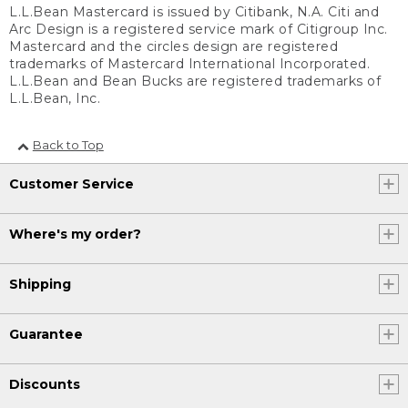
L.L.Bean Mastercard is issued by Citibank, N.A. Citi and
Arc Design is a registered service mark of Citigroup Inc.
Mastercard and the circles design are registered
trademarks of Mastercard International Incorporated.
L.L.Bean and Bean Bucks are registered trademarks of
L.L.Bean, Inc.
Back to Top
Customer Service
Where's my order?
Shipping
Guarantee
Discounts