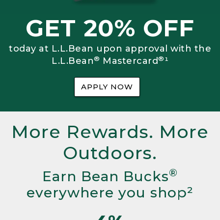
GET 20% OFF
today at L.L.Bean upon approval with the
®
®
L.L.Bean
Mastercard
¹
APPLY NOW
More Rewards. More
Outdoors.
®
Earn Bean Bucks
everywhere you shop²