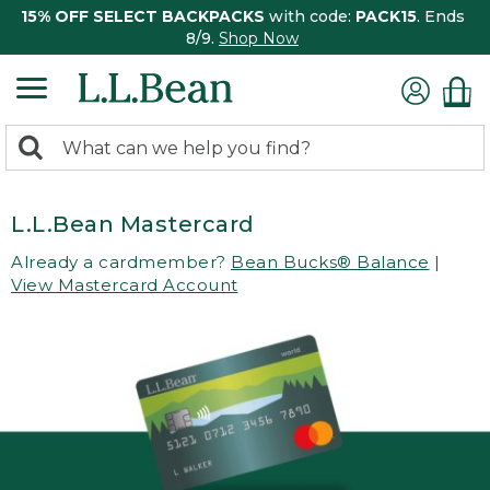
15% OFF SELECT BACKPACKS
with code:
PACK15
. Ends
8/9.
Shop Now
0
Search:
search
items
returned.
L.L.Bean Mastercard
Already a cardmember?
Bean Bucks® Balance
|
View Mastercard Account