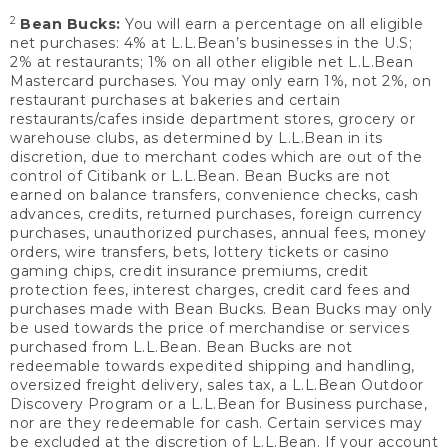
2
Bean Bucks:
You will earn a percentage on all eligible
net purchases: 4% at L.L.Bean’s businesses in the U.S;
2% at restaurants; 1% on all other eligible net L.L.Bean
Mastercard purchases. You may only earn 1%, not 2%, on
restaurant purchases at bakeries and certain
restaurants/cafes inside department stores, grocery or
warehouse clubs, as determined by L.L.Bean in its
discretion, due to merchant codes which are out of the
control of Citibank or L.L.Bean. Bean Bucks are not
earned on balance transfers, convenience checks, cash
advances, credits, returned purchases, foreign currency
purchases, unauthorized purchases, annual fees, money
orders, wire transfers, bets, lottery tickets or casino
gaming chips, credit insurance premiums, credit
protection fees, interest charges, credit card fees and
purchases made with Bean Bucks. Bean Bucks may only
be used towards the price of merchandise or services
purchased from L.L.Bean. Bean Bucks are not
redeemable towards expedited shipping and handling,
oversized freight delivery, sales tax, a L.L.Bean Outdoor
Discovery Program or a L.L.Bean for Business purchase,
nor are they redeemable for cash. Certain services may
be excluded at the discretion of L.L.Bean. If your account