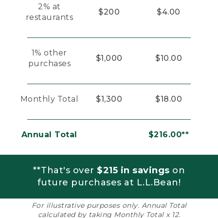
2% at
$200
$4.00
restaurants
1% other
$1,000
$10.00
purchases
Monthly Total
$1,300
$18.00
Annual Total
$216.00**
**That's over
$215 in savings
on
future purchases at L.L.Bean!
For illustrative purposes only. Annual Total
calculated by taking Monthly Total x 12.