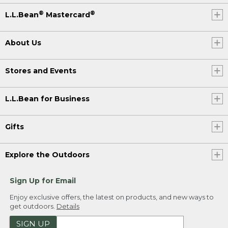
®
®
L.L.Bean
Mastercard
About Us
Stores and Events
L.L.Bean for Business
Gifts
Explore the Outdoors
Sign Up for Email
Enjoy exclusive offers, the latest on products, and new ways to
get outdoors.
Details
SIGN UP