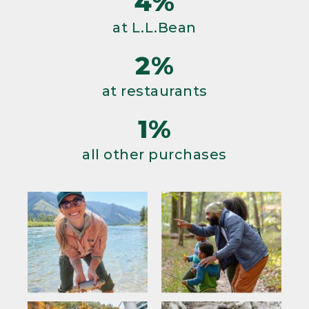
4%
at L.L.Bean
2%
at restaurants
1%
all other purchases