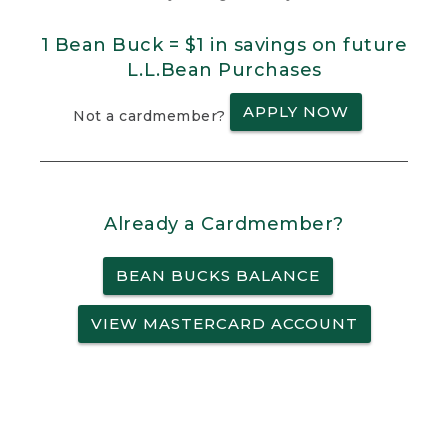
1 Bean Buck = $1 in savings on future
L.L.Bean Purchases
APPLY NOW
Not a cardmember?
Already a Cardmember?
BEAN BUCKS BALANCE
VIEW MASTERCARD ACCOUNT