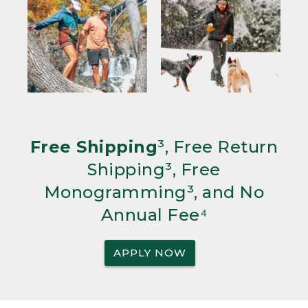
Free Shipping
³, Free Return
Shipping³, Free
Monogramming³, and No
Annual Fee⁴
APPLY NOW