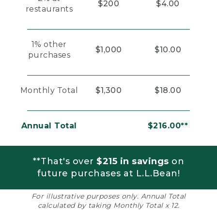
$200
$4.00
restaurants
1% other
$1,000
$10.00
purchases
Monthly Total
$1,300
$18.00
Annual Total
$216.00**
**That's over
$215 in savings
on
future purchases at L.L.Bean!
For illustrative purposes only. Annual Total
calculated by taking Monthly Total x 12.