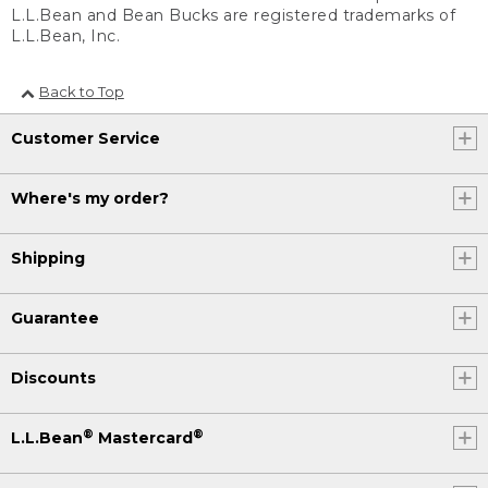
L.L.Bean and Bean Bucks are registered trademarks of
L.L.Bean, Inc.
Back to Top
Customer Service
Where's my order?
Shipping
Guarantee
Discounts
®
®
L.L.Bean
Mastercard