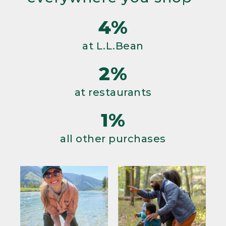
4%
at L.L.Bean
2%
at restaurants
1%
all other purchases