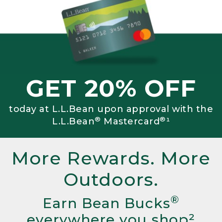
GET 20% OFF
today at L.L.Bean upon approval with the
®
®
L.L.Bean
Mastercard
¹
More Rewards. More
Outdoors.
®
Earn Bean Bucks
everywhere you shop²