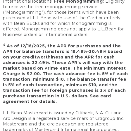
International locations.
Free Monogramming:
Eligibility
to receive the free monogramming service
(“Monogramming”), for those items which have been
purchased at L.L.Bean with use of the Card or entirely
with Bean Bucks and for which Monogramming is
offered. Monogramming does not apply to L.L.Bean for
Business orders or International orders.
4
As of 12/16/2025, the APR for purchases and the
APR for balance transfers is 19.49%-30.49% based
on your creditworthiness and the APR for cash
advances is 32.49%. These APR’s will vary with the
market based on Prime Rate. The Minimum Interest
Charge is $2.00. The cash advance fee is 5% of each
transaction; minimum $10. The balance transfer fee
is 5% of each transaction, minimum $10, and the
transaction fee for foreign purchases is 3% of each
purchase transaction in U.S. dollars. See card
agreement for details.
L.L.Bean Mastercard is issued by Citibank, N.A. Citi and
Arc Design is a registered service mark of Citigroup Inc.
Mastercard and the circles design are registered
trademarks of Mastercard International Incorporated.