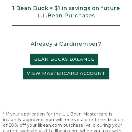
1 Bean Buck = $1 in savings on future
L.L.Bean Purchases
Already a Cardmember?
BEAN BUCKS BALANCE
VIEW MASTERCARD ACCOUNT
1
If your application for the L.L.Bean Mastercard is
instantly approved, you will receive a one-time discount
of 20% off your llbean.com purchase, valid during your
current website visit to llbean.com when you pay with