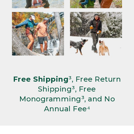
Free Shipping
³, Free Return
Shipping³, Free
Monogramming³, and No
Annual Fee⁴