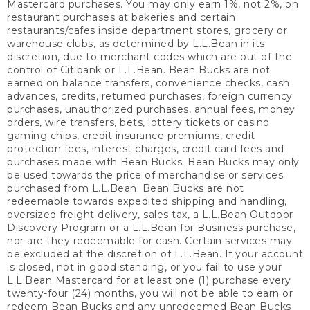
Mastercard purchases. You may only earn 1%, not 2%, on
restaurant purchases at bakeries and certain
restaurants/cafes inside department stores, grocery or
warehouse clubs, as determined by L.L.Bean in its
discretion, due to merchant codes which are out of the
control of Citibank or L.L.Bean. Bean Bucks are not
earned on balance transfers, convenience checks, cash
advances, credits, returned purchases, foreign currency
purchases, unauthorized purchases, annual fees, money
orders, wire transfers, bets, lottery tickets or casino
gaming chips, credit insurance premiums, credit
protection fees, interest charges, credit card fees and
purchases made with Bean Bucks. Bean Bucks may only
be used towards the price of merchandise or services
purchased from L.L.Bean. Bean Bucks are not
redeemable towards expedited shipping and handling,
oversized freight delivery, sales tax, a L.L.Bean Outdoor
Discovery Program or a L.L.Bean for Business purchase,
nor are they redeemable for cash. Certain services may
be excluded at the discretion of L.L.Bean. If your account
is closed, not in good standing, or you fail to use your
L.L.Bean Mastercard for at least one (1) purchase every
twenty-four (24) months, you will not be able to earn or
redeem Bean Bucks and any unredeemed Bean Bucks