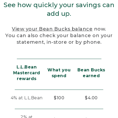
See how quickly your savings can
add up.
View your Bean Bucks balance
now.
You can also check your balance on your
statement, in-store or by phone.
L.L.Bean
What you
Bean Bucks
Mastercard
spend
earned
rewards
4% at L.L.Bean
$100
$4.00
2% at