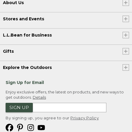
About Us
Stores and Events
L.L.Bean for Business
Gifts
Explore the Outdoors
Sign Up for Email
Enjoy exclusive offers, the latest on products, and new ways to
get outdoors.
Details
SIGN UP
By signing up, you agree to our
Privacy Policy