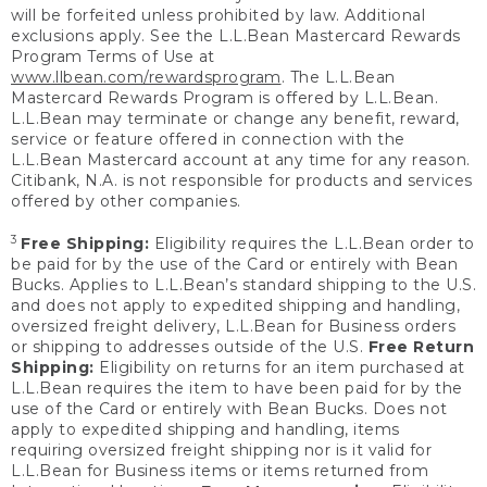
will be forfeited unless prohibited by law. Additional
exclusions apply. See the L.L.Bean Mastercard Rewards
Program Terms of Use at
www.llbean.com/rewardsprogram
. The L.L.Bean
Mastercard Rewards Program is offered by L.L.Bean.
L.L.Bean may terminate or change any benefit, reward,
service or feature offered in connection with the
L.L.Bean Mastercard account at any time for any reason.
Citibank, N.A. is not responsible for products and services
offered by other companies.
3
Free Shipping:
Eligibility requires the L.L.Bean order to
be paid for by the use of the Card or entirely with Bean
Bucks. Applies to L.L.Bean’s standard shipping to the U.S.
and does not apply to expedited shipping and handling,
oversized freight delivery, L.L.Bean for Business orders
or shipping to addresses outside of the U.S.
Free Return
Shipping:
Eligibility on returns for an item purchased at
L.L.Bean requires the item to have been paid for by the
use of the Card or entirely with Bean Bucks. Does not
apply to expedited shipping and handling, items
requiring oversized freight shipping nor is it valid for
L.L.Bean for Business items or items returned from