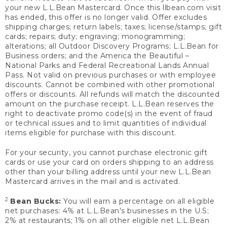
your new L.L.Bean Mastercard. Once this llbean.com visit
has ended, this offer is no longer valid. Offer excludes
shipping charges; return labels; taxes; license/stamps; gift
cards; repairs; duty; engraving; monogramming;
alterations; all Outdoor Discovery Programs; L.L.Bean for
Business orders; and the America the Beautiful –
National Parks and Federal Recreational Lands Annual
Pass. Not valid on previous purchases or with employee
discounts. Cannot be combined with other promotional
offers or discounts. All refunds will match the discounted
amount on the purchase receipt. L.L.Bean reserves the
right to deactivate promo code(s) in the event of fraud
or technical issues and to limit quantities of individual
items eligible for purchase with this discount.
For your security, you cannot purchase electronic gift
cards or use your card on orders shipping to an address
other than your billing address until your new L.L.Bean
Mastercard arrives in the mail and is activated.
2
Bean Bucks:
You will earn a percentage on all eligible
net purchases: 4% at L.L.Bean’s businesses in the U.S;
2% at restaurants; 1% on all other eligible net L.L.Bean