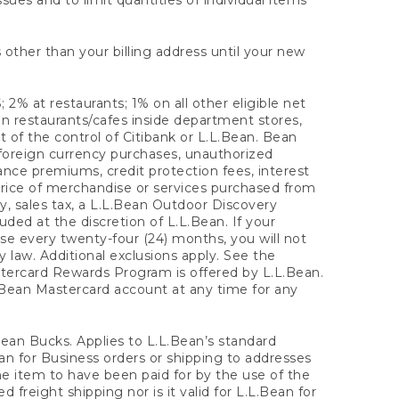
sues and to limit quantities of individual items
 other than your billing address until your new
 2% at restaurants; 1% on all other eligible net
n restaurants/cafes inside department stores,
 of the control of Citibank or L.L.Bean. Bean
 foreign currency purchases, unauthorized
rance premiums, credit protection fees, interest
rice of merchandise or services purchased from
, sales tax, a L.L.Bean Outdoor Discovery
ded at the discretion of L.L.Bean. If your
ase every twenty-four (24) months, you will not
law. Additional exclusions apply. See the
tercard Rewards Program is offered by L.L.Bean.
.Bean Mastercard account at any time for any
 Bean Bucks. Applies to L.L.Bean’s standard
ean for Business orders or shipping to addresses
the item to have been paid for by the use of the
freight shipping nor is it valid for L.L.Bean for