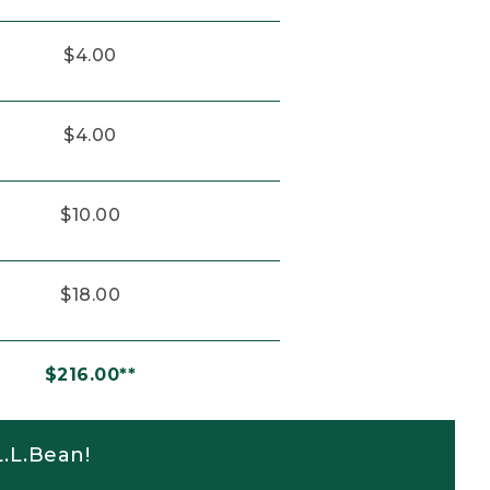
$4.00
$4.00
$10.00
$18.00
$216.00**
.L.Bean!