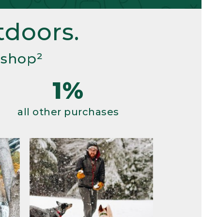
doors.
 shop²
1%
all other purchases