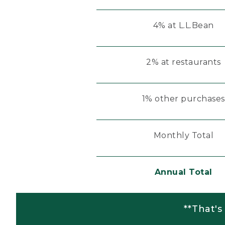
4% at L.L.Bean
2% at restaurants
1% other purchases
Monthly Total
Annual Total
**That's