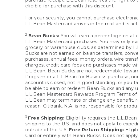
purchase receipt. L.L.Bean reserves the right to d
eligible for purchase with this discount.
For your security, you cannot purchase electronic
L.L.Bean Mastercard arrives in the mail and is act
2
Bean Bucks:
You will earn a percentage on all 
L.L.Bean Mastercard purchases. You may only earn
grocery or warehouse clubs, as determined by L.L
Bucks are not earned on balance transfers, conve
purchases, annual fees, money orders, wire transfe
charges, credit card fees and purchases made w
L.L.Bean. Bean Bucks are not redeemable towards 
Program or a L.L.Bean for Business purchase, nor
account is closed, not in good standing, or you f
be able to earn or redeem Bean Bucks and any un
L.L.Bean Mastercard Rewards Program Terms o
L.L.Bean may terminate or change any benefit, re
reason. Citibank, N.A. is not responsible for pro
3
Free Shipping:
Eligibility requires the L.L.Bea
shipping to the U.S. and does not apply to expedi
outside of the U.S.
Free Return Shipping:
Eligib
Card or entirely with Bean Bucks. Does not apply t