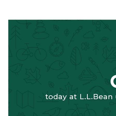
today at L.L.Bean