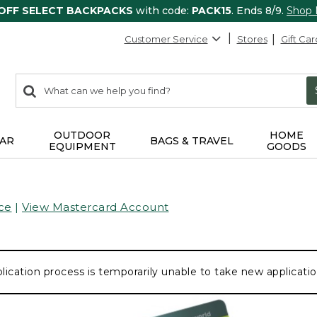
 OFF SELECT BACKPACKS
with code:
PACK15
. Ends 8/9.
Shop
Customer Service
Stores
Gift Car
0
Search:
search
items
returned.
OUTDOOR
HOME
AR
BAGS & TRAVEL
EQUIPMENT
GOODS
ce
|
View Mastercard Account
lication process is temporarily unable to take new application