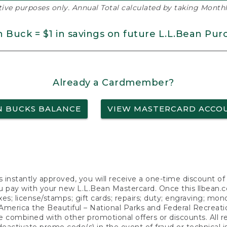
ative purposes only. Annual Total calculated by taking Monthly
n Buck = $1 in savings on future L.L.Bean Pur
Already a Cardmember?
N BUCKS BALANCE
VIEW MASTERCARD ACCO
s instantly approved, you will receive a one-time discount o
 pay with your new L.L.Bean Mastercard. Once this llbean.com 
axes; license/stamps; gift cards; repairs; duty; engraving; mo
America the Beautiful – National Parks and Federal Recreati
 combined with other promotional offers or discounts. All 