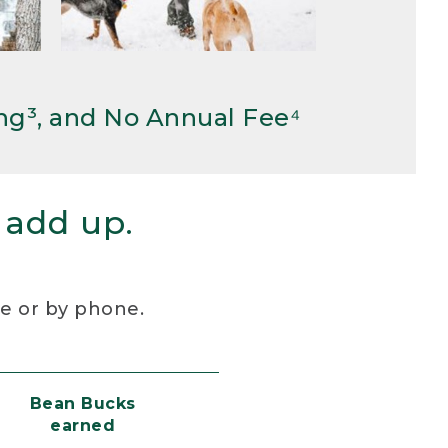
ng³, and No Annual Fee⁴
 add up.
re or by phone.
Bean Bucks
earned