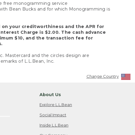
 the free monogramming service
y with Bean Bucks and for which Monogramming is
d on your creditworthiness and the APR for
Interest Charge is $2.00. The cash advance
nimum $10, and the transaction fee for
s.
nc. Mastercard and the circles design are
emarks of L.L.Bean, Inc.
Change Country
About Us
Explore L.L.Bean
Social Impact
Inside L.L.Bean