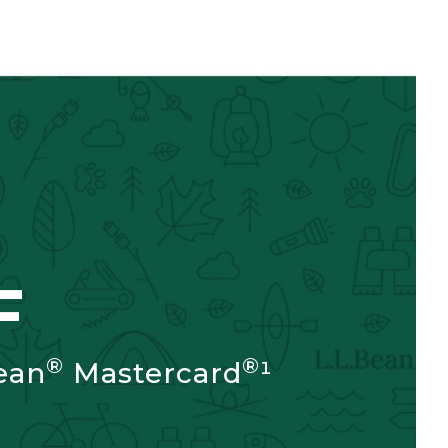
F
®
®
ean
Mastercard
¹