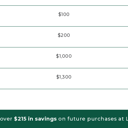
$100
$200
$1,000
$1,300
 over
$215 in savings
on future purchases at L