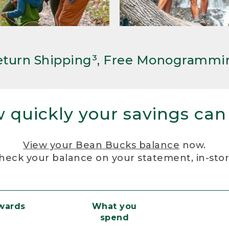
Return Shipping³, Free Monogrammi
 quickly your savings can
View your Bean Bucks balance
now.
heck your balance on your statement, in-sto
ewards
What you
spend