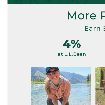
More 
Earn 
4%
at L.L.Bean