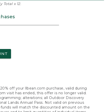
 Total x 12.
chases
UNT
f 20% off your llbean.com purchase, valid during
visit has ended, this offer is no longer valid.
nogramming; alterations; all Outdoor Discovery
onal Lands Annual Pass. Not valid on previous
refunds will match the discounted amount on the