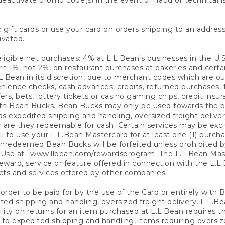
eactivate promo code(s) in the event of fraud or technical is
 gift cards or use your card on orders shipping to an address
ivated.
eligible net purchases: 4% at L.L.Bean’s businesses in the U.S;
 1%, not 2%, on restaurant purchases at bakeries and certai
.Bean in its discretion, due to merchant codes which are out
nience checks, cash advances, credits, returned purchases,
rs, bets, lottery tickets or casino gaming chips, credit insu
ith Bean Bucks. Bean Bucks may only be used towards the p
expedited shipping and handling, oversized freight delivery
 are they redeemable for cash. Certain services may be exclu
ail to use your L.L.Bean Mastercard for at least one (1) purch
redeemed Bean Bucks will be forfeited unless prohibited by 
f Use at
www.llbean.com/rewardsprogram
. The L.L.Bean Mas
ward, service or feature offered in connection with the L.L
ducts and services offered by other companies.
n order to be paid for by the use of the Card or entirely with
ted shipping and handling, oversized freight delivery, L.L.B
ility on returns for an item purchased at L.L.Bean requires 
o expedited shipping and handling, items requiring oversized 