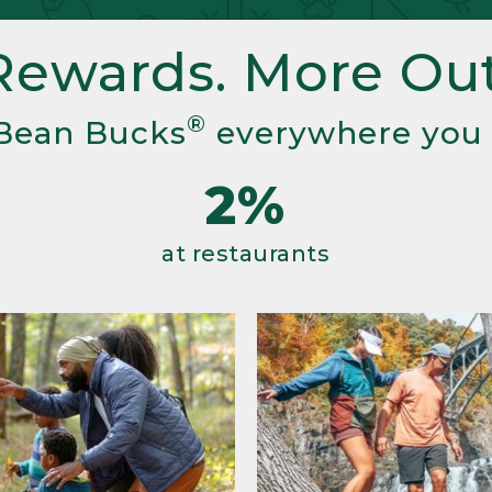
Rewards. More Out
®
Bean Bucks
everywhere you
2%
at restaurants