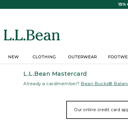
Skip
15%
to
main
content
NEW
CLOTHING
OUTERWEAR
FOOTWE
L.L.Bean Mastercard
Already a cardmember?
Bean Bucks® Balan
Our online credit card app