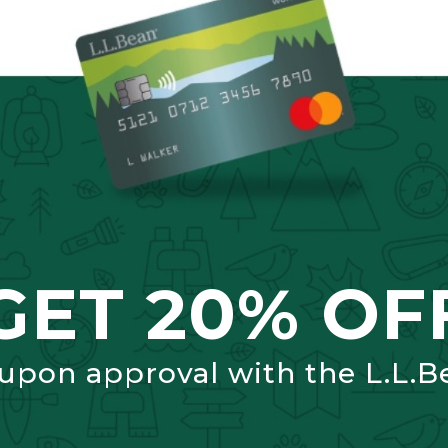
GET 20% OF
 upon approval with the L.L.B