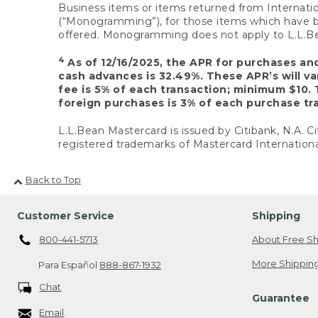
Business items or items returned from Internatio
(“Monogramming”), for those items which have b
offered. Monogramming does not apply to L.L.Bea
4
As of 12/16/2025, the APR for purchases an
cash advances is 32.49%. These APR’s will v
fee is 5% of each transaction; minimum $10. 
foreign purchases is 3% of each purchase tra
L.L.Bean Mastercard is issued by Citibank, N.A. Ci
registered trademarks of Mastercard Internationa
Back to Top
Customer Service
Shipping
800-441-5713
About Free Sh
More Shipping
Para Español
888-867-1932
Chat
Guarantee
Email