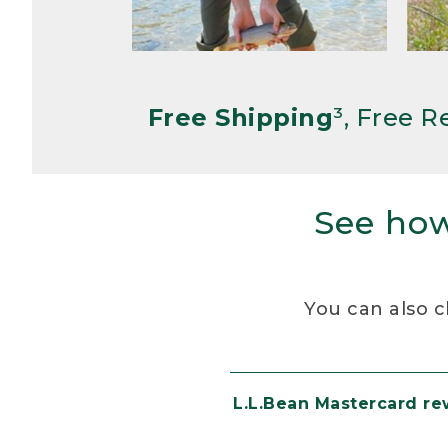
Free Shipping
³, Free 
See how
You can also c
L.L.Bean Mastercard r