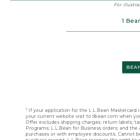
For illustr
1 Bea
BEA
1
If your application for the L.L.Bean Mastercard i
your current website visit to llbean.com when you
Offer excludes shipping charges; return labels; t
Programs; L.L.Bean for Business orders; and the 
purchases or with employee discounts. Cannot be