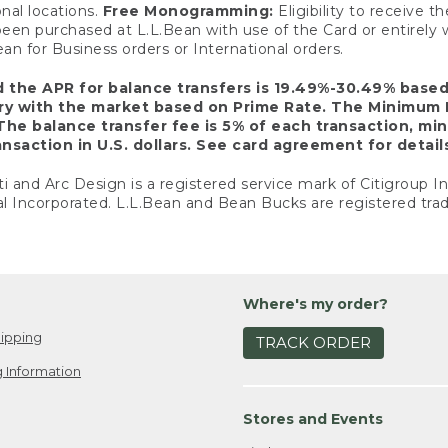
nal locations.
Free Monogramming:
Eligibility to receive
een purchased at L.L.Bean with use of the Card or entirel
n for Business orders or International orders.
d the APR for balance transfers is 19.49%-30.49% base
ary with the market based on Prime Rate. The Minimum 
The balance transfer fee is 5% of each transaction, mi
nsaction in U.S. dollars. See card agreement for detail
ti and Arc Design is a registered service mark of Citigroup I
l Incorporated. L.L.Bean and Bean Bucks are registered trad
Where's my order?
ipping
TRACK ORDER
 Information
Stores and Events