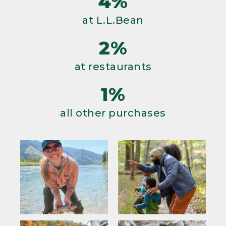
4%
at L.L.Bean
2%
at restaurants
1%
all other purchases