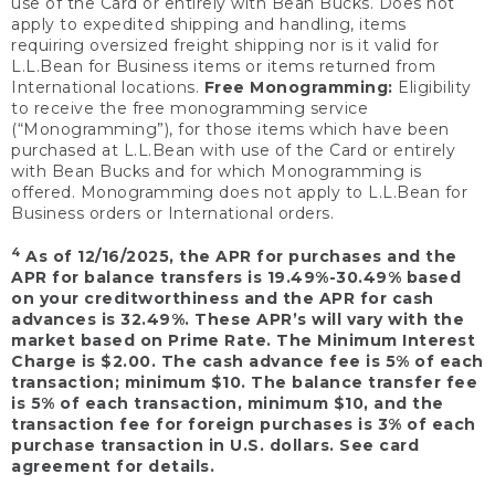
use of the Card or entirely with Bean Bucks. Does not
apply to expedited shipping and handling, items
requiring oversized freight shipping nor is it valid for
L.L.Bean for Business items or items returned from
International locations.
Free Monogramming:
Eligibility
to receive the free monogramming service
(“Monogramming”), for those items which have been
purchased at L.L.Bean with use of the Card or entirely
with Bean Bucks and for which Monogramming is
offered. Monogramming does not apply to L.L.Bean for
Business orders or International orders.
4
As of 12/16/2025, the APR for purchases and the
APR for balance transfers is 19.49%-30.49% based
on your creditworthiness and the APR for cash
advances is 32.49%. These APR’s will vary with the
market based on Prime Rate. The Minimum Interest
Charge is $2.00. The cash advance fee is 5% of each
transaction; minimum $10. The balance transfer fee
is 5% of each transaction, minimum $10, and the
transaction fee for foreign purchases is 3% of each
purchase transaction in U.S. dollars. See card
agreement for details.