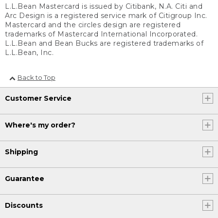
L.L.Bean Mastercard is issued by Citibank, N.A. Citi and
Arc Design is a registered service mark of Citigroup Inc.
Mastercard and the circles design are registered
trademarks of Mastercard International Incorporated.
L.L.Bean and Bean Bucks are registered trademarks of
L.L.Bean, Inc.
Back to Top
Customer Service
Where's my order?
Shipping
Guarantee
Discounts