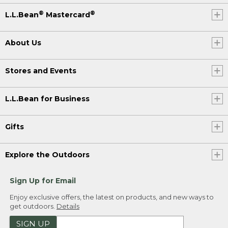
®
®
L.L.Bean
Mastercard
About Us
Stores and Events
L.L.Bean for Business
Gifts
Explore the Outdoors
Sign Up for Email
Enjoy exclusive offers, the latest on products, and new ways to
get outdoors.
Details
SIGN UP