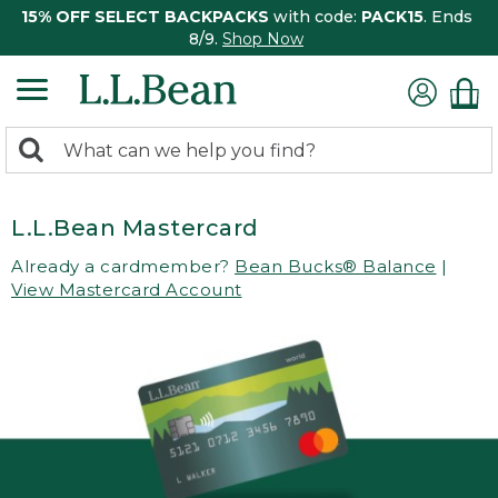
15% OFF SELECT BACKPACKS
with code:
PACK15
. Ends
8/9.
Shop Now
0
Search:
search
items
returned.
L.L.Bean Mastercard
Already a cardmember?
Bean Bucks® Balance
|
View Mastercard Account