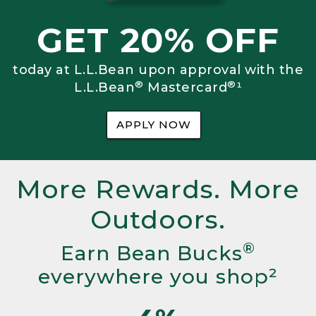
GET 20% OFF
today at L.L.Bean upon approval with the
®
®
L.L.Bean
Mastercard
¹
APPLY NOW
More Rewards. More
Outdoors.
®
Earn Bean Bucks
everywhere you shop²