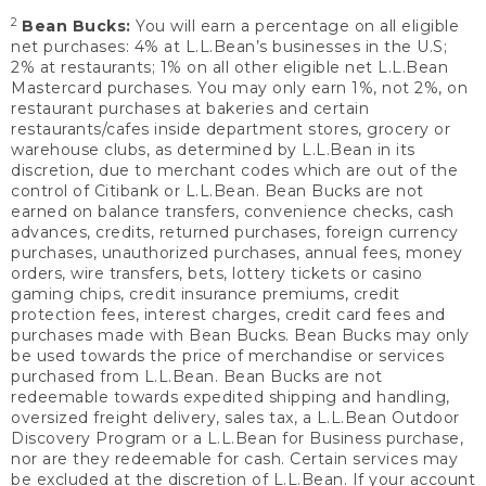
2
Bean Bucks:
You will earn a percentage on all eligible
net purchases: 4% at L.L.Bean’s businesses in the U.S;
2% at restaurants; 1% on all other eligible net L.L.Bean
Mastercard purchases. You may only earn 1%, not 2%, on
restaurant purchases at bakeries and certain
restaurants/cafes inside department stores, grocery or
warehouse clubs, as determined by L.L.Bean in its
discretion, due to merchant codes which are out of the
control of Citibank or L.L.Bean. Bean Bucks are not
earned on balance transfers, convenience checks, cash
advances, credits, returned purchases, foreign currency
purchases, unauthorized purchases, annual fees, money
orders, wire transfers, bets, lottery tickets or casino
gaming chips, credit insurance premiums, credit
protection fees, interest charges, credit card fees and
purchases made with Bean Bucks. Bean Bucks may only
be used towards the price of merchandise or services
purchased from L.L.Bean. Bean Bucks are not
redeemable towards expedited shipping and handling,
oversized freight delivery, sales tax, a L.L.Bean Outdoor
Discovery Program or a L.L.Bean for Business purchase,
nor are they redeemable for cash. Certain services may
be excluded at the discretion of L.L.Bean. If your account