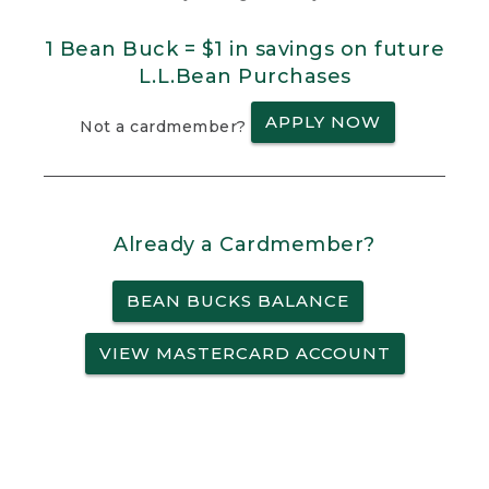
1 Bean Buck = $1 in savings on future
L.L.Bean Purchases
APPLY NOW
Not a cardmember?
Already a Cardmember?
BEAN BUCKS BALANCE
VIEW MASTERCARD ACCOUNT