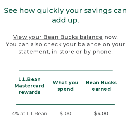
See how quickly your savings can
add up.
View your Bean Bucks balance
now.
You can also check your balance on your
statement, in-store or by phone.
L.L.Bean
What you
Bean Bucks
Mastercard
spend
earned
rewards
4% at L.L.Bean
$100
$4.00