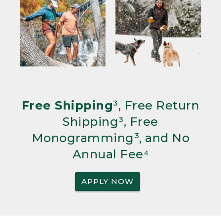
Free Shipping
³, Free Return
Shipping³, Free
Monogramming³, and No
Annual Fee⁴
APPLY NOW