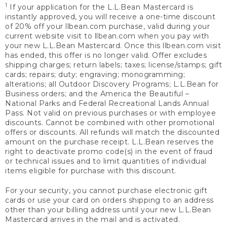
1
If your application for the L.L.Bean Mastercard is
instantly approved, you will receive a one-time discount
of 20% off your llbean.com purchase, valid during your
current website visit to llbean.com when you pay with
your new L.L.Bean Mastercard. Once this llbean.com visit
has ended, this offer is no longer valid. Offer excludes
shipping charges; return labels; taxes; license/stamps; gift
cards; repairs; duty; engraving; monogramming;
alterations; all Outdoor Discovery Programs; L.L.Bean for
Business orders; and the America the Beautiful –
National Parks and Federal Recreational Lands Annual
Pass. Not valid on previous purchases or with employee
discounts. Cannot be combined with other promotional
offers or discounts. All refunds will match the discounted
amount on the purchase receipt. L.L.Bean reserves the
right to deactivate promo code(s) in the event of fraud
or technical issues and to limit quantities of individual
items eligible for purchase with this discount.
For your security, you cannot purchase electronic gift
cards or use your card on orders shipping to an address
other than your billing address until your new L.L.Bean
Mastercard arrives in the mail and is activated.