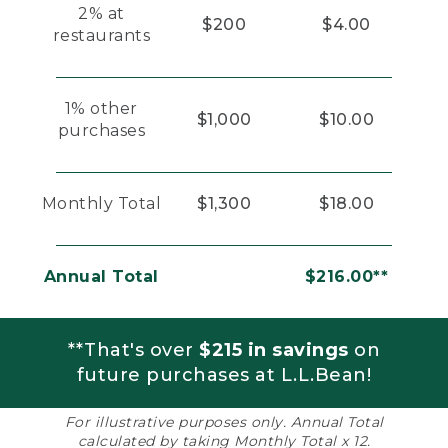
2% at
$200
$4.00
restaurants
1% other
$1,000
$10.00
purchases
Monthly Total
$1,300
$18.00
Annual Total
$216.00**
**That's over
$215 in savings
on
future purchases at L.L.Bean!
For illustrative purposes only. Annual Total
calculated by taking Monthly Total x 12.