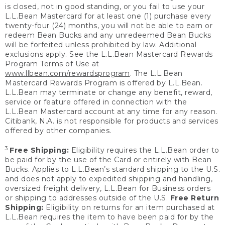
is closed, not in good standing, or you fail to use your
L.L.Bean Mastercard for at least one (1) purchase every
twenty-four (24) months, you will not be able to earn or
redeem Bean Bucks and any unredeemed Bean Bucks
will be forfeited unless prohibited by law. Additional
exclusions apply. See the L.L.Bean Mastercard Rewards
Program Terms of Use at
www.llbean.com/rewardsprogram
. The L.L.Bean
Mastercard Rewards Program is offered by L.L.Bean.
L.L.Bean may terminate or change any benefit, reward,
service or feature offered in connection with the
L.L.Bean Mastercard account at any time for any reason.
Citibank, N.A. is not responsible for products and services
offered by other companies.
3
Free Shipping:
Eligibility requires the L.L.Bean order to
be paid for by the use of the Card or entirely with Bean
Bucks. Applies to L.L.Bean’s standard shipping to the U.S.
and does not apply to expedited shipping and handling,
oversized freight delivery, L.L.Bean for Business orders
or shipping to addresses outside of the U.S.
Free Return
Shipping:
Eligibility on returns for an item purchased at
L.L.Bean requires the item to have been paid for by the