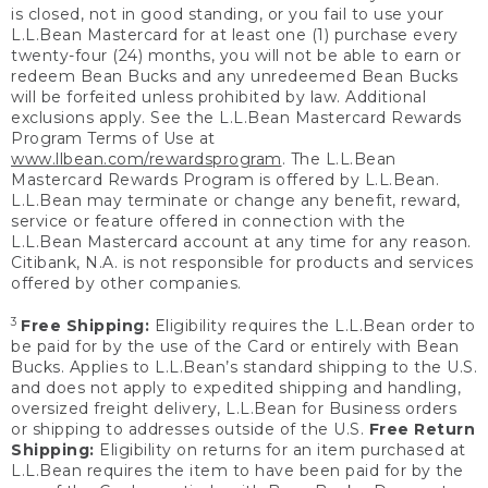
is closed, not in good standing, or you fail to use your
L.L.Bean Mastercard for at least one (1) purchase every
twenty-four (24) months, you will not be able to earn or
redeem Bean Bucks and any unredeemed Bean Bucks
will be forfeited unless prohibited by law. Additional
exclusions apply. See the L.L.Bean Mastercard Rewards
Program Terms of Use at
www.llbean.com/rewardsprogram
. The L.L.Bean
Mastercard Rewards Program is offered by L.L.Bean.
L.L.Bean may terminate or change any benefit, reward,
service or feature offered in connection with the
L.L.Bean Mastercard account at any time for any reason.
Citibank, N.A. is not responsible for products and services
offered by other companies.
3
Free Shipping:
Eligibility requires the L.L.Bean order to
be paid for by the use of the Card or entirely with Bean
Bucks. Applies to L.L.Bean’s standard shipping to the U.S.
and does not apply to expedited shipping and handling,
oversized freight delivery, L.L.Bean for Business orders
or shipping to addresses outside of the U.S.
Free Return
Shipping:
Eligibility on returns for an item purchased at
L.L.Bean requires the item to have been paid for by the