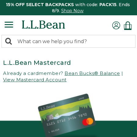
15% OFF SELECT BACKPACKS
with code:
PACK15
. Ends
8/9.
Shop Now
0
Search:
search
items
returned.
L.L.Bean Mastercard
Already a cardmember?
Bean Bucks® Balance
|
View Mastercard Account