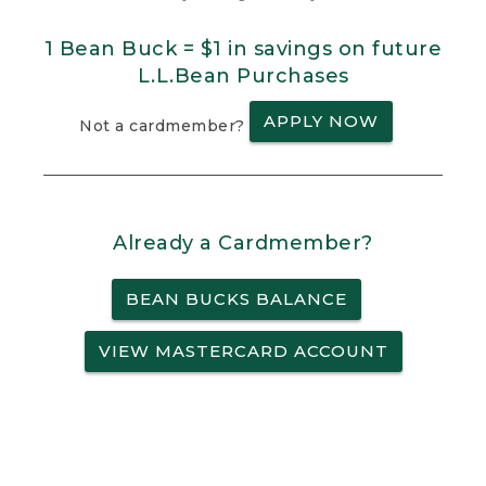
1 Bean Buck = $1 in savings on future
L.L.Bean Purchases
APPLY NOW
Not a cardmember?
Already a Cardmember?
BEAN BUCKS BALANCE
VIEW MASTERCARD ACCOUNT