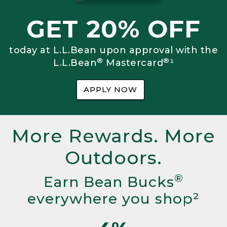
GET 20% OFF
today at L.L.Bean upon approval with the
®
®
L.L.Bean
Mastercard
¹
APPLY NOW
More Rewards. More
Outdoors.
®
Earn Bean Bucks
everywhere you shop²