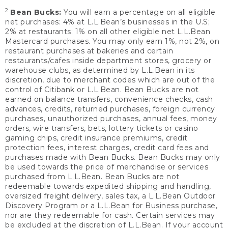
2
Bean Bucks:
You will earn a percentage on all eligible
net purchases: 4% at L.L.Bean’s businesses in the U.S;
2% at restaurants; 1% on all other eligible net L.L.Bean
Mastercard purchases. You may only earn 1%, not 2%, on
restaurant purchases at bakeries and certain
restaurants/cafes inside department stores, grocery or
warehouse clubs, as determined by L.L.Bean in its
discretion, due to merchant codes which are out of the
control of Citibank or L.L.Bean. Bean Bucks are not
earned on balance transfers, convenience checks, cash
advances, credits, returned purchases, foreign currency
purchases, unauthorized purchases, annual fees, money
orders, wire transfers, bets, lottery tickets or casino
gaming chips, credit insurance premiums, credit
protection fees, interest charges, credit card fees and
purchases made with Bean Bucks. Bean Bucks may only
be used towards the price of merchandise or services
purchased from L.L.Bean. Bean Bucks are not
redeemable towards expedited shipping and handling,
oversized freight delivery, sales tax, a L.L.Bean Outdoor
Discovery Program or a L.L.Bean for Business purchase,
nor are they redeemable for cash. Certain services may
be excluded at the discretion of L.L.Bean. If your account