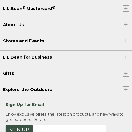
®
®
L.L.Bean
Mastercard
About Us
Stores and Events
L.L.Bean for Business
Gifts
Explore the Outdoors
Sign Up for Email
Enjoy exclusive offers, the latest on products, and new ways to
get outdoors.
Details
SIGN UP