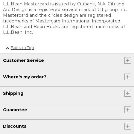
L.L.Bean Mastercard is issued by Citibank, N.A. Citi and
Arc Design is a registered service mark of Citigroup Inc.
Mastercard and the circles design are registered
trademarks of Mastercard International Incorporated.
L.L.Bean and Bean Bucks are registered trademarks of
L.L.Bean, Inc.
Back to Top
Customer Service
Where's my order?
Shipping
Guarantee
Discounts