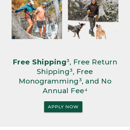
Free Shipping
³, Free Return
Shipping³, Free
Monogramming³, and No
Annual Fee⁴
APPLY NOW