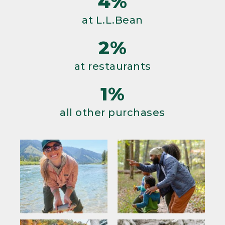
4%
at L.L.Bean
2%
at restaurants
1%
all other purchases