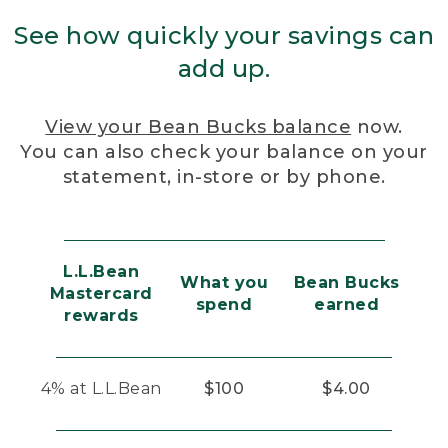
See how quickly your savings can
add up.
View your Bean Bucks balance
now.
You can also check your balance on your
statement, in-store or by phone.
L.L.Bean
What you
Bean Bucks
Mastercard
spend
earned
rewards
4% at L.L.Bean
$100
$4.00