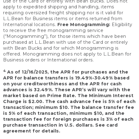
use of the Card or entirely with Bean Bucks. Does not
apply to expedited shipping and handling, items
requiring oversized freight shipping nor is it valid for
L.L.Bean for Business items or items returned from
International locations.
Free Monogramming:
Eligibility
to receive the free monogramming service
(“Monogramming”), for those items which have been
purchased at L.L.Bean with use of the Card or entirely
with Bean Bucks and for which Monogramming is
offered. Monogramming does not apply to L.L.Bean for
Business orders or International orders.
4
As of 12/16/2025, the APR for purchases and the
APR for balance transfers is 19.49%-30.49% based
on your creditworthiness and the APR for cash
advances is 32.49%. These APR’s will vary with the
market based on Prime Rate. The Minimum Interest
Charge is $2.00. The cash advance fee is 5% of each
transaction; minimum $10. The balance transfer fee
is 5% of each transaction, minimum $10, and the
transaction fee for foreign purchases is 3% of each
purchase transaction in U.S. dollars. See card
agreement for details.