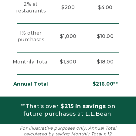
2% at
$200
$4.00
restaurants
1% other
$1,000
$10.00
purchases
Monthly Total
$1,300
$18.00
Annual Total
$216.00**
**That's over
$215 in savings
on
future purchases at L.L.Bean!
For illustrative purposes only. Annual Total
calculated by taking Monthly Total x 12.