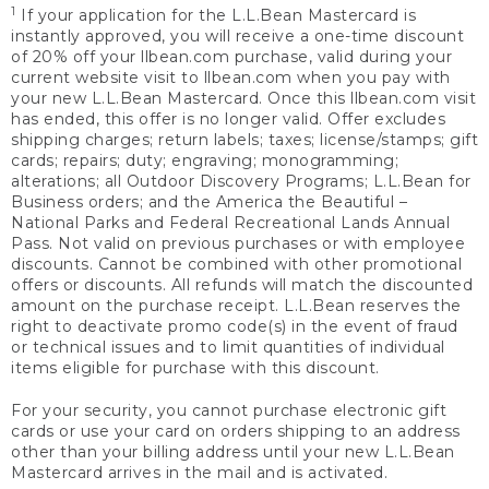
1
If your application for the L.L.Bean Mastercard is
instantly approved, you will receive a one-time discount
of 20% off your llbean.com purchase, valid during your
current website visit to llbean.com when you pay with
your new L.L.Bean Mastercard. Once this llbean.com visit
has ended, this offer is no longer valid. Offer excludes
shipping charges; return labels; taxes; license/stamps; gift
cards; repairs; duty; engraving; monogramming;
alterations; all Outdoor Discovery Programs; L.L.Bean for
Business orders; and the America the Beautiful –
National Parks and Federal Recreational Lands Annual
Pass. Not valid on previous purchases or with employee
discounts. Cannot be combined with other promotional
offers or discounts. All refunds will match the discounted
amount on the purchase receipt. L.L.Bean reserves the
right to deactivate promo code(s) in the event of fraud
or technical issues and to limit quantities of individual
items eligible for purchase with this discount.
For your security, you cannot purchase electronic gift
cards or use your card on orders shipping to an address
other than your billing address until your new L.L.Bean
Mastercard arrives in the mail and is activated.