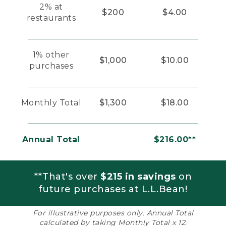
2% at
$200
$4.00
restaurants
1% other
$1,000
$10.00
purchases
Monthly Total
$1,300
$18.00
Annual Total
$216.00**
**That's over
$215 in savings
on
future purchases at L.L.Bean!
For illustrative purposes only. Annual Total
calculated by taking Monthly Total x 12.