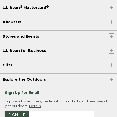
®
®
L.L.Bean
Mastercard
About Us
Stores and Events
L.L.Bean for Business
Gifts
Explore the Outdoors
Sign Up for Email
Enjoy exclusive offers, the latest on products, and new ways to
get outdoors.
Details
SIGN UP