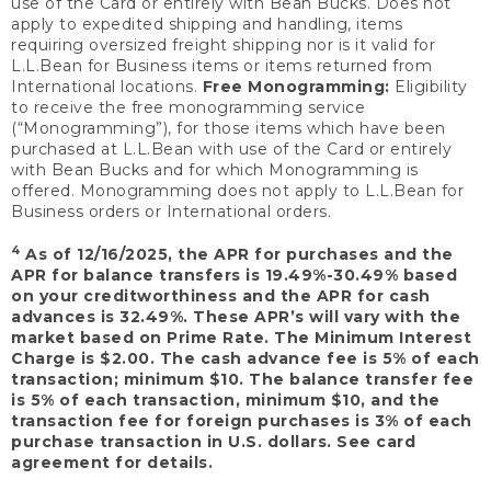
use of the Card or entirely with Bean Bucks. Does not
apply to expedited shipping and handling, items
requiring oversized freight shipping nor is it valid for
L.L.Bean for Business items or items returned from
International locations.
Free Monogramming:
Eligibility
to receive the free monogramming service
(“Monogramming”), for those items which have been
purchased at L.L.Bean with use of the Card or entirely
with Bean Bucks and for which Monogramming is
offered. Monogramming does not apply to L.L.Bean for
Business orders or International orders.
4
As of 12/16/2025, the APR for purchases and the
APR for balance transfers is 19.49%-30.49% based
on your creditworthiness and the APR for cash
advances is 32.49%. These APR’s will vary with the
market based on Prime Rate. The Minimum Interest
Charge is $2.00. The cash advance fee is 5% of each
transaction; minimum $10. The balance transfer fee
is 5% of each transaction, minimum $10, and the
transaction fee for foreign purchases is 3% of each
purchase transaction in U.S. dollars. See card
agreement for details.