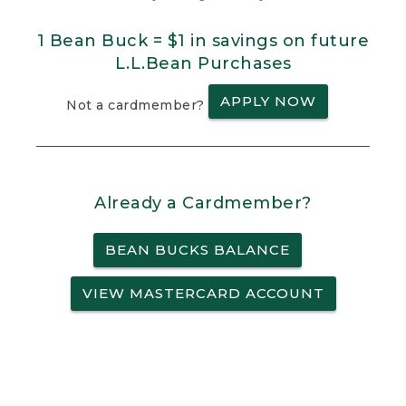
1 Bean Buck = $1 in savings on future
L.L.Bean Purchases
APPLY NOW
Not a cardmember?
Already a Cardmember?
BEAN BUCKS BALANCE
VIEW MASTERCARD ACCOUNT