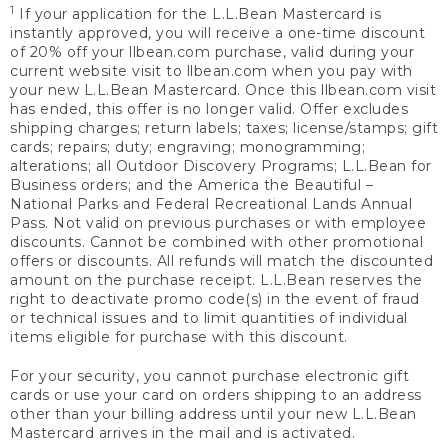
1
If your application for the L.L.Bean Mastercard is
instantly approved, you will receive a one-time discount
of 20% off your llbean.com purchase, valid during your
current website visit to llbean.com when you pay with
your new L.L.Bean Mastercard. Once this llbean.com visit
has ended, this offer is no longer valid. Offer excludes
shipping charges; return labels; taxes; license/stamps; gift
cards; repairs; duty; engraving; monogramming;
alterations; all Outdoor Discovery Programs; L.L.Bean for
Business orders; and the America the Beautiful –
National Parks and Federal Recreational Lands Annual
Pass. Not valid on previous purchases or with employee
discounts. Cannot be combined with other promotional
offers or discounts. All refunds will match the discounted
amount on the purchase receipt. L.L.Bean reserves the
right to deactivate promo code(s) in the event of fraud
or technical issues and to limit quantities of individual
items eligible for purchase with this discount.
For your security, you cannot purchase electronic gift
cards or use your card on orders shipping to an address
other than your billing address until your new L.L.Bean
Mastercard arrives in the mail and is activated.