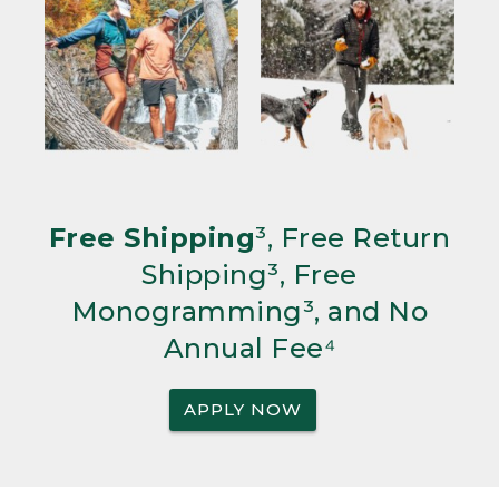
Free Shipping
³, Free Return
Shipping³, Free
Monogramming³, and No
Annual Fee⁴
APPLY NOW