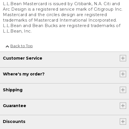
L.L.Bean Mastercard is issued by Citibank, N.A. Citi and
Arc Design is a registered service mark of Citigroup Inc.
Mastercard and the circles design are registered
trademarks of Mastercard International Incorporated.
L.L.Bean and Bean Bucks are registered trademarks of
L.L.Bean, Inc.
Back to Top
Customer Service
Where's my order?
Shipping
Guarantee
Discounts