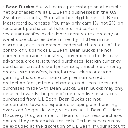
2
Bean Bucks:
You will earn a percentage on all eligible
net purchases: 4% at L.L.Bean’s businesses in the U.S;
2% at restaurants; 1% on all other eligible net L.L.Bean
Mastercard purchases. You may only earn 1%, not 2%, on
restaurant purchases at bakeries and certain
restaurants/cafes inside department stores, grocery or
warehouse clubs, as determined by L.L.Bean in its
discretion, due to merchant codes which are out of the
control of Citibank or L.L.Bean. Bean Bucks are not
earned on balance transfers, convenience checks, cash
advances, credits, returned purchases, foreign currency
purchases, unauthorized purchases, annual fees, money
orders, wire transfers, bets, lottery tickets or casino
gaming chips, credit insurance premiums, credit
protection fees, interest charges, credit card fees and
purchases made with Bean Bucks. Bean Bucks may only
be used towards the price of merchandise or services
purchased from L.L.Bean. Bean Bucks are not
redeemable towards expedited shipping and handling,
oversized freight delivery, sales tax, a L.L.Bean Outdoor
Discovery Program or a L.L.Bean for Business purchase,
nor are they redeemable for cash. Certain services may
be excluded at the discretion of L.L.Bean. If your account