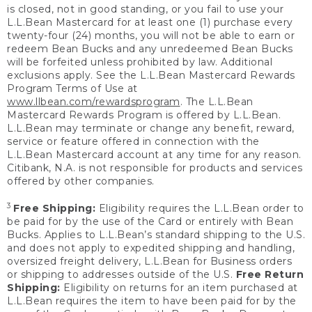
is closed, not in good standing, or you fail to use your
L.L.Bean Mastercard for at least one (1) purchase every
twenty-four (24) months, you will not be able to earn or
redeem Bean Bucks and any unredeemed Bean Bucks
will be forfeited unless prohibited by law. Additional
exclusions apply. See the L.L.Bean Mastercard Rewards
Program Terms of Use at
www.llbean.com/rewardsprogram
. The L.L.Bean
Mastercard Rewards Program is offered by L.L.Bean.
L.L.Bean may terminate or change any benefit, reward,
service or feature offered in connection with the
L.L.Bean Mastercard account at any time for any reason.
Citibank, N.A. is not responsible for products and services
offered by other companies.
3
Free Shipping:
Eligibility requires the L.L.Bean order to
be paid for by the use of the Card or entirely with Bean
Bucks. Applies to L.L.Bean’s standard shipping to the U.S.
and does not apply to expedited shipping and handling,
oversized freight delivery, L.L.Bean for Business orders
or shipping to addresses outside of the U.S.
Free Return
Shipping:
Eligibility on returns for an item purchased at
L.L.Bean requires the item to have been paid for by the