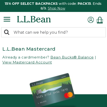
15% OFF SELECT BACKPACKS
with code:
PACK15
. Ends
8/9.
Shop Now
0
Search:
search
items
returned.
L.L.Bean Mastercard
Already a cardmember?
Bean Bucks® Balance
|
View Mastercard Account