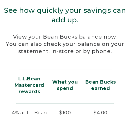
See how quickly your savings can
add up.
View your Bean Bucks balance
now.
You can also check your balance on your
statement, in-store or by phone.
L.L.Bean
What you
Bean Bucks
Mastercard
spend
earned
rewards
4% at L.L.Bean
$100
$4.00