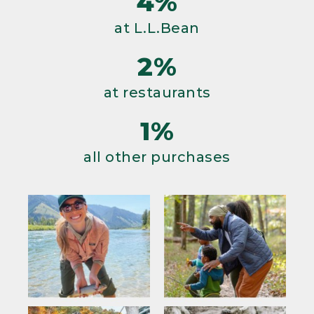
4%
at L.L.Bean
2%
at restaurants
1%
all other purchases