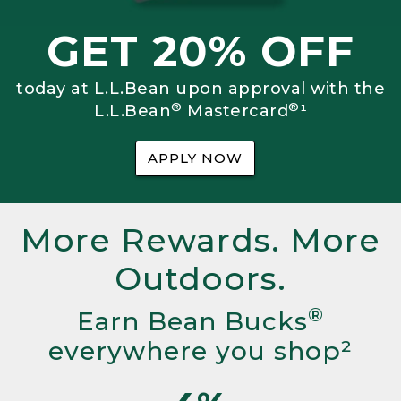
GET 20% OFF
today at L.L.Bean upon approval with the
®
®
L.L.Bean
Mastercard
¹
APPLY NOW
More Rewards. More
Outdoors.
®
Earn Bean Bucks
everywhere you shop²