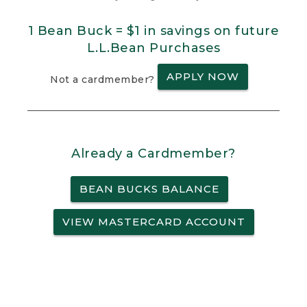
1 Bean Buck = $1 in savings on future
L.L.Bean Purchases
APPLY NOW
Not a cardmember?
Already a Cardmember?
BEAN BUCKS BALANCE
VIEW MASTERCARD ACCOUNT