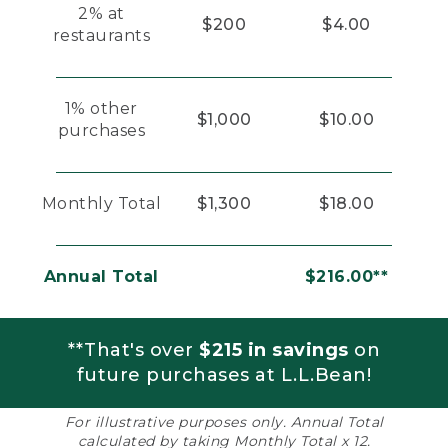
2% at
$200
$4.00
restaurants
1% other
$1,000
$10.00
purchases
Monthly Total
$1,300
$18.00
Annual Total
$216.00**
**That's over
$215 in savings
on
future purchases at L.L.Bean!
For illustrative purposes only. Annual Total
calculated by taking Monthly Total x 12.