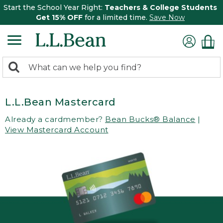
Start the School Year Right:
Teachers & College Students
Get 15% OFF
for a limited time.
Save Now
0
Search:
search
items
returned.
L.L.Bean Mastercard
Already a cardmember?
Bean Bucks® Balance
|
View Mastercard Account