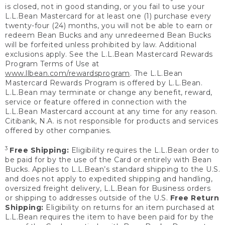
is closed, not in good standing, or you fail to use your
L.L.Bean Mastercard for at least one (1) purchase every
twenty-four (24) months, you will not be able to earn or
redeem Bean Bucks and any unredeemed Bean Bucks
will be forfeited unless prohibited by law. Additional
exclusions apply. See the L.L.Bean Mastercard Rewards
Program Terms of Use at
www.llbean.com/rewardsprogram
. The L.L.Bean
Mastercard Rewards Program is offered by L.L.Bean.
L.L.Bean may terminate or change any benefit, reward,
service or feature offered in connection with the
L.L.Bean Mastercard account at any time for any reason.
Citibank, N.A. is not responsible for products and services
offered by other companies.
3
Free Shipping:
Eligibility requires the L.L.Bean order to
be paid for by the use of the Card or entirely with Bean
Bucks. Applies to L.L.Bean’s standard shipping to the U.S.
and does not apply to expedited shipping and handling,
oversized freight delivery, L.L.Bean for Business orders
or shipping to addresses outside of the U.S.
Free Return
Shipping:
Eligibility on returns for an item purchased at
L.L.Bean requires the item to have been paid for by the