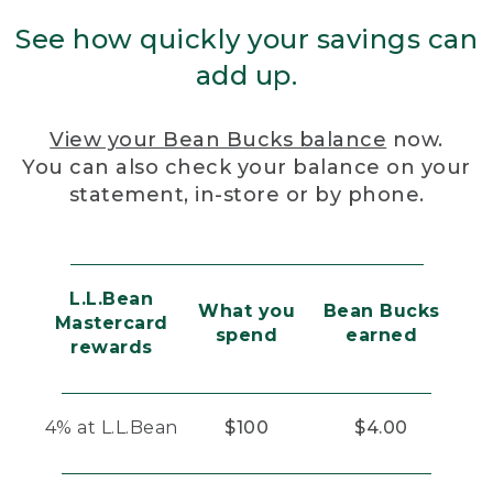
See how quickly your savings can
add up.
View your Bean Bucks balance
now.
You can also check your balance on your
statement, in-store or by phone.
L.L.Bean
What you
Bean Bucks
Mastercard
spend
earned
rewards
4% at L.L.Bean
$100
$4.00