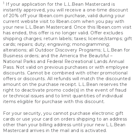
1
If your application for the L.L.Bean Mastercard is
instantly approved, you will receive a one-time discount
of 20% off your llbean.com purchase, valid during your
current website visit to llbean.com when you pay with
your new L.L.Bean Mastercard. Once this llbean.com visit
has ended, this offer is no longer valid. Offer excludes
shipping charges; return labels; taxes; license/stamps; gift
cards; repairs; duty; engraving; monogramming;
alterations; all Outdoor Discovery Programs; L.L.Bean for
Business orders; and the America the Beautiful –
National Parks and Federal Recreational Lands Annual
Pass. Not valid on previous purchases or with employee
discounts. Cannot be combined with other promotional
offers or discounts. All refunds will match the discounted
amount on the purchase receipt. L.L.Bean reserves the
right to deactivate promo code(s) in the event of fraud
or technical issues and to limit quantities of individual
items eligible for purchase with this discount.
For your security, you cannot purchase electronic gift
cards or use your card on orders shipping to an address
other than your billing address until your new L.L.Bean
Mastercard arrives in the mail and is activated.