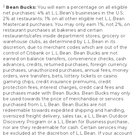
2
Bean Bucks:
You will earn a percentage on all eligible
net purchases: 4% at L.L.Bean’s businesses in the U.S;
2% at restaurants; 1% on all other eligible net L.L.Bean
Mastercard purchases. You may only earn 1%, not 2%, on
restaurant purchases at bakeries and certain
restaurants/cafes inside department stores, grocery or
warehouse clubs, as determined by L.L.Bean in its
discretion, due to merchant codes which are out of the
control of Citibank or L.L.Bean. Bean Bucks are not
earned on balance transfers, convenience checks, cash
advances, credits, returned purchases, foreign currency
purchases, unauthorized purchases, annual fees, money
orders, wire transfers, bets, lottery tickets or casino
gaming chips, credit insurance premiums, credit
protection fees, interest charges, credit card fees and
purchases made with Bean Bucks. Bean Bucks may only
be used towards the price of merchandise or services
purchased from L.L.Bean. Bean Bucks are not
redeemable towards expedited shipping and handling,
oversized freight delivery, sales tax, a L.L.Bean Outdoor
Discovery Program or a L.L.Bean for Business purchase,
nor are they redeemable for cash. Certain services may
be excluded at the discretion of L.L.Bean. If your account