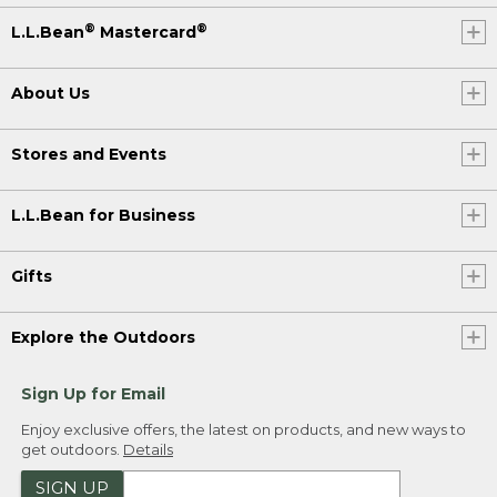
®
®
L.L.Bean
Mastercard
About Us
Stores and Events
L.L.Bean for Business
Gifts
Explore the Outdoors
Sign Up for Email
Enjoy exclusive offers, the latest on products, and new ways to
get outdoors.
Details
SIGN UP