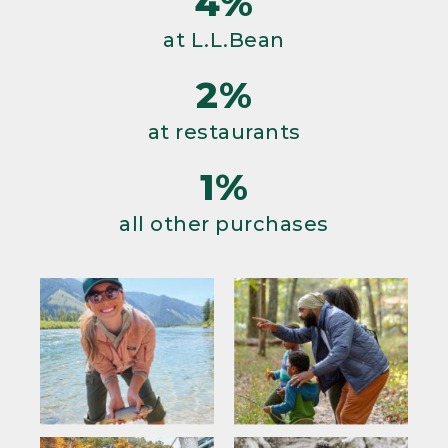
4%
at L.L.Bean
2%
at restaurants
1%
all other purchases