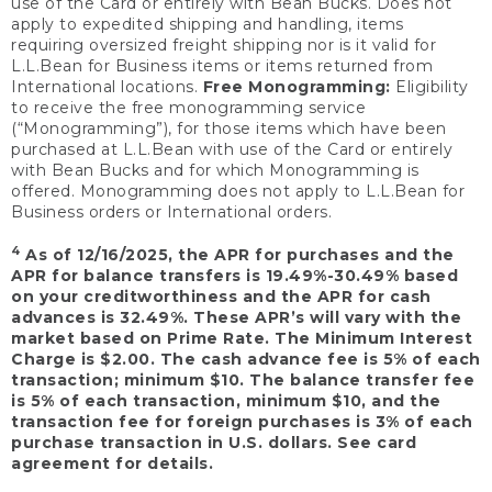
use of the Card or entirely with Bean Bucks. Does not
apply to expedited shipping and handling, items
requiring oversized freight shipping nor is it valid for
L.L.Bean for Business items or items returned from
International locations.
Free Monogramming:
Eligibility
to receive the free monogramming service
(“Monogramming”), for those items which have been
purchased at L.L.Bean with use of the Card or entirely
with Bean Bucks and for which Monogramming is
offered. Monogramming does not apply to L.L.Bean for
Business orders or International orders.
4
As of 12/16/2025, the APR for purchases and the
APR for balance transfers is 19.49%-30.49% based
on your creditworthiness and the APR for cash
advances is 32.49%. These APR’s will vary with the
market based on Prime Rate. The Minimum Interest
Charge is $2.00. The cash advance fee is 5% of each
transaction; minimum $10. The balance transfer fee
is 5% of each transaction, minimum $10, and the
transaction fee for foreign purchases is 3% of each
purchase transaction in U.S. dollars. See card
agreement for details.