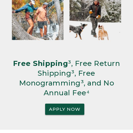
Free Shipping
³, Free Return
Shipping³, Free
Monogramming³, and No
Annual Fee⁴
APPLY NOW