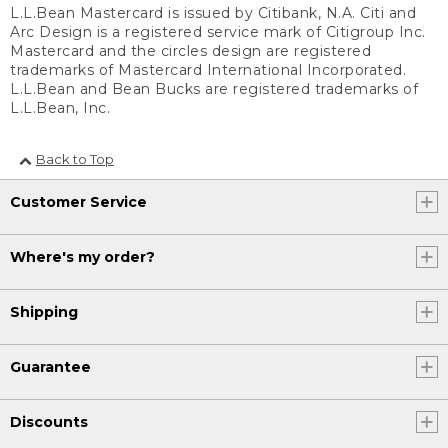
L.L.Bean Mastercard is issued by Citibank, N.A. Citi and
Arc Design is a registered service mark of Citigroup Inc.
Mastercard and the circles design are registered
trademarks of Mastercard International Incorporated.
L.L.Bean and Bean Bucks are registered trademarks of
L.L.Bean, Inc.
Back to Top
Customer Service
Where's my order?
Shipping
Guarantee
Discounts