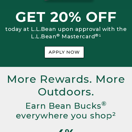
GET 20% OFF
today at L.L.Bean upon approval with the
®
®
L.L.Bean
Mastercard
¹
APPLY NOW
More Rewards. More
Outdoors.
®
Earn Bean Bucks
everywhere you shop²