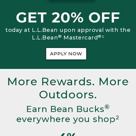
GET 20% OFF
today at L.L.Bean upon approval with the
®
®
L.L.Bean
Mastercard
¹
APPLY NOW
More Rewards. More
Outdoors.
®
Earn Bean Bucks
everywhere you shop²