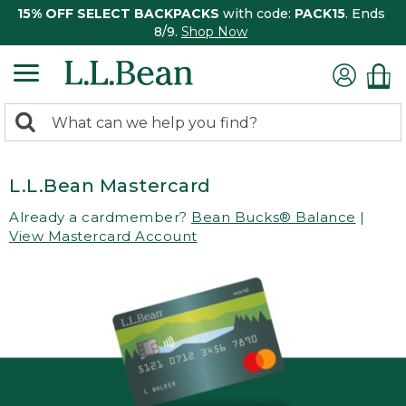
15% OFF SELECT BACKPACKS
with code:
PACK15
. Ends
8/9.
Shop Now
0
Search:
search
items
returned.
L.L.Bean Mastercard
Already a cardmember?
Bean Bucks® Balance
|
View Mastercard Account