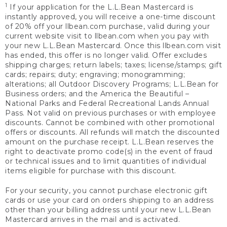
1
If your application for the L.L.Bean Mastercard is
instantly approved, you will receive a one-time discount
of 20% off your llbean.com purchase, valid during your
current website visit to llbean.com when you pay with
your new L.L.Bean Mastercard. Once this llbean.com visit
has ended, this offer is no longer valid. Offer excludes
shipping charges; return labels; taxes; license/stamps; gift
cards; repairs; duty; engraving; monogramming;
alterations; all Outdoor Discovery Programs; L.L.Bean for
Business orders; and the America the Beautiful –
National Parks and Federal Recreational Lands Annual
Pass. Not valid on previous purchases or with employee
discounts. Cannot be combined with other promotional
offers or discounts. All refunds will match the discounted
amount on the purchase receipt. L.L.Bean reserves the
right to deactivate promo code(s) in the event of fraud
or technical issues and to limit quantities of individual
items eligible for purchase with this discount.
For your security, you cannot purchase electronic gift
cards or use your card on orders shipping to an address
other than your billing address until your new L.L.Bean
Mastercard arrives in the mail and is activated.