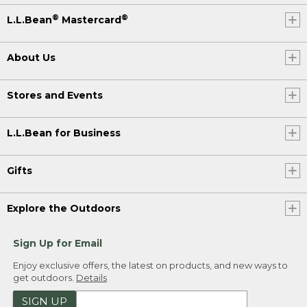
®
®
L.L.Bean
Mastercard
About Us
Stores and Events
L.L.Bean for Business
Gifts
Explore the Outdoors
Sign Up for Email
Enjoy exclusive offers, the latest on products, and new ways to
get outdoors.
Details
SIGN UP