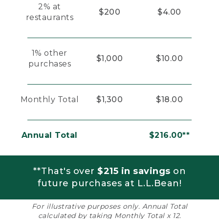
2% at
$200
$4.00
restaurants
1% other
$1,000
$10.00
purchases
Monthly Total
$1,300
$18.00
Annual Total
$216.00**
**That's over
$215 in savings
on
future purchases at L.L.Bean!
For illustrative purposes only. Annual Total
calculated by taking Monthly Total x 12.