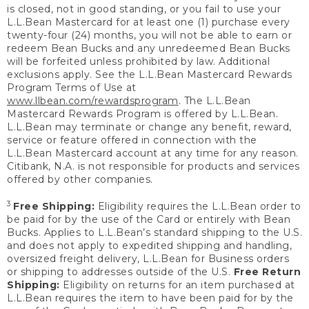
is closed, not in good standing, or you fail to use your
L.L.Bean Mastercard for at least one (1) purchase every
twenty-four (24) months, you will not be able to earn or
redeem Bean Bucks and any unredeemed Bean Bucks
will be forfeited unless prohibited by law. Additional
exclusions apply. See the L.L.Bean Mastercard Rewards
Program Terms of Use at
www.llbean.com/rewardsprogram
. The L.L.Bean
Mastercard Rewards Program is offered by L.L.Bean.
L.L.Bean may terminate or change any benefit, reward,
service or feature offered in connection with the
L.L.Bean Mastercard account at any time for any reason.
Citibank, N.A. is not responsible for products and services
offered by other companies.
3
Free Shipping:
Eligibility requires the L.L.Bean order to
be paid for by the use of the Card or entirely with Bean
Bucks. Applies to L.L.Bean’s standard shipping to the U.S.
and does not apply to expedited shipping and handling,
oversized freight delivery, L.L.Bean for Business orders
or shipping to addresses outside of the U.S.
Free Return
Shipping:
Eligibility on returns for an item purchased at
L.L.Bean requires the item to have been paid for by the