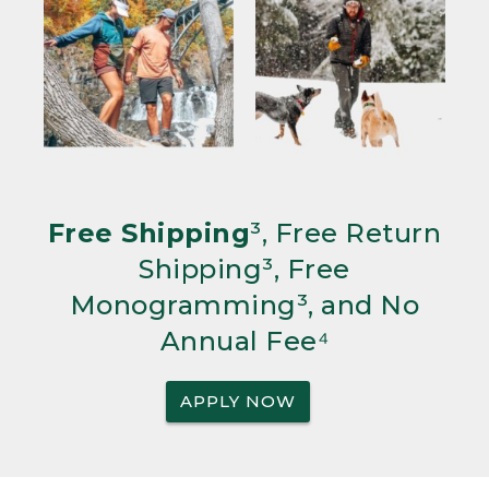
Free Shipping
³, Free Return
Shipping³, Free
Monogramming³, and No
Annual Fee⁴
APPLY NOW