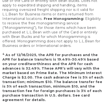
use of the Card or entirely with Bean Bucks. Does not
apply to expedited shipping and handling, items
requiring oversized freight shipping nor is it valid for
L.L.Bean for Business items or items returned from
International locations.
Free Monogramming:
Eligibility
to receive the free monogramming service
(“Monogramming”), for those items which have been
purchased at L.L.Bean with use of the Card or entirely
with Bean Bucks and for which Monogramming is
offered. Monogramming does not apply to L.L.Bean for
Business orders or International orders.
4
As of 12/16/2025, the APR for purchases and the
APR for balance transfers is 19.49%-30.49% based
on your creditworthiness and the APR for cash
advances is 32.49%. These APR’s will vary with the
market based on Prime Rate. The Minimum Interest
Charge is $2.00. The cash advance fee is 5% of each
transaction; minimum $10. The balance transfer fee
is 5% of each transaction, minimum $10, and the
transaction fee for foreign purchases is 3% of each
purchase transaction in U.S. dollars. See card
agreement for details.