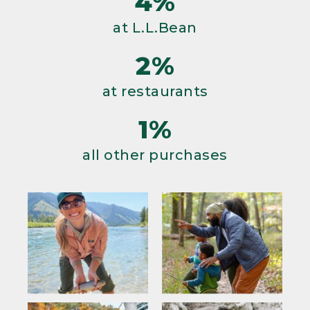
4%
at L.L.Bean
2%
at restaurants
1%
all other purchases