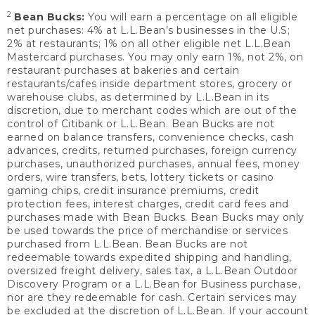
2
Bean Bucks:
You will earn a percentage on all eligible
net purchases: 4% at L.L.Bean’s businesses in the U.S;
2% at restaurants; 1% on all other eligible net L.L.Bean
Mastercard purchases. You may only earn 1%, not 2%, on
restaurant purchases at bakeries and certain
restaurants/cafes inside department stores, grocery or
warehouse clubs, as determined by L.L.Bean in its
discretion, due to merchant codes which are out of the
control of Citibank or L.L.Bean. Bean Bucks are not
earned on balance transfers, convenience checks, cash
advances, credits, returned purchases, foreign currency
purchases, unauthorized purchases, annual fees, money
orders, wire transfers, bets, lottery tickets or casino
gaming chips, credit insurance premiums, credit
protection fees, interest charges, credit card fees and
purchases made with Bean Bucks. Bean Bucks may only
be used towards the price of merchandise or services
purchased from L.L.Bean. Bean Bucks are not
redeemable towards expedited shipping and handling,
oversized freight delivery, sales tax, a L.L.Bean Outdoor
Discovery Program or a L.L.Bean for Business purchase,
nor are they redeemable for cash. Certain services may
be excluded at the discretion of L.L.Bean. If your account