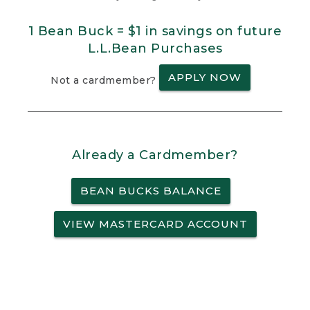
1 Bean Buck = $1 in savings on future
L.L.Bean Purchases
APPLY NOW
Not a cardmember?
Already a Cardmember?
BEAN BUCKS BALANCE
VIEW MASTERCARD ACCOUNT