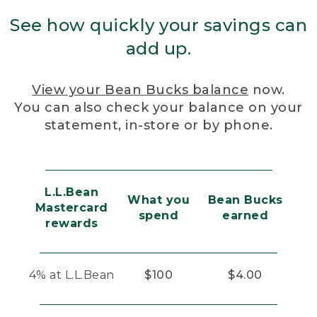
See how quickly your savings can
add up.
View your Bean Bucks balance
now.
You can also check your balance on your
statement, in-store or by phone.
L.L.Bean
What you
Bean Bucks
Mastercard
spend
earned
rewards
4% at L.L.Bean
$100
$4.00