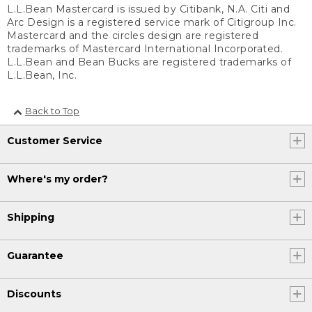
L.L.Bean Mastercard is issued by Citibank, N.A. Citi and
Arc Design is a registered service mark of Citigroup Inc.
Mastercard and the circles design are registered
trademarks of Mastercard International Incorporated.
L.L.Bean and Bean Bucks are registered trademarks of
L.L.Bean, Inc.
Back to Top
Customer Service
Where's my order?
Shipping
Guarantee
Discounts