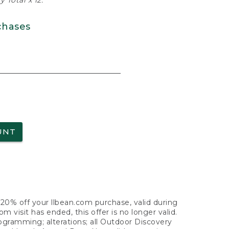
 Total x 12.
chases
UNT
f 20% off your llbean.com purchase, valid during
visit has ended, this offer is no longer valid.
nogramming; alterations; all Outdoor Discovery