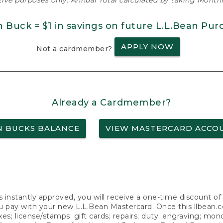
ative purposes only. Annual Total calculated by taking Monthly
n Buck = $1 in savings on future L.L.Bean Pur
APPLY NOW
Not a cardmember?
Already a Cardmember?
N BUCKS BALANCE
VIEW MASTERCARD ACCO
s instantly approved, you will receive a one-time discount o
 pay with your new L.L.Bean Mastercard. Once this llbean.com 
axes; license/stamps; gift cards; repairs; duty; engraving; mo