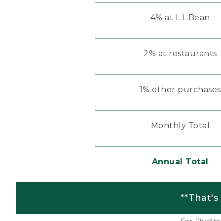
4% at L.L.Bean
2% at restaurants
1% other purchases
Monthly Total
Annual Total
**That's