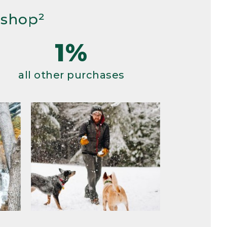
 shop²
1%
all other purchases