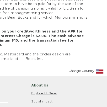
the item to have been paid for by the use of the
freight shipping nor is it valid for L.L.Bean for
 the free monogramming service
y with Bean Bucks and for which Monogramming is
d on your creditworthiness and the APR for
Interest Charge is $2.00. The cash advance
nimum $10, and the transaction fee for
s.
nc. Mastercard and the circles design are
emarks of L.L.Bean, Inc.
Change Country
About Us
Explore L.L.Bean
Social Impact