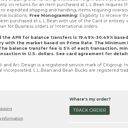
ility on returns for an item purchased at L.L.Bean requires 
o expedited shipping and handling, items requiring oversized 
nal locations.
Free Monogramming:
Eligibility to receive
een purchased at L.L.Bean with use of the Card or entirel
n for Business orders or International orders.
d the APR for balance transfers is 19.49%-30.49% base
ary with the market based on Prime Rate. The Minimum 
The balance transfer fee is 5% of each transaction, mi
nsaction in U.S. dollars. See card agreement for detail
ti and Arc Design is a registered service mark of Citigroup I
l Incorporated. L.L.Bean and Bean Bucks are registered trad
Where's my order?
ipping
TRACK ORDER
 Information