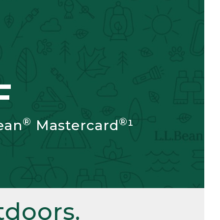
F
®
®
ean
Mastercard
¹
doors.