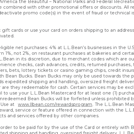
America the Beautiful – National Parks and Federal Recreati
 combined with other promotional offers or discounts. All 
eactivate promo code(s) in the event of fraud or technical is
 gift cards or use your card on orders shipping to an address
ivated.
eligible net purchases: 4% at L.L.Bean’s businesses in the U.S;
 1%, not 2%, on restaurant purchases at bakeries and certai
.Bean in its discretion, due to merchant codes which are out
nience checks, cash advances, credits, returned purchases,
rs, bets, lottery tickets or casino gaming chips, credit insu
ith Bean Bucks. Bean Bucks may only be used towards the p
expedited shipping and handling, oversized freight delivery
 are they redeemable for cash. Certain services may be exclu
ail to use your L.L.Bean Mastercard for at least one (1) purch
redeemed Bean Bucks will be forfeited unless prohibited by 
f Use at
www.llbean.com/rewardsprogram
. The L.L.Bean Mas
ward, service or feature offered in connection with the L.L
ducts and services offered by other companies.
n order to be paid for by the use of the Card or entirely with
ted shipping and handling, oversized freight delivery, L.L.B