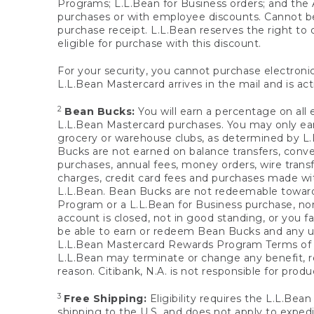
Programs; L.L.Bean for Business orders; and the 
purchases or with employee discounts. Cannot be
purchase receipt. L.L.Bean reserves the right to d
eligible for purchase with this discount.
For your security, you cannot purchase electronic
L.L.Bean Mastercard arrives in the mail and is act
2
Bean Bucks:
You will earn a percentage on all 
L.L.Bean Mastercard purchases. You may only earn
grocery or warehouse clubs, as determined by L.L
Bucks are not earned on balance transfers, conve
purchases, annual fees, money orders, wire transfe
charges, credit card fees and purchases made w
L.L.Bean. Bean Bucks are not redeemable towards 
Program or a L.L.Bean for Business purchase, nor
account is closed, not in good standing, or you f
be able to earn or redeem Bean Bucks and any un
L.L.Bean Mastercard Rewards Program Terms o
L.L.Bean may terminate or change any benefit, re
reason. Citibank, N.A. is not responsible for pro
3
Free Shipping:
Eligibility requires the L.L.Bea
shipping to the U.S. and does not apply to expedi