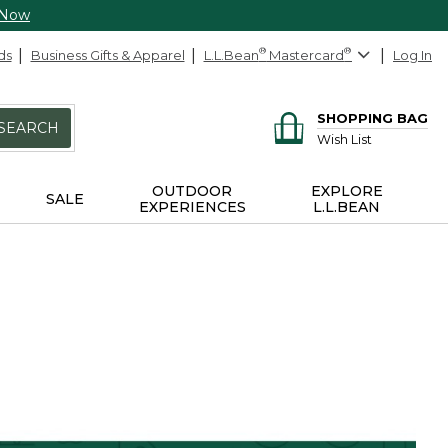
 Now
ds
Business Gifts & Apparel
L.L.Bean
®
Mastercard
®
Log In
SHOPPING BAG
SEARCH
Wish List
OUTDOOR
EXPLORE
SALE
EXPERIENCES
L.L.BEAN