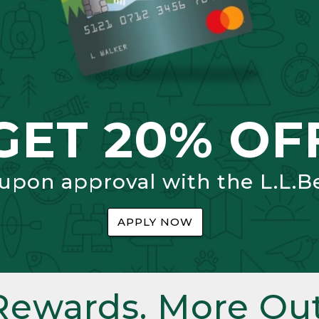
GET 20% OF
 upon approval with the L.L.B
APPLY NOW
Rewards. More Out