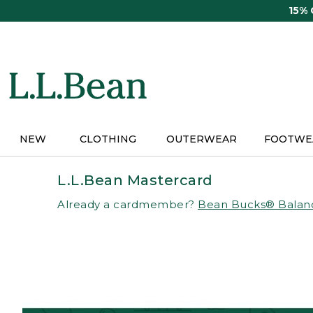
Skip
15%
to
main
content
NEW
CLOTHING
OUTERWEAR
FOOTWE
L.L.Bean Mastercard
Already a cardmember?
Bean Bucks® Balan