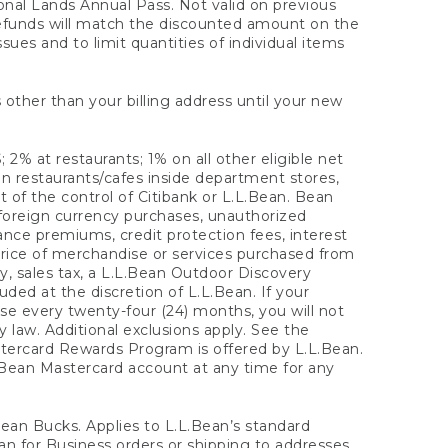
onal Lands Annual Pass. Not valid on previous
refunds will match the discounted amount on the
sues and to limit quantities of individual items
 other than your billing address until your new
 2% at restaurants; 1% on all other eligible net
n restaurants/cafes inside department stores,
 of the control of Citibank or L.L.Bean. Bean
 foreign currency purchases, unauthorized
rance premiums, credit protection fees, interest
rice of merchandise or services purchased from
, sales tax, a L.L.Bean Outdoor Discovery
ded at the discretion of L.L.Bean. If your
ase every twenty-four (24) months, you will not
law. Additional exclusions apply. See the
tercard Rewards Program is offered by L.L.Bean.
.Bean Mastercard account at any time for any
 Bean Bucks. Applies to L.L.Bean’s standard
ean for Business orders or shipping to addresses