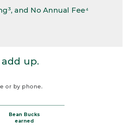
ng³, and No Annual Fee⁴
 add up.
re or by phone.
Bean Bucks
earned