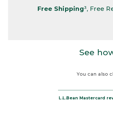
Free Shipping
³, Free 
See how
You can also c
L.L.Bean Mastercard r