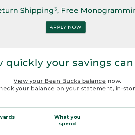
Return Shipping³, Free Monogrammi
APPLY NOW
 quickly your savings can
View your Bean Bucks balance
now.
heck your balance on your statement, in-sto
ewards
What you
spend