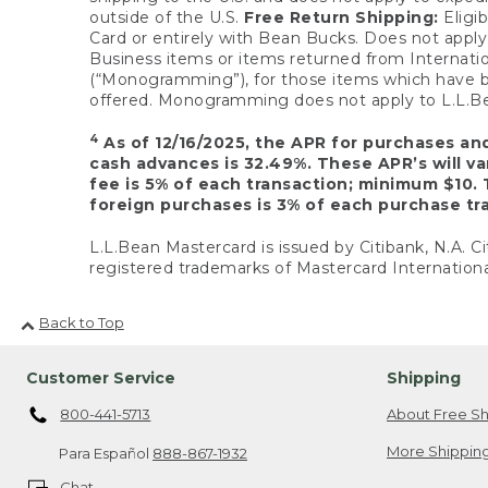
outside of the U.S.
Free Return Shipping:
Eligib
Card or entirely with Bean Bucks. Does not apply t
Business items or items returned from Internatio
(“Monogramming”), for those items which have b
offered. Monogramming does not apply to L.L.Bea
4
As of 12/16/2025, the APR for purchases an
cash advances is 32.49%. These APR’s will v
fee is 5% of each transaction; minimum $10. 
foreign purchases is 3% of each purchase tra
L.L.Bean Mastercard is issued by Citibank, N.A. Ci
registered trademarks of Mastercard Internationa
Back to Top
Customer Service
Shipping
800-441-5713
About Free Sh
More Shipping
Para Español
888-867-1932
Chat