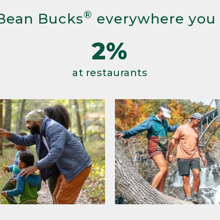
®
Bean Bucks
everywhere you
2%
at restaurants