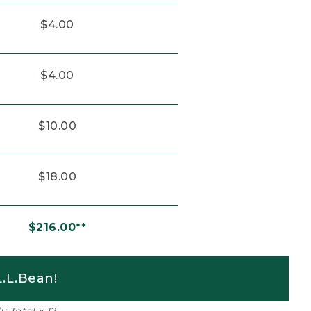
$4.00
$4.00
$10.00
$18.00
$216.00**
.L.Bean!