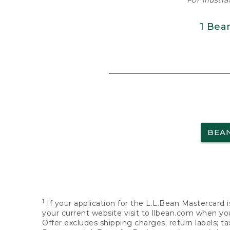
For illustr
1 Bea
BEA
1
If your application for the L.L.Bean Mastercard i
your current website visit to llbean.com when you
Offer excludes shipping charges; return labels; t