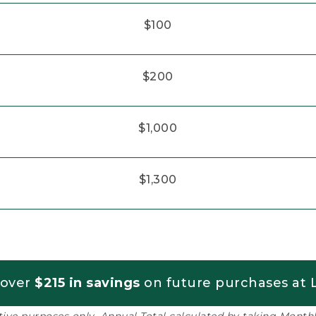
$100
$200
$1,000
$1,300
 over
$215 in savings
on future purchases at L