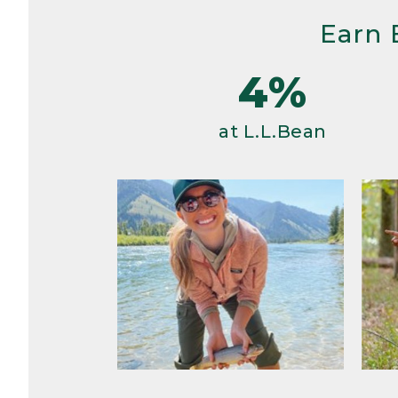
Earn 
4%
at L.L.Bean