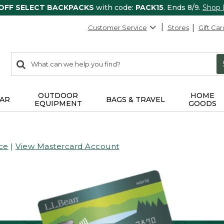
 OFF SELECT BACKPACKS
with code:
PACK15
. Ends 8/9.
Shop
Customer Service
Stores
Gift Car
0
Search:
search
items
returned.
OUTDOOR
HOME
AR
BAGS & TRAVEL
EQUIPMENT
GOODS
ce
|
View Mastercard Account