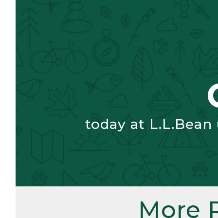
today at L.L.Bean
More 