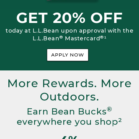
GET 20% OFF
today at L.L.Bean upon approval with the
®
®
L.L.Bean
Mastercard
¹
APPLY NOW
More Rewards. More
Outdoors.
®
Earn Bean Bucks
everywhere you shop²