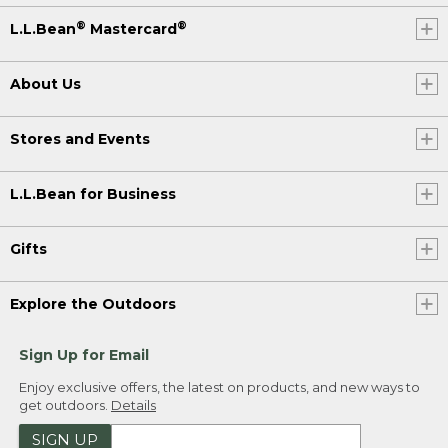
®
®
L.L.Bean
Mastercard
About Us
Stores and Events
L.L.Bean for Business
Gifts
Explore the Outdoors
Sign Up for Email
Enjoy exclusive offers, the latest on products, and new ways to
get outdoors.
Details
SIGN UP