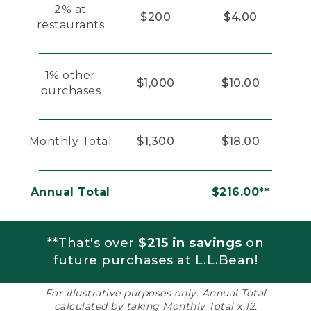
2% at
$200
$4.00
restaurants
1% other
$1,000
$10.00
purchases
Monthly Total
$1,300
$18.00
Annual Total
$216.00**
**That's over
$215 in savings
on
future purchases at L.L.Bean!
For illustrative purposes only. Annual Total
calculated by taking Monthly Total x 12.