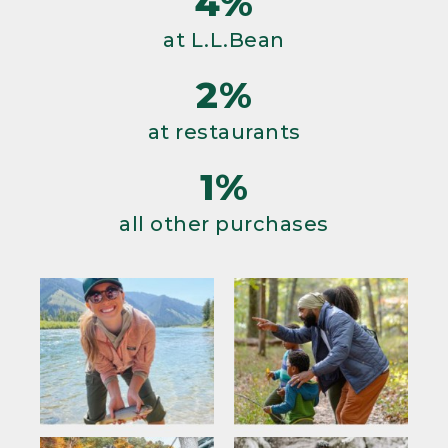
4%
at L.L.Bean
2%
at restaurants
1%
all other purchases