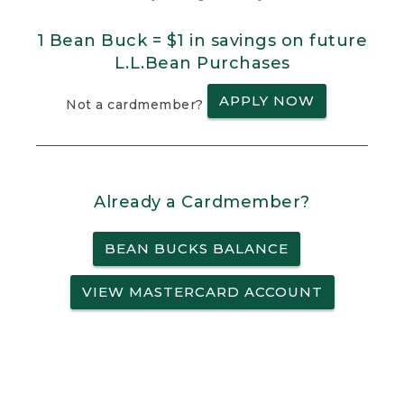
1 Bean Buck = $1 in savings on future
L.L.Bean Purchases
APPLY NOW
Not a cardmember?
Already a Cardmember?
BEAN BUCKS BALANCE
VIEW MASTERCARD ACCOUNT