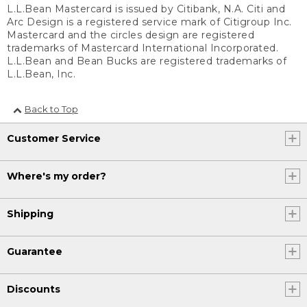
L.L.Bean Mastercard is issued by Citibank, N.A. Citi and
Arc Design is a registered service mark of Citigroup Inc.
Mastercard and the circles design are registered
trademarks of Mastercard International Incorporated.
L.L.Bean and Bean Bucks are registered trademarks of
L.L.Bean, Inc.
Back to Top
Customer Service
Where's my order?
Shipping
Guarantee
Discounts