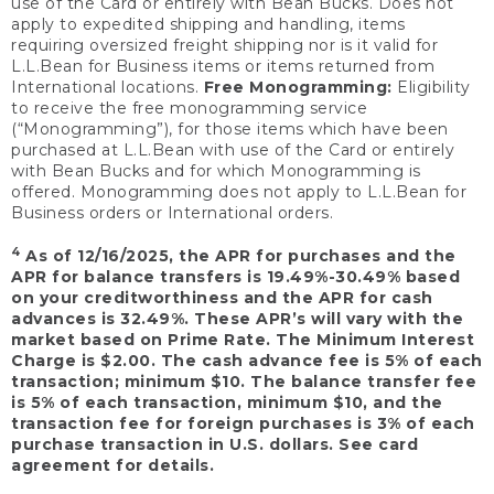
use of the Card or entirely with Bean Bucks. Does not
apply to expedited shipping and handling, items
requiring oversized freight shipping nor is it valid for
L.L.Bean for Business items or items returned from
International locations.
Free Monogramming:
Eligibility
to receive the free monogramming service
(“Monogramming”), for those items which have been
purchased at L.L.Bean with use of the Card or entirely
with Bean Bucks and for which Monogramming is
offered. Monogramming does not apply to L.L.Bean for
Business orders or International orders.
4
As of 12/16/2025, the APR for purchases and the
APR for balance transfers is 19.49%-30.49% based
on your creditworthiness and the APR for cash
advances is 32.49%. These APR’s will vary with the
market based on Prime Rate. The Minimum Interest
Charge is $2.00. The cash advance fee is 5% of each
transaction; minimum $10. The balance transfer fee
is 5% of each transaction, minimum $10, and the
transaction fee for foreign purchases is 3% of each
purchase transaction in U.S. dollars. See card
agreement for details.