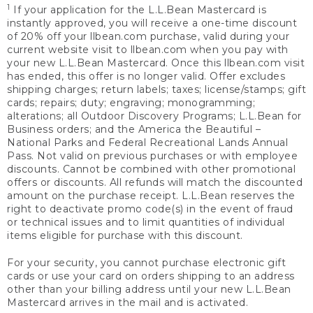
1
If your application for the L.L.Bean Mastercard is
instantly approved, you will receive a one-time discount
of 20% off your llbean.com purchase, valid during your
current website visit to llbean.com when you pay with
your new L.L.Bean Mastercard. Once this llbean.com visit
has ended, this offer is no longer valid. Offer excludes
shipping charges; return labels; taxes; license/stamps; gift
cards; repairs; duty; engraving; monogramming;
alterations; all Outdoor Discovery Programs; L.L.Bean for
Business orders; and the America the Beautiful –
National Parks and Federal Recreational Lands Annual
Pass. Not valid on previous purchases or with employee
discounts. Cannot be combined with other promotional
offers or discounts. All refunds will match the discounted
amount on the purchase receipt. L.L.Bean reserves the
right to deactivate promo code(s) in the event of fraud
or technical issues and to limit quantities of individual
items eligible for purchase with this discount.
For your security, you cannot purchase electronic gift
cards or use your card on orders shipping to an address
other than your billing address until your new L.L.Bean
Mastercard arrives in the mail and is activated.