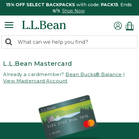
15% OFF SELECT BACKPACKS
with code:
PACK15
. Ends
8/9.
Shop Now
0
Search:
search
items
returned.
L.L.Bean Mastercard
Already a cardmember?
Bean Bucks® Balance
|
View Mastercard Account