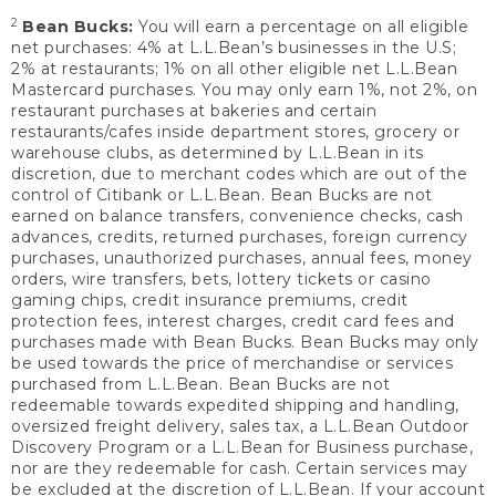
2
Bean Bucks:
You will earn a percentage on all eligible
net purchases: 4% at L.L.Bean’s businesses in the U.S;
2% at restaurants; 1% on all other eligible net L.L.Bean
Mastercard purchases. You may only earn 1%, not 2%, on
restaurant purchases at bakeries and certain
restaurants/cafes inside department stores, grocery or
warehouse clubs, as determined by L.L.Bean in its
discretion, due to merchant codes which are out of the
control of Citibank or L.L.Bean. Bean Bucks are not
earned on balance transfers, convenience checks, cash
advances, credits, returned purchases, foreign currency
purchases, unauthorized purchases, annual fees, money
orders, wire transfers, bets, lottery tickets or casino
gaming chips, credit insurance premiums, credit
protection fees, interest charges, credit card fees and
purchases made with Bean Bucks. Bean Bucks may only
be used towards the price of merchandise or services
purchased from L.L.Bean. Bean Bucks are not
redeemable towards expedited shipping and handling,
oversized freight delivery, sales tax, a L.L.Bean Outdoor
Discovery Program or a L.L.Bean for Business purchase,
nor are they redeemable for cash. Certain services may
be excluded at the discretion of L.L.Bean. If your account