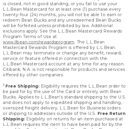
is closed, not in good standing, or you fail to use your
L.L.Bean Mastercard for at least one (1) purchase every
twenty-four (24) months, you will not be able to earn or
redeem Bean Bucks and any unredeemed Bean Bucks
will be forfeited unless prohibited by law. Additional
exclusions apply. See the L.L.Bean Mastercard Rewards
Program Terms of Use at
www.llbean.com/rewardsprogram
. The L.L.Bean
Mastercard Rewards Program is offered by L.L.Bean.
L.L.Bean may terminate or change any benefit, reward,
service or feature offered in connection with the
L.L.Bean Mastercard account at any time for any reason.
Citibank, N.A. is not responsible for products and services
offered by other companies.
3
Free Shipping:
Eligibility requires the L.L.Bean order to
be paid for by the use of the Card or entirely with Bean
Bucks. Applies to L.L.Bean’s standard shipping to the U.S.
and does not apply to expedited shipping and handling,
oversized freight delivery, L.L.Bean for Business orders
or shipping to addresses outside of the U.S.
Free Return
Shipping:
Eligibility on returns for an item purchased at
L.L.Bean requires the item to have been paid for by the