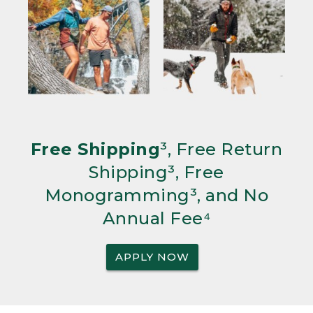
Free Shipping
³, Free Return
Shipping³, Free
Monogramming³, and No
Annual Fee⁴
APPLY NOW