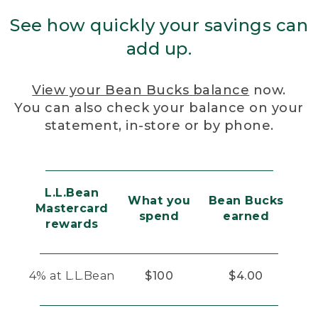
See how quickly your savings can
add up.
View your Bean Bucks balance
now.
You can also check your balance on your
statement, in-store or by phone.
L.L.Bean
What you
Bean Bucks
Mastercard
spend
earned
rewards
4% at L.L.Bean
$100
$4.00