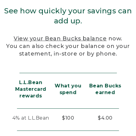
See how quickly your savings can
add up.
View your Bean Bucks balance
now.
You can also check your balance on your
statement, in-store or by phone.
L.L.Bean
What you
Bean Bucks
Mastercard
spend
earned
rewards
4% at L.L.Bean
$100
$4.00