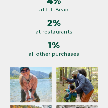
4%
at L.L.Bean
2%
at restaurants
1%
all other purchases