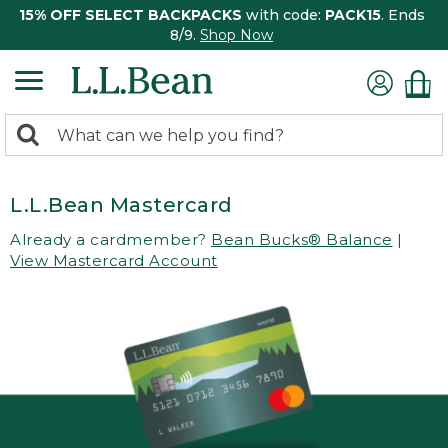
15% OFF SELECT BACKPACKS
with code:
PACK15
. Ends
8/9.
Shop Now
0
Search:
search
items
returned.
L.L.Bean Mastercard
Already a cardmember?
Bean Bucks® Balance
|
View Mastercard Account