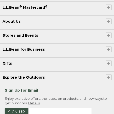
®
®
L.L.Bean
Mastercard
About Us
Stores and Events
L.L.Bean for Business
Gifts
Explore the Outdoors
Sign Up for Email
Enjoy exclusive offers, the latest on products, and new ways to
get outdoors.
Details
SIGN UP