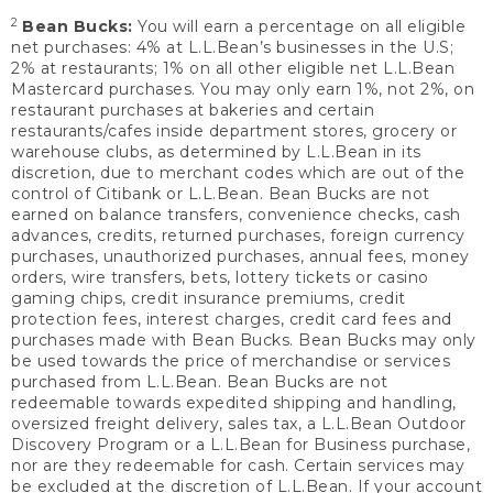
2
Bean Bucks:
You will earn a percentage on all eligible
net purchases: 4% at L.L.Bean’s businesses in the U.S;
2% at restaurants; 1% on all other eligible net L.L.Bean
Mastercard purchases. You may only earn 1%, not 2%, on
restaurant purchases at bakeries and certain
restaurants/cafes inside department stores, grocery or
warehouse clubs, as determined by L.L.Bean in its
discretion, due to merchant codes which are out of the
control of Citibank or L.L.Bean. Bean Bucks are not
earned on balance transfers, convenience checks, cash
advances, credits, returned purchases, foreign currency
purchases, unauthorized purchases, annual fees, money
orders, wire transfers, bets, lottery tickets or casino
gaming chips, credit insurance premiums, credit
protection fees, interest charges, credit card fees and
purchases made with Bean Bucks. Bean Bucks may only
be used towards the price of merchandise or services
purchased from L.L.Bean. Bean Bucks are not
redeemable towards expedited shipping and handling,
oversized freight delivery, sales tax, a L.L.Bean Outdoor
Discovery Program or a L.L.Bean for Business purchase,
nor are they redeemable for cash. Certain services may
be excluded at the discretion of L.L.Bean. If your account