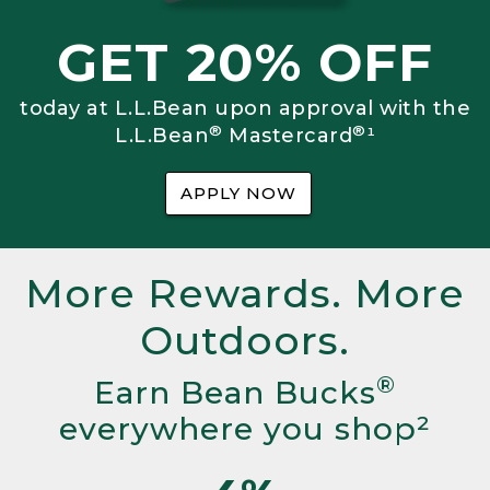
GET 20% OFF
today at L.L.Bean upon approval with the
®
®
L.L.Bean
Mastercard
¹
APPLY NOW
More Rewards. More
Outdoors.
®
Earn Bean Bucks
everywhere you shop²