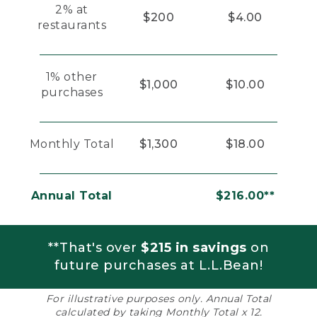
2% at
$200
$4.00
restaurants
1% other
$1,000
$10.00
purchases
Monthly Total
$1,300
$18.00
Annual Total
$216.00**
**That's over
$215 in savings
on
future purchases at L.L.Bean!
For illustrative purposes only. Annual Total
calculated by taking Monthly Total x 12.