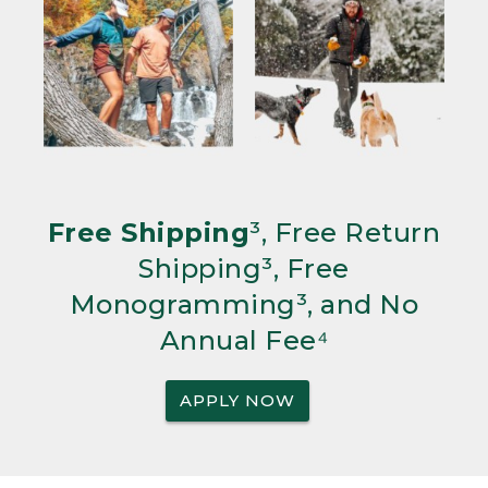
Free Shipping
³, Free Return
Shipping³, Free
Monogramming³, and No
Annual Fee⁴
APPLY NOW