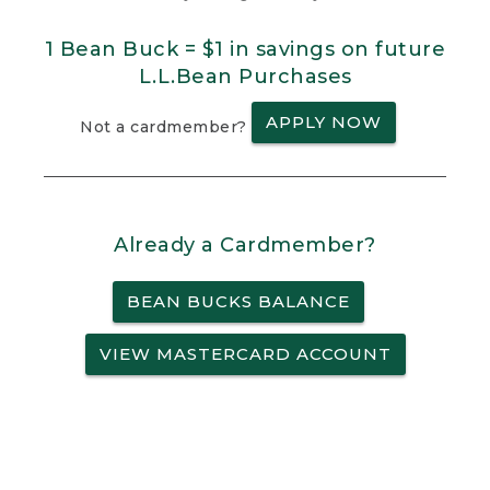
1 Bean Buck = $1 in savings on future
L.L.Bean Purchases
APPLY NOW
Not a cardmember?
Already a Cardmember?
BEAN BUCKS BALANCE
VIEW MASTERCARD ACCOUNT