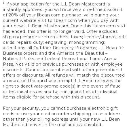
1
If your application for the L.L.Bean Mastercard is
instantly approved, you will receive a one-time discount
of 20% off your llbean.com purchase, valid during your
current website visit to llbean.com when you pay with
your new L.L.Bean Mastercard. Once this llbean.com visit
has ended, this offer is no longer valid. Offer excludes
shipping charges; return labels; taxes; license/stamps; gift
cards; repairs; duty; engraving; monogramming;
alterations; all Outdoor Discovery Programs; L.L.Bean for
Business orders; and the America the Beautiful –
National Parks and Federal Recreational Lands Annual
Pass. Not valid on previous purchases or with employee
discounts. Cannot be combined with other promotional
offers or discounts. All refunds will match the discounted
amount on the purchase receipt. L.L.Bean reserves the
right to deactivate promo code(s) in the event of fraud
or technical issues and to limit quantities of individual
items eligible for purchase with this discount.
For your security, you cannot purchase electronic gift
cards or use your card on orders shipping to an address
other than your billing address until your new L.L.Bean
Mastercard arrives in the mail and is activated.