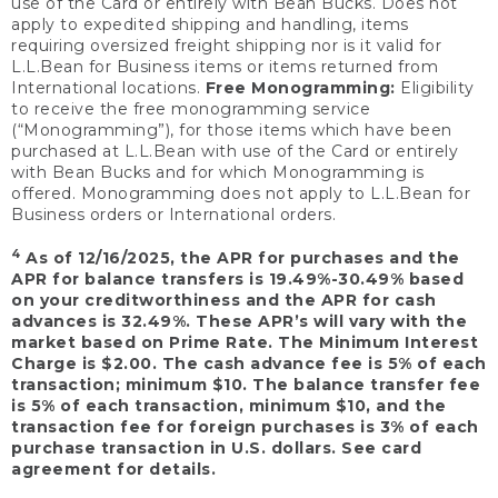
use of the Card or entirely with Bean Bucks. Does not
apply to expedited shipping and handling, items
requiring oversized freight shipping nor is it valid for
L.L.Bean for Business items or items returned from
International locations.
Free Monogramming:
Eligibility
to receive the free monogramming service
(“Monogramming”), for those items which have been
purchased at L.L.Bean with use of the Card or entirely
with Bean Bucks and for which Monogramming is
offered. Monogramming does not apply to L.L.Bean for
Business orders or International orders.
4
As of 12/16/2025, the APR for purchases and the
APR for balance transfers is 19.49%-30.49% based
on your creditworthiness and the APR for cash
advances is 32.49%. These APR’s will vary with the
market based on Prime Rate. The Minimum Interest
Charge is $2.00. The cash advance fee is 5% of each
transaction; minimum $10. The balance transfer fee
is 5% of each transaction, minimum $10, and the
transaction fee for foreign purchases is 3% of each
purchase transaction in U.S. dollars. See card
agreement for details.