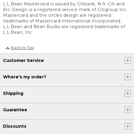
L.L.Bean Mastercard is issued by Citibank, N.A. Citi and
Arc Design is a registered service mark of Citigroup Inc.
Mastercard and the circles design are registered
trademarks of Mastercard International Incorporated.
L.L.Bean and Bean Bucks are registered trademarks of
L.L.Bean, Inc.
Back to Top
Customer Service
Where's my order?
Shipping
Guarantee
Discounts