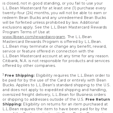
is closed, not in good standing, or you fail to use your
L.L.Bean Mastercard for at least one (1) purchase every
twenty-four (24) months, you will not be able to earn or
redeem Bean Bucks and any unredeemed Bean Bucks
will be forfeited unless prohibited by law. Additional
exclusions apply. See the L.L.Bean Mastercard Rewards
Program Terms of Use at
www.llbean.com/rewardsprogram
. The L.L.Bean
Mastercard Rewards Program is offered by L.L.Bean.
L.L.Bean may terminate or change any benefit, reward,
service or feature offered in connection with the
L.L.Bean Mastercard account at any time for any reason.
Citibank, N.A. is not responsible for products and services
offered by other companies.
3
Free Shipping:
Eligibility requires the L.L.Bean order to
be paid for by the use of the Card or entirely with Bean
Bucks. Applies to L.L.Bean’s standard shipping to the U.S.
and does not apply to expedited shipping and handling,
oversized freight delivery, L.L.Bean for Business orders
or shipping to addresses outside of the U.S.
Free Return
Shipping:
Eligibility on returns for an item purchased at
L.L.Bean requires the item to have been paid for by the