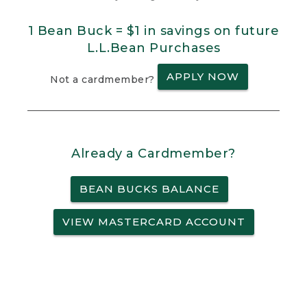
1 Bean Buck = $1 in savings on future
L.L.Bean Purchases
APPLY NOW
Not a cardmember?
Already a Cardmember?
BEAN BUCKS BALANCE
VIEW MASTERCARD ACCOUNT