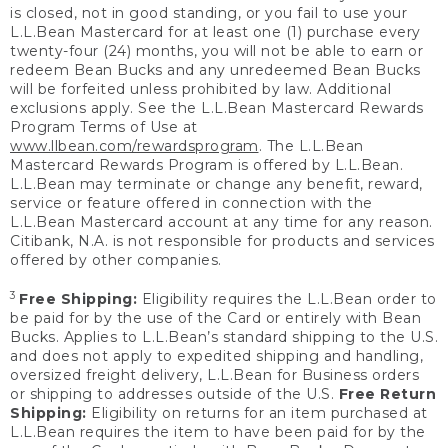
is closed, not in good standing, or you fail to use your
L.L.Bean Mastercard for at least one (1) purchase every
twenty-four (24) months, you will not be able to earn or
redeem Bean Bucks and any unredeemed Bean Bucks
will be forfeited unless prohibited by law. Additional
exclusions apply. See the L.L.Bean Mastercard Rewards
Program Terms of Use at
www.llbean.com/rewardsprogram
. The L.L.Bean
Mastercard Rewards Program is offered by L.L.Bean.
L.L.Bean may terminate or change any benefit, reward,
service or feature offered in connection with the
L.L.Bean Mastercard account at any time for any reason.
Citibank, N.A. is not responsible for products and services
offered by other companies.
3
Free Shipping:
Eligibility requires the L.L.Bean order to
be paid for by the use of the Card or entirely with Bean
Bucks. Applies to L.L.Bean’s standard shipping to the U.S.
and does not apply to expedited shipping and handling,
oversized freight delivery, L.L.Bean for Business orders
or shipping to addresses outside of the U.S.
Free Return
Shipping:
Eligibility on returns for an item purchased at
L.L.Bean requires the item to have been paid for by the