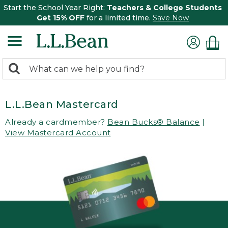
Start the School Year Right:
Teachers & College Students
Get 15% OFF
for a limited time.
Save Now
0
Search:
search
items
returned.
L.L.Bean Mastercard
Already a cardmember?
Bean Bucks® Balance
|
View Mastercard Account