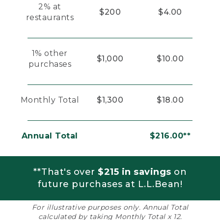
2% at
$200
$4.00
restaurants
1% other
$1,000
$10.00
purchases
Monthly Total
$1,300
$18.00
Annual Total
$216.00**
**That's over
$215 in savings
on
future purchases at L.L.Bean!
For illustrative purposes only. Annual Total
calculated by taking Monthly Total x 12.