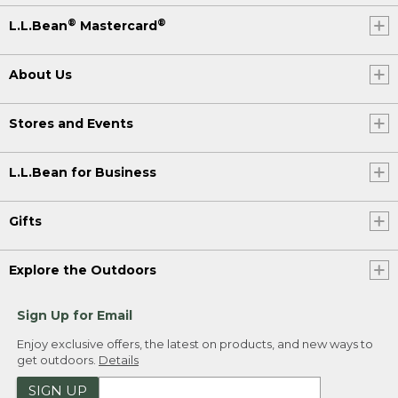
®
®
L.L.Bean
Mastercard
About Us
Stores and Events
L.L.Bean for Business
Gifts
Explore the Outdoors
Sign Up for Email
Enjoy exclusive offers, the latest on products, and new ways to
get outdoors.
Details
SIGN UP