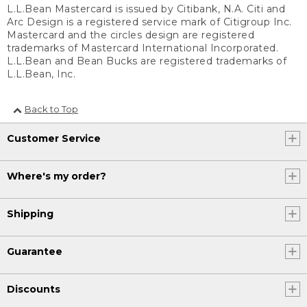
L.L.Bean Mastercard is issued by Citibank, N.A. Citi and
Arc Design is a registered service mark of Citigroup Inc.
Mastercard and the circles design are registered
trademarks of Mastercard International Incorporated.
L.L.Bean and Bean Bucks are registered trademarks of
L.L.Bean, Inc.
Back to Top
Customer Service
Where's my order?
Shipping
Guarantee
Discounts