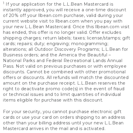
1
If your application for the L.L.Bean Mastercard is
instantly approved, you will receive a one-time discount
of 20% off your llbean.com purchase, valid during your
current website visit to llbean.com when you pay with
your new L.L.Bean Mastercard. Once this llbean.com visit
has ended, this offer is no longer valid. Offer excludes
shipping charges; return labels; taxes; license/stamps; gift
cards; repairs; duty; engraving; monogramming;
alterations; all Outdoor Discovery Programs; L.L.Bean for
Business orders; and the America the Beautiful –
National Parks and Federal Recreational Lands Annual
Pass. Not valid on previous purchases or with employee
discounts. Cannot be combined with other promotional
offers or discounts. All refunds will match the discounted
amount on the purchase receipt. L.L.Bean reserves the
right to deactivate promo code(s) in the event of fraud
or technical issues and to limit quantities of individual
items eligible for purchase with this discount.
For your security, you cannot purchase electronic gift
cards or use your card on orders shipping to an address
other than your billing address until your new L.L.Bean
Mastercard arrives in the mail and is activated.