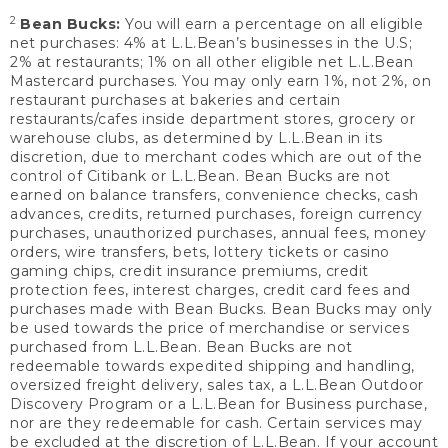
2
Bean Bucks:
You will earn a percentage on all eligible
net purchases: 4% at L.L.Bean’s businesses in the U.S;
2% at restaurants; 1% on all other eligible net L.L.Bean
Mastercard purchases. You may only earn 1%, not 2%, on
restaurant purchases at bakeries and certain
restaurants/cafes inside department stores, grocery or
warehouse clubs, as determined by L.L.Bean in its
discretion, due to merchant codes which are out of the
control of Citibank or L.L.Bean. Bean Bucks are not
earned on balance transfers, convenience checks, cash
advances, credits, returned purchases, foreign currency
purchases, unauthorized purchases, annual fees, money
orders, wire transfers, bets, lottery tickets or casino
gaming chips, credit insurance premiums, credit
protection fees, interest charges, credit card fees and
purchases made with Bean Bucks. Bean Bucks may only
be used towards the price of merchandise or services
purchased from L.L.Bean. Bean Bucks are not
redeemable towards expedited shipping and handling,
oversized freight delivery, sales tax, a L.L.Bean Outdoor
Discovery Program or a L.L.Bean for Business purchase,
nor are they redeemable for cash. Certain services may
be excluded at the discretion of L.L.Bean. If your account