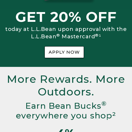
GET 20% OFF
today at L.L.Bean upon approval with the
®
®
L.L.Bean
Mastercard
¹
APPLY NOW
More Rewards. More
Outdoors.
®
Earn Bean Bucks
everywhere you shop²