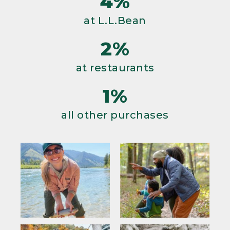
4%
at L.L.Bean
2%
at restaurants
1%
all other purchases