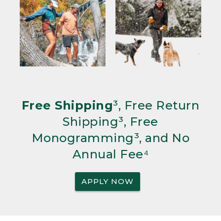
Free Shipping
³, Free Return
Shipping³, Free
Monogramming³, and No
Annual Fee⁴
APPLY NOW