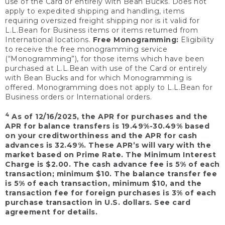
use of the Card or entirely with Bean Bucks. Does not
apply to expedited shipping and handling, items
requiring oversized freight shipping nor is it valid for
L.L.Bean for Business items or items returned from
International locations.
Free Monogramming:
Eligibility
to receive the free monogramming service
(“Monogramming”), for those items which have been
purchased at L.L.Bean with use of the Card or entirely
with Bean Bucks and for which Monogramming is
offered. Monogramming does not apply to L.L.Bean for
Business orders or International orders.
4
As of 12/16/2025, the APR for purchases and the
APR for balance transfers is 19.49%-30.49% based
on your creditworthiness and the APR for cash
advances is 32.49%. These APR’s will vary with the
market based on Prime Rate. The Minimum Interest
Charge is $2.00. The cash advance fee is 5% of each
transaction; minimum $10. The balance transfer fee
is 5% of each transaction, minimum $10, and the
transaction fee for foreign purchases is 3% of each
purchase transaction in U.S. dollars. See card
agreement for details.