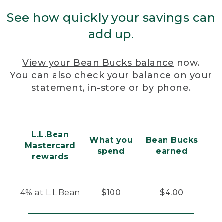
See how quickly your savings can
add up.
View your Bean Bucks balance
now.
You can also check your balance on your
statement, in-store or by phone.
L.L.Bean
What you
Bean Bucks
Mastercard
spend
earned
rewards
4% at L.L.Bean
$100
$4.00