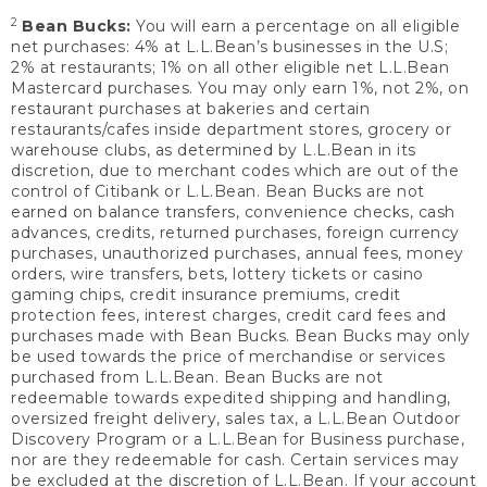
2
Bean Bucks:
You will earn a percentage on all eligible
net purchases: 4% at L.L.Bean’s businesses in the U.S;
2% at restaurants; 1% on all other eligible net L.L.Bean
Mastercard purchases. You may only earn 1%, not 2%, on
restaurant purchases at bakeries and certain
restaurants/cafes inside department stores, grocery or
warehouse clubs, as determined by L.L.Bean in its
discretion, due to merchant codes which are out of the
control of Citibank or L.L.Bean. Bean Bucks are not
earned on balance transfers, convenience checks, cash
advances, credits, returned purchases, foreign currency
purchases, unauthorized purchases, annual fees, money
orders, wire transfers, bets, lottery tickets or casino
gaming chips, credit insurance premiums, credit
protection fees, interest charges, credit card fees and
purchases made with Bean Bucks. Bean Bucks may only
be used towards the price of merchandise or services
purchased from L.L.Bean. Bean Bucks are not
redeemable towards expedited shipping and handling,
oversized freight delivery, sales tax, a L.L.Bean Outdoor
Discovery Program or a L.L.Bean for Business purchase,
nor are they redeemable for cash. Certain services may
be excluded at the discretion of L.L.Bean. If your account