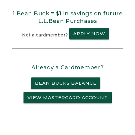
1 Bean Buck = $1 in savings on future
L.L.Bean Purchases
APPLY NOW
Not a cardmember?
Already a Cardmember?
BEAN BUCKS BALANCE
VIEW MASTERCARD ACCOUNT