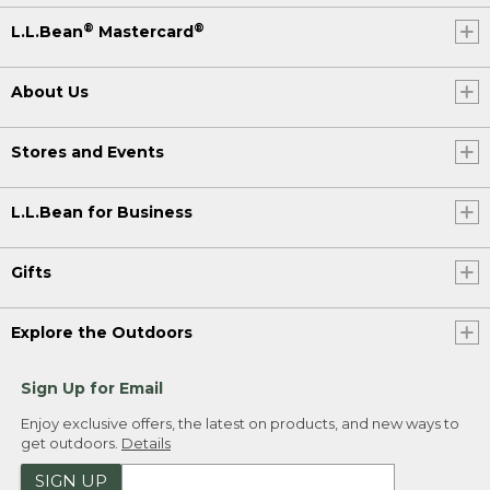
®
®
L.L.Bean
Mastercard
About Us
Stores and Events
L.L.Bean for Business
Gifts
Explore the Outdoors
Sign Up for Email
Enjoy exclusive offers, the latest on products, and new ways to
get outdoors.
Details
SIGN UP