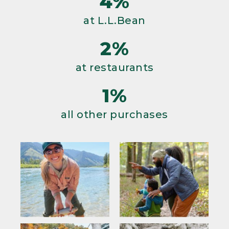
4%
at L.L.Bean
2%
at restaurants
1%
all other purchases