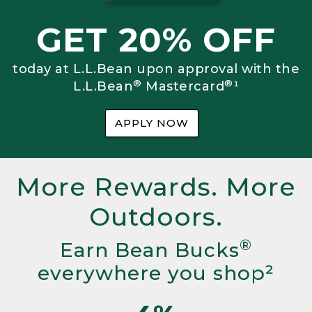
GET 20% OFF
today at L.L.Bean upon approval with the
®
®
L.L.Bean
Mastercard
¹
APPLY NOW
More Rewards. More
Outdoors.
®
Earn Bean Bucks
everywhere you shop²