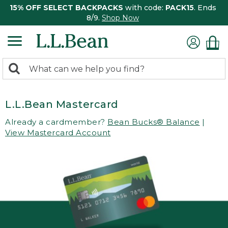
15% OFF SELECT BACKPACKS
with code:
PACK15
. Ends
8/9.
Shop Now
0
Search:
search
items
returned.
L.L.Bean Mastercard
Already a cardmember?
Bean Bucks® Balance
|
View Mastercard Account