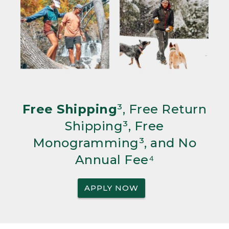
Free Shipping
³, Free Return
Shipping³, Free
Monogramming³, and No
Annual Fee⁴
APPLY NOW