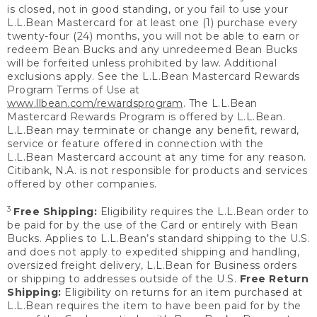
is closed, not in good standing, or you fail to use your
L.L.Bean Mastercard for at least one (1) purchase every
twenty-four (24) months, you will not be able to earn or
redeem Bean Bucks and any unredeemed Bean Bucks
will be forfeited unless prohibited by law. Additional
exclusions apply. See the L.L.Bean Mastercard Rewards
Program Terms of Use at
www.llbean.com/rewardsprogram
. The L.L.Bean
Mastercard Rewards Program is offered by L.L.Bean.
L.L.Bean may terminate or change any benefit, reward,
service or feature offered in connection with the
L.L.Bean Mastercard account at any time for any reason.
Citibank, N.A. is not responsible for products and services
offered by other companies.
3
Free Shipping:
Eligibility requires the L.L.Bean order to
be paid for by the use of the Card or entirely with Bean
Bucks. Applies to L.L.Bean’s standard shipping to the U.S.
and does not apply to expedited shipping and handling,
oversized freight delivery, L.L.Bean for Business orders
or shipping to addresses outside of the U.S.
Free Return
Shipping:
Eligibility on returns for an item purchased at
L.L.Bean requires the item to have been paid for by the