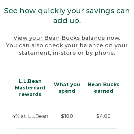
See how quickly your savings can
add up.
View your Bean Bucks balance
now.
You can also check your balance on your
statement, in-store or by phone.
L.L.Bean
What you
Bean Bucks
Mastercard
spend
earned
rewards
4% at L.L.Bean
$100
$4.00