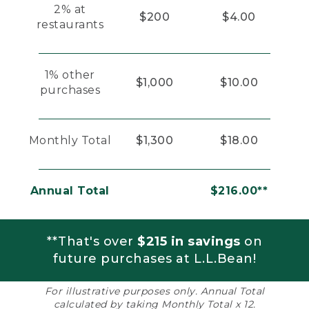
2% at
$200
$4.00
restaurants
1% other
$1,000
$10.00
purchases
Monthly Total
$1,300
$18.00
Annual Total
$216.00**
**That's over
$215 in savings
on
future purchases at L.L.Bean!
For illustrative purposes only. Annual Total
calculated by taking Monthly Total x 12.