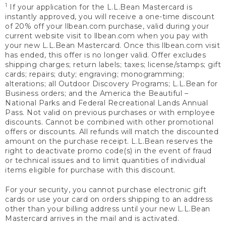
1
If your application for the L.L.Bean Mastercard is
instantly approved, you will receive a one-time discount
of 20% off your llbean.com purchase, valid during your
current website visit to llbean.com when you pay with
your new L.L.Bean Mastercard. Once this llbean.com visit
has ended, this offer is no longer valid. Offer excludes
shipping charges; return labels; taxes; license/stamps; gift
cards; repairs; duty; engraving; monogramming;
alterations; all Outdoor Discovery Programs; L.L.Bean for
Business orders; and the America the Beautiful –
National Parks and Federal Recreational Lands Annual
Pass. Not valid on previous purchases or with employee
discounts. Cannot be combined with other promotional
offers or discounts. All refunds will match the discounted
amount on the purchase receipt. L.L.Bean reserves the
right to deactivate promo code(s) in the event of fraud
or technical issues and to limit quantities of individual
items eligible for purchase with this discount.
For your security, you cannot purchase electronic gift
cards or use your card on orders shipping to an address
other than your billing address until your new L.L.Bean
Mastercard arrives in the mail and is activated.