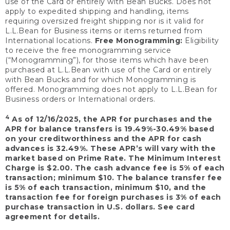
use of the Card or entirely with Bean Bucks. Does not
apply to expedited shipping and handling, items
requiring oversized freight shipping nor is it valid for
L.L.Bean for Business items or items returned from
International locations.
Free Monogramming:
Eligibility
to receive the free monogramming service
(“Monogramming”), for those items which have been
purchased at L.L.Bean with use of the Card or entirely
with Bean Bucks and for which Monogramming is
offered. Monogramming does not apply to L.L.Bean for
Business orders or International orders.
4
As of 12/16/2025, the APR for purchases and the
APR for balance transfers is 19.49%-30.49% based
on your creditworthiness and the APR for cash
advances is 32.49%. These APR’s will vary with the
market based on Prime Rate. The Minimum Interest
Charge is $2.00. The cash advance fee is 5% of each
transaction; minimum $10. The balance transfer fee
is 5% of each transaction, minimum $10, and the
transaction fee for foreign purchases is 3% of each
purchase transaction in U.S. dollars. See card
agreement for details.