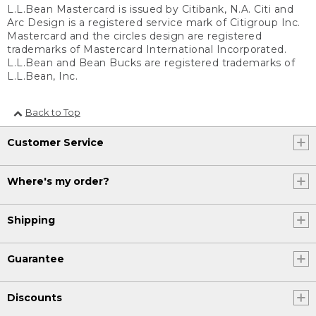
L.L.Bean Mastercard is issued by Citibank, N.A. Citi and
Arc Design is a registered service mark of Citigroup Inc.
Mastercard and the circles design are registered
trademarks of Mastercard International Incorporated.
L.L.Bean and Bean Bucks are registered trademarks of
L.L.Bean, Inc.
Back to Top
Customer Service
Where's my order?
Shipping
Guarantee
Discounts