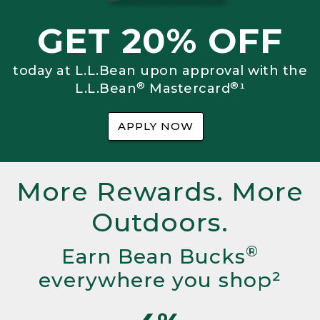
GET 20% OFF
today at L.L.Bean upon approval with the
®
®
L.L.Bean
Mastercard
¹
APPLY NOW
More Rewards. More
Outdoors.
®
Earn Bean Bucks
everywhere you shop²