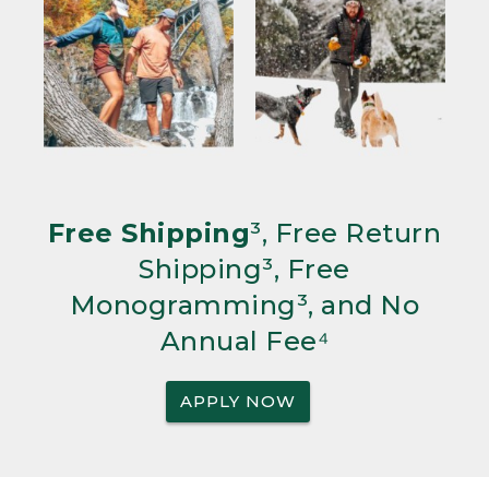
Free Shipping
³, Free Return
Shipping³, Free
Monogramming³, and No
Annual Fee⁴
APPLY NOW