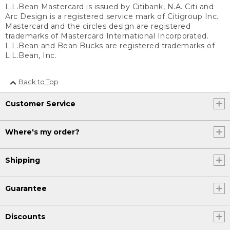
L.L.Bean Mastercard is issued by Citibank, N.A. Citi and
Arc Design is a registered service mark of Citigroup Inc.
Mastercard and the circles design are registered
trademarks of Mastercard International Incorporated.
L.L.Bean and Bean Bucks are registered trademarks of
L.L.Bean, Inc.
Back to Top
Customer Service
Where's my order?
Shipping
Guarantee
Discounts