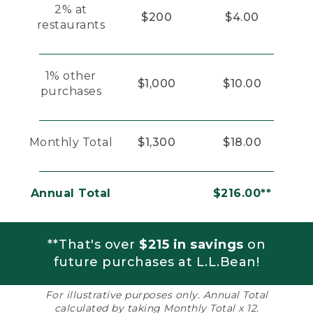
2% at
$200
$4.00
restaurants
1% other
$1,000
$10.00
purchases
Monthly Total
$1,300
$18.00
Annual Total
$216.00**
**That's over
$215 in savings
on
future purchases at L.L.Bean!
For illustrative purposes only. Annual Total
calculated by taking Monthly Total x 12.