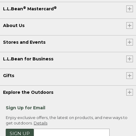
®
®
L.L.Bean
Mastercard
About Us
Stores and Events
L.L.Bean for Business
Gifts
Explore the Outdoors
Sign Up for Email
Enjoy exclusive offers, the latest on products, and new ways to
get outdoors.
Details
SIGN UP