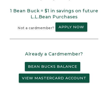
1 Bean Buck = $1 in savings on future
L.L.Bean Purchases
APPLY NOW
Not a cardmember?
Already a Cardmember?
BEAN BUCKS BALANCE
VIEW MASTERCARD ACCOUNT