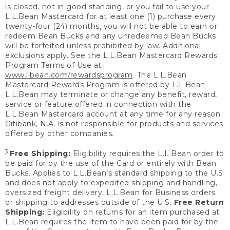
is closed, not in good standing, or you fail to use your
L.L.Bean Mastercard for at least one (1) purchase every
twenty-four (24) months, you will not be able to earn or
redeem Bean Bucks and any unredeemed Bean Bucks
will be forfeited unless prohibited by law. Additional
exclusions apply. See the L.L.Bean Mastercard Rewards
Program Terms of Use at
www.llbean.com/rewardsprogram
. The L.L.Bean
Mastercard Rewards Program is offered by L.L.Bean.
L.L.Bean may terminate or change any benefit, reward,
service or feature offered in connection with the
L.L.Bean Mastercard account at any time for any reason.
Citibank, N.A. is not responsible for products and services
offered by other companies.
3
Free Shipping:
Eligibility requires the L.L.Bean order to
be paid for by the use of the Card or entirely with Bean
Bucks. Applies to L.L.Bean’s standard shipping to the U.S.
and does not apply to expedited shipping and handling,
oversized freight delivery, L.L.Bean for Business orders
or shipping to addresses outside of the U.S.
Free Return
Shipping:
Eligibility on returns for an item purchased at
L.L.Bean requires the item to have been paid for by the