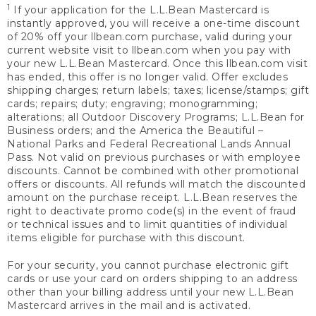
1
If your application for the L.L.Bean Mastercard is
instantly approved, you will receive a one-time discount
of 20% off your llbean.com purchase, valid during your
current website visit to llbean.com when you pay with
your new L.L.Bean Mastercard. Once this llbean.com visit
has ended, this offer is no longer valid. Offer excludes
shipping charges; return labels; taxes; license/stamps; gift
cards; repairs; duty; engraving; monogramming;
alterations; all Outdoor Discovery Programs; L.L.Bean for
Business orders; and the America the Beautiful –
National Parks and Federal Recreational Lands Annual
Pass. Not valid on previous purchases or with employee
discounts. Cannot be combined with other promotional
offers or discounts. All refunds will match the discounted
amount on the purchase receipt. L.L.Bean reserves the
right to deactivate promo code(s) in the event of fraud
or technical issues and to limit quantities of individual
items eligible for purchase with this discount.
For your security, you cannot purchase electronic gift
cards or use your card on orders shipping to an address
other than your billing address until your new L.L.Bean
Mastercard arrives in the mail and is activated.