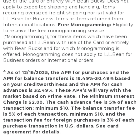
use of the Card or entirely with Bean Bucks. Does not
apply to expedited shipping and handling, items
requiring oversized freight shipping nor is it valid for
L.L.Bean for Business items or items returned from
International locations.
Free Monogramming:
Eligibility
to receive the free monogramming service
(“Monogramming”), for those items which have been
purchased at L.L.Bean with use of the Card or entirely
with Bean Bucks and for which Monogramming is
offered. Monogramming does not apply to L.L.Bean for
Business orders or International orders.
4
As of 12/16/2025, the APR for purchases and the
APR for balance transfers is 19.49%-30.49% based
on your creditworthiness and the APR for cash
advances is 32.49%. These APR’s will vary with the
market based on Prime Rate. The Minimum Interest
Charge is $2.00. The cash advance fee is 5% of each
transaction; minimum $10. The balance transfer fee
is 5% of each transaction, minimum $10, and the
transaction fee for foreign purchases is 3% of each
purchase transaction in U.S. dollars. See card
agreement for details.