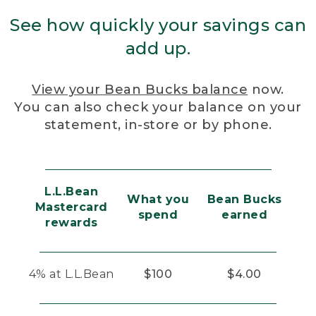
See how quickly your savings can
add up.
View your Bean Bucks balance
now.
You can also check your balance on your
statement, in-store or by phone.
L.L.Bean
What you
Bean Bucks
Mastercard
spend
earned
rewards
4% at L.L.Bean
$100
$4.00