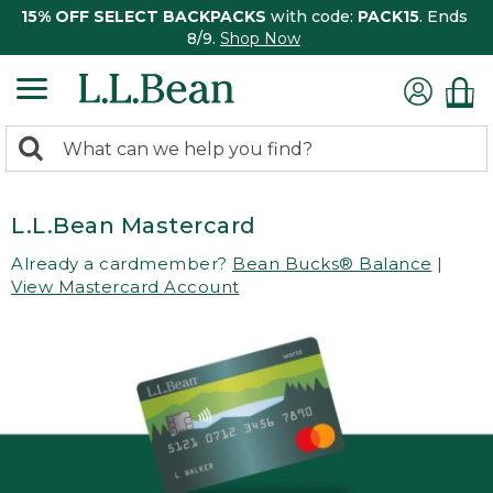
15% OFF SELECT BACKPACKS
with code:
PACK15
. Ends
8/9.
Shop Now
0
Search:
search
items
returned.
L.L.Bean Mastercard
Already a cardmember?
Bean Bucks® Balance
|
View Mastercard Account