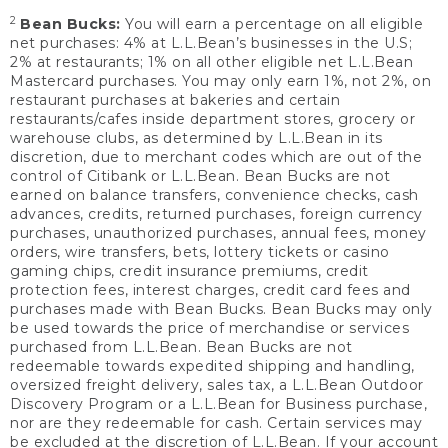
2
Bean Bucks:
You will earn a percentage on all eligible
net purchases: 4% at L.L.Bean’s businesses in the U.S;
2% at restaurants; 1% on all other eligible net L.L.Bean
Mastercard purchases. You may only earn 1%, not 2%, on
restaurant purchases at bakeries and certain
restaurants/cafes inside department stores, grocery or
warehouse clubs, as determined by L.L.Bean in its
discretion, due to merchant codes which are out of the
control of Citibank or L.L.Bean. Bean Bucks are not
earned on balance transfers, convenience checks, cash
advances, credits, returned purchases, foreign currency
purchases, unauthorized purchases, annual fees, money
orders, wire transfers, bets, lottery tickets or casino
gaming chips, credit insurance premiums, credit
protection fees, interest charges, credit card fees and
purchases made with Bean Bucks. Bean Bucks may only
be used towards the price of merchandise or services
purchased from L.L.Bean. Bean Bucks are not
redeemable towards expedited shipping and handling,
oversized freight delivery, sales tax, a L.L.Bean Outdoor
Discovery Program or a L.L.Bean for Business purchase,
nor are they redeemable for cash. Certain services may
be excluded at the discretion of L.L.Bean. If your account