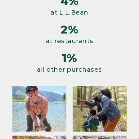
4%
at L.L.Bean
2%
at restaurants
1%
all other purchases