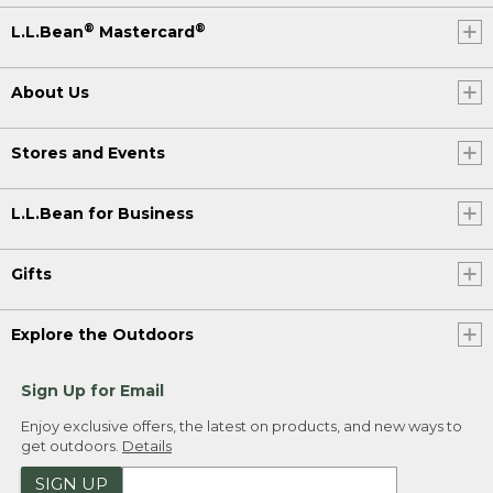
®
®
L.L.Bean
Mastercard
About Us
Stores and Events
L.L.Bean for Business
Gifts
Explore the Outdoors
Sign Up for Email
Enjoy exclusive offers, the latest on products, and new ways to
get outdoors.
Details
SIGN UP