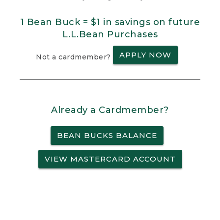
1 Bean Buck = $1 in savings on future
L.L.Bean Purchases
APPLY NOW
Not a cardmember?
Already a Cardmember?
BEAN BUCKS BALANCE
VIEW MASTERCARD ACCOUNT