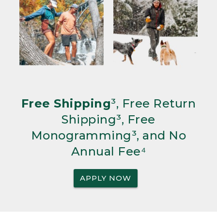
Free Shipping
³, Free Return
Shipping³, Free
Monogramming³, and No
Annual Fee⁴
APPLY NOW