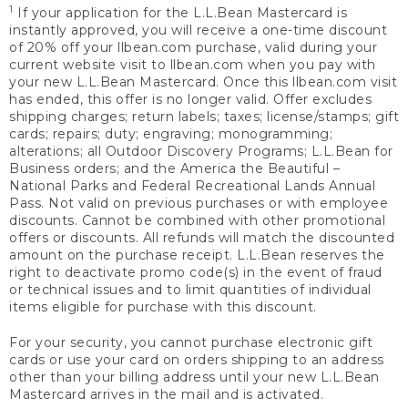
1
If your application for the L.L.Bean Mastercard is
instantly approved, you will receive a one-time discount
of 20% off your llbean.com purchase, valid during your
current website visit to llbean.com when you pay with
your new L.L.Bean Mastercard. Once this llbean.com visit
has ended, this offer is no longer valid. Offer excludes
shipping charges; return labels; taxes; license/stamps; gift
cards; repairs; duty; engraving; monogramming;
alterations; all Outdoor Discovery Programs; L.L.Bean for
Business orders; and the America the Beautiful –
National Parks and Federal Recreational Lands Annual
Pass. Not valid on previous purchases or with employee
discounts. Cannot be combined with other promotional
offers or discounts. All refunds will match the discounted
amount on the purchase receipt. L.L.Bean reserves the
right to deactivate promo code(s) in the event of fraud
or technical issues and to limit quantities of individual
items eligible for purchase with this discount.
For your security, you cannot purchase electronic gift
cards or use your card on orders shipping to an address
other than your billing address until your new L.L.Bean
Mastercard arrives in the mail and is activated.