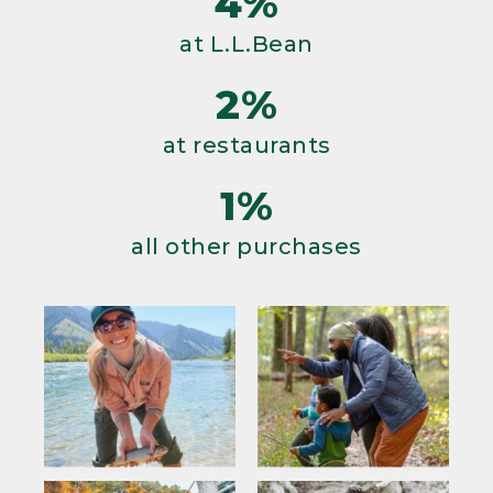
4%
at L.L.Bean
2%
at restaurants
1%
all other purchases