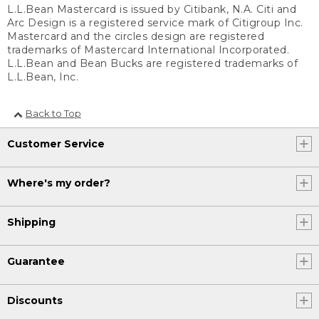
L.L.Bean Mastercard is issued by Citibank, N.A. Citi and
Arc Design is a registered service mark of Citigroup Inc.
Mastercard and the circles design are registered
trademarks of Mastercard International Incorporated.
L.L.Bean and Bean Bucks are registered trademarks of
L.L.Bean, Inc.
Back to Top
Customer Service
Where's my order?
Shipping
Guarantee
Discounts