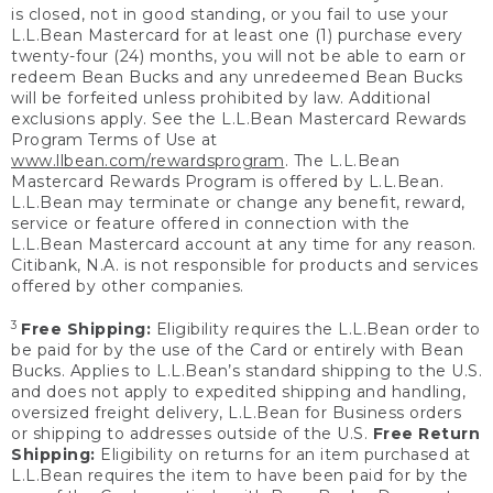
is closed, not in good standing, or you fail to use your
L.L.Bean Mastercard for at least one (1) purchase every
twenty-four (24) months, you will not be able to earn or
redeem Bean Bucks and any unredeemed Bean Bucks
will be forfeited unless prohibited by law. Additional
exclusions apply. See the L.L.Bean Mastercard Rewards
Program Terms of Use at
www.llbean.com/rewardsprogram
. The L.L.Bean
Mastercard Rewards Program is offered by L.L.Bean.
L.L.Bean may terminate or change any benefit, reward,
service or feature offered in connection with the
L.L.Bean Mastercard account at any time for any reason.
Citibank, N.A. is not responsible for products and services
offered by other companies.
3
Free Shipping:
Eligibility requires the L.L.Bean order to
be paid for by the use of the Card or entirely with Bean
Bucks. Applies to L.L.Bean’s standard shipping to the U.S.
and does not apply to expedited shipping and handling,
oversized freight delivery, L.L.Bean for Business orders
or shipping to addresses outside of the U.S.
Free Return
Shipping:
Eligibility on returns for an item purchased at
L.L.Bean requires the item to have been paid for by the