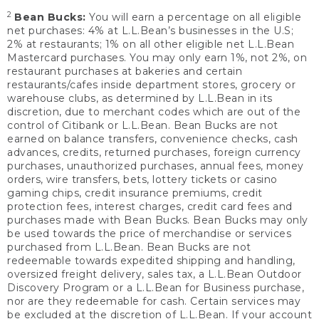
2
Bean Bucks:
You will earn a percentage on all eligible
net purchases: 4% at L.L.Bean’s businesses in the U.S;
2% at restaurants; 1% on all other eligible net L.L.Bean
Mastercard purchases. You may only earn 1%, not 2%, on
restaurant purchases at bakeries and certain
restaurants/cafes inside department stores, grocery or
warehouse clubs, as determined by L.L.Bean in its
discretion, due to merchant codes which are out of the
control of Citibank or L.L.Bean. Bean Bucks are not
earned on balance transfers, convenience checks, cash
advances, credits, returned purchases, foreign currency
purchases, unauthorized purchases, annual fees, money
orders, wire transfers, bets, lottery tickets or casino
gaming chips, credit insurance premiums, credit
protection fees, interest charges, credit card fees and
purchases made with Bean Bucks. Bean Bucks may only
be used towards the price of merchandise or services
purchased from L.L.Bean. Bean Bucks are not
redeemable towards expedited shipping and handling,
oversized freight delivery, sales tax, a L.L.Bean Outdoor
Discovery Program or a L.L.Bean for Business purchase,
nor are they redeemable for cash. Certain services may
be excluded at the discretion of L.L.Bean. If your account