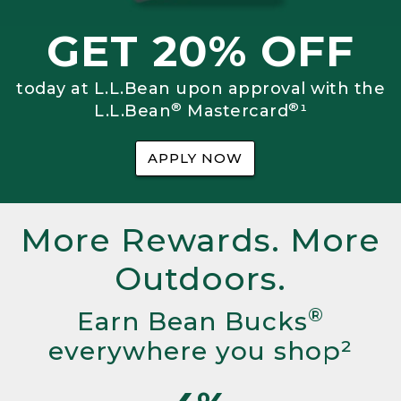
GET 20% OFF
today at L.L.Bean upon approval with the
®
®
L.L.Bean
Mastercard
¹
APPLY NOW
More Rewards. More
Outdoors.
®
Earn Bean Bucks
everywhere you shop²