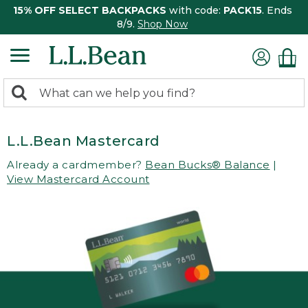
15% OFF SELECT BACKPACKS
with code:
PACK15
. Ends
8/9.
Shop Now
0
Search:
search
items
returned.
L.L.Bean Mastercard
Already a cardmember?
Bean Bucks® Balance
|
View Mastercard Account