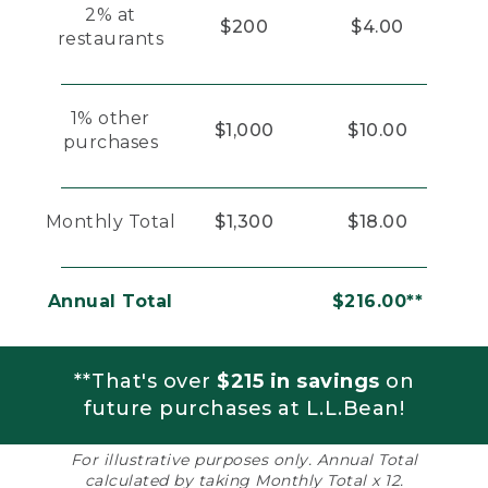
2% at
$200
$4.00
restaurants
1% other
$1,000
$10.00
purchases
Monthly Total
$1,300
$18.00
Annual Total
$216.00**
**That's over
$215 in savings
on
future purchases at L.L.Bean!
For illustrative purposes only. Annual Total
calculated by taking Monthly Total x 12.