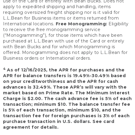
use of the Card or entirely with Bean Bucks. Does not
apply to expedited shipping and handling, items
requiring oversized freight shipping nor is it valid for
L.L.Bean for Business items or items returned from
International locations.
Free Monogramming:
Eligibility
to receive the free monogramming service
(“Monogramming”), for those items which have been
purchased at L.L.Bean with use of the Card or entirely
with Bean Bucks and for which Monogramming is
offered. Monogramming does not apply to L.L.Bean for
Business orders or International orders.
4
As of 12/16/2025, the APR for purchases and the
APR for balance transfers is 19.49%-30.49% based
on your creditworthiness and the APR for cash
advances is 32.49%. These APR’s will vary with the
market based on Prime Rate. The Minimum Interest
Charge is $2.00. The cash advance fee is 5% of each
transaction; minimum $10. The balance transfer fee
is 5% of each transaction, minimum $10, and the
transaction fee for foreign purchases is 3% of each
purchase transaction in U.S. dollars. See card
agreement for details.