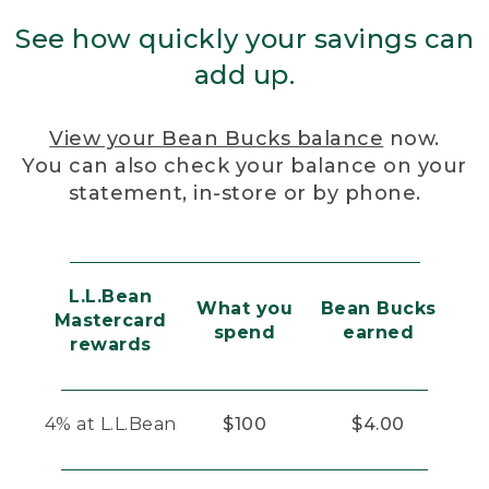
See how quickly your savings can
add up.
View your Bean Bucks balance
now.
You can also check your balance on your
statement, in-store or by phone.
L.L.Bean
What you
Bean Bucks
Mastercard
spend
earned
rewards
4% at L.L.Bean
$100
$4.00