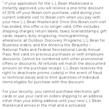
1
If your application for the L.L.Bean Mastercard is
instantly approved, you will receive a one-time discount
of 20% off your llbean.com purchase, valid during your
current website visit to llbean.com when you pay with
your new L.L.Bean Mastercard. Once this llbean.com visit
has ended, this offer is no longer valid. Offer excludes
shipping charges; return labels; taxes; license/stamps; gift
cards; repairs; duty; engraving; monogramming;
alterations; all Outdoor Discovery Programs; L.L.Bean for
Business orders; and the America the Beautiful –
National Parks and Federal Recreational Lands Annual
Pass. Not valid on previous purchases or with employee
discounts. Cannot be combined with other promotional
offers or discounts. All refunds will match the discounted
amount on the purchase receipt. L.L.Bean reserves the
right to deactivate promo code(s) in the event of fraud
or technical issues and to limit quantities of individual
items eligible for purchase with this discount.
For your security, you cannot purchase electronic gift
cards or use your card on orders shipping to an address
other than your billing address until your new L.L.Bean
Mastercard arrives in the mail and is activated.