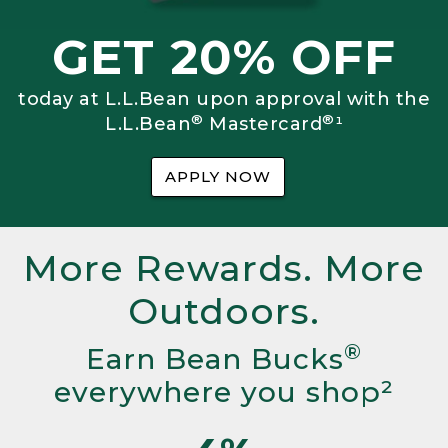
GET 20% OFF
today at L.L.Bean upon approval with the
®
®
L.L.Bean
Mastercard
¹
APPLY NOW
More Rewards. More
Outdoors.
®
Earn Bean Bucks
everywhere you shop²