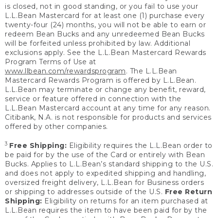
is closed, not in good standing, or you fail to use your
L.L.Bean Mastercard for at least one (1) purchase every
twenty-four (24) months, you will not be able to earn or
redeem Bean Bucks and any unredeemed Bean Bucks
will be forfeited unless prohibited by law. Additional
exclusions apply. See the L.L.Bean Mastercard Rewards
Program Terms of Use at
www.llbean.com/rewardsprogram
. The L.L.Bean
Mastercard Rewards Program is offered by L.L.Bean.
L.L.Bean may terminate or change any benefit, reward,
service or feature offered in connection with the
L.L.Bean Mastercard account at any time for any reason.
Citibank, N.A. is not responsible for products and services
offered by other companies.
3
Free Shipping:
Eligibility requires the L.L.Bean order to
be paid for by the use of the Card or entirely with Bean
Bucks. Applies to L.L.Bean’s standard shipping to the U.S.
and does not apply to expedited shipping and handling,
oversized freight delivery, L.L.Bean for Business orders
or shipping to addresses outside of the U.S.
Free Return
Shipping:
Eligibility on returns for an item purchased at
L.L.Bean requires the item to have been paid for by the