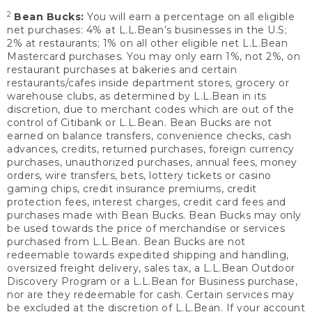
2
Bean Bucks:
You will earn a percentage on all eligible
net purchases: 4% at L.L.Bean’s businesses in the U.S;
2% at restaurants; 1% on all other eligible net L.L.Bean
Mastercard purchases. You may only earn 1%, not 2%, on
restaurant purchases at bakeries and certain
restaurants/cafes inside department stores, grocery or
warehouse clubs, as determined by L.L.Bean in its
discretion, due to merchant codes which are out of the
control of Citibank or L.L.Bean. Bean Bucks are not
earned on balance transfers, convenience checks, cash
advances, credits, returned purchases, foreign currency
purchases, unauthorized purchases, annual fees, money
orders, wire transfers, bets, lottery tickets or casino
gaming chips, credit insurance premiums, credit
protection fees, interest charges, credit card fees and
purchases made with Bean Bucks. Bean Bucks may only
be used towards the price of merchandise or services
purchased from L.L.Bean. Bean Bucks are not
redeemable towards expedited shipping and handling,
oversized freight delivery, sales tax, a L.L.Bean Outdoor
Discovery Program or a L.L.Bean for Business purchase,
nor are they redeemable for cash. Certain services may
be excluded at the discretion of L.L.Bean. If your account