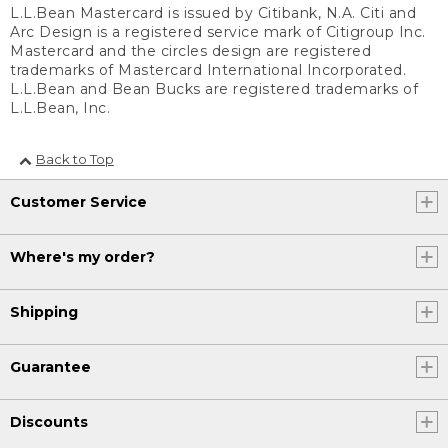
L.L.Bean Mastercard is issued by Citibank, N.A. Citi and
Arc Design is a registered service mark of Citigroup Inc.
Mastercard and the circles design are registered
trademarks of Mastercard International Incorporated.
L.L.Bean and Bean Bucks are registered trademarks of
L.L.Bean, Inc.
Back to Top
Customer Service
Where's my order?
Shipping
Guarantee
Discounts