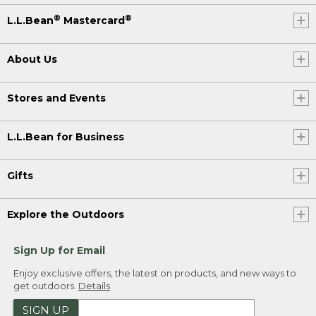
®
®
L.L.Bean
Mastercard
About Us
Stores and Events
L.L.Bean for Business
Gifts
Explore the Outdoors
Sign Up for Email
Enjoy exclusive offers, the latest on products, and new ways to
get outdoors.
Details
SIGN UP