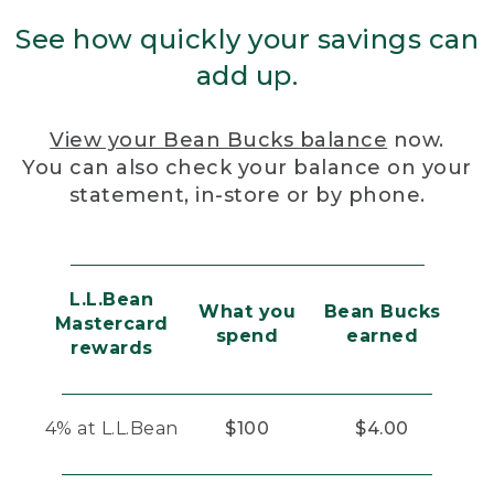
See how quickly your savings can
add up.
View your Bean Bucks balance
now.
You can also check your balance on your
statement, in-store or by phone.
L.L.Bean
What you
Bean Bucks
Mastercard
spend
earned
rewards
4% at L.L.Bean
$100
$4.00