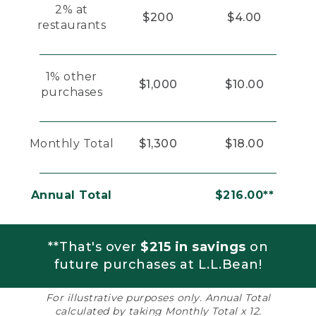
2% at
$200
$4.00
restaurants
1% other
$1,000
$10.00
purchases
Monthly Total
$1,300
$18.00
Annual Total
$216.00**
**That's over
$215 in savings
on
future purchases at L.L.Bean!
For illustrative purposes only. Annual Total
calculated by taking Monthly Total x 12.