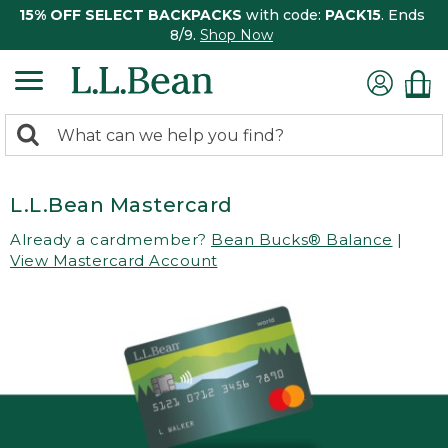
15% OFF SELECT BACKPACKS
with code:
PACK15
. Ends
8/9.
Shop Now
0
Search:
search
items
returned.
L.L.Bean Mastercard
Already a cardmember?
Bean Bucks® Balance
|
View Mastercard Account