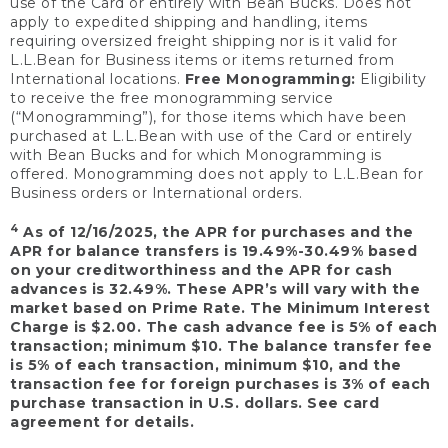
use of the Card or entirely with Bean Bucks. Does not
apply to expedited shipping and handling, items
requiring oversized freight shipping nor is it valid for
L.L.Bean for Business items or items returned from
International locations.
Free Monogramming:
Eligibility
to receive the free monogramming service
(“Monogramming”), for those items which have been
purchased at L.L.Bean with use of the Card or entirely
with Bean Bucks and for which Monogramming is
offered. Monogramming does not apply to L.L.Bean for
Business orders or International orders.
4
As of 12/16/2025, the APR for purchases and the
APR for balance transfers is 19.49%-30.49% based
on your creditworthiness and the APR for cash
advances is 32.49%. These APR’s will vary with the
market based on Prime Rate. The Minimum Interest
Charge is $2.00. The cash advance fee is 5% of each
transaction; minimum $10. The balance transfer fee
is 5% of each transaction, minimum $10, and the
transaction fee for foreign purchases is 3% of each
purchase transaction in U.S. dollars. See card
agreement for details.