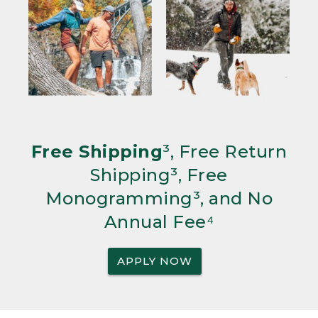
Free Shipping
³, Free Return
Shipping³, Free
Monogramming³, and No
Annual Fee⁴
APPLY NOW