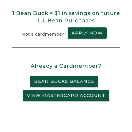
1 Bean Buck = $1 in savings on future
L.L.Bean Purchases
APPLY NOW
Not a cardmember?
Already a Cardmember?
BEAN BUCKS BALANCE
VIEW MASTERCARD ACCOUNT