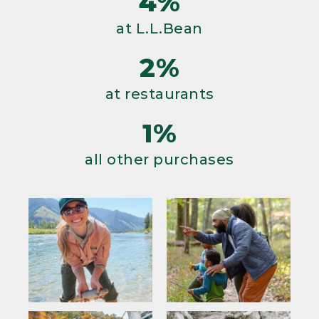
4%
at L.L.Bean
2%
at restaurants
1%
all other purchases