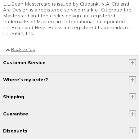
L.L.Bean Mastercard is issued by Citibank, N.A. Citi and
Arc Design is a registered service mark of Citigroup Inc.
Mastercard and the circles design are registered
trademarks of Mastercard International Incorporated.
L.L.Bean and Bean Bucks are registered trademarks of
L.L.Bean, Inc.
Back to Top
Customer Service
Where's my order?
Shipping
Guarantee
Discounts