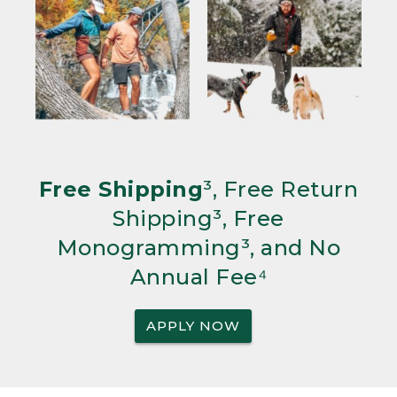
Free Shipping
³, Free Return
Shipping³, Free
Monogramming³, and No
Annual Fee⁴
APPLY NOW