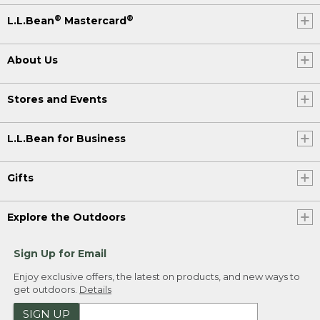
®
®
L.L.Bean
Mastercard
About Us
Stores and Events
L.L.Bean for Business
Gifts
Explore the Outdoors
Sign Up for Email
Enjoy exclusive offers, the latest on products, and new ways to
get outdoors.
Details
SIGN UP