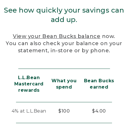
See how quickly your savings can
add up.
View your Bean Bucks balance
now.
You can also check your balance on your
statement, in-store or by phone.
L.L.Bean
What you
Bean Bucks
Mastercard
spend
earned
rewards
4% at L.L.Bean
$100
$4.00