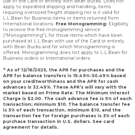
use of the Card or entirely with Bean Bucks. Does not
apply to expedited shipping and handling, items
requiring oversized freight shipping nor is it valid for
L.L.Bean for Business items or items returned from
International locations.
Free Monogramming:
Eligibility
to receive the free monogramming service
(“Monogramming”), for those items which have been
purchased at L.L.Bean with use of the Card or entirely
with Bean Bucks and for which Monogramming is
offered. Monogramming does not apply to L.L.Bean for
Business orders or International orders.
4
As of 12/16/2025, the APR for purchases and the
APR for balance transfers is 19.49%-30.49% based
on your creditworthiness and the APR for cash
advances is 32.49%. These APR’s will vary with the
market based on Prime Rate. The Minimum Interest
Charge is $2.00. The cash advance fee is 5% of each
transaction; minimum $10. The balance transfer fee
is 5% of each transaction, minimum $10, and the
transaction fee for foreign purchases is 3% of each
purchase transaction in U.S. dollars. See card
agreement for details.