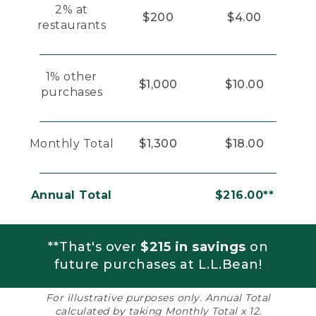
2% at
$200
$4.00
restaurants
1% other
$1,000
$10.00
purchases
Monthly Total
$1,300
$18.00
Annual Total
$216.00**
**That's over
$215 in savings
on
future purchases at L.L.Bean!
For illustrative purposes only. Annual Total
calculated by taking Monthly Total x 12.