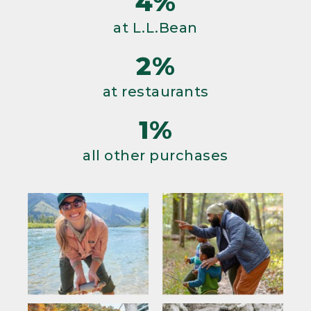
4%
at L.L.Bean
2%
at restaurants
1%
all other purchases