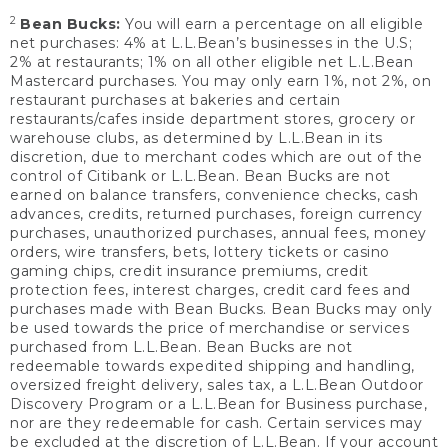
2
Bean Bucks:
You will earn a percentage on all eligible
net purchases: 4% at L.L.Bean’s businesses in the U.S;
2% at restaurants; 1% on all other eligible net L.L.Bean
Mastercard purchases. You may only earn 1%, not 2%, on
restaurant purchases at bakeries and certain
restaurants/cafes inside department stores, grocery or
warehouse clubs, as determined by L.L.Bean in its
discretion, due to merchant codes which are out of the
control of Citibank or L.L.Bean. Bean Bucks are not
earned on balance transfers, convenience checks, cash
advances, credits, returned purchases, foreign currency
purchases, unauthorized purchases, annual fees, money
orders, wire transfers, bets, lottery tickets or casino
gaming chips, credit insurance premiums, credit
protection fees, interest charges, credit card fees and
purchases made with Bean Bucks. Bean Bucks may only
be used towards the price of merchandise or services
purchased from L.L.Bean. Bean Bucks are not
redeemable towards expedited shipping and handling,
oversized freight delivery, sales tax, a L.L.Bean Outdoor
Discovery Program or a L.L.Bean for Business purchase,
nor are they redeemable for cash. Certain services may
be excluded at the discretion of L.L.Bean. If your account