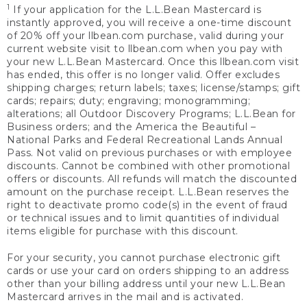
1
If your application for the L.L.Bean Mastercard is
instantly approved, you will receive a one-time discount
of 20% off your llbean.com purchase, valid during your
current website visit to llbean.com when you pay with
your new L.L.Bean Mastercard. Once this llbean.com visit
has ended, this offer is no longer valid. Offer excludes
shipping charges; return labels; taxes; license/stamps; gift
cards; repairs; duty; engraving; monogramming;
alterations; all Outdoor Discovery Programs; L.L.Bean for
Business orders; and the America the Beautiful –
National Parks and Federal Recreational Lands Annual
Pass. Not valid on previous purchases or with employee
discounts. Cannot be combined with other promotional
offers or discounts. All refunds will match the discounted
amount on the purchase receipt. L.L.Bean reserves the
right to deactivate promo code(s) in the event of fraud
or technical issues and to limit quantities of individual
items eligible for purchase with this discount.
For your security, you cannot purchase electronic gift
cards or use your card on orders shipping to an address
other than your billing address until your new L.L.Bean
Mastercard arrives in the mail and is activated.