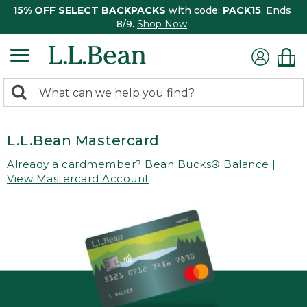
15% OFF SELECT BACKPACKS
with code:
PACK15
. Ends
8/9.
Shop Now
0
Search:
search
items
returned.
L.L.Bean Mastercard
Already a cardmember?
Bean Bucks® Balance
|
View Mastercard Account