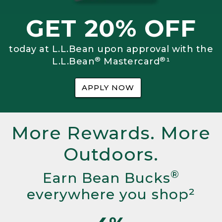
GET 20% OFF
today at L.L.Bean upon approval with the
®
®
L.L.Bean
Mastercard
¹
APPLY NOW
More Rewards. More
Outdoors.
®
Earn Bean Bucks
everywhere you shop²