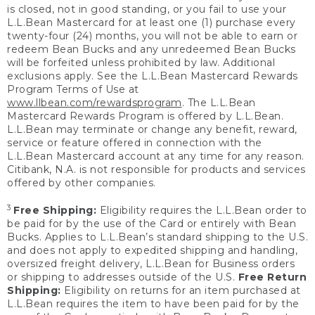
is closed, not in good standing, or you fail to use your
L.L.Bean Mastercard for at least one (1) purchase every
twenty-four (24) months, you will not be able to earn or
redeem Bean Bucks and any unredeemed Bean Bucks
will be forfeited unless prohibited by law. Additional
exclusions apply. See the L.L.Bean Mastercard Rewards
Program Terms of Use at
www.llbean.com/rewardsprogram
. The L.L.Bean
Mastercard Rewards Program is offered by L.L.Bean.
L.L.Bean may terminate or change any benefit, reward,
service or feature offered in connection with the
L.L.Bean Mastercard account at any time for any reason.
Citibank, N.A. is not responsible for products and services
offered by other companies.
3
Free Shipping:
Eligibility requires the L.L.Bean order to
be paid for by the use of the Card or entirely with Bean
Bucks. Applies to L.L.Bean’s standard shipping to the U.S.
and does not apply to expedited shipping and handling,
oversized freight delivery, L.L.Bean for Business orders
or shipping to addresses outside of the U.S.
Free Return
Shipping:
Eligibility on returns for an item purchased at
L.L.Bean requires the item to have been paid for by the