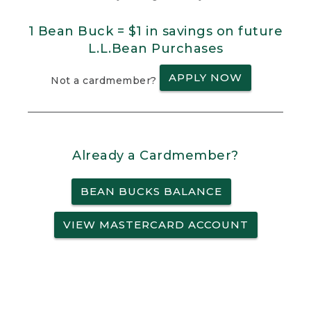
1 Bean Buck = $1 in savings on future
L.L.Bean Purchases
APPLY NOW
Not a cardmember?
Already a Cardmember?
BEAN BUCKS BALANCE
VIEW MASTERCARD ACCOUNT