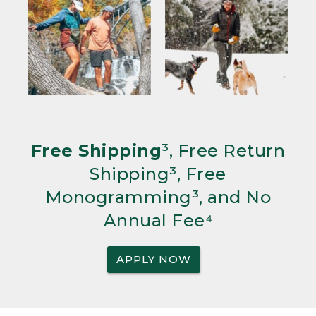
Free Shipping
³, Free Return
Shipping³, Free
Monogramming³, and No
Annual Fee⁴
APPLY NOW