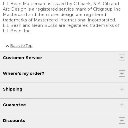
L.L.Bean Mastercard is issued by Citibank, N.A. Citi and
Arc Design is a registered service mark of Citigroup Inc.
Mastercard and the circles design are registered
trademarks of Mastercard International Incorporated.
L.L.Bean and Bean Bucks are registered trademarks of
L.L.Bean, Inc.
Back to Top
Customer Service
Where's my order?
Shipping
Guarantee
Discounts