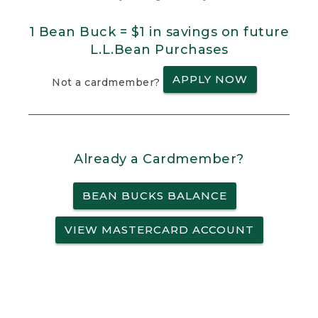
1 Bean Buck = $1 in savings on future
L.L.Bean Purchases
APPLY NOW
Not a cardmember?
Already a Cardmember?
BEAN BUCKS BALANCE
VIEW MASTERCARD ACCOUNT