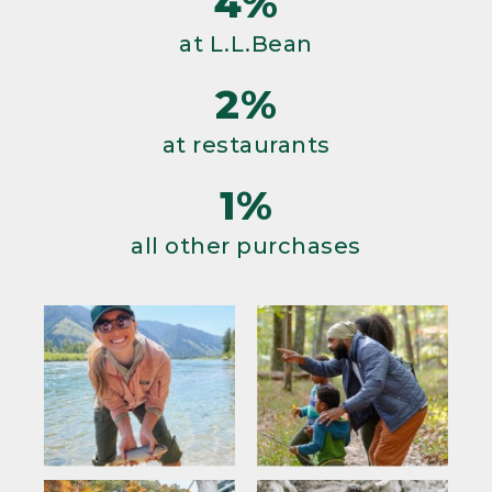
4%
at L.L.Bean
2%
at restaurants
1%
all other purchases