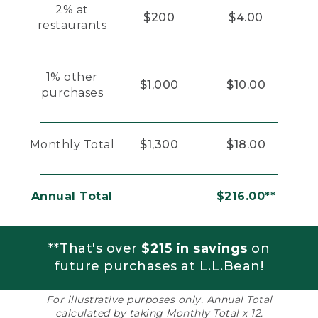
2% at
$200
$4.00
restaurants
1% other
$1,000
$10.00
purchases
Monthly Total
$1,300
$18.00
Annual Total
$216.00**
**That's over
$215 in savings
on
future purchases at L.L.Bean!
For illustrative purposes only. Annual Total
calculated by taking Monthly Total x 12.