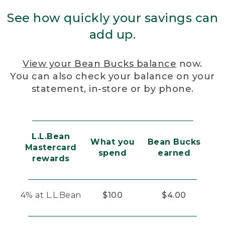
See how quickly your savings can
add up.
View your Bean Bucks balance
now.
You can also check your balance on your
statement, in-store or by phone.
L.L.Bean
What you
Bean Bucks
Mastercard
spend
earned
rewards
4% at L.L.Bean
$100
$4.00