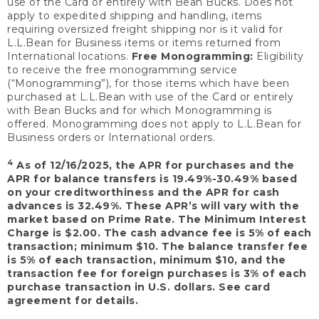
use of the Card or entirely with Bean Bucks. Does not
apply to expedited shipping and handling, items
requiring oversized freight shipping nor is it valid for
L.L.Bean for Business items or items returned from
International locations.
Free Monogramming:
Eligibility
to receive the free monogramming service
(“Monogramming”), for those items which have been
purchased at L.L.Bean with use of the Card or entirely
with Bean Bucks and for which Monogramming is
offered. Monogramming does not apply to L.L.Bean for
Business orders or International orders.
4
As of 12/16/2025, the APR for purchases and the
APR for balance transfers is 19.49%-30.49% based
on your creditworthiness and the APR for cash
advances is 32.49%. These APR’s will vary with the
market based on Prime Rate. The Minimum Interest
Charge is $2.00. The cash advance fee is 5% of each
transaction; minimum $10. The balance transfer fee
is 5% of each transaction, minimum $10, and the
transaction fee for foreign purchases is 3% of each
purchase transaction in U.S. dollars. See card
agreement for details.