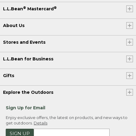
®
®
L.L.Bean
Mastercard
About Us
Stores and Events
L.L.Bean for Business
Gifts
Explore the Outdoors
Sign Up for Email
Enjoy exclusive offers, the latest on products, and new ways to
get outdoors.
Details
SIGN UP