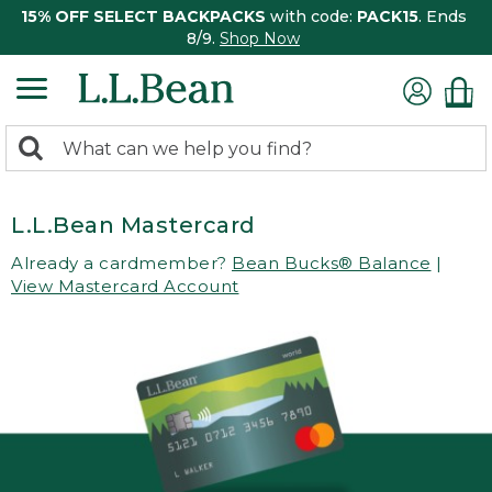
15% OFF SELECT BACKPACKS
with code:
PACK15
. Ends
8/9.
Shop Now
0
Search:
search
items
returned.
L.L.Bean Mastercard
Already a cardmember?
Bean Bucks® Balance
|
View Mastercard Account