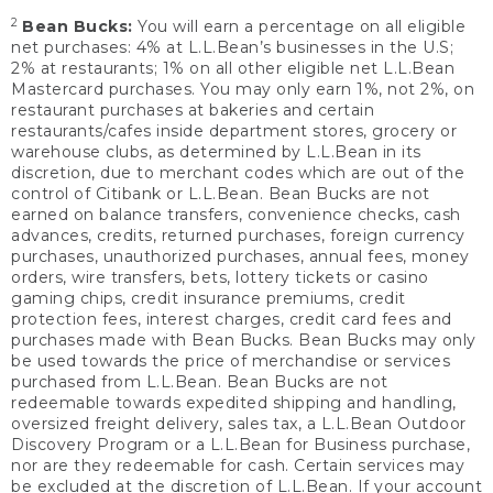
2
Bean Bucks:
You will earn a percentage on all eligible
net purchases: 4% at L.L.Bean’s businesses in the U.S;
2% at restaurants; 1% on all other eligible net L.L.Bean
Mastercard purchases. You may only earn 1%, not 2%, on
restaurant purchases at bakeries and certain
restaurants/cafes inside department stores, grocery or
warehouse clubs, as determined by L.L.Bean in its
discretion, due to merchant codes which are out of the
control of Citibank or L.L.Bean. Bean Bucks are not
earned on balance transfers, convenience checks, cash
advances, credits, returned purchases, foreign currency
purchases, unauthorized purchases, annual fees, money
orders, wire transfers, bets, lottery tickets or casino
gaming chips, credit insurance premiums, credit
protection fees, interest charges, credit card fees and
purchases made with Bean Bucks. Bean Bucks may only
be used towards the price of merchandise or services
purchased from L.L.Bean. Bean Bucks are not
redeemable towards expedited shipping and handling,
oversized freight delivery, sales tax, a L.L.Bean Outdoor
Discovery Program or a L.L.Bean for Business purchase,
nor are they redeemable for cash. Certain services may
be excluded at the discretion of L.L.Bean. If your account