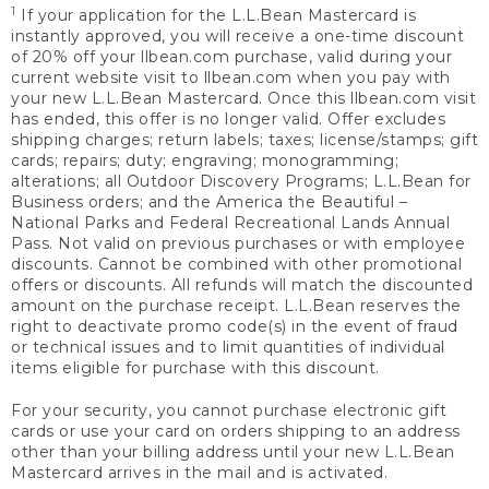
1
If your application for the L.L.Bean Mastercard is
instantly approved, you will receive a one-time discount
of 20% off your llbean.com purchase, valid during your
current website visit to llbean.com when you pay with
your new L.L.Bean Mastercard. Once this llbean.com visit
has ended, this offer is no longer valid. Offer excludes
shipping charges; return labels; taxes; license/stamps; gift
cards; repairs; duty; engraving; monogramming;
alterations; all Outdoor Discovery Programs; L.L.Bean for
Business orders; and the America the Beautiful –
National Parks and Federal Recreational Lands Annual
Pass. Not valid on previous purchases or with employee
discounts. Cannot be combined with other promotional
offers or discounts. All refunds will match the discounted
amount on the purchase receipt. L.L.Bean reserves the
right to deactivate promo code(s) in the event of fraud
or technical issues and to limit quantities of individual
items eligible for purchase with this discount.
For your security, you cannot purchase electronic gift
cards or use your card on orders shipping to an address
other than your billing address until your new L.L.Bean
Mastercard arrives in the mail and is activated.