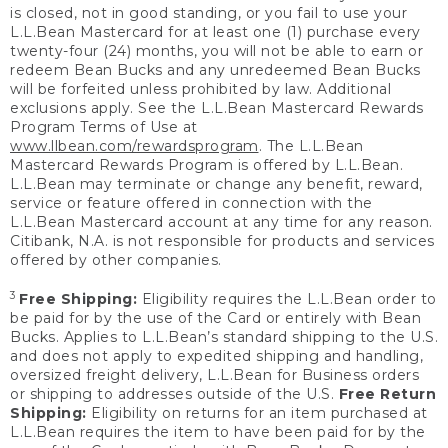
is closed, not in good standing, or you fail to use your
L.L.Bean Mastercard for at least one (1) purchase every
twenty-four (24) months, you will not be able to earn or
redeem Bean Bucks and any unredeemed Bean Bucks
will be forfeited unless prohibited by law. Additional
exclusions apply. See the L.L.Bean Mastercard Rewards
Program Terms of Use at
www.llbean.com/rewardsprogram
. The L.L.Bean
Mastercard Rewards Program is offered by L.L.Bean.
L.L.Bean may terminate or change any benefit, reward,
service or feature offered in connection with the
L.L.Bean Mastercard account at any time for any reason.
Citibank, N.A. is not responsible for products and services
offered by other companies.
3
Free Shipping:
Eligibility requires the L.L.Bean order to
be paid for by the use of the Card or entirely with Bean
Bucks. Applies to L.L.Bean’s standard shipping to the U.S.
and does not apply to expedited shipping and handling,
oversized freight delivery, L.L.Bean for Business orders
or shipping to addresses outside of the U.S.
Free Return
Shipping:
Eligibility on returns for an item purchased at
L.L.Bean requires the item to have been paid for by the