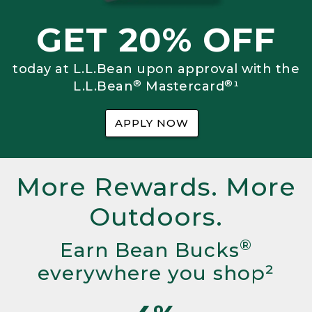
GET 20% OFF
today at L.L.Bean upon approval with the
®
®
L.L.Bean
Mastercard
¹
APPLY NOW
More Rewards. More
Outdoors.
®
Earn Bean Bucks
everywhere you shop²