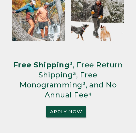
Free Shipping
³, Free Return
Shipping³, Free
Monogramming³, and No
Annual Fee⁴
APPLY NOW