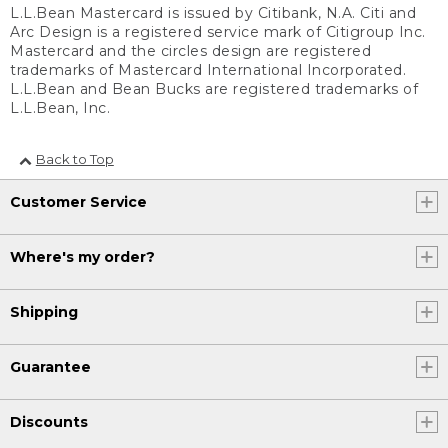
L.L.Bean Mastercard is issued by Citibank, N.A. Citi and
Arc Design is a registered service mark of Citigroup Inc.
Mastercard and the circles design are registered
trademarks of Mastercard International Incorporated.
L.L.Bean and Bean Bucks are registered trademarks of
L.L.Bean, Inc.
Back to Top
Customer Service
Where's my order?
Shipping
Guarantee
Discounts