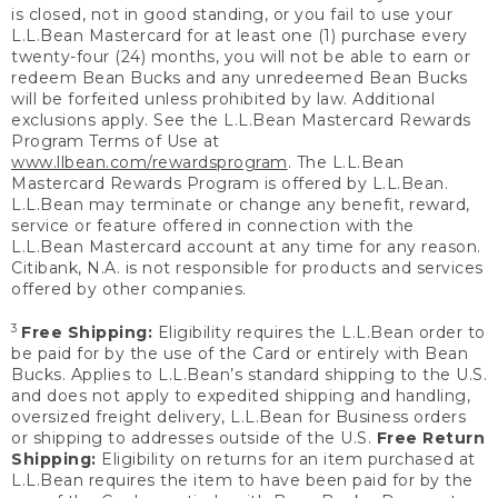
is closed, not in good standing, or you fail to use your
L.L.Bean Mastercard for at least one (1) purchase every
twenty-four (24) months, you will not be able to earn or
redeem Bean Bucks and any unredeemed Bean Bucks
will be forfeited unless prohibited by law. Additional
exclusions apply. See the L.L.Bean Mastercard Rewards
Program Terms of Use at
www.llbean.com/rewardsprogram
. The L.L.Bean
Mastercard Rewards Program is offered by L.L.Bean.
L.L.Bean may terminate or change any benefit, reward,
service or feature offered in connection with the
L.L.Bean Mastercard account at any time for any reason.
Citibank, N.A. is not responsible for products and services
offered by other companies.
3
Free Shipping:
Eligibility requires the L.L.Bean order to
be paid for by the use of the Card or entirely with Bean
Bucks. Applies to L.L.Bean’s standard shipping to the U.S.
and does not apply to expedited shipping and handling,
oversized freight delivery, L.L.Bean for Business orders
or shipping to addresses outside of the U.S.
Free Return
Shipping:
Eligibility on returns for an item purchased at
L.L.Bean requires the item to have been paid for by the