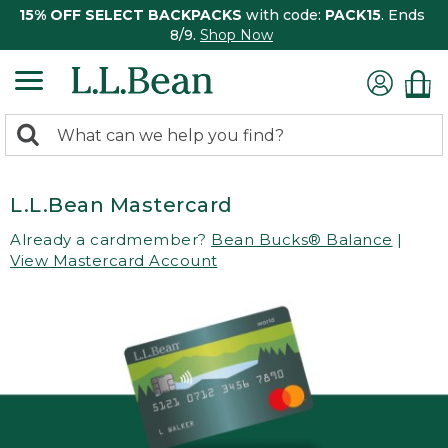
15% OFF SELECT BACKPACKS
with code:
PACK15
. Ends
8/9.
Shop Now
0
Search:
search
items
returned.
L.L.Bean Mastercard
Already a cardmember?
Bean Bucks® Balance
|
View Mastercard Account