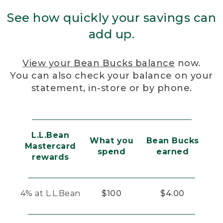
See how quickly your savings can
add up.
View your Bean Bucks balance
now.
You can also check your balance on your
statement, in-store or by phone.
L.L.Bean
What you
Bean Bucks
Mastercard
spend
earned
rewards
4% at L.L.Bean
$100
$4.00