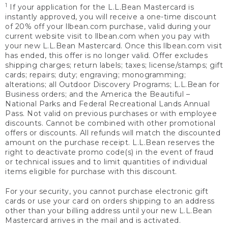
1
If your application for the L.L.Bean Mastercard is
instantly approved, you will receive a one-time discount
of 20% off your llbean.com purchase, valid during your
current website visit to llbean.com when you pay with
your new L.L.Bean Mastercard. Once this llbean.com visit
has ended, this offer is no longer valid. Offer excludes
shipping charges; return labels; taxes; license/stamps; gift
cards; repairs; duty; engraving; monogramming;
alterations; all Outdoor Discovery Programs; L.L.Bean for
Business orders; and the America the Beautiful –
National Parks and Federal Recreational Lands Annual
Pass. Not valid on previous purchases or with employee
discounts. Cannot be combined with other promotional
offers or discounts. All refunds will match the discounted
amount on the purchase receipt. L.L.Bean reserves the
right to deactivate promo code(s) in the event of fraud
or technical issues and to limit quantities of individual
items eligible for purchase with this discount.
For your security, you cannot purchase electronic gift
cards or use your card on orders shipping to an address
other than your billing address until your new L.L.Bean
Mastercard arrives in the mail and is activated.