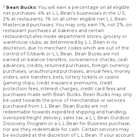
2
Bean Bucks:
You will earn a percentage on all eligible
net purchases: 4% at L.L.Bean’s businesses in the U.S;
2% at restaurants; 1% on all other eligible net L.L.Bean
Mastercard purchases. You may only earn 1%, not 2%, on
restaurant purchases at bakeries and certain
restaurants/cafes inside department stores, grocery or
warehouse clubs, as determined by L.L.Bean in its
discretion, due to merchant codes which are out of the
control of Citibank or L.L.Bean. Bean Bucks are not
earned on balance transfers, convenience checks, cash
advances, credits, returned purchases, foreign currency
purchases, unauthorized purchases, annual fees, money
orders, wire transfers, bets, lottery tickets or casino
gaming chips, credit insurance premiums, credit
protection fees, interest charges, credit card fees and
purchases made with Bean Bucks. Bean Bucks may only
be used towards the price of merchandise or services
purchased from L.L.Bean. Bean Bucks are not
redeemable towards expedited shipping and handling,
oversized freight delivery, sales tax, a L.L.Bean Outdoor
Discovery Program or a L.L.Bean for Business purchase,
nor are they redeemable for cash. Certain services may
be excluded at the discretion of L.L.Bean. If your account