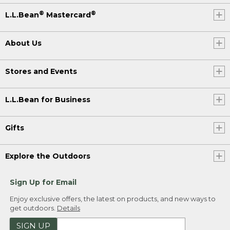
®
®
L.L.Bean
Mastercard
About Us
Stores and Events
L.L.Bean for Business
Gifts
Explore the Outdoors
Sign Up for Email
Enjoy exclusive offers, the latest on products, and new ways to
get outdoors.
Details
SIGN UP