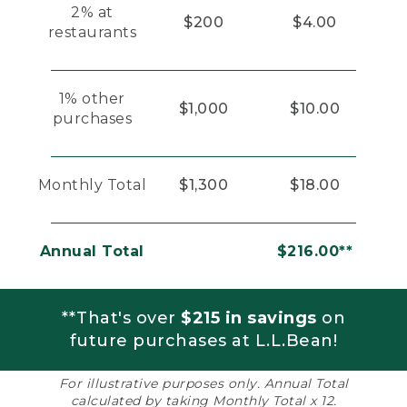
2% at
$200
$4.00
restaurants
1% other
$1,000
$10.00
purchases
Monthly Total
$1,300
$18.00
Annual Total
$216.00**
**That's over
$215 in savings
on
future purchases at L.L.Bean!
For illustrative purposes only. Annual Total
calculated by taking Monthly Total x 12.