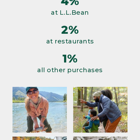
4%
at L.L.Bean
2%
at restaurants
1%
all other purchases