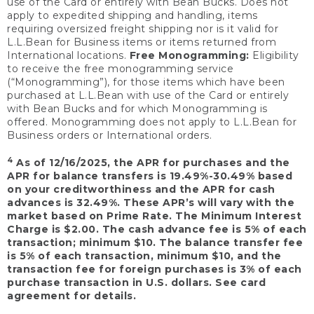
use of the Card or entirely with Bean Bucks. Does not
apply to expedited shipping and handling, items
requiring oversized freight shipping nor is it valid for
L.L.Bean for Business items or items returned from
International locations.
Free Monogramming:
Eligibility
to receive the free monogramming service
(“Monogramming”), for those items which have been
purchased at L.L.Bean with use of the Card or entirely
with Bean Bucks and for which Monogramming is
offered. Monogramming does not apply to L.L.Bean for
Business orders or International orders.
4
As of 12/16/2025, the APR for purchases and the
APR for balance transfers is 19.49%-30.49% based
on your creditworthiness and the APR for cash
advances is 32.49%. These APR’s will vary with the
market based on Prime Rate. The Minimum Interest
Charge is $2.00. The cash advance fee is 5% of each
transaction; minimum $10. The balance transfer fee
is 5% of each transaction, minimum $10, and the
transaction fee for foreign purchases is 3% of each
purchase transaction in U.S. dollars. See card
agreement for details.