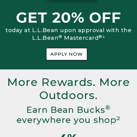
GET 20% OFF
today at L.L.Bean upon approval with the
®
®
L.L.Bean
Mastercard
¹
APPLY NOW
More Rewards. More
Outdoors.
®
Earn Bean Bucks
everywhere you shop²