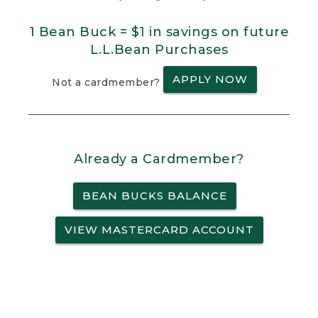
1 Bean Buck = $1 in savings on future
L.L.Bean Purchases
APPLY NOW
Not a cardmember?
Already a Cardmember?
BEAN BUCKS BALANCE
VIEW MASTERCARD ACCOUNT