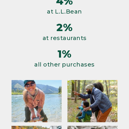
4%
at L.L.Bean
2%
at restaurants
1%
all other purchases