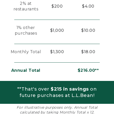
2% at
$200
$4.00
restaurants
1% other
$1,000
$10.00
purchases
Monthly Total
$1,300
$18.00
Annual Total
$216.00**
**That's over
$215 in savings
on
future purchases at L.L.Bean!
For illustrative purposes only. Annual Total
calculated by taking Monthly Total x 12.