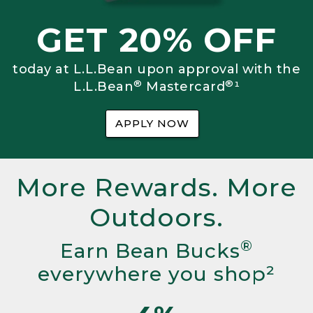
GET 20% OFF
today at L.L.Bean upon approval with the
®
®
L.L.Bean
Mastercard
¹
APPLY NOW
More Rewards. More
Outdoors.
®
Earn Bean Bucks
everywhere you shop²