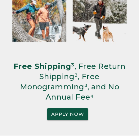
Free Shipping
³, Free Return
Shipping³, Free
Monogramming³, and No
Annual Fee⁴
APPLY NOW