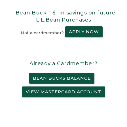
1 Bean Buck = $1 in savings on future
L.L.Bean Purchases
APPLY NOW
Not a cardmember?
Already a Cardmember?
BEAN BUCKS BALANCE
VIEW MASTERCARD ACCOUNT