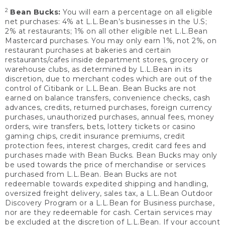
2
Bean Bucks:
You will earn a percentage on all eligible
net purchases: 4% at L.L.Bean’s businesses in the U.S;
2% at restaurants; 1% on all other eligible net L.L.Bean
Mastercard purchases. You may only earn 1%, not 2%, on
restaurant purchases at bakeries and certain
restaurants/cafes inside department stores, grocery or
warehouse clubs, as determined by L.L.Bean in its
discretion, due to merchant codes which are out of the
control of Citibank or L.L.Bean. Bean Bucks are not
earned on balance transfers, convenience checks, cash
advances, credits, returned purchases, foreign currency
purchases, unauthorized purchases, annual fees, money
orders, wire transfers, bets, lottery tickets or casino
gaming chips, credit insurance premiums, credit
protection fees, interest charges, credit card fees and
purchases made with Bean Bucks. Bean Bucks may only
be used towards the price of merchandise or services
purchased from L.L.Bean. Bean Bucks are not
redeemable towards expedited shipping and handling,
oversized freight delivery, sales tax, a L.L.Bean Outdoor
Discovery Program or a L.L.Bean for Business purchase,
nor are they redeemable for cash. Certain services may
be excluded at the discretion of L.L.Bean. If your account