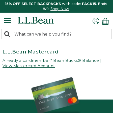
15% OFF SELECT BACKPACKS
with code:
PACK15
. Ends
8/9.
Shop Now
0
Search:
search
items
returned.
L.L.Bean Mastercard
Already a cardmember?
Bean Bucks® Balance
|
View Mastercard Account