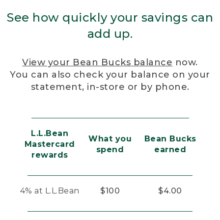
See how quickly your savings can
add up.
View your Bean Bucks balance
now.
You can also check your balance on your
statement, in-store or by phone.
L.L.Bean
What you
Bean Bucks
Mastercard
spend
earned
rewards
4% at L.L.Bean
$100
$4.00