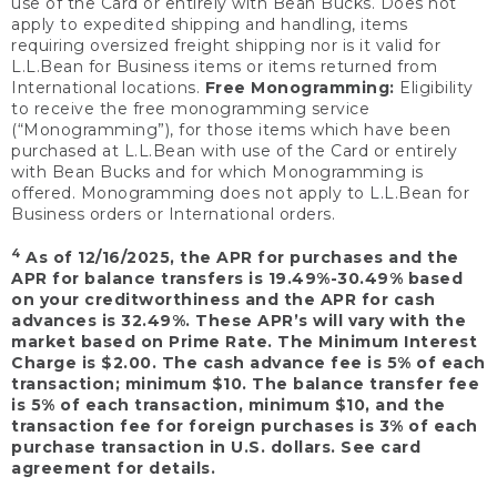
use of the Card or entirely with Bean Bucks. Does not
apply to expedited shipping and handling, items
requiring oversized freight shipping nor is it valid for
L.L.Bean for Business items or items returned from
International locations.
Free Monogramming:
Eligibility
to receive the free monogramming service
(“Monogramming”), for those items which have been
purchased at L.L.Bean with use of the Card or entirely
with Bean Bucks and for which Monogramming is
offered. Monogramming does not apply to L.L.Bean for
Business orders or International orders.
4
As of 12/16/2025, the APR for purchases and the
APR for balance transfers is 19.49%-30.49% based
on your creditworthiness and the APR for cash
advances is 32.49%. These APR’s will vary with the
market based on Prime Rate. The Minimum Interest
Charge is $2.00. The cash advance fee is 5% of each
transaction; minimum $10. The balance transfer fee
is 5% of each transaction, minimum $10, and the
transaction fee for foreign purchases is 3% of each
purchase transaction in U.S. dollars. See card
agreement for details.