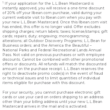
1
If your application for the L.L.Bean Mastercard is
instantly approved, you will receive a one-time discount
of 20% off your llbean.com purchase, valid during your
current website visit to llbean.com when you pay with
your new L.L.Bean Mastercard. Once this llbean.com visit
has ended, this offer is no longer valid. Offer excludes
shipping charges; return labels; taxes; license/stamps; gift
cards; repairs; duty; engraving; monogramming;
alterations; all Outdoor Discovery Programs; L.L.Bean for
Business orders; and the America the Beautiful –
National Parks and Federal Recreational Lands Annual
Pass. Not valid on previous purchases or with employee
discounts. Cannot be combined with other promotional
offers or discounts. All refunds will match the discounted
amount on the purchase receipt. L.L.Bean reserves the
right to deactivate promo code(s) in the event of fraud
or technical issues and to limit quantities of individual
items eligible for purchase with this discount.
For your security, you cannot purchase electronic gift
cards or use your card on orders shipping to an address
other than your billing address until your new L.L.Bean
Mastercard arrives in the mail and is activated.