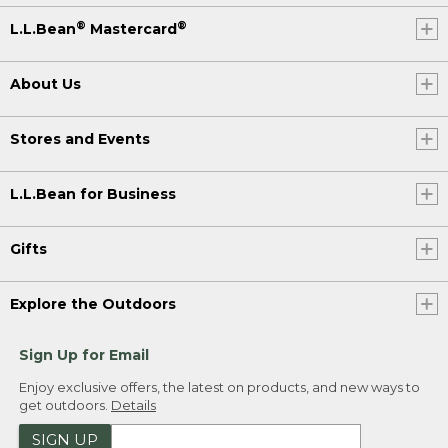
®
®
L.L.Bean
Mastercard
About Us
Stores and Events
L.L.Bean for Business
Gifts
Explore the Outdoors
Sign Up for Email
Enjoy exclusive offers, the latest on products, and new ways to
get outdoors.
Details
SIGN UP