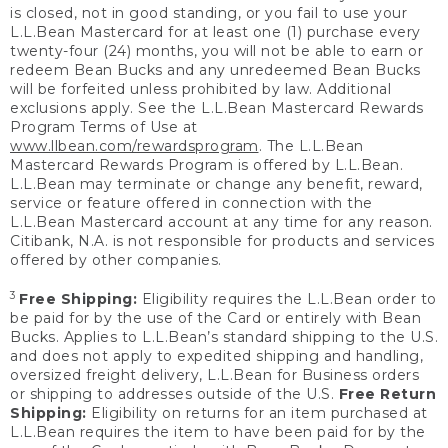
is closed, not in good standing, or you fail to use your
L.L.Bean Mastercard for at least one (1) purchase every
twenty-four (24) months, you will not be able to earn or
redeem Bean Bucks and any unredeemed Bean Bucks
will be forfeited unless prohibited by law. Additional
exclusions apply. See the L.L.Bean Mastercard Rewards
Program Terms of Use at
www.llbean.com/rewardsprogram
. The L.L.Bean
Mastercard Rewards Program is offered by L.L.Bean.
L.L.Bean may terminate or change any benefit, reward,
service or feature offered in connection with the
L.L.Bean Mastercard account at any time for any reason.
Citibank, N.A. is not responsible for products and services
offered by other companies.
3
Free Shipping:
Eligibility requires the L.L.Bean order to
be paid for by the use of the Card or entirely with Bean
Bucks. Applies to L.L.Bean’s standard shipping to the U.S.
and does not apply to expedited shipping and handling,
oversized freight delivery, L.L.Bean for Business orders
or shipping to addresses outside of the U.S.
Free Return
Shipping:
Eligibility on returns for an item purchased at
L.L.Bean requires the item to have been paid for by the