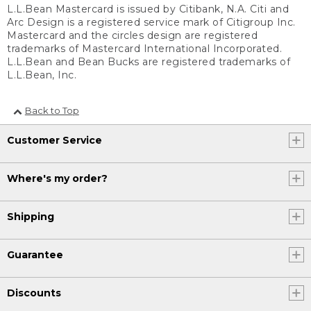
L.L.Bean Mastercard is issued by Citibank, N.A. Citi and
Arc Design is a registered service mark of Citigroup Inc.
Mastercard and the circles design are registered
trademarks of Mastercard International Incorporated.
L.L.Bean and Bean Bucks are registered trademarks of
L.L.Bean, Inc.
Back to Top
Customer Service
Where's my order?
Shipping
Guarantee
Discounts