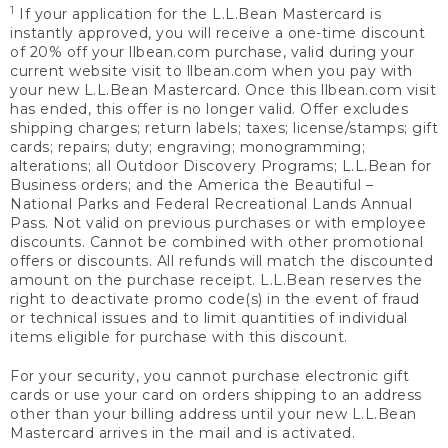
1
If your application for the L.L.Bean Mastercard is
instantly approved, you will receive a one-time discount
of 20% off your llbean.com purchase, valid during your
current website visit to llbean.com when you pay with
your new L.L.Bean Mastercard. Once this llbean.com visit
has ended, this offer is no longer valid. Offer excludes
shipping charges; return labels; taxes; license/stamps; gift
cards; repairs; duty; engraving; monogramming;
alterations; all Outdoor Discovery Programs; L.L.Bean for
Business orders; and the America the Beautiful –
National Parks and Federal Recreational Lands Annual
Pass. Not valid on previous purchases or with employee
discounts. Cannot be combined with other promotional
offers or discounts. All refunds will match the discounted
amount on the purchase receipt. L.L.Bean reserves the
right to deactivate promo code(s) in the event of fraud
or technical issues and to limit quantities of individual
items eligible for purchase with this discount.
For your security, you cannot purchase electronic gift
cards or use your card on orders shipping to an address
other than your billing address until your new L.L.Bean
Mastercard arrives in the mail and is activated.