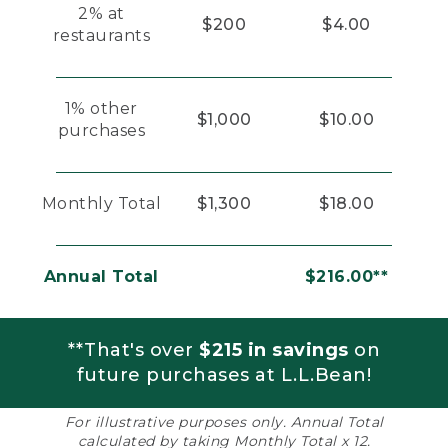
2% at
$200
$4.00
restaurants
1% other
$1,000
$10.00
purchases
Monthly Total
$1,300
$18.00
Annual Total
$216.00**
**That's over
$215 in savings
on
future purchases at L.L.Bean!
For illustrative purposes only. Annual Total
calculated by taking Monthly Total x 12.