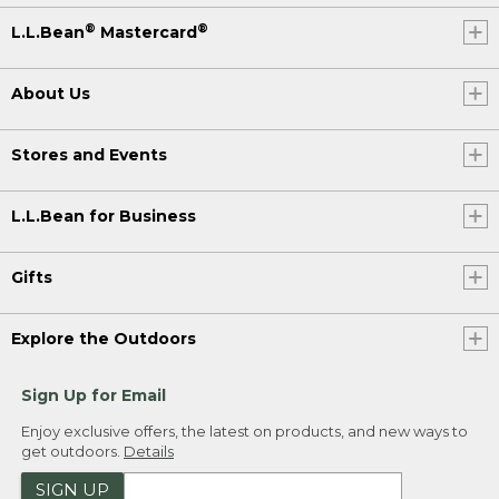
®
®
L.L.Bean
Mastercard
About Us
Stores and Events
L.L.Bean for Business
Gifts
Explore the Outdoors
Sign Up for Email
Enjoy exclusive offers, the latest on products, and new ways to
get outdoors.
Details
SIGN UP