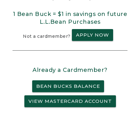
1 Bean Buck = $1 in savings on future
L.L.Bean Purchases
APPLY NOW
Not a cardmember?
Already a Cardmember?
BEAN BUCKS BALANCE
VIEW MASTERCARD ACCOUNT