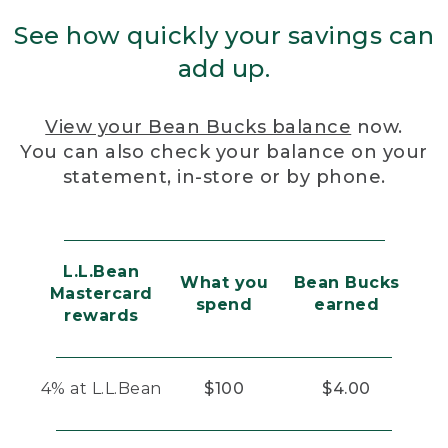
See how quickly your savings can
add up.
View your Bean Bucks balance
now.
You can also check your balance on your
statement, in-store or by phone.
L.L.Bean
What you
Bean Bucks
Mastercard
spend
earned
rewards
4% at L.L.Bean
$100
$4.00