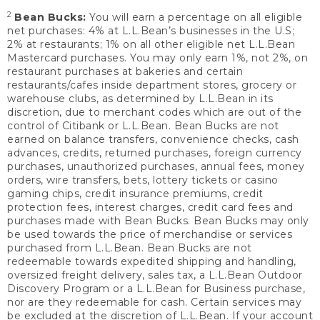
2
Bean Bucks:
You will earn a percentage on all eligible
net purchases: 4% at L.L.Bean’s businesses in the U.S;
2% at restaurants; 1% on all other eligible net L.L.Bean
Mastercard purchases. You may only earn 1%, not 2%, on
restaurant purchases at bakeries and certain
restaurants/cafes inside department stores, grocery or
warehouse clubs, as determined by L.L.Bean in its
discretion, due to merchant codes which are out of the
control of Citibank or L.L.Bean. Bean Bucks are not
earned on balance transfers, convenience checks, cash
advances, credits, returned purchases, foreign currency
purchases, unauthorized purchases, annual fees, money
orders, wire transfers, bets, lottery tickets or casino
gaming chips, credit insurance premiums, credit
protection fees, interest charges, credit card fees and
purchases made with Bean Bucks. Bean Bucks may only
be used towards the price of merchandise or services
purchased from L.L.Bean. Bean Bucks are not
redeemable towards expedited shipping and handling,
oversized freight delivery, sales tax, a L.L.Bean Outdoor
Discovery Program or a L.L.Bean for Business purchase,
nor are they redeemable for cash. Certain services may
be excluded at the discretion of L.L.Bean. If your account