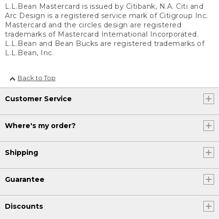
L.L.Bean Mastercard is issued by Citibank, N.A. Citi and
Arc Design is a registered service mark of Citigroup Inc.
Mastercard and the circles design are registered
trademarks of Mastercard International Incorporated.
L.L.Bean and Bean Bucks are registered trademarks of
L.L.Bean, Inc.
Back to Top
Customer Service
Where's my order?
Shipping
Guarantee
Discounts