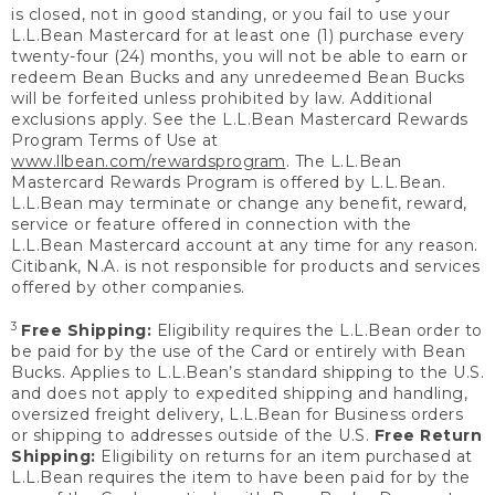
is closed, not in good standing, or you fail to use your
L.L.Bean Mastercard for at least one (1) purchase every
twenty-four (24) months, you will not be able to earn or
redeem Bean Bucks and any unredeemed Bean Bucks
will be forfeited unless prohibited by law. Additional
exclusions apply. See the L.L.Bean Mastercard Rewards
Program Terms of Use at
www.llbean.com/rewardsprogram
. The L.L.Bean
Mastercard Rewards Program is offered by L.L.Bean.
L.L.Bean may terminate or change any benefit, reward,
service or feature offered in connection with the
L.L.Bean Mastercard account at any time for any reason.
Citibank, N.A. is not responsible for products and services
offered by other companies.
3
Free Shipping:
Eligibility requires the L.L.Bean order to
be paid for by the use of the Card or entirely with Bean
Bucks. Applies to L.L.Bean’s standard shipping to the U.S.
and does not apply to expedited shipping and handling,
oversized freight delivery, L.L.Bean for Business orders
or shipping to addresses outside of the U.S.
Free Return
Shipping:
Eligibility on returns for an item purchased at
L.L.Bean requires the item to have been paid for by the