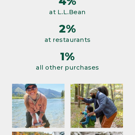
4%
at L.L.Bean
2%
at restaurants
1%
all other purchases