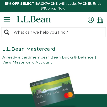
15% OFF SELECT BACKPACKS
with code:
PACK15
. Ends
8/9.
Shop Now
0
Search:
search
items
returned.
L.L.Bean Mastercard
Already a cardmember?
Bean Bucks® Balance
|
View Mastercard Account