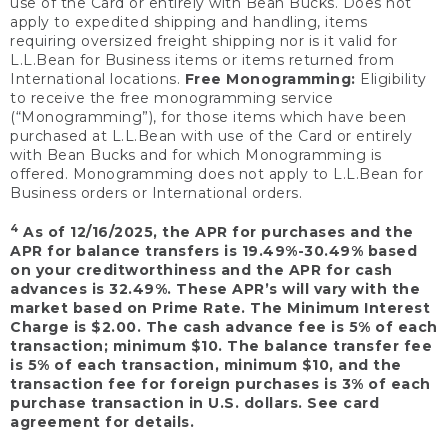
use of the Card or entirely with Bean Bucks. Does not
apply to expedited shipping and handling, items
requiring oversized freight shipping nor is it valid for
L.L.Bean for Business items or items returned from
International locations.
Free Monogramming:
Eligibility
to receive the free monogramming service
(“Monogramming”), for those items which have been
purchased at L.L.Bean with use of the Card or entirely
with Bean Bucks and for which Monogramming is
offered. Monogramming does not apply to L.L.Bean for
Business orders or International orders.
4
As of 12/16/2025, the APR for purchases and the
APR for balance transfers is 19.49%-30.49% based
on your creditworthiness and the APR for cash
advances is 32.49%. These APR’s will vary with the
market based on Prime Rate. The Minimum Interest
Charge is $2.00. The cash advance fee is 5% of each
transaction; minimum $10. The balance transfer fee
is 5% of each transaction, minimum $10, and the
transaction fee for foreign purchases is 3% of each
purchase transaction in U.S. dollars. See card
agreement for details.