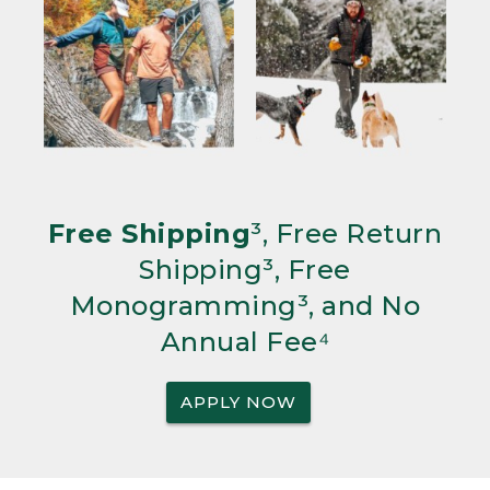
Free Shipping
³, Free Return
Shipping³, Free
Monogramming³, and No
Annual Fee⁴
APPLY NOW