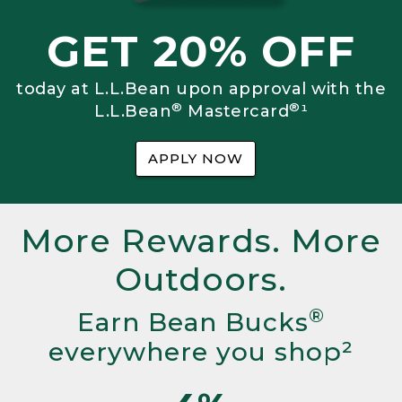
GET 20% OFF
today at L.L.Bean upon approval with the
®
®
L.L.Bean
Mastercard
¹
APPLY NOW
More Rewards. More
Outdoors.
®
Earn Bean Bucks
everywhere you shop²