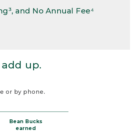
ng³, and No Annual Fee⁴
 add up.
re or by phone.
Bean Bucks
earned