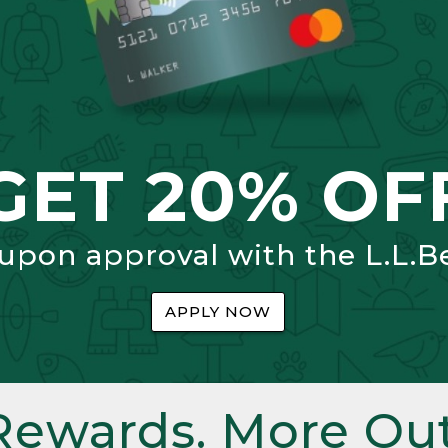
GET 20% OF
 upon approval with the L.L.B
APPLY NOW
Rewards. More Out