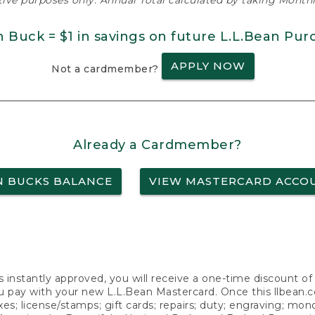
ative purposes only. Annual Total calculated by taking Monthly
n Buck = $1 in savings on future L.L.Bean Pur
APPLY NOW
Not a cardmember?
Already a Cardmember?
N BUCKS BALANCE
VIEW MASTERCARD ACCO
s instantly approved, you will receive a one-time discount o
 pay with your new L.L.Bean Mastercard. Once this llbean.com 
axes; license/stamps; gift cards; repairs; duty; engraving; mo