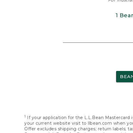
For illustr
1 Bea
BEA
1
If your application for the L.L.Bean Mastercard i
your current website visit to llbean.com when you
Offer excludes shipping charges; return labels; t