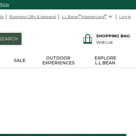
 Now
ds
Business Gifts & Apparel
L.L.Bean
®
Mastercard
®
Log In
SHOPPING BAG
SEARCH
Wish List
OUTDOOR
EXPLORE
SALE
EXPERIENCES
L.L.BEAN