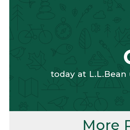
today at L.L.Bean
More 