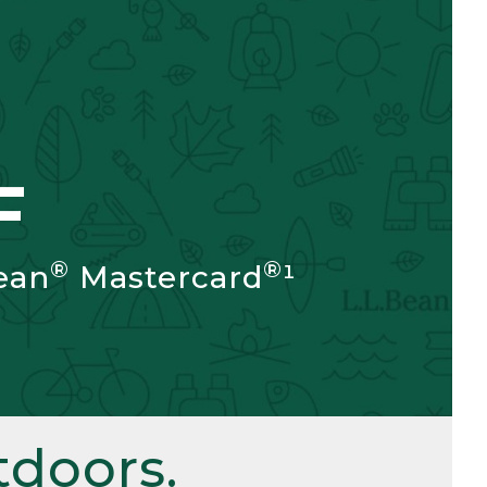
F
®
®
ean
Mastercard
¹
doors.