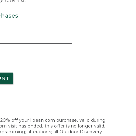
 Total x 12.
chases
UNT
f 20% off your llbean.com purchase, valid during
visit has ended, this offer is no longer valid.
nogramming; alterations; all Outdoor Discovery