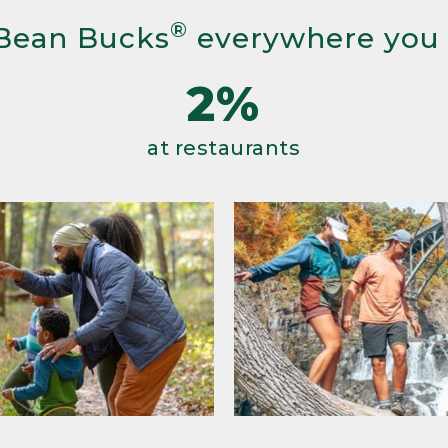
®
Bean Bucks
everywhere you
2%
at restaurants