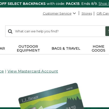
 OFF SELECT BACKPACKS
with code:
PACK15
. Ends 8/9.
Shop
Customer Service
Stores
Gift Car
0
Search:
search
items
returned.
OUTDOOR
HOME
AR
BAGS & TRAVEL
EQUIPMENT
GOODS
ce
|
View Mastercard Account