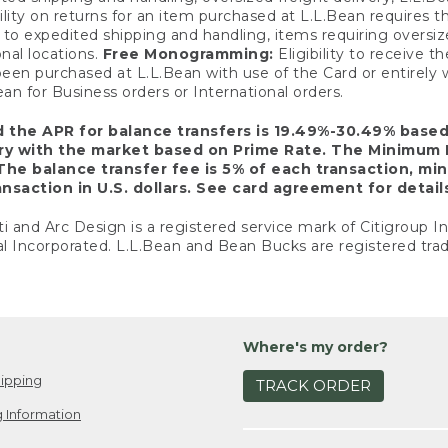
ility on returns for an item purchased at L.L.Bean requires 
o expedited shipping and handling, items requiring oversized 
nal locations.
Free Monogramming:
Eligibility to receive
een purchased at L.L.Bean with use of the Card or entirel
n for Business orders or International orders.
d the APR for balance transfers is 19.49%-30.49% base
ary with the market based on Prime Rate. The Minimum 
The balance transfer fee is 5% of each transaction, mi
nsaction in U.S. dollars. See card agreement for detail
ti and Arc Design is a registered service mark of Citigroup I
l Incorporated. L.L.Bean and Bean Bucks are registered trad
Where's my order?
ipping
TRACK ORDER
 Information