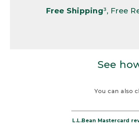
Free Shipping
³, Free 
See how
You can also c
L.L.Bean Mastercard r