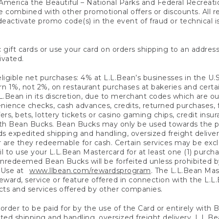
America the Beautiful – National Parks and Federal Recreati
 combined with other promotional offers or discounts. All 
eactivate promo code(s) in the event of fraud or technical is
 gift cards or use your card on orders shipping to an address
ivated.
eligible net purchases: 4% at L.L.Bean’s businesses in the U.S;
 1%, not 2%, on restaurant purchases at bakeries and certai
.Bean in its discretion, due to merchant codes which are out
nience checks, cash advances, credits, returned purchases,
rs, bets, lottery tickets or casino gaming chips, credit insu
ith Bean Bucks. Bean Bucks may only be used towards the p
expedited shipping and handling, oversized freight delivery
 are they redeemable for cash. Certain services may be exclu
ail to use your L.L.Bean Mastercard for at least one (1) purch
redeemed Bean Bucks will be forfeited unless prohibited by 
f Use at
www.llbean.com/rewardsprogram
. The L.L.Bean Mas
ward, service or feature offered in connection with the L.L
ducts and services offered by other companies.
n order to be paid for by the use of the Card or entirely with
ted shipping and handling, oversized freight delivery, L.L.B