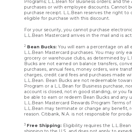
Programs; L.L.Bean for Business orders; and the 
purchases or with employee discounts. Cannot be
purchase receipt. L.L.Bean reserves the right to d
eligible for purchase with this discount.
For your security, you cannot purchase electronic
L.L.Bean Mastercard arrives in the mail and is act
2
Bean Bucks:
You will earn a percentage on all 
L.L.Bean Mastercard purchases. You may only earn
grocery or warehouse clubs, as determined by L.L
Bucks are not earned on balance transfers, conve
purchases, annual fees, money orders, wire transfe
charges, credit card fees and purchases made w
L.L.Bean. Bean Bucks are not redeemable towards 
Program or a L.L.Bean for Business purchase, nor
account is closed, not in good standing, or you f
be able to earn or redeem Bean Bucks and any un
L.L.Bean Mastercard Rewards Program Terms o
L.L.Bean may terminate or change any benefit, re
reason. Citibank, N.A. is not responsible for pro
3
Free Shipping:
Eligibility requires the L.L.Bea
shipping to the U.S. and does not apply to expedi