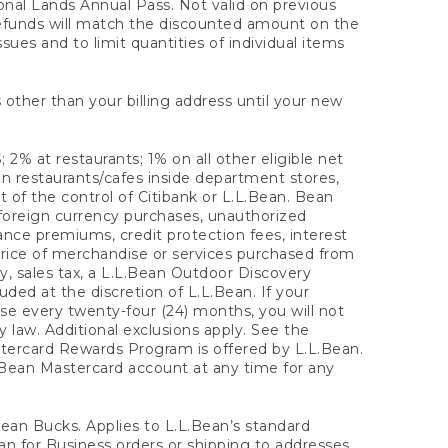
onal Lands Annual Pass. Not valid on previous
refunds will match the discounted amount on the
sues and to limit quantities of individual items
 other than your billing address until your new
 2% at restaurants; 1% on all other eligible net
n restaurants/cafes inside department stores,
 of the control of Citibank or L.L.Bean. Bean
 foreign currency purchases, unauthorized
rance premiums, credit protection fees, interest
rice of merchandise or services purchased from
, sales tax, a L.L.Bean Outdoor Discovery
ded at the discretion of L.L.Bean. If your
ase every twenty-four (24) months, you will not
law. Additional exclusions apply. See the
tercard Rewards Program is offered by L.L.Bean.
.Bean Mastercard account at any time for any
 Bean Bucks. Applies to L.L.Bean’s standard
ean for Business orders or shipping to addresses