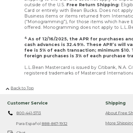
outside of the U.S.
Free Return Shipping:
Eligib
Card or entirely with Bean Bucks. Does not apply t
Business items or items returned from Internatio
(“Monogramming”), for those items which have b
offered. Monogramming does not apply to L.L.Bea
4
As of 12/16/2025, the APR for purchases an
cash advances is 32.49%. These APR’s will v
fee is 5% of each transaction; minimum $10. 
foreign purchases is 3% of each purchase tra
L.L.Bean Mastercard is issued by Citibank, N.A. Ci
registered trademarks of Mastercard Internationa
Back to Top
Customer Service
Shipping
800-441-5713
About Free Sh
More Shipping
Para Español
888-867-1932
Chat