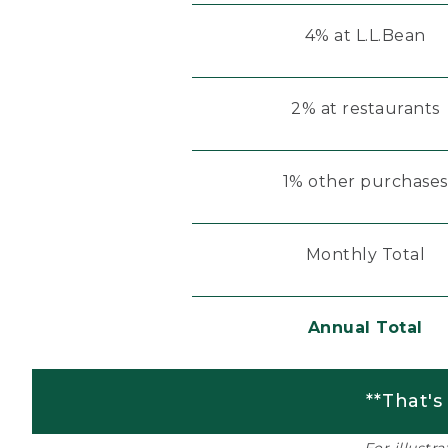
4% at L.L.Bean
2% at restaurants
1% other purchases
Monthly Total
Annual Total
**That's