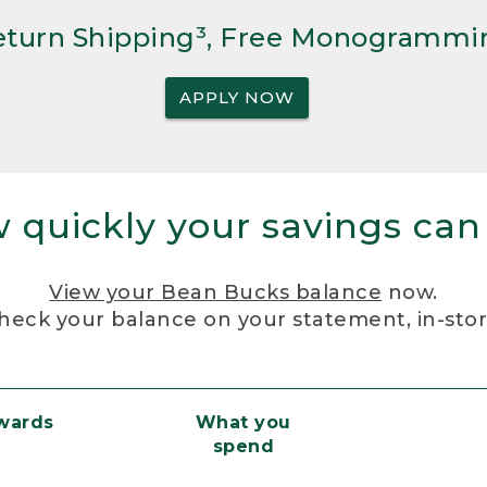
Return Shipping³, Free Monogrammi
APPLY NOW
 quickly your savings can
View your Bean Bucks balance
now.
heck your balance on your statement, in-sto
ewards
What you
spend