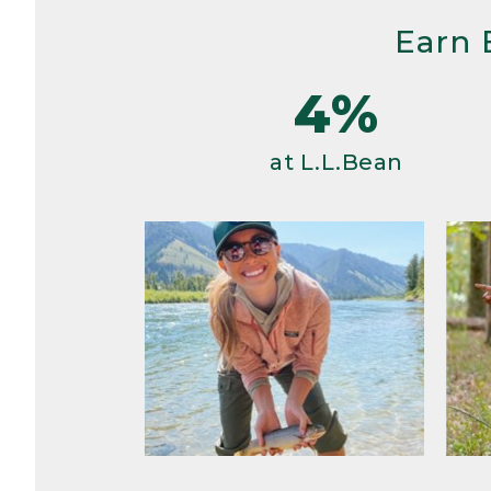
Earn 
4%
at L.L.Bean