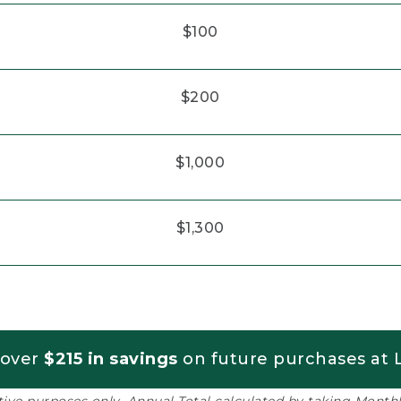
$100
$200
$1,000
$1,300
 over
$215 in savings
on future purchases at L