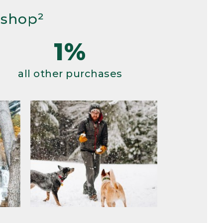
 shop²
1%
all other purchases