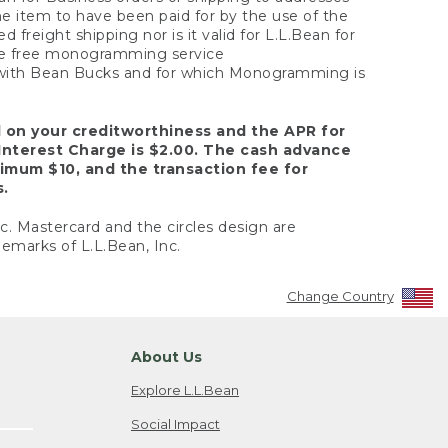
the item to have been paid for by the use of the
freight shipping nor is it valid for L.L.Bean for
 the free monogramming service
y with Bean Bucks and for which Monogramming is
d on your creditworthiness and the APR for
Interest Charge is $2.00. The cash advance
nimum $10, and the transaction fee for
s.
nc. Mastercard and the circles design are
emarks of L.L.Bean, Inc.
Change Country
About Us
Explore L.L.Bean
Social Impact