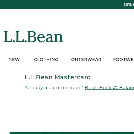
Skip
15%
to
main
content
NEW
CLOTHING
OUTERWEAR
FOOTWE
L.L.Bean Mastercard
Already a cardmember?
Bean Bucks® Balan