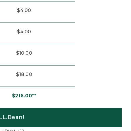
$4.00
$4.00
$10.00
$18.00
$216.00**
.L.Bean!