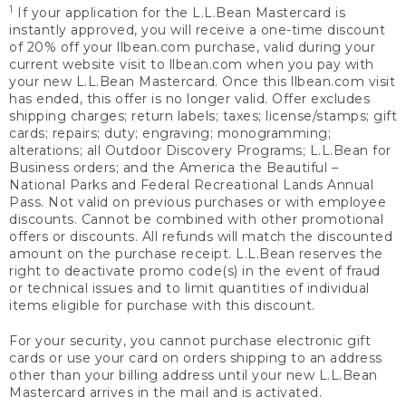
1
If your application for the L.L.Bean Mastercard is
instantly approved, you will receive a one-time discount
of 20% off your llbean.com purchase, valid during your
current website visit to llbean.com when you pay with
your new L.L.Bean Mastercard. Once this llbean.com visit
has ended, this offer is no longer valid. Offer excludes
shipping charges; return labels; taxes; license/stamps; gift
cards; repairs; duty; engraving; monogramming;
alterations; all Outdoor Discovery Programs; L.L.Bean for
Business orders; and the America the Beautiful –
National Parks and Federal Recreational Lands Annual
Pass. Not valid on previous purchases or with employee
discounts. Cannot be combined with other promotional
offers or discounts. All refunds will match the discounted
amount on the purchase receipt. L.L.Bean reserves the
right to deactivate promo code(s) in the event of fraud
or technical issues and to limit quantities of individual
items eligible for purchase with this discount.
For your security, you cannot purchase electronic gift
cards or use your card on orders shipping to an address
other than your billing address until your new L.L.Bean
Mastercard arrives in the mail and is activated.