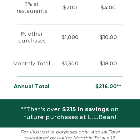
2% at
$200
$4.00
restaurants
1% other
$1,000
$10.00
purchases
Monthly Total
$1,300
$18.00
Annual Total
$216.00**
**That's over
$215 in savings
on
future purchases at L.L.Bean!
For illustrative purposes only. Annual Total
calculated by taking Monthly Total x 12.