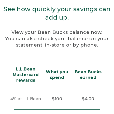
See how quickly your savings can
add up.
View your Bean Bucks balance
now.
You can also check your balance on your
statement, in-store or by phone.
L.L.Bean
What you
Bean Bucks
Mastercard
spend
earned
rewards
4% at L.L.Bean
$100
$4.00