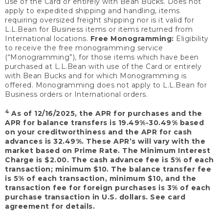
use of the Card or entirely with Bean Bucks. Does not
apply to expedited shipping and handling, items
requiring oversized freight shipping nor is it valid for
L.L.Bean for Business items or items returned from
International locations.
Free Monogramming:
Eligibility
to receive the free monogramming service
(“Monogramming”), for those items which have been
purchased at L.L.Bean with use of the Card or entirely
with Bean Bucks and for which Monogramming is
offered. Monogramming does not apply to L.L.Bean for
Business orders or International orders.
4
As of 12/16/2025, the APR for purchases and the
APR for balance transfers is 19.49%-30.49% based
on your creditworthiness and the APR for cash
advances is 32.49%. These APR’s will vary with the
market based on Prime Rate. The Minimum Interest
Charge is $2.00. The cash advance fee is 5% of each
transaction; minimum $10. The balance transfer fee
is 5% of each transaction, minimum $10, and the
transaction fee for foreign purchases is 3% of each
purchase transaction in U.S. dollars. See card
agreement for details.