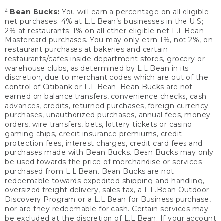
2
Bean Bucks:
You will earn a percentage on all eligible
net purchases: 4% at L.L.Bean’s businesses in the U.S;
2% at restaurants; 1% on all other eligible net L.L.Bean
Mastercard purchases. You may only earn 1%, not 2%, on
restaurant purchases at bakeries and certain
restaurants/cafes inside department stores, grocery or
warehouse clubs, as determined by L.L.Bean in its
discretion, due to merchant codes which are out of the
control of Citibank or L.L.Bean. Bean Bucks are not
earned on balance transfers, convenience checks, cash
advances, credits, returned purchases, foreign currency
purchases, unauthorized purchases, annual fees, money
orders, wire transfers, bets, lottery tickets or casino
gaming chips, credit insurance premiums, credit
protection fees, interest charges, credit card fees and
purchases made with Bean Bucks. Bean Bucks may only
be used towards the price of merchandise or services
purchased from L.L.Bean. Bean Bucks are not
redeemable towards expedited shipping and handling,
oversized freight delivery, sales tax, a L.L.Bean Outdoor
Discovery Program or a L.L.Bean for Business purchase,
nor are they redeemable for cash. Certain services may
be excluded at the discretion of L.L.Bean. If your account