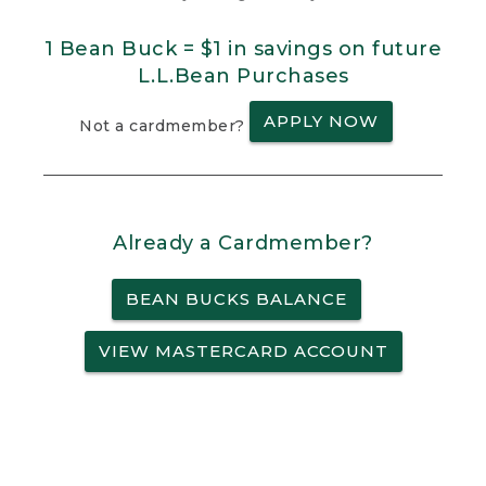
1 Bean Buck = $1 in savings on future
L.L.Bean Purchases
APPLY NOW
Not a cardmember?
Already a Cardmember?
BEAN BUCKS BALANCE
VIEW MASTERCARD ACCOUNT