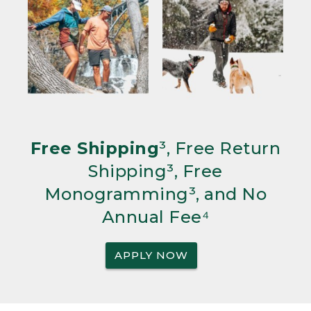
Free Shipping
³, Free Return
Shipping³, Free
Monogramming³, and No
Annual Fee⁴
APPLY NOW