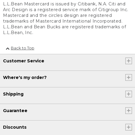
L.L.Bean Mastercard is issued by Citibank, N.A. Citi and
Arc Design is a registered service mark of Citigroup Inc.
Mastercard and the circles design are registered
trademarks of Mastercard International Incorporated.
L.L.Bean and Bean Bucks are registered trademarks of
L.L.Bean, Inc.
Back to Top
Customer Service
Where's my order?
Shipping
Guarantee
Discounts