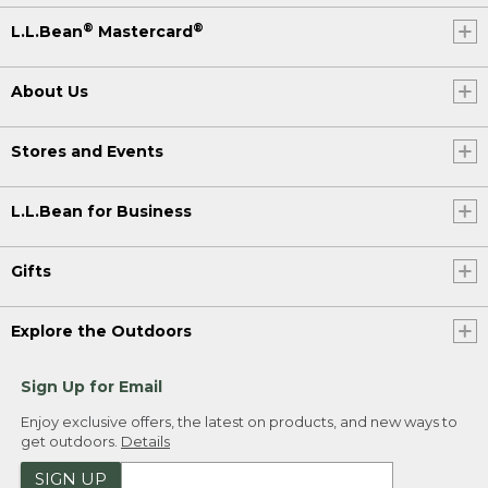
®
®
L.L.Bean
Mastercard
About Us
Stores and Events
L.L.Bean for Business
Gifts
Explore the Outdoors
Sign Up for Email
Enjoy exclusive offers, the latest on products, and new ways to
get outdoors.
Details
SIGN UP