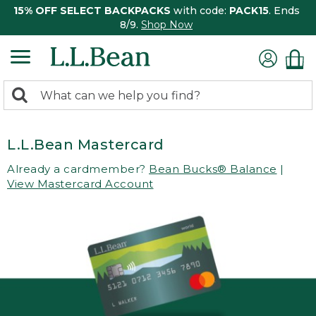
15% OFF SELECT BACKPACKS
with code:
PACK15
. Ends
8/9.
Shop Now
0
Search:
search
items
returned.
L.L.Bean Mastercard
Already a cardmember?
Bean Bucks® Balance
|
View Mastercard Account