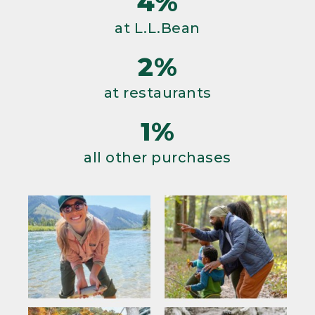
4%
at L.L.Bean
2%
at restaurants
1%
all other purchases