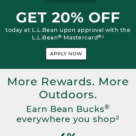
GET 20% OFF
today at L.L.Bean upon approval with the
®
®
L.L.Bean
Mastercard
¹
APPLY NOW
More Rewards. More
Outdoors.
®
Earn Bean Bucks
everywhere you shop²