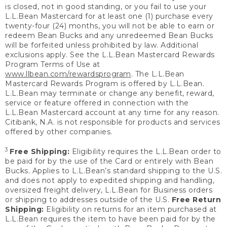
is closed, not in good standing, or you fail to use your
L.L.Bean Mastercard for at least one (1) purchase every
twenty-four (24) months, you will not be able to earn or
redeem Bean Bucks and any unredeemed Bean Bucks
will be forfeited unless prohibited by law. Additional
exclusions apply. See the L.L.Bean Mastercard Rewards
Program Terms of Use at
www.llbean.com/rewardsprogram
. The L.L.Bean
Mastercard Rewards Program is offered by L.L.Bean.
L.L.Bean may terminate or change any benefit, reward,
service or feature offered in connection with the
L.L.Bean Mastercard account at any time for any reason.
Citibank, N.A. is not responsible for products and services
offered by other companies.
3
Free Shipping:
Eligibility requires the L.L.Bean order to
be paid for by the use of the Card or entirely with Bean
Bucks. Applies to L.L.Bean’s standard shipping to the U.S.
and does not apply to expedited shipping and handling,
oversized freight delivery, L.L.Bean for Business orders
or shipping to addresses outside of the U.S.
Free Return
Shipping:
Eligibility on returns for an item purchased at
L.L.Bean requires the item to have been paid for by the