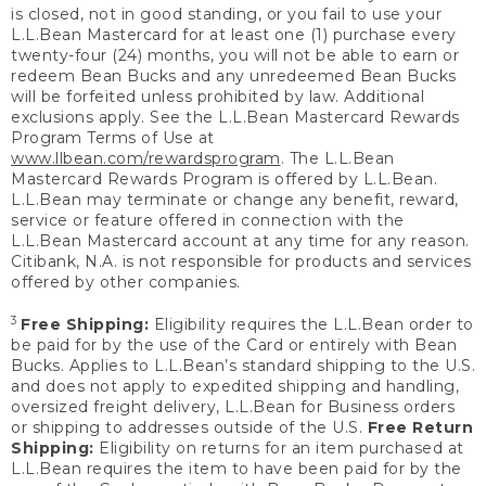
is closed, not in good standing, or you fail to use your
L.L.Bean Mastercard for at least one (1) purchase every
twenty-four (24) months, you will not be able to earn or
redeem Bean Bucks and any unredeemed Bean Bucks
will be forfeited unless prohibited by law. Additional
exclusions apply. See the L.L.Bean Mastercard Rewards
Program Terms of Use at
www.llbean.com/rewardsprogram
. The L.L.Bean
Mastercard Rewards Program is offered by L.L.Bean.
L.L.Bean may terminate or change any benefit, reward,
service or feature offered in connection with the
L.L.Bean Mastercard account at any time for any reason.
Citibank, N.A. is not responsible for products and services
offered by other companies.
3
Free Shipping:
Eligibility requires the L.L.Bean order to
be paid for by the use of the Card or entirely with Bean
Bucks. Applies to L.L.Bean’s standard shipping to the U.S.
and does not apply to expedited shipping and handling,
oversized freight delivery, L.L.Bean for Business orders
or shipping to addresses outside of the U.S.
Free Return
Shipping:
Eligibility on returns for an item purchased at
L.L.Bean requires the item to have been paid for by the