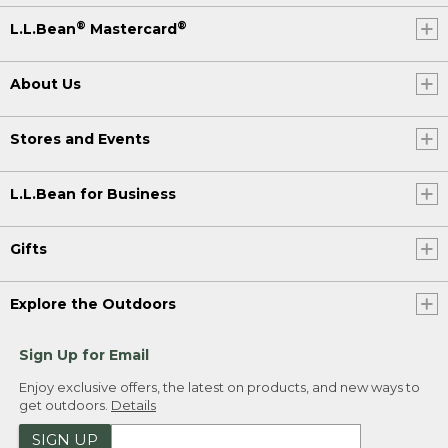
®
®
L.L.Bean
Mastercard
About Us
Stores and Events
L.L.Bean for Business
Gifts
Explore the Outdoors
Sign Up for Email
Enjoy exclusive offers, the latest on products, and new ways to
get outdoors.
Details
SIGN UP