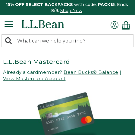
15% OFF SELECT BACKPACKS
with code:
PACK15
. Ends
8/9.
Shop Now
0
Search:
search
items
returned.
L.L.Bean Mastercard
Already a cardmember?
Bean Bucks® Balance
|
View Mastercard Account