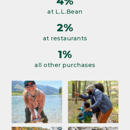
4%
at L.L.Bean
2%
at restaurants
1%
all other purchases