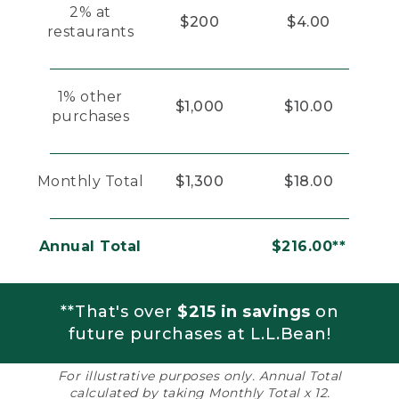
2% at
$200
$4.00
restaurants
1% other
$1,000
$10.00
purchases
Monthly Total
$1,300
$18.00
Annual Total
$216.00**
**That's over
$215 in savings
on
future purchases at L.L.Bean!
For illustrative purposes only. Annual Total
calculated by taking Monthly Total x 12.