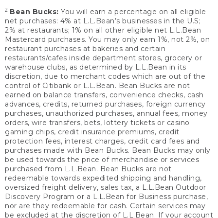
2
Bean Bucks:
You will earn a percentage on all eligible
net purchases: 4% at L.L.Bean’s businesses in the U.S;
2% at restaurants; 1% on all other eligible net L.L.Bean
Mastercard purchases. You may only earn 1%, not 2%, on
restaurant purchases at bakeries and certain
restaurants/cafes inside department stores, grocery or
warehouse clubs, as determined by L.L.Bean in its
discretion, due to merchant codes which are out of the
control of Citibank or L.L.Bean. Bean Bucks are not
earned on balance transfers, convenience checks, cash
advances, credits, returned purchases, foreign currency
purchases, unauthorized purchases, annual fees, money
orders, wire transfers, bets, lottery tickets or casino
gaming chips, credit insurance premiums, credit
protection fees, interest charges, credit card fees and
purchases made with Bean Bucks. Bean Bucks may only
be used towards the price of merchandise or services
purchased from L.L.Bean. Bean Bucks are not
redeemable towards expedited shipping and handling,
oversized freight delivery, sales tax, a L.L.Bean Outdoor
Discovery Program or a L.L.Bean for Business purchase,
nor are they redeemable for cash. Certain services may
be excluded at the discretion of L.L.Bean. If your account