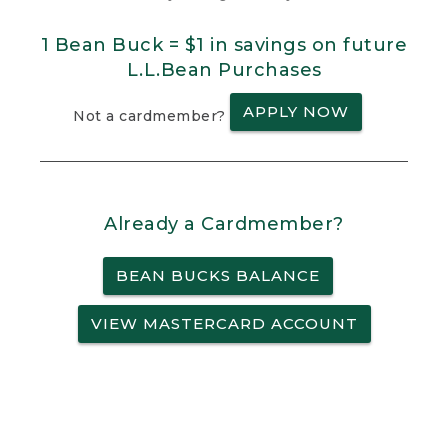
1 Bean Buck = $1 in savings on future
L.L.Bean Purchases
APPLY NOW
Not a cardmember?
Already a Cardmember?
BEAN BUCKS BALANCE
VIEW MASTERCARD ACCOUNT