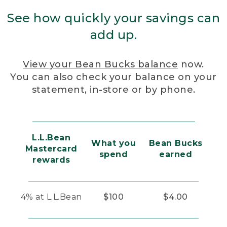
See how quickly your savings can
add up.
View your Bean Bucks balance
now.
You can also check your balance on your
statement, in-store or by phone.
L.L.Bean
What you
Bean Bucks
Mastercard
spend
earned
rewards
4% at L.L.Bean
$100
$4.00