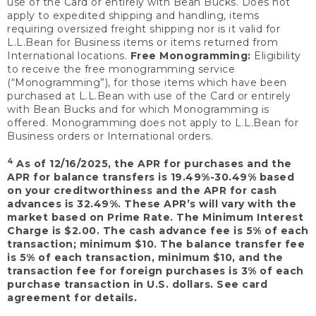
use of the Card or entirely with Bean Bucks. Does not
apply to expedited shipping and handling, items
requiring oversized freight shipping nor is it valid for
L.L.Bean for Business items or items returned from
International locations.
Free Monogramming:
Eligibility
to receive the free monogramming service
(“Monogramming”), for those items which have been
purchased at L.L.Bean with use of the Card or entirely
with Bean Bucks and for which Monogramming is
offered. Monogramming does not apply to L.L.Bean for
Business orders or International orders.
4
As of 12/16/2025, the APR for purchases and the
APR for balance transfers is 19.49%-30.49% based
on your creditworthiness and the APR for cash
advances is 32.49%. These APR’s will vary with the
market based on Prime Rate. The Minimum Interest
Charge is $2.00. The cash advance fee is 5% of each
transaction; minimum $10. The balance transfer fee
is 5% of each transaction, minimum $10, and the
transaction fee for foreign purchases is 3% of each
purchase transaction in U.S. dollars. See card
agreement for details.