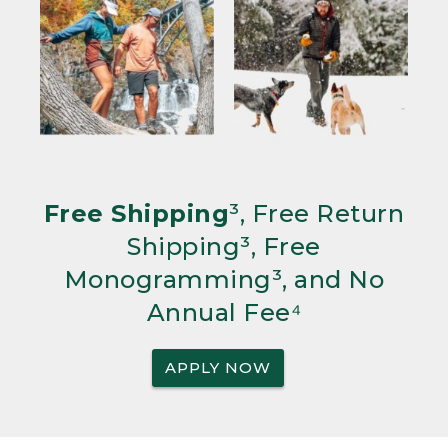
Free Shipping
³, Free Return
Shipping³, Free
Monogramming³, and No
Annual Fee⁴
APPLY NOW