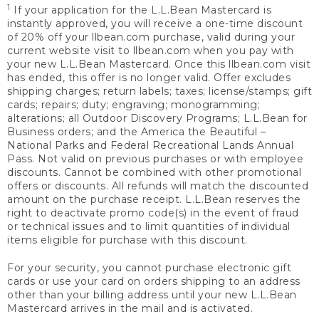
1
If your application for the L.L.Bean Mastercard is
instantly approved, you will receive a one-time discount
of 20% off your llbean.com purchase, valid during your
current website visit to llbean.com when you pay with
your new L.L.Bean Mastercard. Once this llbean.com visit
has ended, this offer is no longer valid. Offer excludes
shipping charges; return labels; taxes; license/stamps; gift
cards; repairs; duty; engraving; monogramming;
alterations; all Outdoor Discovery Programs; L.L.Bean for
Business orders; and the America the Beautiful –
National Parks and Federal Recreational Lands Annual
Pass. Not valid on previous purchases or with employee
discounts. Cannot be combined with other promotional
offers or discounts. All refunds will match the discounted
amount on the purchase receipt. L.L.Bean reserves the
right to deactivate promo code(s) in the event of fraud
or technical issues and to limit quantities of individual
items eligible for purchase with this discount.
For your security, you cannot purchase electronic gift
cards or use your card on orders shipping to an address
other than your billing address until your new L.L.Bean
Mastercard arrives in the mail and is activated.