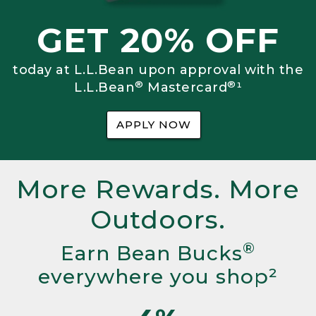
GET 20% OFF
today at L.L.Bean upon approval with the
®
®
L.L.Bean
Mastercard
¹
APPLY NOW
More Rewards. More
Outdoors.
®
Earn Bean Bucks
everywhere you shop²