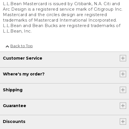
L.L.Bean Mastercard is issued by Citibank, N.A. Citi and
Arc Design is a registered service mark of Citigroup Inc.
Mastercard and the circles design are registered
trademarks of Mastercard International Incorporated.
L.L.Bean and Bean Bucks are registered trademarks of
L.L.Bean, Inc.
Back to Top
Customer Service
Where's my order?
Shipping
Guarantee
Discounts