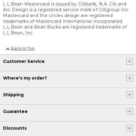
L.L.Bean Mastercard is issued by Citibank, N.A. Citi and
Arc Design is a registered service mark of Citigroup Inc.
Mastercard and the circles design are registered
trademarks of Mastercard International Incorporated.
L.L.Bean and Bean Bucks are registered trademarks of
L.L.Bean, Inc.
Back to Top
Customer Service
Where's my order?
Shipping
Guarantee
Discounts