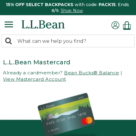
15% OFF SELECT BACKPACKS
with code:
PACK15
. Ends
8/9.
Shop Now
0
Search:
search
items
returned.
L.L.Bean Mastercard
Already a cardmember?
Bean Bucks® Balance
|
View Mastercard Account