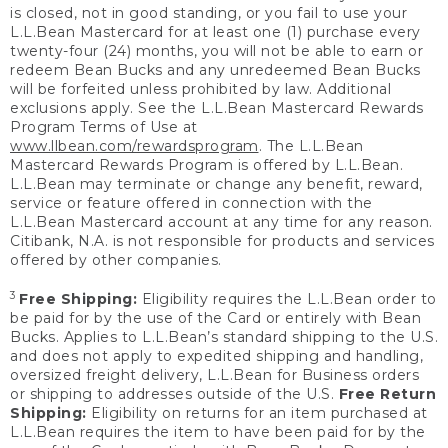
is closed, not in good standing, or you fail to use your
L.L.Bean Mastercard for at least one (1) purchase every
twenty-four (24) months, you will not be able to earn or
redeem Bean Bucks and any unredeemed Bean Bucks
will be forfeited unless prohibited by law. Additional
exclusions apply. See the L.L.Bean Mastercard Rewards
Program Terms of Use at
www.llbean.com/rewardsprogram
. The L.L.Bean
Mastercard Rewards Program is offered by L.L.Bean.
L.L.Bean may terminate or change any benefit, reward,
service or feature offered in connection with the
L.L.Bean Mastercard account at any time for any reason.
Citibank, N.A. is not responsible for products and services
offered by other companies.
3
Free Shipping:
Eligibility requires the L.L.Bean order to
be paid for by the use of the Card or entirely with Bean
Bucks. Applies to L.L.Bean’s standard shipping to the U.S.
and does not apply to expedited shipping and handling,
oversized freight delivery, L.L.Bean for Business orders
or shipping to addresses outside of the U.S.
Free Return
Shipping:
Eligibility on returns for an item purchased at
L.L.Bean requires the item to have been paid for by the