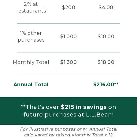
2% at
$200
$4.00
restaurants
1% other
$1,000
$10.00
purchases
Monthly Total
$1,300
$18.00
Annual Total
$216.00**
**That's over
$215 in savings
on
future purchases at L.L.Bean!
For illustrative purposes only. Annual Total
calculated by taking Monthly Total x 12.