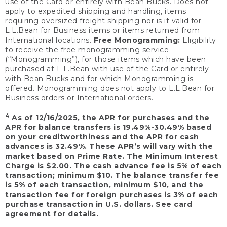
use of the Card or entirely with Bean Bucks. Does not
apply to expedited shipping and handling, items
requiring oversized freight shipping nor is it valid for
L.L.Bean for Business items or items returned from
International locations.
Free Monogramming:
Eligibility
to receive the free monogramming service
(“Monogramming”), for those items which have been
purchased at L.L.Bean with use of the Card or entirely
with Bean Bucks and for which Monogramming is
offered. Monogramming does not apply to L.L.Bean for
Business orders or International orders.
4
As of 12/16/2025, the APR for purchases and the
APR for balance transfers is 19.49%-30.49% based
on your creditworthiness and the APR for cash
advances is 32.49%. These APR’s will vary with the
market based on Prime Rate. The Minimum Interest
Charge is $2.00. The cash advance fee is 5% of each
transaction; minimum $10. The balance transfer fee
is 5% of each transaction, minimum $10, and the
transaction fee for foreign purchases is 3% of each
purchase transaction in U.S. dollars. See card
agreement for details.