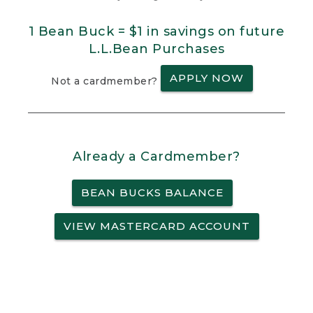
1 Bean Buck = $1 in savings on future
L.L.Bean Purchases
APPLY NOW
Not a cardmember?
Already a Cardmember?
BEAN BUCKS BALANCE
VIEW MASTERCARD ACCOUNT