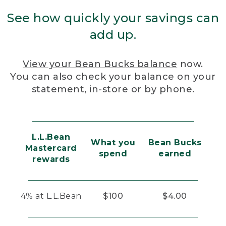
See how quickly your savings can
add up.
View your Bean Bucks balance
now.
You can also check your balance on your
statement, in-store or by phone.
L.L.Bean
What you
Bean Bucks
Mastercard
spend
earned
rewards
4% at L.L.Bean
$100
$4.00