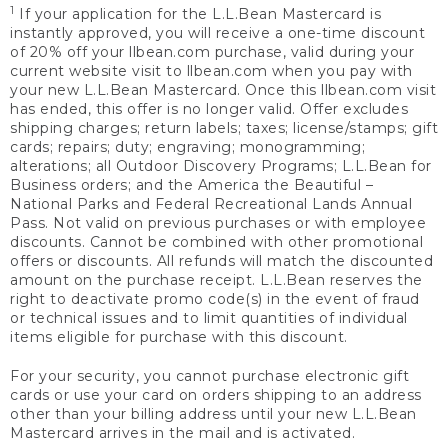
1
If your application for the L.L.Bean Mastercard is
instantly approved, you will receive a one-time discount
of 20% off your llbean.com purchase, valid during your
current website visit to llbean.com when you pay with
your new L.L.Bean Mastercard. Once this llbean.com visit
has ended, this offer is no longer valid. Offer excludes
shipping charges; return labels; taxes; license/stamps; gift
cards; repairs; duty; engraving; monogramming;
alterations; all Outdoor Discovery Programs; L.L.Bean for
Business orders; and the America the Beautiful –
National Parks and Federal Recreational Lands Annual
Pass. Not valid on previous purchases or with employee
discounts. Cannot be combined with other promotional
offers or discounts. All refunds will match the discounted
amount on the purchase receipt. L.L.Bean reserves the
right to deactivate promo code(s) in the event of fraud
or technical issues and to limit quantities of individual
items eligible for purchase with this discount.
For your security, you cannot purchase electronic gift
cards or use your card on orders shipping to an address
other than your billing address until your new L.L.Bean
Mastercard arrives in the mail and is activated.