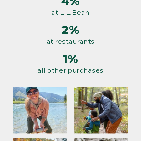
4%
at L.L.Bean
2%
at restaurants
1%
all other purchases