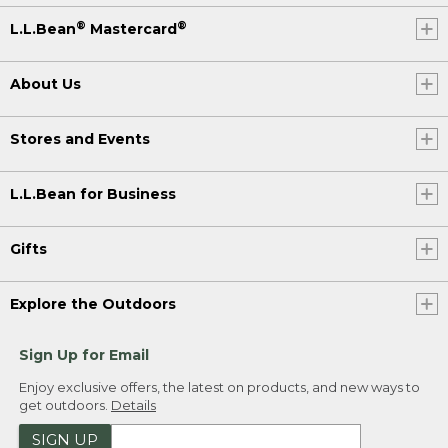
®
®
L.L.Bean
Mastercard
About Us
Stores and Events
L.L.Bean for Business
Gifts
Explore the Outdoors
Sign Up for Email
Enjoy exclusive offers, the latest on products, and new ways to
get outdoors.
Details
SIGN UP