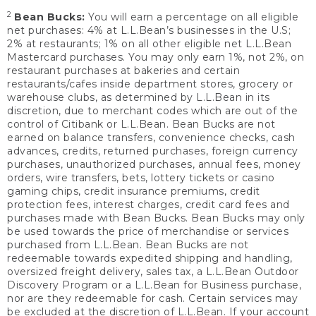
2
Bean Bucks:
You will earn a percentage on all eligible
net purchases: 4% at L.L.Bean’s businesses in the U.S;
2% at restaurants; 1% on all other eligible net L.L.Bean
Mastercard purchases. You may only earn 1%, not 2%, on
restaurant purchases at bakeries and certain
restaurants/cafes inside department stores, grocery or
warehouse clubs, as determined by L.L.Bean in its
discretion, due to merchant codes which are out of the
control of Citibank or L.L.Bean. Bean Bucks are not
earned on balance transfers, convenience checks, cash
advances, credits, returned purchases, foreign currency
purchases, unauthorized purchases, annual fees, money
orders, wire transfers, bets, lottery tickets or casino
gaming chips, credit insurance premiums, credit
protection fees, interest charges, credit card fees and
purchases made with Bean Bucks. Bean Bucks may only
be used towards the price of merchandise or services
purchased from L.L.Bean. Bean Bucks are not
redeemable towards expedited shipping and handling,
oversized freight delivery, sales tax, a L.L.Bean Outdoor
Discovery Program or a L.L.Bean for Business purchase,
nor are they redeemable for cash. Certain services may
be excluded at the discretion of L.L.Bean. If your account