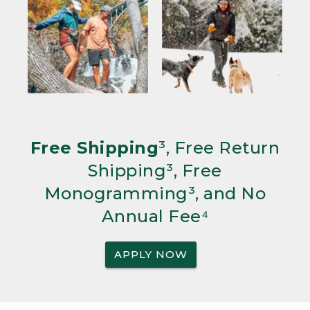
Free Shipping
³, Free Return
Shipping³, Free
Monogramming³, and No
Annual Fee⁴
APPLY NOW