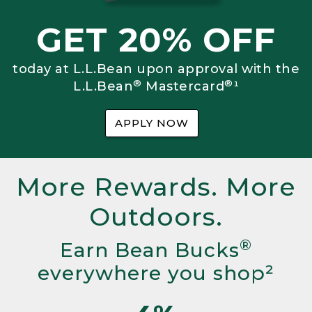
GET 20% OFF
today at L.L.Bean upon approval with the
®
®
L.L.Bean
Mastercard
¹
APPLY NOW
More Rewards. More
Outdoors.
®
Earn Bean Bucks
everywhere you shop²