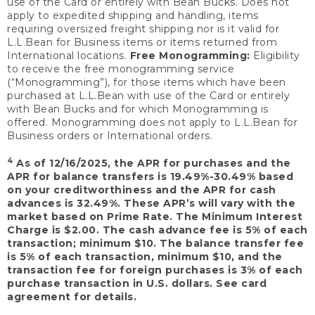
use of the Card or entirely with Bean Bucks. Does not
apply to expedited shipping and handling, items
requiring oversized freight shipping nor is it valid for
L.L.Bean for Business items or items returned from
International locations.
Free Monogramming:
Eligibility
to receive the free monogramming service
(“Monogramming”), for those items which have been
purchased at L.L.Bean with use of the Card or entirely
with Bean Bucks and for which Monogramming is
offered. Monogramming does not apply to L.L.Bean for
Business orders or International orders.
4
As of 12/16/2025, the APR for purchases and the
APR for balance transfers is 19.49%-30.49% based
on your creditworthiness and the APR for cash
advances is 32.49%. These APR’s will vary with the
market based on Prime Rate. The Minimum Interest
Charge is $2.00. The cash advance fee is 5% of each
transaction; minimum $10. The balance transfer fee
is 5% of each transaction, minimum $10, and the
transaction fee for foreign purchases is 3% of each
purchase transaction in U.S. dollars. See card
agreement for details.