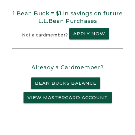
1 Bean Buck = $1 in savings on future
L.L.Bean Purchases
APPLY NOW
Not a cardmember?
Already a Cardmember?
BEAN BUCKS BALANCE
VIEW MASTERCARD ACCOUNT