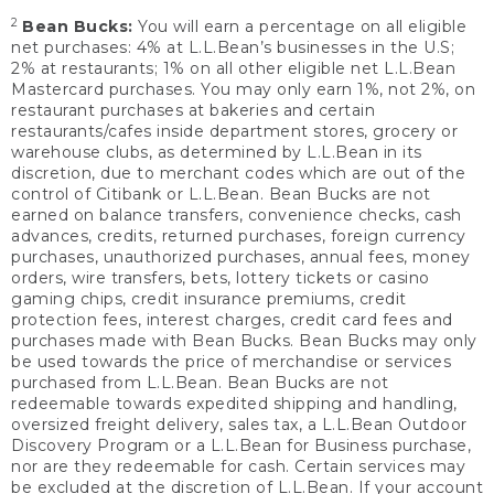
2
Bean Bucks:
You will earn a percentage on all eligible
net purchases: 4% at L.L.Bean’s businesses in the U.S;
2% at restaurants; 1% on all other eligible net L.L.Bean
Mastercard purchases. You may only earn 1%, not 2%, on
restaurant purchases at bakeries and certain
restaurants/cafes inside department stores, grocery or
warehouse clubs, as determined by L.L.Bean in its
discretion, due to merchant codes which are out of the
control of Citibank or L.L.Bean. Bean Bucks are not
earned on balance transfers, convenience checks, cash
advances, credits, returned purchases, foreign currency
purchases, unauthorized purchases, annual fees, money
orders, wire transfers, bets, lottery tickets or casino
gaming chips, credit insurance premiums, credit
protection fees, interest charges, credit card fees and
purchases made with Bean Bucks. Bean Bucks may only
be used towards the price of merchandise or services
purchased from L.L.Bean. Bean Bucks are not
redeemable towards expedited shipping and handling,
oversized freight delivery, sales tax, a L.L.Bean Outdoor
Discovery Program or a L.L.Bean for Business purchase,
nor are they redeemable for cash. Certain services may
be excluded at the discretion of L.L.Bean. If your account