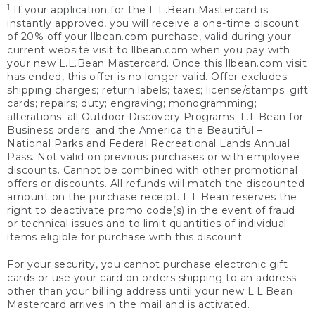
1
If your application for the L.L.Bean Mastercard is
instantly approved, you will receive a one-time discount
of 20% off your llbean.com purchase, valid during your
current website visit to llbean.com when you pay with
your new L.L.Bean Mastercard. Once this llbean.com visit
has ended, this offer is no longer valid. Offer excludes
shipping charges; return labels; taxes; license/stamps; gift
cards; repairs; duty; engraving; monogramming;
alterations; all Outdoor Discovery Programs; L.L.Bean for
Business orders; and the America the Beautiful –
National Parks and Federal Recreational Lands Annual
Pass. Not valid on previous purchases or with employee
discounts. Cannot be combined with other promotional
offers or discounts. All refunds will match the discounted
amount on the purchase receipt. L.L.Bean reserves the
right to deactivate promo code(s) in the event of fraud
or technical issues and to limit quantities of individual
items eligible for purchase with this discount.
For your security, you cannot purchase electronic gift
cards or use your card on orders shipping to an address
other than your billing address until your new L.L.Bean
Mastercard arrives in the mail and is activated.