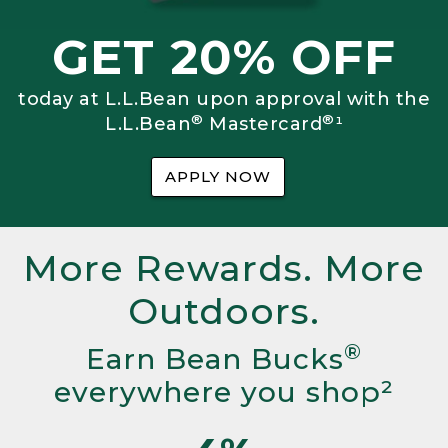
GET 20% OFF
today at L.L.Bean upon approval with the
®
®
L.L.Bean
Mastercard
¹
APPLY NOW
More Rewards. More
Outdoors.
®
Earn Bean Bucks
everywhere you shop²