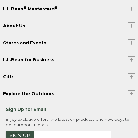
®
®
L.L.Bean
Mastercard
About Us
Stores and Events
L.L.Bean for Business
Gifts
Explore the Outdoors
Sign Up for Email
Enjoy exclusive offers, the latest on products, and new ways to
get outdoors.
Details
SIGN UP