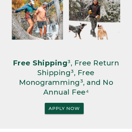
Free Shipping
³, Free Return
Shipping³, Free
Monogramming³, and No
Annual Fee⁴
APPLY NOW