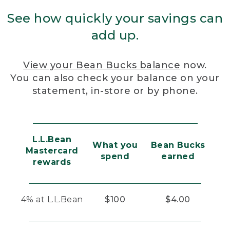
See how quickly your savings can
add up.
View your Bean Bucks balance
now.
You can also check your balance on your
statement, in-store or by phone.
L.L.Bean
What you
Bean Bucks
Mastercard
spend
earned
rewards
4% at L.L.Bean
$100
$4.00