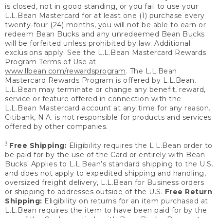
is closed, not in good standing, or you fail to use your
L.L.Bean Mastercard for at least one (1) purchase every
twenty-four (24) months, you will not be able to earn or
redeem Bean Bucks and any unredeemed Bean Bucks
will be forfeited unless prohibited by law. Additional
exclusions apply. See the L.L.Bean Mastercard Rewards
Program Terms of Use at
www.llbean.com/rewardsprogram
. The L.L.Bean
Mastercard Rewards Program is offered by L.L.Bean.
L.L.Bean may terminate or change any benefit, reward,
service or feature offered in connection with the
L.L.Bean Mastercard account at any time for any reason.
Citibank, N.A. is not responsible for products and services
offered by other companies.
3
Free Shipping:
Eligibility requires the L.L.Bean order to
be paid for by the use of the Card or entirely with Bean
Bucks. Applies to L.L.Bean’s standard shipping to the U.S.
and does not apply to expedited shipping and handling,
oversized freight delivery, L.L.Bean for Business orders
or shipping to addresses outside of the U.S.
Free Return
Shipping:
Eligibility on returns for an item purchased at
L.L.Bean requires the item to have been paid for by the