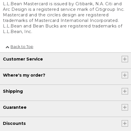
L.L.Bean Mastercard is issued by Citibank, N.A. Citi and
Arc Design is a registered service mark of Citigroup Inc.
Mastercard and the circles design are registered
trademarks of Mastercard International Incorporated.
L.L.Bean and Bean Bucks are registered trademarks of
L.L.Bean, Inc.
Back to Top
Customer Service
Where's my order?
Shipping
Guarantee
Discounts