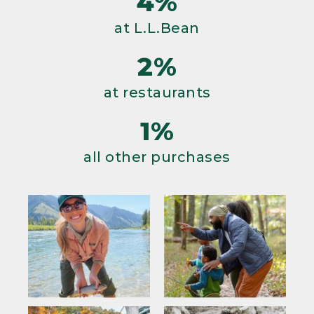
4%
at L.L.Bean
2%
at restaurants
1%
all other purchases