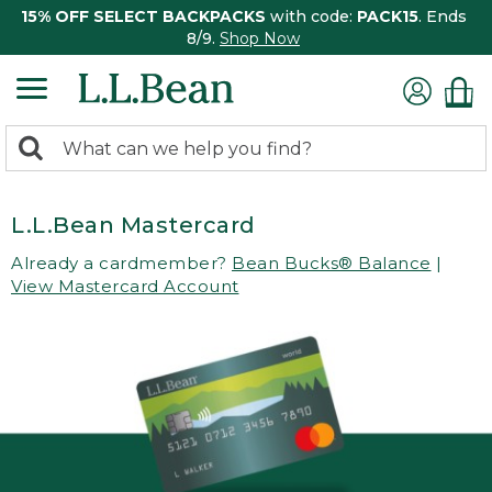
15% OFF SELECT BACKPACKS
with code:
PACK15
. Ends
8/9.
Shop Now
0
Search:
search
items
returned.
L.L.Bean Mastercard
Already a cardmember?
Bean Bucks® Balance
|
View Mastercard Account