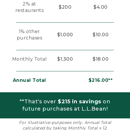
2% at
$200
$4.00
restaurants
1% other
$1,000
$10.00
purchases
Monthly Total
$1,300
$18.00
Annual Total
$216.00**
**That's over
$215 in savings
on
future purchases at L.L.Bean!
For illustrative purposes only. Annual Total
calculated by taking Monthly Total x 12.