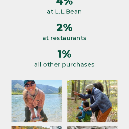
4%
at L.L.Bean
2%
at restaurants
1%
all other purchases