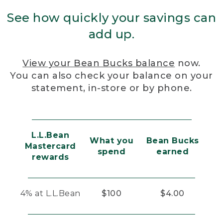
See how quickly your savings can
add up.
View your Bean Bucks balance
now.
You can also check your balance on your
statement, in-store or by phone.
L.L.Bean
What you
Bean Bucks
Mastercard
spend
earned
rewards
4% at L.L.Bean
$100
$4.00