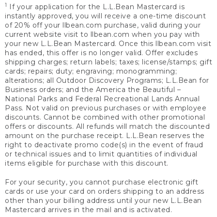
1
If your application for the L.L.Bean Mastercard is
instantly approved, you will receive a one-time discount
of 20% off your llbean.com purchase, valid during your
current website visit to llbean.com when you pay with
your new L.L.Bean Mastercard. Once this llbean.com visit
has ended, this offer is no longer valid. Offer excludes
shipping charges; return labels; taxes; license/stamps; gift
cards; repairs; duty; engraving; monogramming;
alterations; all Outdoor Discovery Programs; L.L.Bean for
Business orders; and the America the Beautiful –
National Parks and Federal Recreational Lands Annual
Pass. Not valid on previous purchases or with employee
discounts. Cannot be combined with other promotional
offers or discounts. All refunds will match the discounted
amount on the purchase receipt. L.L.Bean reserves the
right to deactivate promo code(s) in the event of fraud
or technical issues and to limit quantities of individual
items eligible for purchase with this discount.
For your security, you cannot purchase electronic gift
cards or use your card on orders shipping to an address
other than your billing address until your new L.L.Bean
Mastercard arrives in the mail and is activated.