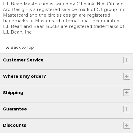
L.L.Bean Mastercard is issued by Citibank, N.A. Citi and
Arc Design is a registered service mark of Citigroup Inc.
Mastercard and the circles design are registered
trademarks of Mastercard International Incorporated.
L.L.Bean and Bean Bucks are registered trademarks of
L.L.Bean, Inc.
Back to Top
Customer Service
Where's my order?
Shipping
Guarantee
Discounts