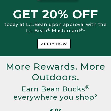
GET 20% OFF
today at L.L.Bean upon approval with the
®
®
L.L.Bean
Mastercard
¹
APPLY NOW
More Rewards. More
Outdoors.
®
Earn Bean Bucks
everywhere you shop²