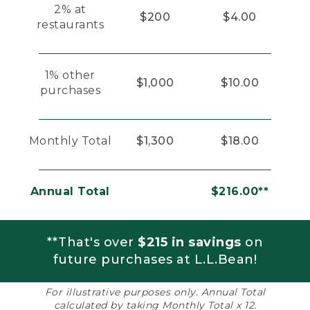
2% at
$200
$4.00
restaurants
1% other
$1,000
$10.00
purchases
Monthly Total
$1,300
$18.00
Annual Total
$216.00**
**That's over
$215 in savings
on
future purchases at L.L.Bean!
For illustrative purposes only. Annual Total
calculated by taking Monthly Total x 12.