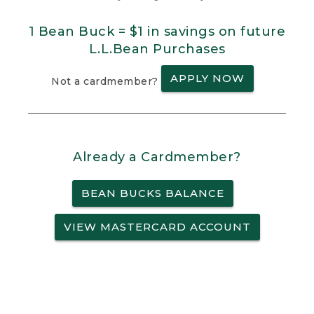
1 Bean Buck = $1 in savings on future
L.L.Bean Purchases
APPLY NOW
Not a cardmember?
Already a Cardmember?
BEAN BUCKS BALANCE
VIEW MASTERCARD ACCOUNT