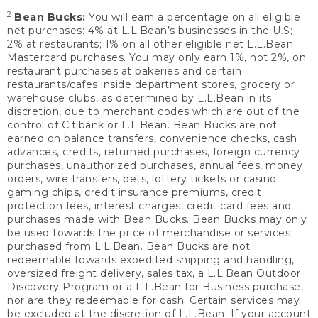
2
Bean Bucks:
You will earn a percentage on all eligible
net purchases: 4% at L.L.Bean’s businesses in the U.S;
2% at restaurants; 1% on all other eligible net L.L.Bean
Mastercard purchases. You may only earn 1%, not 2%, on
restaurant purchases at bakeries and certain
restaurants/cafes inside department stores, grocery or
warehouse clubs, as determined by L.L.Bean in its
discretion, due to merchant codes which are out of the
control of Citibank or L.L.Bean. Bean Bucks are not
earned on balance transfers, convenience checks, cash
advances, credits, returned purchases, foreign currency
purchases, unauthorized purchases, annual fees, money
orders, wire transfers, bets, lottery tickets or casino
gaming chips, credit insurance premiums, credit
protection fees, interest charges, credit card fees and
purchases made with Bean Bucks. Bean Bucks may only
be used towards the price of merchandise or services
purchased from L.L.Bean. Bean Bucks are not
redeemable towards expedited shipping and handling,
oversized freight delivery, sales tax, a L.L.Bean Outdoor
Discovery Program or a L.L.Bean for Business purchase,
nor are they redeemable for cash. Certain services may
be excluded at the discretion of L.L.Bean. If your account