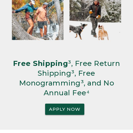
Free Shipping
³, Free Return
Shipping³, Free
Monogramming³, and No
Annual Fee⁴
APPLY NOW