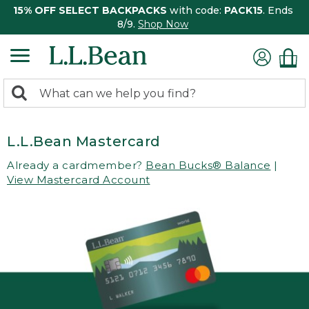
15% OFF SELECT BACKPACKS
with code:
PACK15
. Ends
8/9.
Shop Now
0
Search:
search
items
returned.
L.L.Bean Mastercard
Already a cardmember?
Bean Bucks® Balance
|
View Mastercard Account