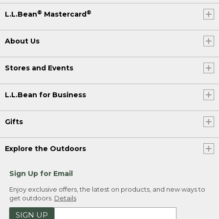
®
®
L.L.Bean
Mastercard
About Us
Stores and Events
L.L.Bean for Business
Gifts
Explore the Outdoors
Sign Up for Email
Enjoy exclusive offers, the latest on products, and new ways to
get outdoors.
Details
SIGN UP