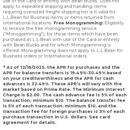
use of the Card or entirely with Bean Bucks. Does not
apply to expedited shipping and handling, items
requiring oversized freight shipping nor is it valid for
L.L.Bean for Business items or items returned from
International locations.
Free Monogramming:
Eligibility
to receive the free monogramming service
(“Monogramming”), for those items which have been
purchased at L.L.Bean with use of the Card or entirely
with Bean Bucks and for which Monogramming is
offered. Monogramming does not apply to L.L.Bean for
Business orders or International orders.
4
As of 12/16/2025, the APR for purchases and the
APR for balance transfers is 19.49%-30.49% based
on your creditworthiness and the APR for cash
advances is 32.49%. These APR’s will vary with the
market based on Prime Rate. The Minimum Interest
Charge is $2.00. The cash advance fee is 5% of each
transaction; minimum $10. The balance transfer fee
is 5% of each transaction, minimum $10, and the
transaction fee for foreign purchases is 3% of each
purchase transaction in U.S. dollars. See card
agreement for details.