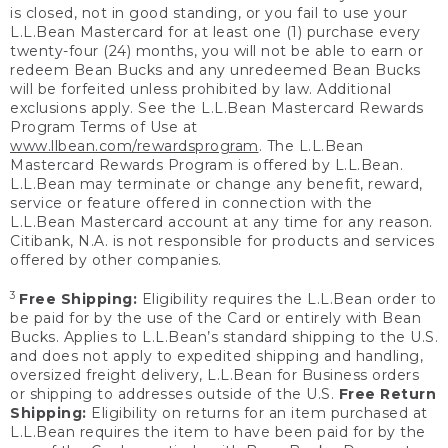
is closed, not in good standing, or you fail to use your
L.L.Bean Mastercard for at least one (1) purchase every
twenty-four (24) months, you will not be able to earn or
redeem Bean Bucks and any unredeemed Bean Bucks
will be forfeited unless prohibited by law. Additional
exclusions apply. See the L.L.Bean Mastercard Rewards
Program Terms of Use at
www.llbean.com/rewardsprogram
. The L.L.Bean
Mastercard Rewards Program is offered by L.L.Bean.
L.L.Bean may terminate or change any benefit, reward,
service or feature offered in connection with the
L.L.Bean Mastercard account at any time for any reason.
Citibank, N.A. is not responsible for products and services
offered by other companies.
3
Free Shipping:
Eligibility requires the L.L.Bean order to
be paid for by the use of the Card or entirely with Bean
Bucks. Applies to L.L.Bean’s standard shipping to the U.S.
and does not apply to expedited shipping and handling,
oversized freight delivery, L.L.Bean for Business orders
or shipping to addresses outside of the U.S.
Free Return
Shipping:
Eligibility on returns for an item purchased at
L.L.Bean requires the item to have been paid for by the