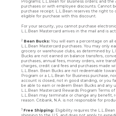
Programs; L.L.Bean for Business orders; and the 
purchases or with employee discounts. Cannot be
purchase receipt. L.L.Bean reserves the right to d
eligible for purchase with this discount.
For your security, you cannot purchase electronic
L.L.Bean Mastercard arrives in the mail and is act
2
Bean Bucks:
You will earn a percentage on all 
L.L.Bean Mastercard purchases. You may only earn
grocery or warehouse clubs, as determined by L.L
Bucks are not earned on balance transfers, conve
purchases, annual fees, money orders, wire transfe
charges, credit card fees and purchases made w
L.L.Bean. Bean Bucks are not redeemable towards 
Program or a L.L.Bean for Business purchase, nor
account is closed, not in good standing, or you f
be able to earn or redeem Bean Bucks and any un
L.L.Bean Mastercard Rewards Program Terms o
L.L.Bean may terminate or change any benefit, re
reason. Citibank, N.A. is not responsible for pro
3
Free Shipping:
Eligibility requires the L.L.Bea
shipping to the U.S. and does not apply to expedi