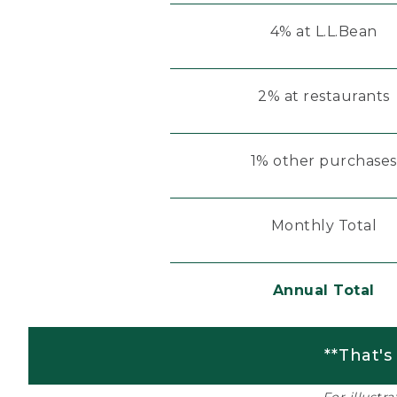
4% at L.L.Bean
2% at restaurants
1% other purchases
Monthly Total
Annual Total
**That's