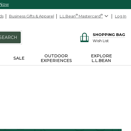
 Now
ds
Business Gifts & Apparel
L.L.Bean
®
Mastercard
®
Log In
SHOPPING BAG
SEARCH
Wish List
OUTDOOR
EXPLORE
SALE
EXPERIENCES
L.L.BEAN