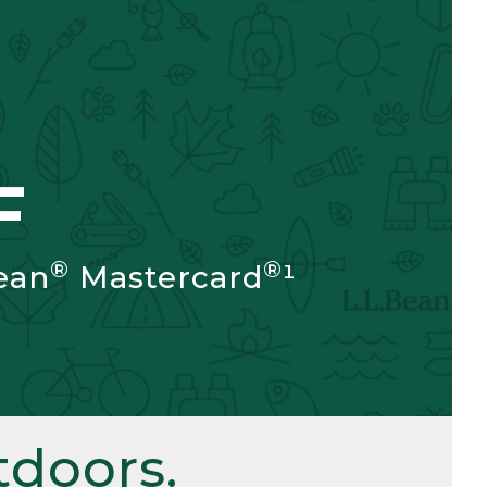
F
®
®
ean
Mastercard
¹
doors.