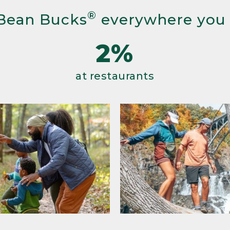
®
Bean Bucks
everywhere you
2%
at restaurants