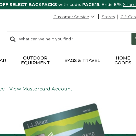
 OFF SELECT BACKPACKS
with code:
PACK15
. Ends 8/9.
Shop
Customer Service
Stores
Gift Car
0
Search:
search
items
returned.
OUTDOOR
HOME
AR
BAGS & TRAVEL
EQUIPMENT
GOODS
ce
|
View Mastercard Account