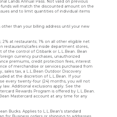
onal Lands Annual Pass. Not valid on previous
refunds will match the discounted amount on the
sues and to limit quantities of individual items
 other than your billing address until your new
 2% at restaurants; 1% on all other eligible net
n restaurants/cafes inside department stores,
 of the control of Citibank or L.L.Bean. Bean
 foreign currency purchases, unauthorized
rance premiums, credit protection fees, interest
rice of merchandise or services purchased from
, sales tax, a L.L.Bean Outdoor Discovery
ded at the discretion of L.L.Bean. If your
ase every twenty-four (24) months, you will not
law. Additional exclusions apply. See the
tercard Rewards Program is offered by L.L.Bean.
.Bean Mastercard account at any time for any
 Bean Bucks. Applies to L.L.Bean’s standard
ean for Business orders or shipping to addresses