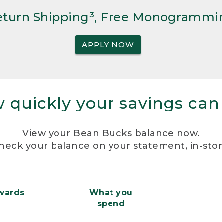
Return Shipping³, Free Monogrammi
APPLY NOW
 quickly your savings can
View your Bean Bucks balance
now.
heck your balance on your statement, in-sto
ewards
What you
spend