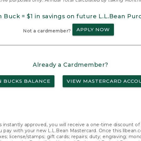
ative purposes only. Annual Total calculated by taking Monthly
n Buck = $1 in savings on future L.L.Bean Pur
APPLY NOW
Not a cardmember?
Already a Cardmember?
N BUCKS BALANCE
VIEW MASTERCARD ACCO
s instantly approved, you will receive a one-time discount o
 pay with your new L.L.Bean Mastercard. Once this llbean.com 
axes; license/stamps; gift cards; repairs; duty; engraving; mo