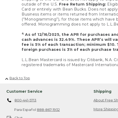
outside of the U.S.
Free Return Shipping:
Eligib
Card or entirely with Bean Bucks. Does not apply t
Business items or items returned from Internatio
(“Monogramming”), for those items which have b
offered. Monogramming does not apply to L.L.Bea
4
As of 12/16/2025, the APR for purchases an
cash advances is 32.49%. These APR’s will v
fee is 5% of each transaction; minimum $10. 
foreign purchases is 3% of each purchase tra
L.L.Bean Mastercard is issued by Citibank, N.A. Ci
registered trademarks of Mastercard Internationa
Back to Top
Customer Service
Shipping
800-441-5713
About Free Sh
More Shipping
Para Español
888-867-1932
Chat