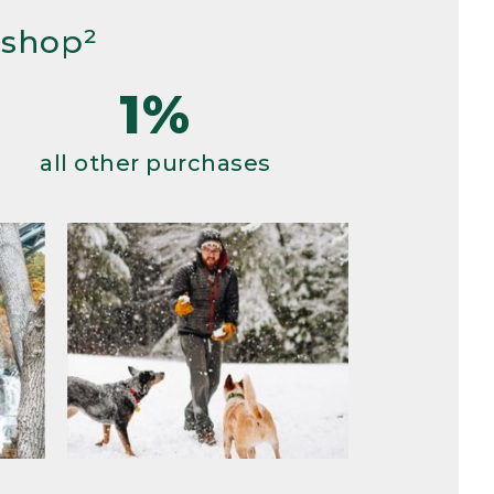
 shop²
1%
all other purchases