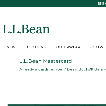
Skip
15%
to
main
content
NEW
CLOTHING
OUTERWEAR
FOOTWE
L.L.Bean Mastercard
Already a cardmember?
Bean Bucks® Balan