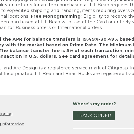
ility on returns for an item purchased at L.L.Bean requires 
o expedited shipping and handling, items requiring oversized 
nal locations.
Free Monogramming:
Eligibility to receive
een purchased at L.L.Bean with use of the Card or entirel
n for Business orders or International orders.
d the APR for balance transfers is 19.49%-30.49% base
ary with the market based on Prime Rate. The Minimum 
The balance transfer fee is 5% of each transaction, mi
nsaction in U.S. dollars. See card agreement for detail
ti and Arc Design is a registered service mark of Citigroup I
l Incorporated. L.L.Bean and Bean Bucks are registered trad
Where's my order?
ipping
TRACK ORDER
 Information