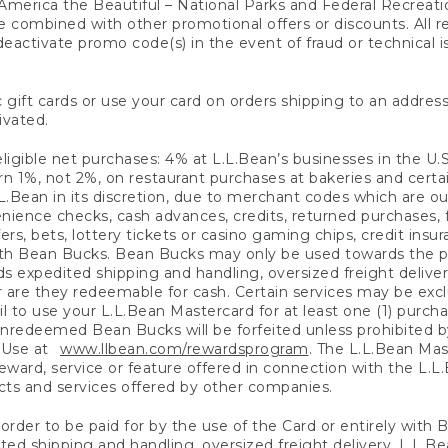
America the Beautiful – National Parks and Federal Recreati
 combined with other promotional offers or discounts. All 
eactivate promo code(s) in the event of fraud or technical is
 gift cards or use your card on orders shipping to an address
ivated.
eligible net purchases: 4% at L.L.Bean’s businesses in the U.S;
 1%, not 2%, on restaurant purchases at bakeries and certai
.Bean in its discretion, due to merchant codes which are out
nience checks, cash advances, credits, returned purchases,
rs, bets, lottery tickets or casino gaming chips, credit insu
ith Bean Bucks. Bean Bucks may only be used towards the p
expedited shipping and handling, oversized freight delivery
 are they redeemable for cash. Certain services may be exclu
ail to use your L.L.Bean Mastercard for at least one (1) purch
redeemed Bean Bucks will be forfeited unless prohibited by 
f Use at
www.llbean.com/rewardsprogram
. The L.L.Bean Mas
ward, service or feature offered in connection with the L.L
ducts and services offered by other companies.
n order to be paid for by the use of the Card or entirely with
ted shipping and handling, oversized freight delivery, L.L.B