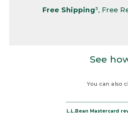
Free Shipping
³, Free 
See how
You can also c
L.L.Bean Mastercard r