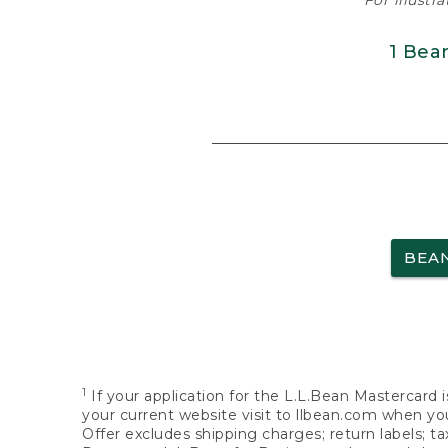
For illustr
1 Bea
BEA
1
If your application for the L.L.Bean Mastercard i
your current website visit to llbean.com when you
Offer excludes shipping charges; return labels; t