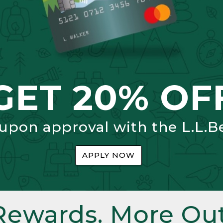
GET 20% OF
 upon approval with the L.L.B
APPLY NOW
Rewards. More Out