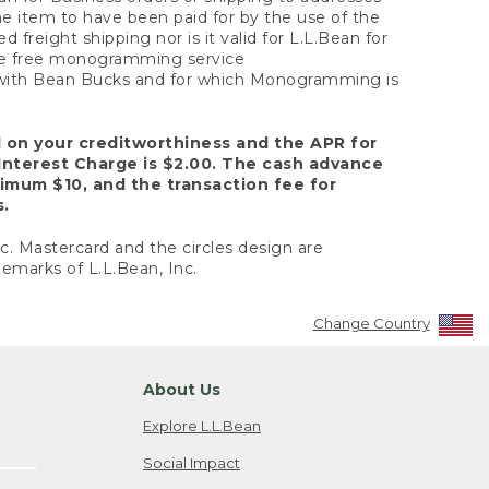
the item to have been paid for by the use of the
freight shipping nor is it valid for L.L.Bean for
 the free monogramming service
y with Bean Bucks and for which Monogramming is
d on your creditworthiness and the APR for
Interest Charge is $2.00. The cash advance
nimum $10, and the transaction fee for
s.
nc. Mastercard and the circles design are
emarks of L.L.Bean, Inc.
Change Country
About Us
Explore L.L.Bean
Social Impact