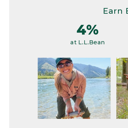
Earn 
4%
at L.L.Bean