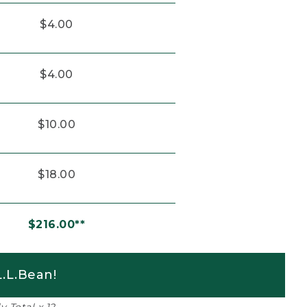
$4.00
$4.00
$10.00
$18.00
$216.00**
.L.Bean!