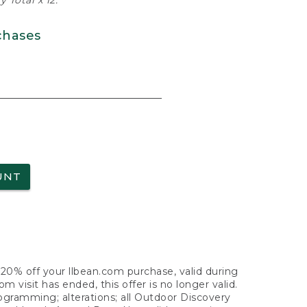
 Total x 12.
chases
UNT
f 20% off your llbean.com purchase, valid during
visit has ended, this offer is no longer valid.
nogramming; alterations; all Outdoor Discovery