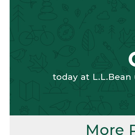
today at L.L.Bean
More 