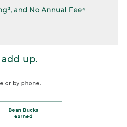
ng³, and No Annual Fee⁴
 add up.
re or by phone.
Bean Bucks
earned