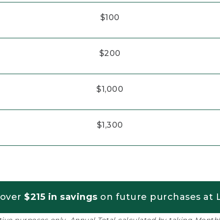
$100
$200
$1,000
$1,300
 over
$215 in savings
on future purchases at L