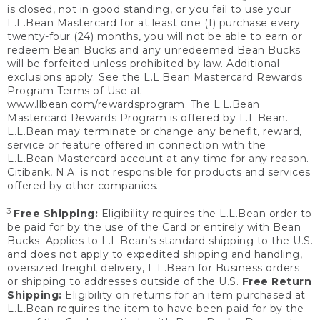
is closed, not in good standing, or you fail to use your
L.L.Bean Mastercard for at least one (1) purchase every
twenty-four (24) months, you will not be able to earn or
redeem Bean Bucks and any unredeemed Bean Bucks
will be forfeited unless prohibited by law. Additional
exclusions apply. See the L.L.Bean Mastercard Rewards
Program Terms of Use at
www.llbean.com/rewardsprogram
. The L.L.Bean
Mastercard Rewards Program is offered by L.L.Bean.
L.L.Bean may terminate or change any benefit, reward,
service or feature offered in connection with the
L.L.Bean Mastercard account at any time for any reason.
Citibank, N.A. is not responsible for products and services
offered by other companies.
3
Free Shipping:
Eligibility requires the L.L.Bean order to
be paid for by the use of the Card or entirely with Bean
Bucks. Applies to L.L.Bean’s standard shipping to the U.S.
and does not apply to expedited shipping and handling,
oversized freight delivery, L.L.Bean for Business orders
or shipping to addresses outside of the U.S.
Free Return
Shipping:
Eligibility on returns for an item purchased at
L.L.Bean requires the item to have been paid for by the