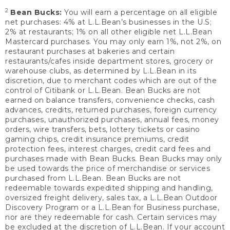
2
Bean Bucks:
You will earn a percentage on all eligible
net purchases: 4% at L.L.Bean’s businesses in the U.S;
2% at restaurants; 1% on all other eligible net L.L.Bean
Mastercard purchases. You may only earn 1%, not 2%, on
restaurant purchases at bakeries and certain
restaurants/cafes inside department stores, grocery or
warehouse clubs, as determined by L.L.Bean in its
discretion, due to merchant codes which are out of the
control of Citibank or L.L.Bean. Bean Bucks are not
earned on balance transfers, convenience checks, cash
advances, credits, returned purchases, foreign currency
purchases, unauthorized purchases, annual fees, money
orders, wire transfers, bets, lottery tickets or casino
gaming chips, credit insurance premiums, credit
protection fees, interest charges, credit card fees and
purchases made with Bean Bucks. Bean Bucks may only
be used towards the price of merchandise or services
purchased from L.L.Bean. Bean Bucks are not
redeemable towards expedited shipping and handling,
oversized freight delivery, sales tax, a L.L.Bean Outdoor
Discovery Program or a L.L.Bean for Business purchase,
nor are they redeemable for cash. Certain services may
be excluded at the discretion of L.L.Bean. If your account