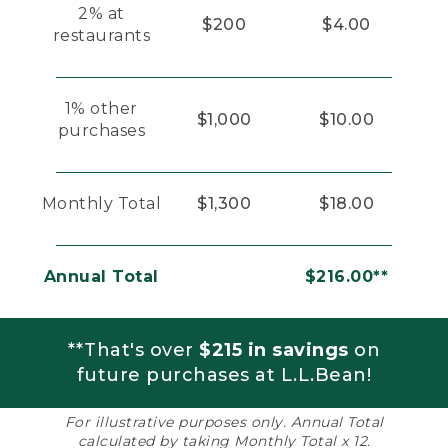
2% at
$200
$4.00
restaurants
1% other
$1,000
$10.00
purchases
Monthly Total
$1,300
$18.00
Annual Total
$216.00**
**That's over
$215 in savings
on
future purchases at L.L.Bean!
For illustrative purposes only. Annual Total
calculated by taking Monthly Total x 12.