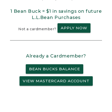
1 Bean Buck = $1 in savings on future
L.L.Bean Purchases
APPLY NOW
Not a cardmember?
Already a Cardmember?
BEAN BUCKS BALANCE
VIEW MASTERCARD ACCOUNT