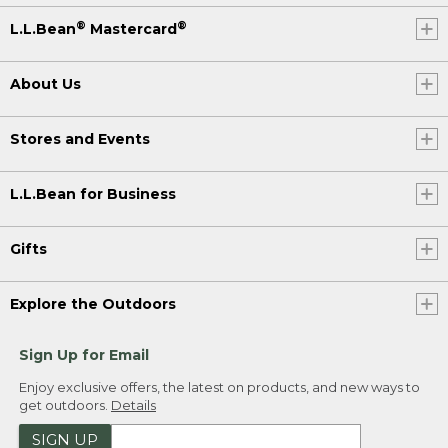
®
®
L.L.Bean
Mastercard
About Us
Stores and Events
L.L.Bean for Business
Gifts
Explore the Outdoors
Sign Up for Email
Enjoy exclusive offers, the latest on products, and new ways to
get outdoors.
Details
SIGN UP