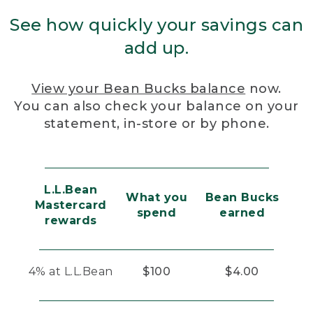
See how quickly your savings can
add up.
View your Bean Bucks balance
now.
You can also check your balance on your
statement, in-store or by phone.
L.L.Bean
What you
Bean Bucks
Mastercard
spend
earned
rewards
4% at L.L.Bean
$100
$4.00