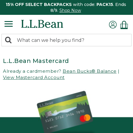
15% OFF SELECT BACKPACKS
with code:
PACK15
. Ends
8/9.
Shop Now
0
Search:
search
items
returned.
L.L.Bean Mastercard
Already a cardmember?
Bean Bucks® Balance
|
View Mastercard Account