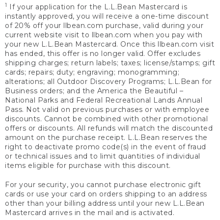
1
If your application for the L.L.Bean Mastercard is
instantly approved, you will receive a one-time discount
of 20% off your llbean.com purchase, valid during your
current website visit to llbean.com when you pay with
your new L.L.Bean Mastercard. Once this llbean.com visit
has ended, this offer is no longer valid. Offer excludes
shipping charges; return labels; taxes; license/stamps; gift
cards; repairs; duty; engraving; monogramming;
alterations; all Outdoor Discovery Programs; L.L.Bean for
Business orders; and the America the Beautiful –
National Parks and Federal Recreational Lands Annual
Pass. Not valid on previous purchases or with employee
discounts. Cannot be combined with other promotional
offers or discounts. All refunds will match the discounted
amount on the purchase receipt. L.L.Bean reserves the
right to deactivate promo code(s) in the event of fraud
or technical issues and to limit quantities of individual
items eligible for purchase with this discount.
For your security, you cannot purchase electronic gift
cards or use your card on orders shipping to an address
other than your billing address until your new L.L.Bean
Mastercard arrives in the mail and is activated.