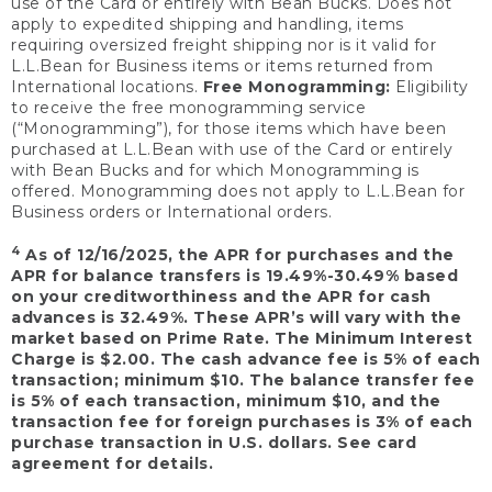
use of the Card or entirely with Bean Bucks. Does not
apply to expedited shipping and handling, items
requiring oversized freight shipping nor is it valid for
L.L.Bean for Business items or items returned from
International locations.
Free Monogramming:
Eligibility
to receive the free monogramming service
(“Monogramming”), for those items which have been
purchased at L.L.Bean with use of the Card or entirely
with Bean Bucks and for which Monogramming is
offered. Monogramming does not apply to L.L.Bean for
Business orders or International orders.
4
As of 12/16/2025, the APR for purchases and the
APR for balance transfers is 19.49%-30.49% based
on your creditworthiness and the APR for cash
advances is 32.49%. These APR’s will vary with the
market based on Prime Rate. The Minimum Interest
Charge is $2.00. The cash advance fee is 5% of each
transaction; minimum $10. The balance transfer fee
is 5% of each transaction, minimum $10, and the
transaction fee for foreign purchases is 3% of each
purchase transaction in U.S. dollars. See card
agreement for details.