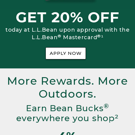
GET 20% OFF
today at L.L.Bean upon approval with the
®
®
L.L.Bean
Mastercard
¹
APPLY NOW
More Rewards. More
Outdoors.
®
Earn Bean Bucks
everywhere you shop²