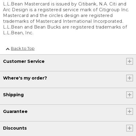
L.L.Bean Mastercard is issued by Citibank, N.A. Citi and
Arc Design is a registered service mark of Citigroup Inc.
Mastercard and the circles design are registered
trademarks of Mastercard International Incorporated.
L.L.Bean and Bean Bucks are registered trademarks of
L.L.Bean, Inc.
Back to Top
Customer Service
Where's my order?
Shipping
Guarantee
Discounts