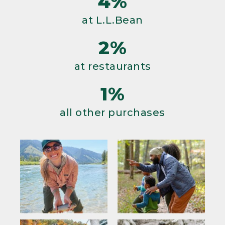
4%
at L.L.Bean
2%
at restaurants
1%
all other purchases