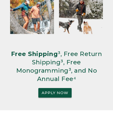
Free Shipping
³, Free Return
Shipping³, Free
Monogramming³, and No
Annual Fee⁴
APPLY NOW