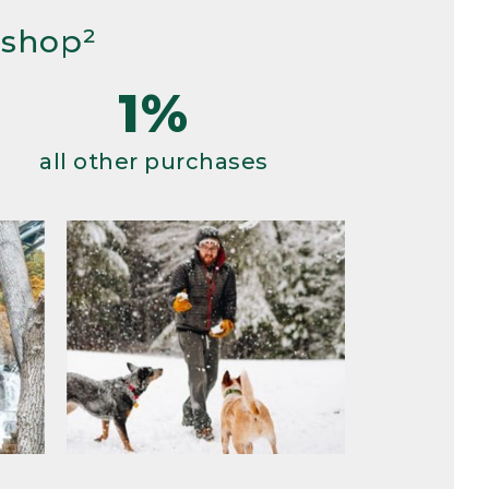
 shop²
1%
all other purchases