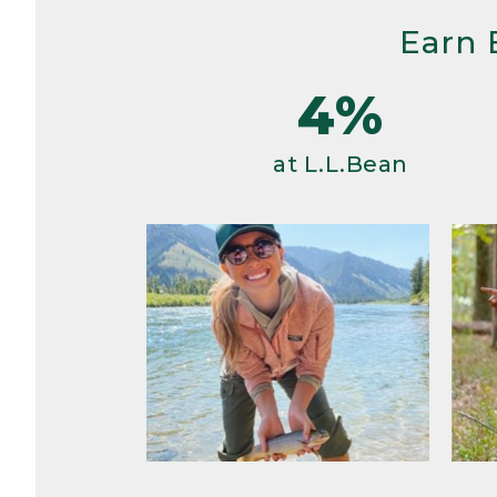
Earn 
4%
at L.L.Bean