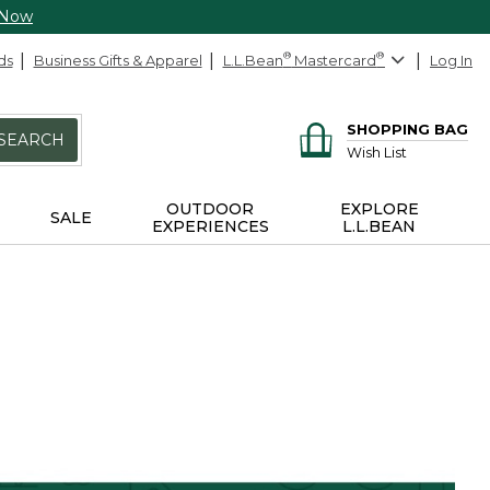
 Now
ds
Business Gifts & Apparel
L.L.Bean
®
Mastercard
®
Log In
SHOPPING BAG
SEARCH
Wish List
OUTDOOR
EXPLORE
SALE
EXPERIENCES
L.L.BEAN