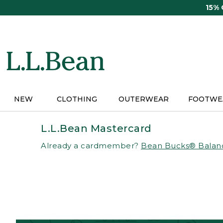
Skip
15%
to
main
content
NEW
CLOTHING
OUTERWEAR
FOOTWE
L.L.Bean Mastercard
Already a cardmember?
Bean Bucks® Balan