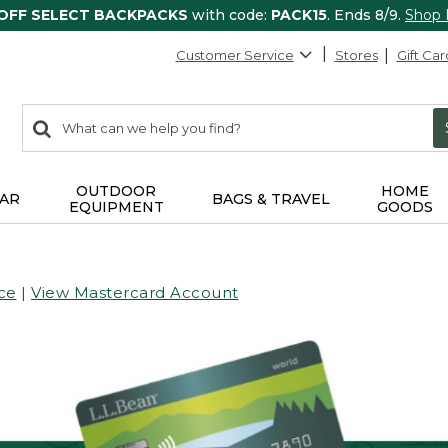
 OFF SELECT BACKPACKS
with code:
PACK15
. Ends 8/9.
Shop
Customer Service
Stores
Gift Car
0
Search:
search
items
returned.
OUTDOOR
HOME
AR
BAGS & TRAVEL
EQUIPMENT
GOODS
ce
|
View Mastercard Account