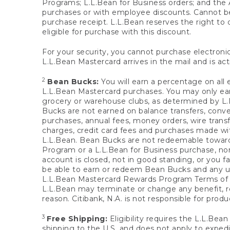
Programs; L.L.Bean for Business orders; and the 
purchases or with employee discounts. Cannot be
purchase receipt. L.L.Bean reserves the right to d
eligible for purchase with this discount.
For your security, you cannot purchase electronic
L.L.Bean Mastercard arrives in the mail and is act
2
Bean Bucks:
You will earn a percentage on all 
L.L.Bean Mastercard purchases. You may only earn
grocery or warehouse clubs, as determined by L.L
Bucks are not earned on balance transfers, conve
purchases, annual fees, money orders, wire transfe
charges, credit card fees and purchases made w
L.L.Bean. Bean Bucks are not redeemable towards 
Program or a L.L.Bean for Business purchase, nor
account is closed, not in good standing, or you f
be able to earn or redeem Bean Bucks and any un
L.L.Bean Mastercard Rewards Program Terms o
L.L.Bean may terminate or change any benefit, re
reason. Citibank, N.A. is not responsible for pro
3
Free Shipping:
Eligibility requires the L.L.Bea
shipping to the U.S. and does not apply to expedi