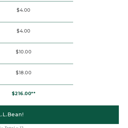
$4.00
$4.00
$10.00
$18.00
$216.00**
.L.Bean!