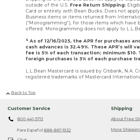
outside of the U.S.
Free Return Shipping:
Eligib
Card or entirely with Bean Bucks. Does not apply t
Business items or items returned from Internatio
(“Monogramming”), for those items which have b
offered. Monogramming does not apply to L.L.Bea
4
As of 12/16/2025, the APR for purchases an
cash advances is 32.49%. These APR’s will v
fee is 5% of each transaction; minimum $10. 
foreign purchases is 3% of each purchase tra
L.L.Bean Mastercard is issued by Citibank, N.A. Ci
registered trademarks of Mastercard Internationa
Back to Top
Customer Service
Shipping
800-441-5713
About Free Sh
More Shipping
Para Español
888-867-1932
Chat