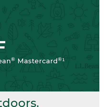
F
®
®
ean
Mastercard
¹
doors.