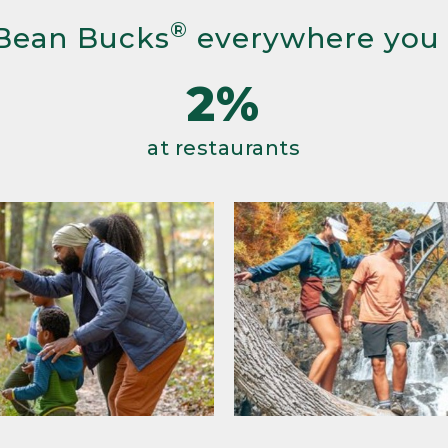
®
Bean Bucks
everywhere you
2%
at restaurants