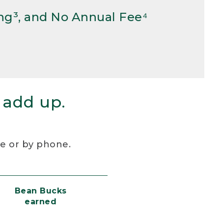
ng³, and No Annual Fee⁴
 add up.
re or by phone.
Bean Bucks
earned