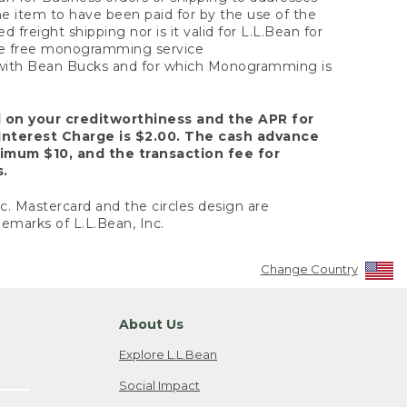
the item to have been paid for by the use of the
freight shipping nor is it valid for L.L.Bean for
 the free monogramming service
y with Bean Bucks and for which Monogramming is
d on your creditworthiness and the APR for
Interest Charge is $2.00. The cash advance
nimum $10, and the transaction fee for
s.
nc. Mastercard and the circles design are
emarks of L.L.Bean, Inc.
Change Country
About Us
Explore L.L.Bean
Social Impact