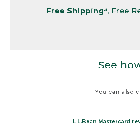
Free Shipping
³, Free 
See how
You can also c
L.L.Bean Mastercard r