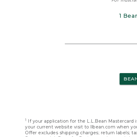
For illustr
1 Bea
BEA
1
If your application for the L.L.Bean Mastercard i
your current website visit to llbean.com when you
Offer excludes shipping charges; return labels; t