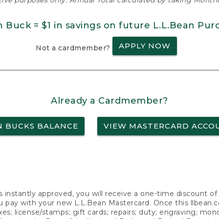
ative purposes only. Annual Total calculated by taking Monthly
n Buck = $1 in savings on future L.L.Bean Pur
APPLY NOW
Not a cardmember?
Already a Cardmember?
N BUCKS BALANCE
VIEW MASTERCARD ACCO
s instantly approved, you will receive a one-time discount o
 pay with your new L.L.Bean Mastercard. Once this llbean.com 
axes; license/stamps; gift cards; repairs; duty; engraving; mo