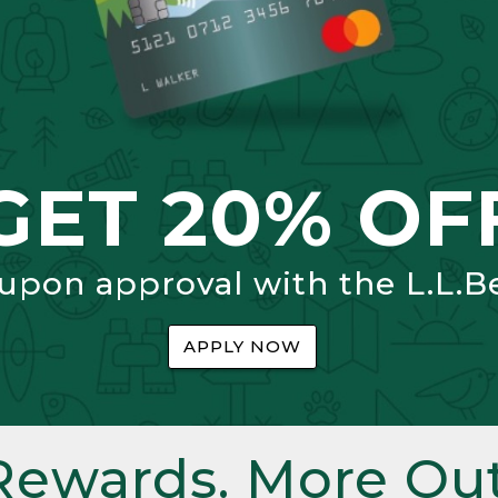
GET 20% OF
 upon approval with the L.L.B
APPLY NOW
Rewards. More Out