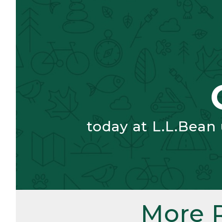
today at L.L.Bean
More 