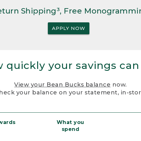
Return Shipping³, Free Monogrammi
APPLY NOW
 quickly your savings can
View your Bean Bucks balance
now.
heck your balance on your statement, in-sto
ewards
What you
spend