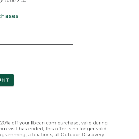
 Total x 12.
chases
UNT
f 20% off your llbean.com purchase, valid during
visit has ended, this offer is no longer valid.
nogramming; alterations; all Outdoor Discovery