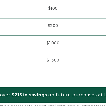
$100
$200
$1,000
$1,300
 over
$215 in savings
on future purchases at L