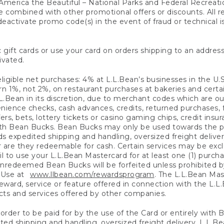
America the Beautiful – National Parks and Federal Recreati
 combined with other promotional offers or discounts. All 
eactivate promo code(s) in the event of fraud or technical is
 gift cards or use your card on orders shipping to an address
ivated.
eligible net purchases: 4% at L.L.Bean’s businesses in the U.S;
 1%, not 2%, on restaurant purchases at bakeries and certai
.Bean in its discretion, due to merchant codes which are out
nience checks, cash advances, credits, returned purchases,
rs, bets, lottery tickets or casino gaming chips, credit insu
ith Bean Bucks. Bean Bucks may only be used towards the p
expedited shipping and handling, oversized freight delivery
 are they redeemable for cash. Certain services may be exclu
ail to use your L.L.Bean Mastercard for at least one (1) purch
redeemed Bean Bucks will be forfeited unless prohibited by 
f Use at
www.llbean.com/rewardsprogram
. The L.L.Bean Mas
ward, service or feature offered in connection with the L.L
ducts and services offered by other companies.
n order to be paid for by the use of the Card or entirely with
ted shipping and handling, oversized freight delivery, L.L.B