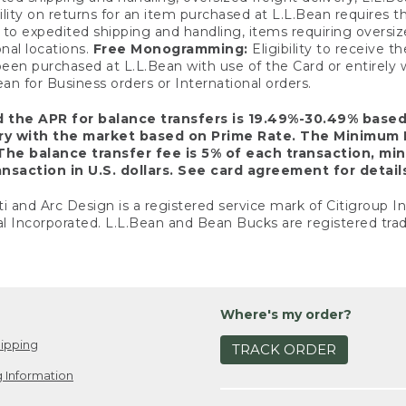
ility on returns for an item purchased at L.L.Bean requires 
o expedited shipping and handling, items requiring oversized 
nal locations.
Free Monogramming:
Eligibility to receive
een purchased at L.L.Bean with use of the Card or entirel
n for Business orders or International orders.
d the APR for balance transfers is 19.49%-30.49% base
ary with the market based on Prime Rate. The Minimum 
The balance transfer fee is 5% of each transaction, mi
nsaction in U.S. dollars. See card agreement for detail
ti and Arc Design is a registered service mark of Citigroup I
l Incorporated. L.L.Bean and Bean Bucks are registered trad
Where's my order?
ipping
TRACK ORDER
 Information