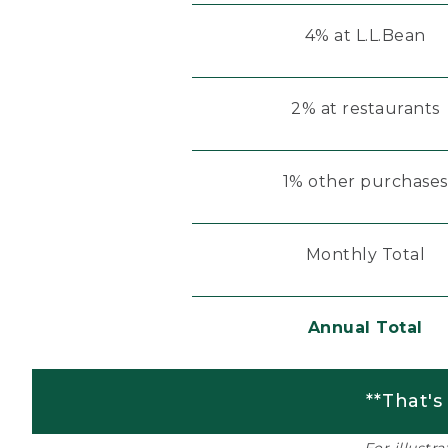
4% at L.L.Bean
2% at restaurants
1% other purchases
Monthly Total
Annual Total
**That's