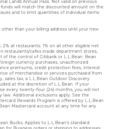
onal Lands Annual Pass. Not valid on previous
refunds will match the discounted amount on the
sues and to limit quantities of individual items
 other than your billing address until your new
 2% at restaurants; 1% on all other eligible net
n restaurants/cafes inside department stores,
 of the control of Citibank or L.L.Bean. Bean
 foreign currency purchases, unauthorized
rance premiums, credit protection fees, interest
rice of merchandise or services purchased from
, sales tax, a L.L.Bean Outdoor Discovery
ded at the discretion of L.L.Bean. If your
ase every twenty-four (24) months, you will not
law. Additional exclusions apply. See the
tercard Rewards Program is offered by L.L.Bean.
.Bean Mastercard account at any time for any
 Bean Bucks. Applies to L.L.Bean’s standard
ean for Business orders or shipping to addresses